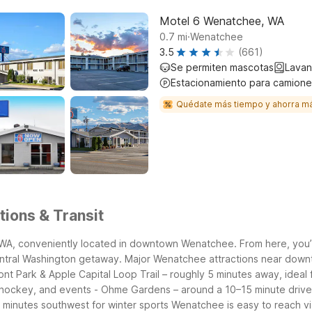
Motel 6 Wenatchee, WA
.
0.7
mi
Wenatchee
3.5
(661)
Se permiten mascotas
Lavan
Estacionamiento para camione
Quédate más tiempo y ahorra m
ions & Transit
 WA, conveniently located in downtown Wenatchee. From here, you’re
ntral Washington getaway.
Major Wenatchee attractions near down
nt Park & Apple Capital Loop Trail – roughly 5 minutes away, ideal f
 hockey, and events
- Ohme Gardens – around a 10–15 minute drive 
 minutes southwest for winter sports
Wenatchee is easy to reach vi