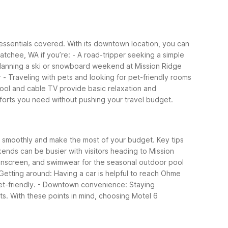
 essentials covered. With its downtown location, you can
tchee, WA if you’re:
- A road-tripper seeking a simple
Planning a ski or snowboard weekend at Mission Ridge
r
- Traveling with pets and looking for pet-friendly rooms
pool and cable TV provide basic relaxation and
mforts you need without pushing your travel budget.
an smoothly and make the most of your budget.
Key tips
kends can be busier with visitors heading to Mission
unscreen, and swimwear for the seasonal outdoor pool
 Getting around: Having a car is helpful to reach Ohme
t-friendly.
- Downtown convenience: Staying
ts.
With these points in mind, choosing Motel 6