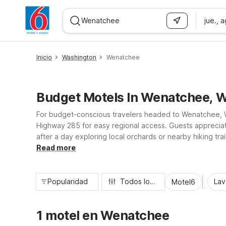
jue., 
WIZARD MEMBER
Inicio
Washington
Wenatchee
Budget Motels In Wenatchee, 
For budget-conscious travelers headed to Wenatchee, W
Highway 285 for easy regional access. Guests appreciate 
after a day exploring local orchards or nearby hiking tr
convenient laundry facilities. Pet-friendly policies and 
Read more
Popularidad
Todos los filtros
Lav
Motel6
1 motel en Wenatchee