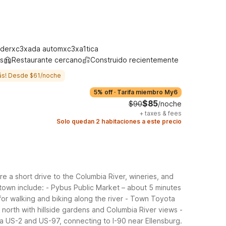
derxc3xada automxc3xa1tica
s
Restaurante cercano
Construido recientemente
ás! Desde $61/noche
5% off
·
Tarifa miembro My6
$85
$90
/noche
+
taxes & fees
Solo quedan 2 habitaciones a este precio
 a short drive to the Columbia River, wineries, and
town include:
- Pybus Public Market – about 5 minutes
or walking and biking along the river
- Town Toyota
north with hillside gardens and Columbia River views
-
a US-2 and US-97, connecting to I-90 near Ellensburg.