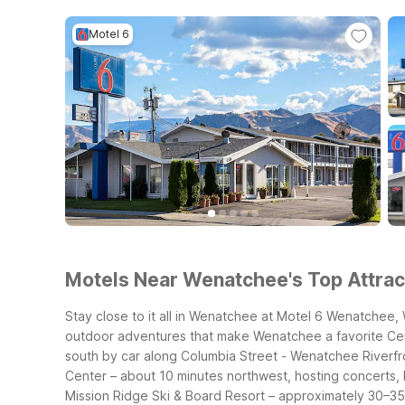
Motel 6
Motels Near Wenatchee's Top Attract
Stay close to it all in Wenatchee at Motel 6 Wenatchee,
outdoor adventures that make Wenatchee a favorite Ce
south by car along Columbia Street
- Wenatchee Riverfro
Center – about 10 minutes northwest, hosting concerts,
Mission Ridge Ski & Board Resort – approximately 30–35