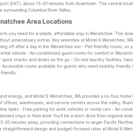
rport (EAT), about 15–20 minutes from downtown. This central loca
 surrounding Columbia River Valley.
natchee Area Locations
forts you need for a simple, affordable stay in Wenatchee. This do
thout unnecessary extras.
Key amenities at Motel 6 Wenatchee, WA
ling off after a day in the Wenatchee sun
- Pet-friendly rooms, so 
rental vehicle
- Air-conditioned guest rooms for comfort in Wenat
r quick snacks and drinks on the go
- On-site laundry facilities, h
- Accessible rooms available for guests who need mobility-friendly 
friendly.
e, and energy, and Motel 6 Wenatchee, WA provides a no-fuss home 
 offices, warehouses, and service centers across the valley.
Busin
line tasks
- Free parking for work vehicles or rental cars
- Air-cond
extended stays or field work
You’ll be a short drive from regional emp
5–20 minutes away, providing connections to larger Pacific Northwe
the straightforward design and budget-focused rates at Motel 6 Wen