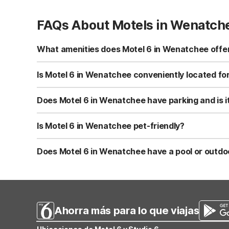
FAQs About Motels in Wenatch
What amenities does Motel 6 in Wenatchee offer
Motel 6 Wenatchee, WA offers free Wi-Fi, air-conditione
and pet-friendly rooms. The property also features vend
Is Motel 6 in Wenatchee conveniently located for
Motel 6 Wenatchee, WA is located in downtown Wenatchee, 
Columbia River, nearby trails, and seasonal events. This
Does Motel 6 in Wenatchee have parking and is i
Yes, Motel 6 Wenatchee, WA provides free on-site parking
Parking is available close to the rooms for easy loading
Is Motel 6 in Wenatchee pet-friendly?
Motel 6 Wenatchee, WA is pet-friendly and welcomes well
costs. Check current pet guidelines at check-in for any sp
Does Motel 6 in Wenatchee have a pool or outdo
Motel 6 Wenatchee, WA features a seasonal outdoor pool 
day exploring Wenatchee. For additional recreation, you’r
Ahorra más para lo que viajas