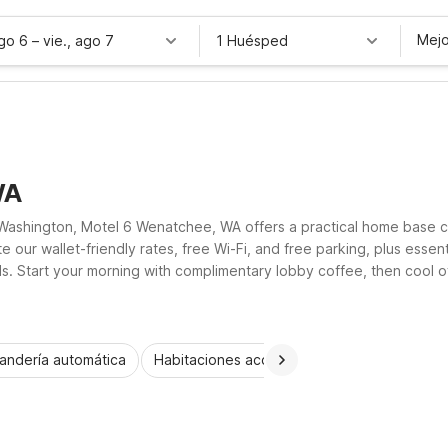
Mejo
ago 6
–
vie., ago 7
1 Huésped
WA
ashington, Motel 6 Wenatchee, WA offers a practical home base c
our wallet-friendly rates, free Wi-Fi, and free parking, plus essen
ails. Start your morning with complimentary lobby coffee, then cool 
accessible rooms help ensure every visitor enjoys a simple, comforta
andería automática
Habitaciones accesibles
Wi-Fi
Niños 