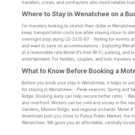
travelers, crews, and contractors who need reliable ba
Where to Stay in Wenatchee on a Bu
For travelers looking to stretch their dollar in Wenatch
keep transportation costs low while staying close to din
overnight stop along US-2/US-97
- Visiting for events
and want to save on accommodations
- Exploring Wenat
at a reasonable rate
Motel 6’s free Wi-Fi, parking, and 
entertainment. For families, couples, and solo travelers
What to Know Before Booking a Mot
Before you book your stay in Wenatchee, it helps to und
for staying in Wenatchee:
- Peak seasons: Spring and fal
Ridge. Booking early can help secure better rates.
- We
and riverfront. Winters can be cold and snowy in the n
Gardens, Mission Ridge, and regional orchards. Motel 6 
downtown puts you close to Pybus Public Market, the river
Wenatchee, WA gives you an affordable, centrally locat