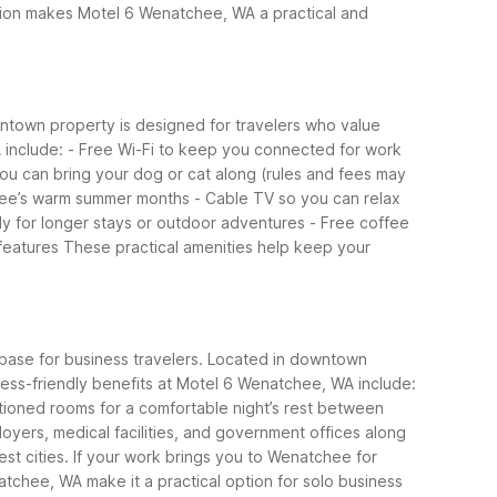
tion makes Motel 6 Wenatchee, WA a practical and
wntown property is designed for travelers who value
 include:
- Free Wi-Fi to keep you connected for work
you can bring your dog or cat along (rules and fees may
chee’s warm summer months
- Cable TV so you can relax
andy for longer stays or outdoor adventures
- Free coffee
features
These practical amenities help keep your
base for business travelers. Located in downtown
ess-friendly benefits at Motel 6 Wenatchee, WA include:
itioned rooms for a comfortable night’s rest between
loyers, medical facilities, and government offices along
st cities.
If your work brings you to Wenatchee for
atchee, WA make it a practical option for solo business