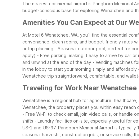
The nearest commercial airport is Pangborn Memorial Ai
budget-conscious base for exploring Wenatchee and the
Amenities You Can Expect at Our We
At Motel 6 Wenatchee, WA, you’ll find the essential com
convenience, clean rooms, and budget-friendly rates wi
or trip planning
- Seasonal outdoor pool, perfect for coo
apply)
- Free parking, making it easy to arrive by car or 
and unwind at the end of the day
- Vending machines fo
in the lobby to start your morning simply and affordably
Wenatchee trip straightforward, comfortable, and wallet-
Traveling for Work Near Wenatchee
Wenatchee is a regional hub for agriculture, healthcar
Wenatchee, the property places you within easy reach of
- Free Wi-Fi to check email, join video calls, or handle on
shifts
- Laundry facilities on-site, especially useful for 
US-2 and US-97. Pangborn Memorial Airport is typically 1
seasonal harvests, construction jobs, or service calls, 