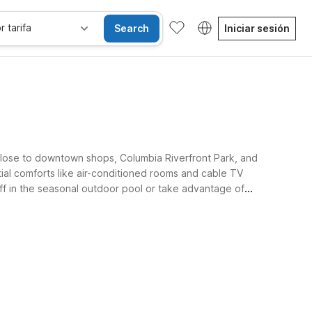
r tarifa
Search
Iniciar sesión
lose to downtown shops, Columbia Riverfront Park, and
tial comforts like air-conditioned rooms and cable TV
off in the seasonal outdoor pool or take advantage of
ble stay.
se alojan gratis