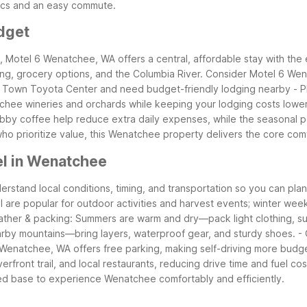
sics and an easy commute.
dget
ee, Motel 6 Wenatchee, WA offers a central, affordable stay with the
ing, grocery options, and the Columbia River.
Consider Motel 6 Wena
 at Town Toyota Center and need budget-friendly lodging nearby
- 
chee wineries and orchards while keeping your lodging costs lowe
lobby coffee help reduce extra daily expenses, while the seasonal 
 who prioritize value, this Wenatchee property delivers the core co
el in Wenatchee
erstand local conditions, timing, and transportation so you can pl
l are popular for outdoor activities and harvest events; winter wee
ather & packing: Summers are warm and dry—pack light clothing, s
earby mountains—bring layers, waterproof gear, and sturdy shoes.
-
Wenatchee, WA offers free parking, making self-driving more budge
front trail, and local restaurants, reducing drive time and fuel cos
ed base to experience Wenatchee comfortably and efficiently.