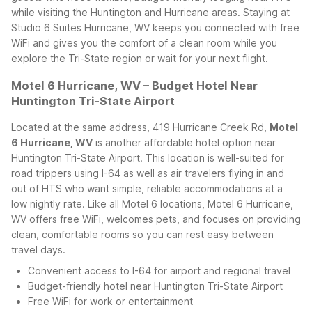
while visiting the Huntington and Hurricane areas.
Staying at
Studio 6 Suites Hurricane, WV keeps you connected with free
WiFi and gives you the comfort of a clean room while you
explore the Tri-State region or wait for your next flight.
Motel 6 Hurricane, WV – Budget Hotel Near
Huntington Tri-State Airport
Located at the same address, 419 Hurricane Creek Rd,
Motel
6 Hurricane, WV
is another affordable hotel option near
Huntington Tri-State Airport. This location is well-suited for
road trippers using I-64 as well as air travelers flying in and
out of HTS who want simple, reliable accommodations at a
low nightly rate.
Like all Motel 6 locations, Motel 6 Hurricane,
WV offers free WiFi, welcomes pets, and focuses on providing
clean, comfortable rooms so you can rest easy between
travel days.
Convenient access to I-64 for airport and regional travel
Budget-friendly hotel near Huntington Tri-State Airport
Free WiFi for work or entertainment