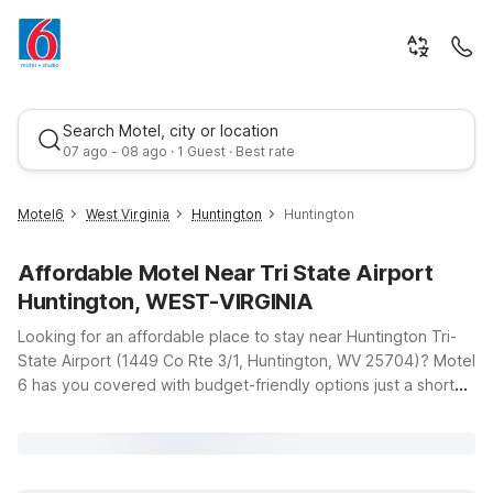
Search Motel, city or location
07 ago - 08 ago · 1 Guest · Best rate
Motel6
West Virginia
Huntington
Huntington
Affordable Motel Near Tri State Airport
Huntington, WEST-VIRGINIA
Looking for an affordable place to stay near Huntington Tri-
State Airport (1449 Co Rte 3/1, Huntington, WV 25704)? Motel
6 has you covered with budget-friendly options just a short
Best rate
drive from the terminal, so you can rest easy before an early
flight or unwind after a long day of travel. Our Motel 6
Huntington, WV on US-60 offers clean, comfortable rooms
with free WiFi, making it a convenient base whether you’re