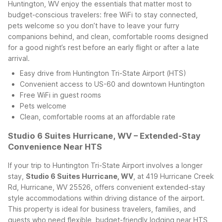
Huntington, WV enjoy the essentials that matter most to
budget-conscious travelers: free WiFi to stay connected,
pets welcome so you don’t have to leave your furry
companions behind, and clean, comfortable rooms designed
for a good night’s rest before an early flight or after a late
arrival.
Easy drive from Huntington Tri-State Airport (HTS)
Convenient access to US-60 and downtown Huntington
Free WiFi in guest rooms
Pets welcome
Clean, comfortable rooms at an affordable rate
Studio 6 Suites Hurricane, WV – Extended-Stay
Convenience Near HTS
If your trip to Huntington Tri-State Airport involves a longer
stay,
Studio 6 Suites Hurricane, WV
, at 419 Hurricane Creek
Rd, Hurricane, WV 25526, offers convenient extended-stay
style accommodations within driving distance of the airport.
This property is ideal for business travelers, families, and
guests who need flexible, budget-friendly lodging near HTS