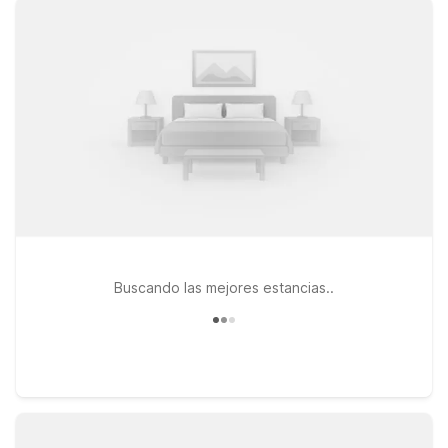
flying in for business, visiting Marshall University, or exploring
the Ohio River region. If your plans take you a bit farther east
along I-64, consider Studio 6 Suites Hurricane, WV or Motel 6
Hurricane, WV, both located on Hurricane Creek Road and
ideal for longer stays or quick overnights. At every Motel 6
location, pets are welcome, so you don’t have to leave your
furry travel companions behind. Explore this page to find the
Motel 6 near Huntington Tri-State Airport that best fits your
route, schedule, and budget—then book with confidence
knowing we’ll leave the light on for you.
Buscando las mejores estancias..