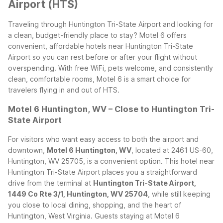
Airport (HTS)
Traveling through Huntington Tri-State Airport and looking for
a clean, budget-friendly place to stay? Motel 6 offers
convenient, affordable hotels near Huntington Tri-State
Airport so you can rest before or after your flight without
overspending. With free WiFi, pets welcome, and consistently
clean, comfortable rooms, Motel 6 is a smart choice for
travelers flying in and out of HTS.
Motel 6 Huntington, WV – Close to Huntington Tri-
State Airport
For visitors who want easy access to both the airport and
downtown,
Motel 6 Huntington, WV
, located at 2461 US-60,
Huntington, WV 25705, is a convenient option. This hotel near
Huntington Tri-State Airport places you a straightforward
drive from the terminal at
Huntington Tri-State Airport,
1449 Co Rte 3/1, Huntington, WV 25704
, while still keeping
you close to local dining, shopping, and the heart of
Huntington, West Virginia.
Guests staying at Motel 6