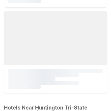
Hotels Near Huntington Tri-State