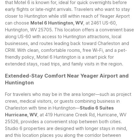
that Motel 6 is known for, ideal for quick overnights before
early flights or late-night arrivals.
Travelers who want to stay
closer to Huntington while still within reach of Yeager Airport
can choose
Motel 6 Huntington, WV
, at 2461 US-60,
Huntington, WV 25705. This location offers a convenient base
along US-60 with access to Huntington attractions, local
businesses, and routes leading back toward Charleston and
CRW. With clean, comfortable rooms, free Wi-Fi, and a pet-
friendly policy, Motel 6 Huntington is a smart pick for
extended stays, road trips, and family visits in the region.
Extended-Stay Comfort Near Yeager Airport and
Huntington
For travelers who may be in the area longer—such as project
crews, medical visitors, or guests combining business in
Charleston with time in Huntington—
Studio 6 Suites
Hurricane, WV
, at 419 Hurricane Creek Rd, Hurricane, WV
25526, provides a convenient stop between both cities.
Studio 6 properties are designed with longer stays in mind,
and this location places you along the corridor between