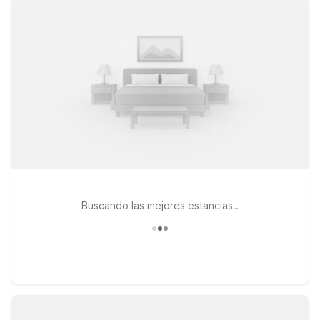
heading west toward Huntington can check in at Motel 6
Huntington, WV, conveniently located along US-60, ideal for
road trippers and families alike. If your plans take you along I-
64, Motel 6 Hurricane, WV and Studio 6 Suites Hurricane, WV
offer a practical stop with the same straightforward comfort
you expect from Motel 6. Plus, pets stay welcome, so you
don’t have to leave your four-legged travel companion
behind. Start planning your stay near Yeager Airport with
Motel 6 and enjoy a simple, reliable place to rest between
flights, drives, and adventures in West Virginia.
Buscando las mejores estancias..