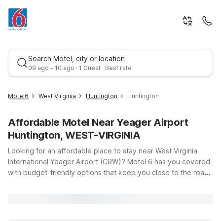
Search Motel, city or location
09 ago - 10 ago · 1 Guest · Best rate
Motel6
West Virginia
Huntington
Huntington
Affordable Motel Near Yeager Airport
Huntington, WEST-VIRGINIA
Looking for an affordable place to stay near West Virginia
International Yeager Airport (CRW)? Motel 6 has you covered
with budget-friendly options that keep you close to the road
Best rate
and within easy reach of Charleston and Huntington. Whether
you’re catching an early flight, arriving late, or exploring the
Mountain State, you’ll find clean, comfortable rooms, free Wi-
Fi, and a warm welcome at our nearby properties. Travelers