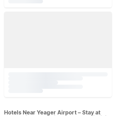
Hotels Near Yeager Airport – Stay at