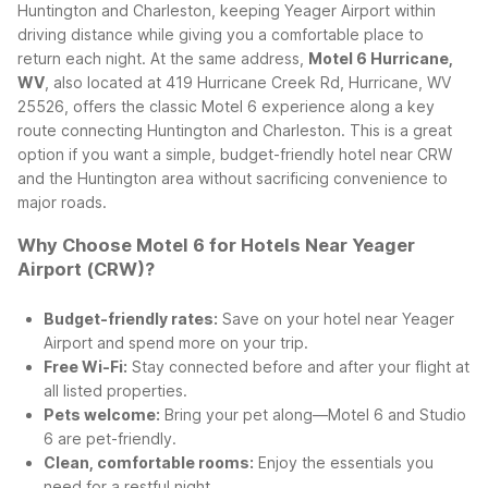
Huntington and Charleston, keeping Yeager Airport within
driving distance while giving you a comfortable place to
return each night.
At the same address,
Motel 6 Hurricane,
WV
, also located at 419 Hurricane Creek Rd, Hurricane, WV
25526, offers the classic Motel 6 experience along a key
route connecting Huntington and Charleston. This is a great
option if you want a simple, budget-friendly hotel near CRW
and the Huntington area without sacrificing convenience to
major roads.
Why Choose Motel 6 for Hotels Near Yeager
Airport (CRW)?
Budget-friendly rates:
Save on your hotel near Yeager
Airport and spend more on your trip.
Free Wi-Fi:
Stay connected before and after your flight at
all listed properties.
Pets welcome:
Bring your pet along—Motel 6 and Studio
6 are pet-friendly.
Clean, comfortable rooms:
Enjoy the essentials you
need for a restful night.