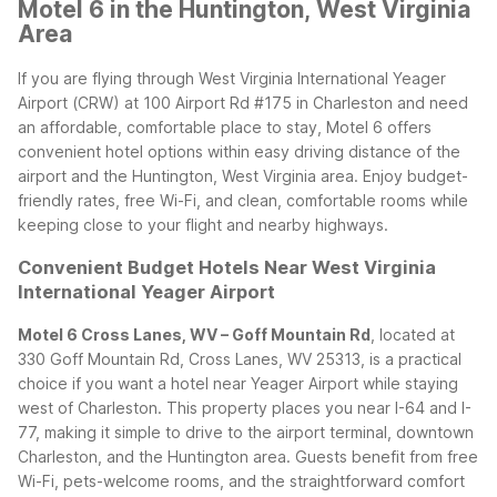
Motel 6 in the Huntington, West Virginia
Area
If you are flying through West Virginia International Yeager
Airport (CRW) at 100 Airport Rd #175 in Charleston and need
an affordable, comfortable place to stay, Motel 6 offers
convenient hotel options within easy driving distance of the
airport and the Huntington, West Virginia area. Enjoy budget-
friendly rates, free Wi-Fi, and clean, comfortable rooms while
keeping close to your flight and nearby highways.
Convenient Budget Hotels Near West Virginia
International Yeager Airport
Motel 6 Cross Lanes, WV – Goff Mountain Rd
, located at
330 Goff Mountain Rd, Cross Lanes, WV 25313, is a practical
choice if you want a hotel near Yeager Airport while staying
west of Charleston. This property places you near I-64 and I-
77, making it simple to drive to the airport terminal, downtown
Charleston, and the Huntington area. Guests benefit from free
Wi-Fi, pets-welcome rooms, and the straightforward comfort