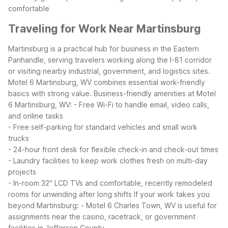
comfortable
Traveling for Work Near Martinsburg
Martinsburg is a practical hub for business in the Eastern
Panhandle, serving travelers working along the I-81 corridor
or visiting nearby industrial, government, and logistics sites.
Motel 6 Martinsburg, WV combines essential work-friendly
basics with strong value.
Business-friendly amenities at Motel
6 Martinsburg, WV:
- Free Wi-Fi to handle email, video calls,
and online tasks
- Free self-parking for standard vehicles and small work
trucks
- 24-hour front desk for flexible check-in and check-out times
- Laundry facilities to keep work clothes fresh on multi-day
projects
- In-room 32" LCD TVs and comfortable, recently remodeled
rooms for unwinding after long shifts
If your work takes you
beyond Martinsburg:
- Motel 6 Charles Town, WV is useful for
assignments near the casino, racetrack, or government
facilities in Jefferson County