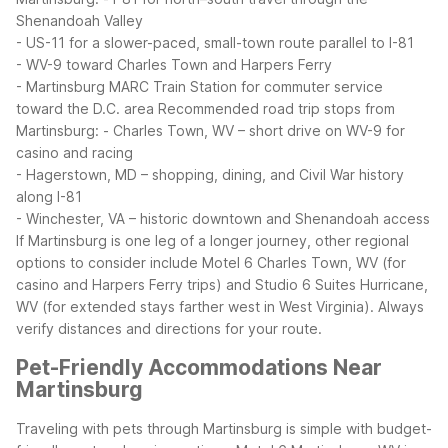
Shenandoah Valley
- US-11 for a slower-paced, small-town route parallel to I-81
- WV-9 toward Charles Town and Harpers Ferry
- Martinsburg MARC Train Station for commuter service
toward the D.C. area
Recommended road trip stops from
Martinsburg:
- Charles Town, WV – short drive on WV-9 for
casino and racing
- Hagerstown, MD – shopping, dining, and Civil War history
along I-81
- Winchester, VA – historic downtown and Shenandoah access
If Martinsburg is one leg of a longer journey, other regional
options to consider include Motel 6 Charles Town, WV (for
casino and Harpers Ferry trips) and Studio 6 Suites Hurricane,
WV (for extended stays farther west in West Virginia). Always
verify distances and directions for your route.
Pet-Friendly Accommodations Near
Martinsburg
Traveling with pets through Martinsburg is simple with budget-