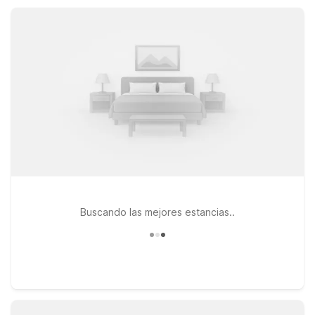
location so you can get back on the road feeling refreshed.
Buscando las mejores estancias..