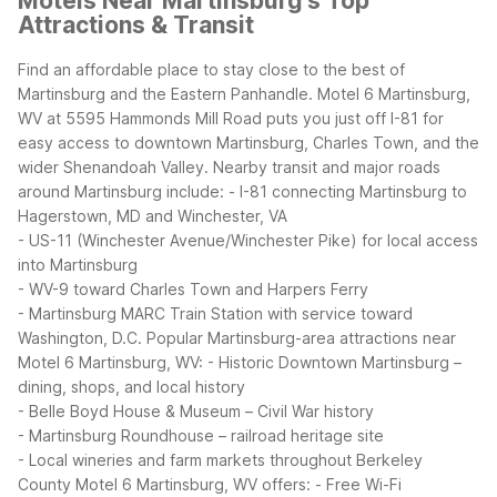
Motels Near Martinsburg's Top
Attractions & Transit
Find an affordable place to stay close to the best of
Martinsburg and the Eastern Panhandle. Motel 6 Martinsburg,
WV at 5595 Hammonds Mill Road puts you just off I-81 for
easy access to downtown Martinsburg, Charles Town, and the
wider Shenandoah Valley.
Nearby transit and major roads
around Martinsburg include:
- I-81 connecting Martinsburg to
Hagerstown, MD and Winchester, VA
- US-11 (Winchester Avenue/Winchester Pike) for local access
into Martinsburg
- WV-9 toward Charles Town and Harpers Ferry
- Martinsburg MARC Train Station with service toward
Washington, D.C.
Popular Martinsburg-area attractions near
Motel 6 Martinsburg, WV:
- Historic Downtown Martinsburg –
dining, shops, and local history
- Belle Boyd House & Museum – Civil War history
- Martinsburg Roundhouse – railroad heritage site
- Local wineries and farm markets throughout Berkeley
County
Motel 6 Martinsburg, WV offers:
- Free Wi-Fi