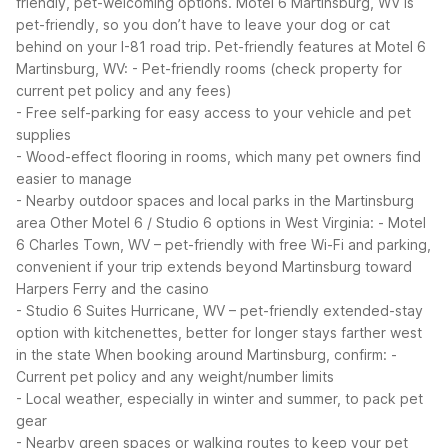
friendly, pet-welcoming options. Motel 6 Martinsburg, WV is
pet-friendly, so you don’t have to leave your dog or cat
behind on your I-81 road trip.
Pet-friendly features at Motel 6
Martinsburg, WV:
- Pet-friendly rooms (check property for
current pet policy and any fees)
- Free self-parking for easy access to your vehicle and pet
supplies
- Wood-effect flooring in rooms, which many pet owners find
easier to manage
- Nearby outdoor spaces and local parks in the Martinsburg
area
Other Motel 6 / Studio 6 options in West Virginia:
- Motel
6 Charles Town, WV – pet-friendly with free Wi-Fi and parking,
convenient if your trip extends beyond Martinsburg toward
Harpers Ferry and the casino
- Studio 6 Suites Hurricane, WV – pet-friendly extended-stay
option with kitchenettes, better for longer stays farther west
in the state
When booking around Martinsburg, confirm:
-
Current pet policy and any weight/number limits
- Local weather, especially in winter and summer, to pack pet
gear
- Nearby green spaces or walking routes to keep your pet