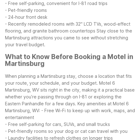
- Free self-parking, convenient for I-81 road trips
- Pet-friendly rooms
- 24-hour front desk
- Recently remodeled rooms with 32" LCD TVs, wood-effect
flooring, and granite bathroom countertops
Stay close to the
Martinsburg attractions you came to see without stretching
your travel budget.
What to Know Before Booking a Motel in
Martinsburg
When planning a Martinsburg stay, choose a location that fits
your route, your schedule, and your budget. Motel 6
Martinsburg, WV sits right in the city, making it a practical base
whether you’re passing through on I-81 or exploring the
Eastern Panhandle for a few days.
Key amenities at Motel 6
Martinsburg, WV:
- Free Wi-Fi to keep up with work, maps, and
entertainment
- Free self-parking for cars, SUVs, and small trucks
- Pet-friendly rooms so your dog or cat can travel with you
- Laundry facilities to refresh clothes on longer trips