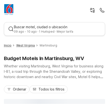
Buscar motel, ciudad o ubicación
09 ago - 10 ago · 1 Huésped · Mejor tarifa
Inicio
West Virginia
Martinsburg
Budget Motels In Martinsburg, WV
Whether visiting Martinsburg, West Virginia for business along
I-81, a road trip through the Shenandoah Valley, or exploring
historic downtown and nearby Civil War sites, Motel 6 helps
you stay on budget without sacrificing comfort. Our Motel 6
Mejor tarifa
Martinsburg, WV on Hammonds Mill Road puts you close to
Ordenar
Todos los filtros
local dining, shopping, and area attractions, with easy access
to nearby Charles Town. Enjoy essential amenities like free
Wi-Fi, free parking, pet-friendly rooms, and fresh morning
coffee, all at a wallet-friendly rate. Rest up in a convenient