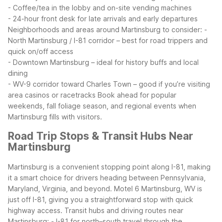
- Coffee/tea in the lobby and on-site vending machines
- 24-hour front desk for late arrivals and early departures
Neighborhoods and areas around Martinsburg to consider:
-
North Martinsburg / I-81 corridor – best for road trippers and
quick on/off access
- Downtown Martinsburg – ideal for history buffs and local
dining
- WV-9 corridor toward Charles Town – good if you’re visiting
area casinos or racetracks
Book ahead for popular
weekends, fall foliage season, and regional events when
Martinsburg fills with visitors.
Road Trip Stops & Transit Hubs Near
Martinsburg
Martinsburg is a convenient stopping point along I-81, making
it a smart choice for drivers heading between Pennsylvania,
Maryland, Virginia, and beyond. Motel 6 Martinsburg, WV is
just off I-81, giving you a straightforward stop with quick
highway access.
Transit hubs and driving routes near
Martinsburg:
- I-81 for north–south travel through the