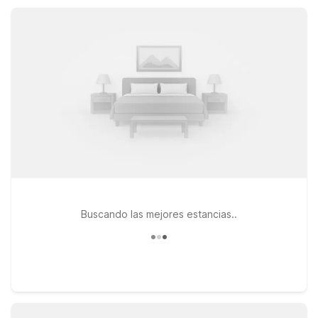
With comfortable accommodations and 24-hour service, Motel
6 keeps your Morgantown stay simple, practical, and
affordable.
Buscando las mejores estancias..