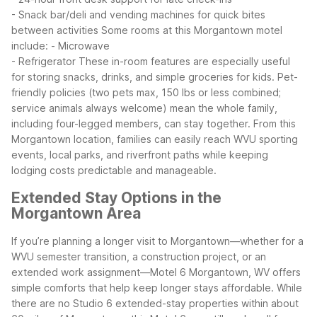
- Snack bar/deli and vending machines for quick bites
between activities
Some rooms at this Morgantown motel
include:
- Microwave
- Refrigerator
These in-room features are especially useful
for storing snacks, drinks, and simple groceries for kids. Pet-
friendly policies (two pets max, 150 lbs or less combined;
service animals always welcome) mean the whole family,
including four-legged members, can stay together.
From this
Morgantown location, families can easily reach WVU sporting
events, local parks, and riverfront paths while keeping
lodging costs predictable and manageable.
Extended Stay Options in the
Morgantown Area
If you’re planning a longer visit to Morgantown—whether for a
WVU semester transition, a construction project, or an
extended work assignment—Motel 6 Morgantown, WV offers
simple comforts that help keep longer stays affordable. While
there are no Studio 6 extended-stay properties within about