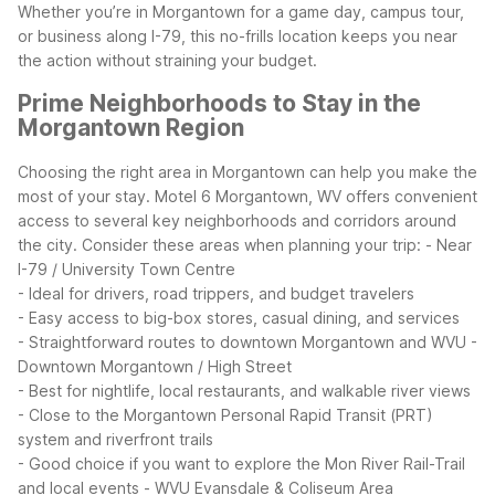
Whether you’re in Morgantown for a game day, campus tour,
or business along I-79, this no-frills location keeps you near
the action without straining your budget.
Prime Neighborhoods to Stay in the
Morgantown Region
Choosing the right area in Morgantown can help you make the
most of your stay. Motel 6 Morgantown, WV offers convenient
access to several key neighborhoods and corridors around
the city.
Consider these areas when planning your trip:
- Near
I-79 / University Town Centre
- Ideal for drivers, road trippers, and budget travelers
- Easy access to big-box stores, casual dining, and services
- Straightforward routes to downtown Morgantown and WVU
-
Downtown Morgantown / High Street
- Best for nightlife, local restaurants, and walkable river views
- Close to the Morgantown Personal Rapid Transit (PRT)
system and riverfront trails
- Good choice if you want to explore the Mon River Rail-Trail
and local events
- WVU Evansdale & Coliseum Area