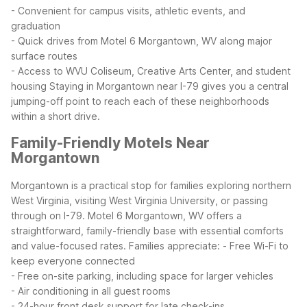
- Convenient for campus visits, athletic events, and
graduation
- Quick drives from Motel 6 Morgantown, WV along major
surface routes
- Access to WVU Coliseum, Creative Arts Center, and student
housing
Staying in Morgantown near I-79 gives you a central
jumping-off point to reach each of these neighborhoods
within a short drive.
Family-Friendly Motels Near
Morgantown
Morgantown is a practical stop for families exploring northern
West Virginia, visiting West Virginia University, or passing
through on I-79. Motel 6 Morgantown, WV offers a
straightforward, family-friendly base with essential comforts
and value-focused rates.
Families appreciate:
- Free Wi-Fi to
keep everyone connected
- Free on-site parking, including space for larger vehicles
- Air conditioning in all guest rooms
- 24-hour front desk support for late check-ins