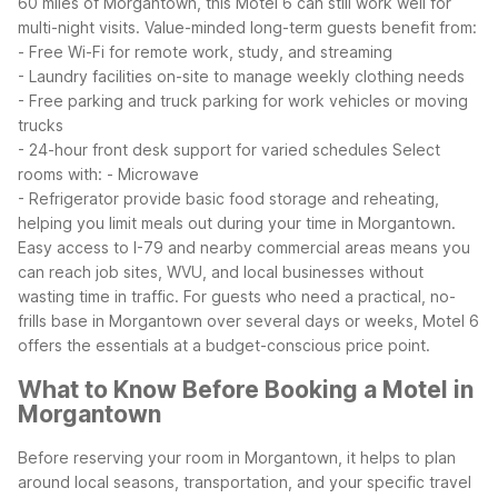
60 miles of Morgantown, this Motel 6 can still work well for
multi-night visits.
Value-minded long-term guests benefit from:
- Free Wi-Fi for remote work, study, and streaming
- Laundry facilities on-site to manage weekly clothing needs
- Free parking and truck parking for work vehicles or moving
trucks
- 24-hour front desk support for varied schedules
Select
rooms with:
- Microwave
- Refrigerator
provide basic food storage and reheating,
helping you limit meals out during your time in Morgantown.
Easy access to I-79 and nearby commercial areas means you
can reach job sites, WVU, and local businesses without
wasting time in traffic.
For guests who need a practical, no-
frills base in Morgantown over several days or weeks, Motel 6
offers the essentials at a budget-conscious price point.
What to Know Before Booking a Motel in
Morgantown
Before reserving your room in Morgantown, it helps to plan
around local seasons, transportation, and your specific travel