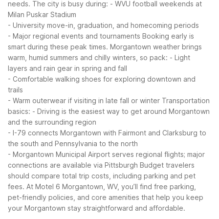
needs. The city is busy during:
- WVU football weekends at
Milan Puskar Stadium
- University move-in, graduation, and homecoming periods
- Major regional events and tournaments
Booking early is
smart during these peak times. Morgantown weather brings
warm, humid summers and chilly winters, so pack:
- Light
layers and rain gear in spring and fall
- Comfortable walking shoes for exploring downtown and
trails
- Warm outerwear if visiting in late fall or winter
Transportation
basics:
- Driving is the easiest way to get around Morgantown
and the surrounding region
- I-79 connects Morgantown with Fairmont and Clarksburg to
the south and Pennsylvania to the north
- Morgantown Municipal Airport serves regional flights; major
connections are available via Pittsburgh
Budget travelers
should compare total trip costs, including parking and pet
fees. At Motel 6 Morgantown, WV, you’ll find free parking,
pet-friendly policies, and core amenities that help you keep
your Morgantown stay straightforward and affordable.