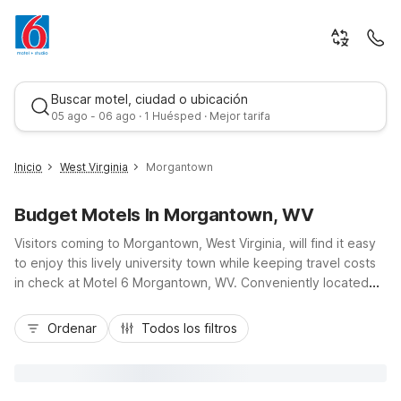
Buscar motel, ciudad o ubicación
05 ago - 06 ago · 1 Huésped · Mejor tarifa
Inicio
West Virginia
Morgantown
Budget Motels In Morgantown, WV
Visitors coming to Morgantown, West Virginia, will find it easy
to enjoy this lively university town while keeping travel costs
in check at Motel 6 Morgantown, WV. Conveniently located
near I-68 and a short drive from West Virginia University,
Mejor tarifa
Mountaineer Field, and downtown Morgantown, our budget-
Ordenar
Todos los filtros
friendly hotel helps you stay close to campus events, outdoor
recreation, and local dining. Travelers appreciate essential
amenities like free Wi-Fi, free parking including truck parking,
and pet-friendly rooms so furry companions can join the trip.