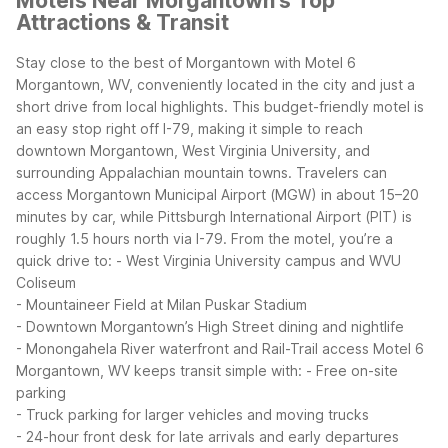
Motels Near Morgantown's Top
Attractions & Transit
Stay close to the best of Morgantown with Motel 6
Morgantown, WV, conveniently located in the city and just a
short drive from local highlights. This budget-friendly motel is
an easy stop right off I-79, making it simple to reach
downtown Morgantown, West Virginia University, and
surrounding Appalachian mountain towns.
Travelers can
access Morgantown Municipal Airport (MGW) in about 15–20
minutes by car, while Pittsburgh International Airport (PIT) is
roughly 1.5 hours north via I-79. From the motel, you’re a
quick drive to:
- West Virginia University campus and WVU
Coliseum
- Mountaineer Field at Milan Puskar Stadium
- Downtown Morgantown’s High Street dining and nightlife
- Monongahela River waterfront and Rail-Trail access
Motel 6
Morgantown, WV keeps transit simple with:
- Free on-site
parking
- Truck parking for larger vehicles and moving trucks
- 24-hour front desk for late arrivals and early departures