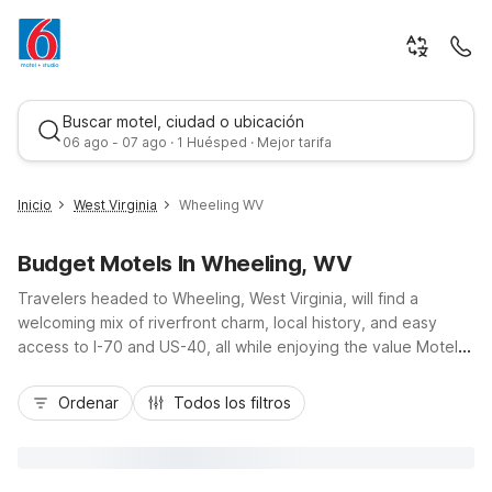
Buscar motel, ciudad o ubicación
06 ago - 07 ago · 1 Huésped · Mejor tarifa
Inicio
West Virginia
Wheeling WV
Budget Motels In Wheeling, WV
Travelers headed to Wheeling, West Virginia, will find a
welcoming mix of riverfront charm, local history, and easy
access to I-70 and US-40, all while enjoying the value Motel 6
is known for. Whether you’re exploring Wheeling Island,
Mejor tarifa
catching a show at the Capitol Theatre, or visiting Oglebay
Ordenar
Todos los filtros
Park, budget-friendly stays are within reach at nearby Motel 6
Washington, PA, just up the road, or Studio 6 Suites Hurricane,
WV, ideal for longer visits. Enjoy convenient locations, free
Wi-Fi, and essential amenities designed to keep your stay