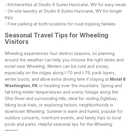
- Kitchenettes at Studio 6 Suites Hurricane, WV for easy meals
- On-site laundry at Studio 6 Suites Hurricane, WV for longer
trips
- Free parking at both locations for road-tripping families
Seasonal Travel Tips for Wheeling
Visitors
Wheeling experiences four distinct seasons, so planning
around the weather can help you choose the right dates and
motel near Wheeling. Winters can be cold and snowy,
especially on the ridges along I-70 and I-79; pack layers,
winter boots, and allow extra driving time if staying at
Motel 6
Washington, PA
or heading over the mountains.
Spring and
fall bring milder temperatures and scenic foliage along the
Ohio River and surrounding hills, ideal for visiting Oglebay,
hiking local trails, or exploring historic neighborhoods in
downtown Wheeling. Summer is warm and humid, popular for
outdoor concerts, riverfront events, and family trips to local
pools and parks.
Helpful seasonal tips for the Wheeling
region: