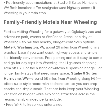
- Pet-friendly accommodations at Studio 6 Suites Hurricane,
WV
Both locations offer straightforward highway access if
Wheeling is your main stop.
Family-Friendly Motels Near Wheeling
Families visiting Wheeling for a getaway at Oglebay’s zoo and
adventure park, events at WesBanco Arena, or a day at
Wheeling Park will find nearby, budget-conscious options.
Motel 6 Washington, PA
, about 26 miles from Wheeling, is a
practical base if you want quick highway access and simple,
kid-friendly convenience. Free parking makes it easy to come
and go for day trips into Wheeling, the Highlands shopping
area off I-70, or the historic downtown suspension bridge.
For
longer family stays that need more space,
Studio 6 Suites
Hurricane, WV
—around 58 miles from Wheeling along I-64—
offers suite-style rooms with kitchenettes, so you can prep
snacks and simple meals. That can help keep your Wheeling
vacation on budget while exploring attractions across the
region.
Family-minded perks include:
- Free Wi-Fi to keep kids entertained