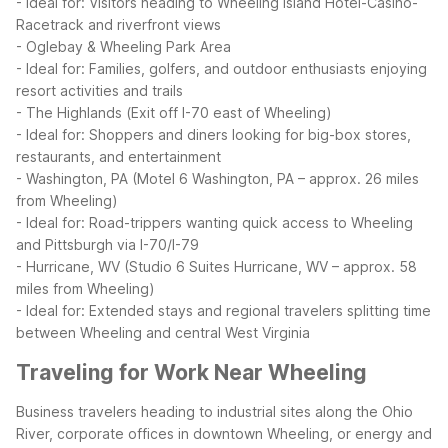
- Ideal for: Visitors heading to Wheeling Island Hotel-Casino-
Racetrack and riverfront views
- Oglebay & Wheeling Park Area
- Ideal for: Families, golfers, and outdoor enthusiasts enjoying
resort activities and trails
- The Highlands (Exit off I-70 east of Wheeling)
- Ideal for: Shoppers and diners looking for big-box stores,
restaurants, and entertainment
- Washington, PA (Motel 6 Washington, PA – approx. 26 miles
from Wheeling)
- Ideal for: Road-trippers wanting quick access to Wheeling
and Pittsburgh via I-70/I-79
- Hurricane, WV (Studio 6 Suites Hurricane, WV – approx. 58
miles from Wheeling)
- Ideal for: Extended stays and regional travelers splitting time
between Wheeling and central West Virginia
Traveling for Work Near Wheeling
Business travelers heading to industrial sites along the Ohio
River, corporate offices in downtown Wheeling, or energy and