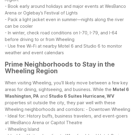
- Book early around holidays and major events at WesBanco
Arena or Oglebay’s Festival of Lights
- Pack a light jacket even in summer—nights along the river
can be cooler
- In winter, check road conditions on I-70, I-79, and I-64
before driving to or from Wheeling
- Use free Wi-Fi at nearby Motel 6 and Studio 6 to monitor
weather and event calendars
Prime Neighborhoods to Stay in the
Wheeling Region
When visiting Wheeling, you’ll likely move between a few key
areas for dining, sightseeing, and business. While the
Motel 6
Washington, PA
and
Studio 6 Suites Hurricane, WV
properties sit outside the city, they pair well with these
Wheeling neighborhoods and corridors:
- Downtown Wheeling
- Ideal for: History buffs, business travelers, and event-goers
at WesBanco Arena or Capitol Theatre
- Wheeling Island