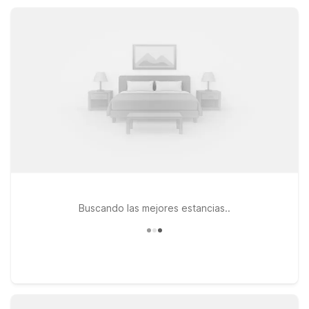
simple, comfortable, and affordable as you explore Wheeling.
Buscando las mejores estancias..