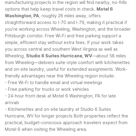
manufacturing projects in the region will find nearby, no-frills
options that help keep travel costs in check.
Motel 6
Washington, PA
, roughly 26 miles away, offers
straightforward access to I-70 and I-79, making it practical if
you’re working across Wheeling, Washington, and the broader
Pittsburgh corridor. Free Wi-Fi and free parking support a
simple, efficient stay without extra fees.
If your work takes
you across central and southern West Virginia as well as
Wheeling,
Studio 6 Suites Hurricane, WV
—about 58 miles
from Wheeling—delivers suite-style comfort with kitchenettes
and on-site laundry, useful for extended assignments.
Work-
friendly advantages near the Wheeling region include:
- Free Wi-Fi to handle email and virtual meetings
- Free parking for trucks or work vehicles
- 24-hour front desk at Motel 6 Washington, PA for late
arrivals
- Kitchenettes and on-site laundry at Studio 6 Suites
Hurricane, WV for longer projects
Both properties reflect the
practical, budget-conscious approach travelers expect from
Motel 6 when visiting the Wheeling area.