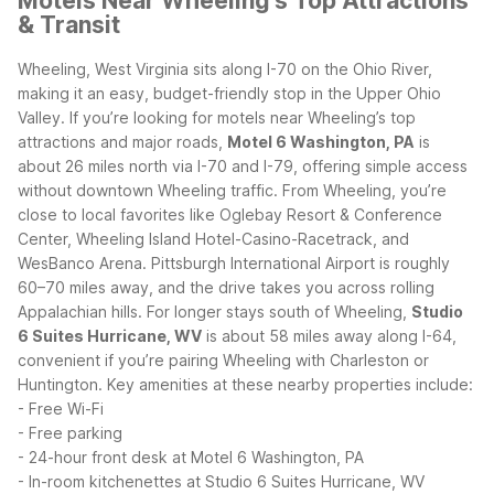
Motels Near Wheeling's Top Attractions
& Transit
Wheeling, West Virginia sits along I-70 on the Ohio River,
making it an easy, budget-friendly stop in the Upper Ohio
Valley. If you’re looking for motels near Wheeling’s top
attractions and major roads,
Motel 6 Washington, PA
is
about 26 miles north via I-70 and I-79, offering simple access
without downtown Wheeling traffic.
From Wheeling, you’re
close to local favorites like Oglebay Resort & Conference
Center, Wheeling Island Hotel-Casino-Racetrack, and
WesBanco Arena. Pittsburgh International Airport is roughly
60–70 miles away, and the drive takes you across rolling
Appalachian hills. For longer stays south of Wheeling,
Studio
6 Suites Hurricane, WV
is about 58 miles away along I-64,
convenient if you’re pairing Wheeling with Charleston or
Huntington.
Key amenities at these nearby properties include:
- Free Wi-Fi
- Free parking
- 24-hour front desk at Motel 6 Washington, PA
- In-room kitchenettes at Studio 6 Suites Hurricane, WV