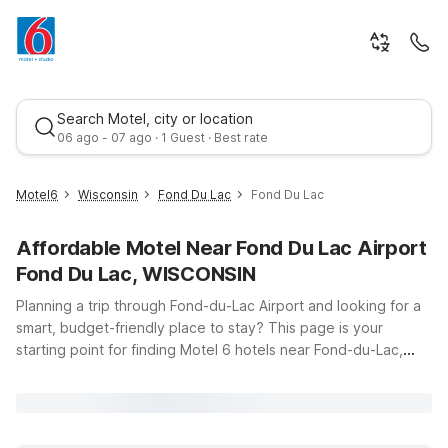
Search Motel, city or location
06 ago - 07 ago · 1 Guest · Best rate
Motel6
Wisconsin
Fond Du Lac
Fond Du Lac
Affordable Motel Near Fond Du Lac Airport
Fond Du Lac, WISCONSIN
Planning a trip through Fond-du-Lac Airport and looking for a
smart, budget-friendly place to stay? This page is your
starting point for finding Motel 6 hotels near Fond-du-Lac,
Best rate
Saskatchewan, with easy access to the airport and
surrounding area. While you enjoy the quiet charm and natural
beauty of northern Saskatchewan, you can count on Motel 6
for clean, comfortable rooms, free WiFi to keep you