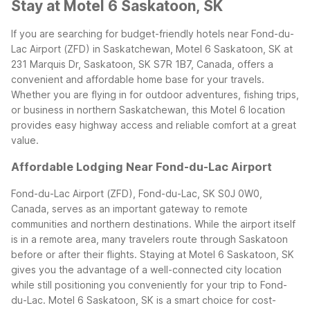
Stay at Motel 6 Saskatoon, SK
If you are searching for budget-friendly hotels near Fond-du-
Lac Airport (ZFD) in Saskatchewan, Motel 6 Saskatoon, SK at
231 Marquis Dr, Saskatoon, SK S7R 1B7, Canada, offers a
convenient and affordable home base for your travels.
Whether you are flying in for outdoor adventures, fishing trips,
or business in northern Saskatchewan, this Motel 6 location
provides easy highway access and reliable comfort at a great
value.
Affordable Lodging Near Fond-du-Lac Airport
Fond-du-Lac Airport (ZFD), Fond-du-Lac, SK S0J 0W0,
Canada, serves as an important gateway to remote
communities and northern destinations. While the airport itself
is in a remote area, many travelers route through Saskatoon
before or after their flights. Staying at Motel 6 Saskatoon, SK
gives you the advantage of a well-connected city location
while still positioning you conveniently for your trip to Fond-
du-Lac.
Motel 6 Saskatoon, SK is a smart choice for cost-