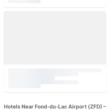
Hotels Near Fond-du-Lac Airport (ZFD) –