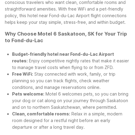
conscious travelers who want clean, comfortable rooms and
straightforward amenities. With free WiFi and a pet-friendly
policy, this hotel near Fond-du-Lac Airport flight connections
helps keep your stay simple, stress-free, and within budget.
Why Choose Motel 6 Saskatoon, SK for Your Trip
to Fond-du-Lac
Budget-friendly hotel near Fond-du-Lac Airport
routes:
Enjoy competitive nightly rates that make it easier
to manage travel costs when flying to or from ZFD.
Free WiFi:
Stay connected with work, family, or trip
planning so you can track flights, check weather
conditions, and manage reservations online.
Pets welcome:
Motel 6 welcomes pets, so you can bring
your dog or cat along on your journey through Saskatoon
and on to northern Saskatchewan, where permitted.
Clean, comfortable rooms:
Relax in a simple, modern
room designed for a restful night before an early
departure or after a long travel day.