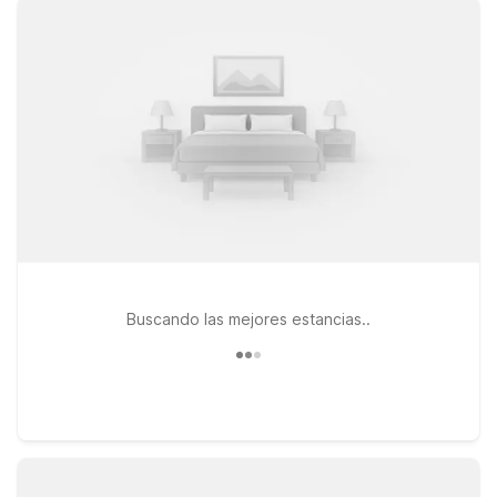
connected, and a welcoming stay for pets, so the whole
family can come along. Travelers flying in or out of Fond-du-
Lac Airport (ZFD) will appreciate the straightforward value and
consistent comfort that come with the Motel 6 name. When
your plans take you south toward the city, Motel 6 Saskatoon,
SK on Marquis Drive offers an affordable home base with
simple, modern rooms and convenient access to major routes.
Explore this page to find the Motel 6 location that best fits
your itinerary, and rest easy knowing we’ll leave the light on
for you®.
Buscando las mejores estancias..