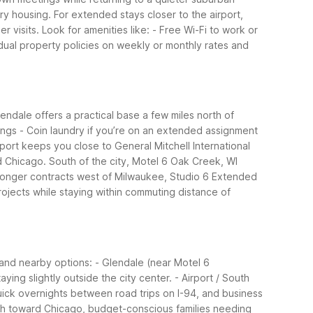
ary housing.
For extended stays closer to the airport,
visits. Look for amenities like: - Free Wi-Fi to work or
dual property policies on weekly or monthly rates and
endale offers a practical base a few miles north of
ings - Coin laundry if you’re on an extended assignment
irport keeps you close to General Mitchell International
d Chicago. South of the city, Motel 6 Oak Creek, WI
longer contracts west of Milwaukee, Studio 6 Extended
ojects while staying within commuting distance of
and nearby options:
- Glendale (near Motel 6
ying slightly outside the city center.
- Airport / South
 quick overnights between road trips on I-94, and business
uth toward Chicago, budget-conscious families needing