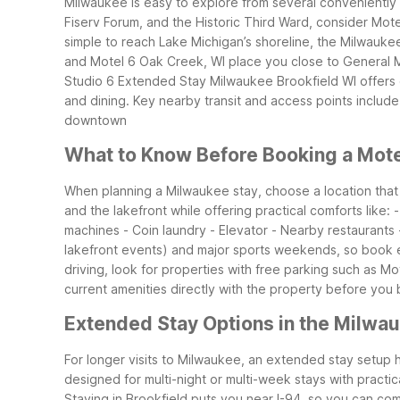
Milwaukee is easy to explore from several conveniently
Fiserv Forum, and the Historic Third Ward, consider Mote
simple to reach Lake Michigan’s shoreline, the Milwauke
and Motel 6 Oak Creek, WI place you close to General Mi
Studio 6 Extended Stay Milwaukee Brookfield WI offers 
and dining.
Key nearby transit and access points include: 
downtown
What to Know Before Booking a Mote
When planning a Milwaukee stay, choose a location tha
and the lakefront while offering practical comforts like:
machines - Coin laundry - Elevator - Nearby restaurants
lakefront events) and major sports weekends, so book ear
driving, look for properties with free parking such as Mo
current amenities directly with the property before you
Extended Stay Options in the Milwa
For longer visits to Milwaukee, an extended stay setup 
designed for multi-night or multi-week stays with practic
Staying in Brookfield puts you near I-94, so you can c