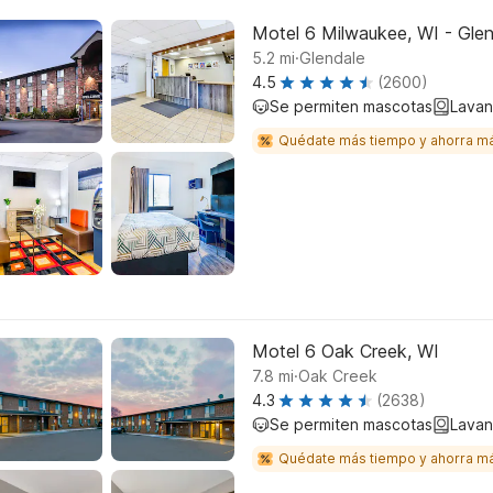
Motel 6 Milwaukee, WI - Gle
.
5.2
mi
Glendale
4.5
(2600)
Se permiten mascotas
Lavan
Quédate más tiempo y ahorra m
Motel 6 Oak Creek, WI
.
7.8
mi
Oak Creek
4.3
(2638)
Se permiten mascotas
Lavan
Quédate más tiempo y ahorra m