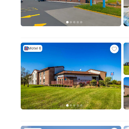
Motel 6