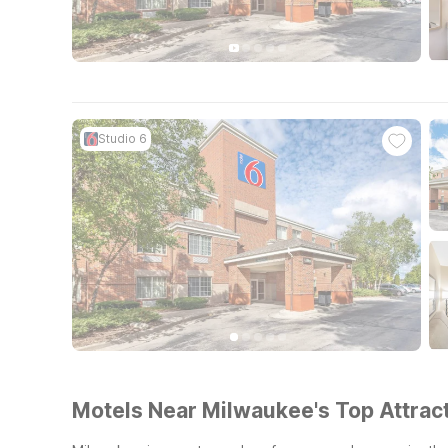
Studio 6
Motels Near Milwaukee's Top Attract