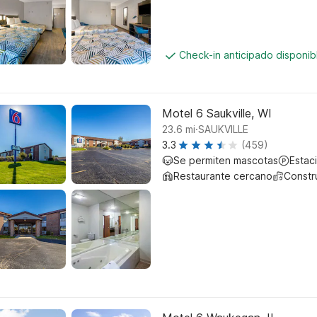
Check-in anticipado disponi
Motel 6 Saukville, WI
.
23.6
mi
SAUKVILLE
3.3
(459)
Se permiten mascotas
Estac
Restaurante cercano
Constr