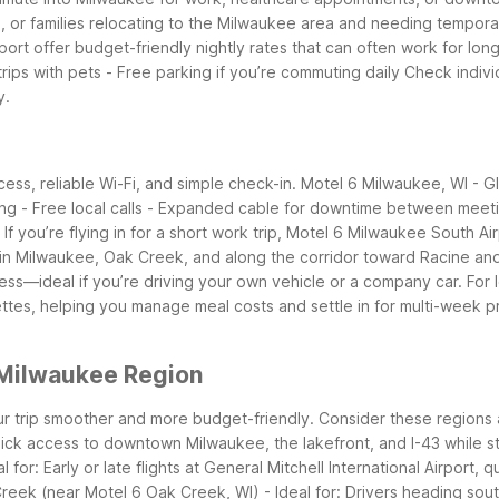
rs, or families relocating to the Milwaukee area and needing tempor
 offer budget-friendly nightly rates that can often work for longer 
trips with pets - Free parking if you’re commuting daily
Check indivi
y.
ss, reliable Wi-Fi, and simple check-in. Motel 6 Milwaukee, WI - Gl
aming - Free local calls - Expanded cable for downtime between meet
If you’re flying in for a short work trip, Motel 6 Milwaukee South A
s in Milwaukee, Oak Creek, and along the corridor toward Racine an
ss—ideal if you’re driving your own vehicle or a company car.
For 
tes, helping you manage meal costs and settle in for multi-week pr
 Milwaukee Region
r trip smoother and more budget-friendly. Consider these regions 
uick access to downtown Milwaukee, the lakefront, and I-43 while sta
for: Early or late flights at General Mitchell International Airport,
reek (near Motel 6 Oak Creek, WI) - Ideal for: Drivers heading so