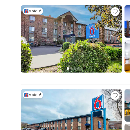
Motel 6
Motel 6