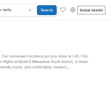
r tarifa
Search
Iniciar sesión
 Our convenient locations put you close to I-43, I-94,
n flights at Motel 6 Milwaukee South Airport, or head
-friendly rooms, and comfortable, modern
sibles
Wi-Fi
Niños se alojan gratis