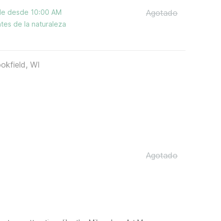
ble desde 10:00 AM
Agotado
tes de la naturaleza
okfield, WI
Agotado