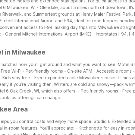
 located motels and extended stay options. For quick access to do
l 6 Milwaukee, WI - Glendale, about 5 miles north of downtown. It’s 
e Riverwalk, and Summerfest grounds at Henry Maier Festival Park.
tchell International Airport and I-94, ideal for road trippers head
convenient access to I-94, making day trips into Milwaukee straigh
- General Mitchell International Airport (MKE) - Interstates I-94, I-
l in Milwaukee
t matches how you’ll get around and what you want to see. Motel 
 - Free Wi-Fi - Pet-friendly rooms - On-site ATM - Accessible rooms 
 - Kids stay free - Free expanded cable
Milwaukee’s busiest times 
ly if you’re visiting then. Winters are cold and snowy—pack warm la
tel 6 Oak Creek, WI, which also offers: - Pet-friendly rooms - Free p
 book, as offerings can change.
ukee Area
helps you control costs and enjoy more space. Studio 6 Extended St
al in-room features. You’ll appreciate: - Kitchenette for easy in-room
ommute into Milwaukee for work, healthcare appointments, or downto