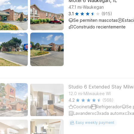
Motel 6 Waukegan, IL
.
47.1
mi
Waukegan
3.1
(915)
Se permiten mascotas
Estac
Construido recientemente
Studio 6 Extended Stay Milw
.
12.0
mi
Milwaukee WI
4.2
(568)
Cocineta
Refrigerador
Se 
Lavanderxc3xada automxc3xa
Easy weekly payment