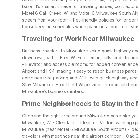
base. It’s a smart choice for traveling nurses, contracto
Motel 6 Oak Creek, WI and Motel 6 Milwaukee South Airport
stream from your room - Pet-friendly policies for longer 
housekeeping schedules when planning a long-term sta
Traveling for Work Near Milwaukee
Business travelers to Milwaukee value quick highway acce
downtown, with: - Free Wi-Fi for email, calls, and stre
- Elevator and accessible rooms for added convenience
Airport and I-94, making it easy to reach business park
combines free parking and Wi-Fi with quick highway acce
Stay Milwaukee Brookfield WI provides in-room kitchenet
Milwaukee’s business centers.
Prime Neighborhoods to Stay in the
Choosing the right area around Milwaukee can make you
Milwaukee, WI - Glendale) - Ideal for: Visitors wanting q
Milwaukee (near Motel 6 Milwaukee South Airport) - Ideal 
travelers with meetings near the airport corridor.
- Oak C