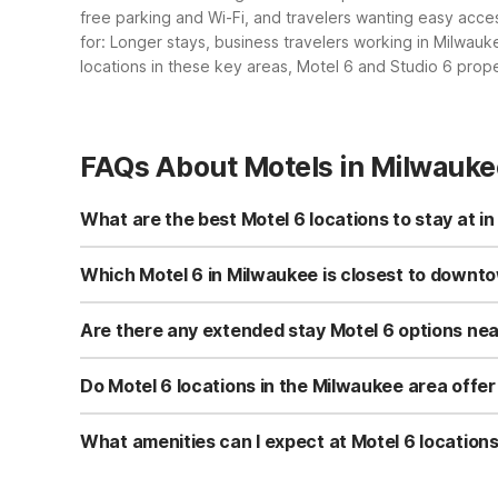
free parking and Wi-Fi, and travelers wanting easy acce
for: Longer stays, business travelers working in Milwau
locations in these key areas, Motel 6 and Studio 6 prop
FAQs About Motels in Milwauke
What are the best Motel 6 locations to stay at i
In Milwaukee, popular options include Motel 6 Milwauke
Creek, WI just south of the city. For longer stays, Stud
Which Motel 6 in Milwaukee is closest to downt
and give you easy access to the greater Milwaukee are
Motel 6 Milwaukee, WI - Glendale is roughly 5.28 miles n
free Wi-Fi, kids-stay-free, and nearby restaurants, so y
Are there any extended stay Motel 6 options ne
getting in and out of downtown quickly.
Yes, Studio 6 Extended Stay Milwaukee Brookfield WI to t
calls, making it practical for work assignments or extend
Do Motel 6 locations in the Milwaukee area offer
Yes, several nearby properties are pet-friendly, inclu
Motel 6 Glendale also offers convenient amenities like fr
What amenities can I expect at Motel 6 locatio
property before you arrive.
Motel 6 Milwaukee, WI - Glendale offers free Wi-Fi, fre
free. Motel 6 Oak Creek, WI provides free parking, free