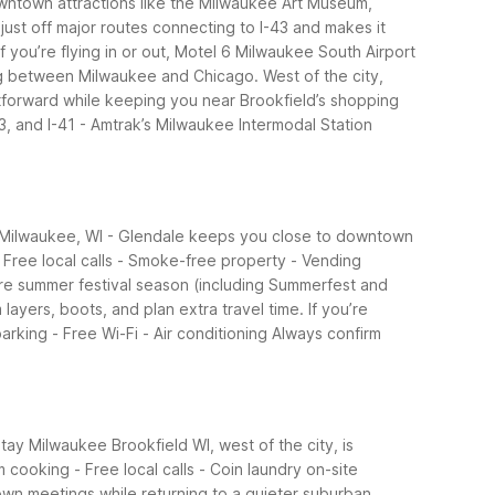
wntown attractions like the Milwaukee Art Museum,
just off major routes connecting to I-43 and makes it
If you’re flying in or out, Motel 6 Milwaukee South Airport
ing between Milwaukee and Chicago. West of the city,
tforward while keeping you near Brookfield’s shopping
43, and I-41 - Amtrak’s Milwaukee Intermodal Station
6 Milwaukee, WI - Glendale keeps you close to downtown
- Free local calls - Smoke-free property - Vending
are summer festival season (including Summerfest and
yers, boots, and plan extra travel time. If you’re
arking - Free Wi-Fi - Air conditioning
Always confirm
ay Milwaukee Brookfield WI, west of the city, is
 cooking - Free local calls - Coin laundry on-site
wn meetings while returning to a quieter suburban