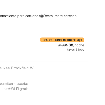
ionamiento para camiones
Restaurante cercano
12% off
·
Tarifa miembro My6
$88
$100
/noche
+
taxes & fees
aukee Brookfield WI
permiten mascotas
1tica
Wi-Fi gratis