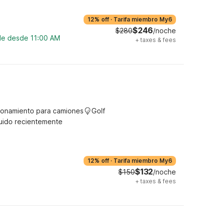
12% off
·
Tarifa miembro My6
$246
$280
/noche
ble desde 11:00 AM
+
taxes & fees
ionamiento para camiones
Golf
uido recientemente
12% off
·
Tarifa miembro My6
$132
$150
/noche
+
taxes & fees