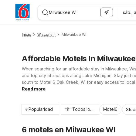
sáb., 
WIZARD MEMBER
Inicio
Wisconsin
Milwaukee WI
Affordable Motels In Milwaukee
When searching for an affordable stay in Milwaukee, Wisc
and top city attractions along Lake Michigan. Stay just
south to Motel 6 Oak Creek, WI for easy access to local 
accommodations that help you save while exploring Mil
Read more
Popularidad
Todos los filtros
Motel6
Stud
6 motels en Milwaukee WI