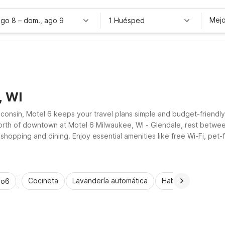
Mejo
ago 8
–
dom., ago 9
1 Huésped
, WI
onsin, Motel 6 keeps your travel plans simple and budget-friendly.
 north of downtown at Motel 6 Milwaukee, WI - Glendale, rest betwee
shopping and dining. Enjoy essential amenities like free Wi-Fi, pet
waukee’s vibrant neighborhoods and waterfront.
Cocineta
Lavandería automática
Habitaciones acce
io6