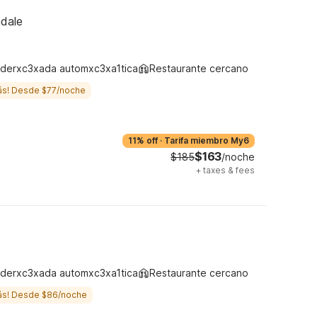
ndale
derxc3xada automxc3xa1tica
Restaurante cercano
ás! Desde $77/noche
11% off
·
Tarifa miembro My6
$163
$185
/noche
+
taxes & fees
derxc3xada automxc3xa1tica
Restaurante cercano
ás! Desde $86/noche