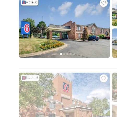
Motel 6
Studio 6