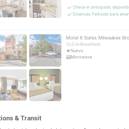
Check-in anticipado disponi
Estancias Parkside para aman
Motel 6 Suites Milwaukee Bro
.
12.0
mi
Brookfield
Nuevo
Microwave
ions & Transit