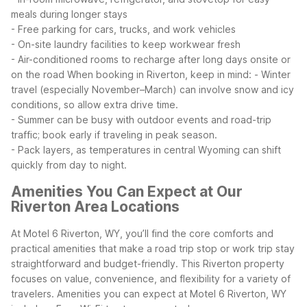
meals during longer stays
- Free parking for cars, trucks, and work vehicles
- On-site laundry facilities to keep workwear fresh
- Air-conditioned rooms to recharge after long days onsite or
on the road
When booking in Riverton, keep in mind:
- Winter
travel (especially November–March) can involve snow and icy
conditions, so allow extra drive time.
- Summer can be busy with outdoor events and road-trip
traffic; book early if traveling in peak season.
- Pack layers, as temperatures in central Wyoming can shift
quickly from day to night.
Amenities You Can Expect at Our
Riverton Area Locations
At Motel 6 Riverton, WY, you’ll find the core comforts and
practical amenities that make a road trip stop or work trip stay
straightforward and budget-friendly. This Riverton property
focuses on value, convenience, and flexibility for a variety of
travelers.
Amenities you can expect at Motel 6 Riverton, WY