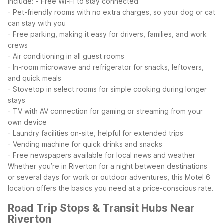
include:
- Free Wi-Fi to stay connected
- Pet-friendly rooms with no extra charges, so your dog or cat
can stay with you
- Free parking, making it easy for drivers, families, and work
crews
- Air conditioning in all guest rooms
- In-room microwave and refrigerator for snacks, leftovers,
and quick meals
- Stovetop in select rooms for simple cooking during longer
stays
- TV with AV connection for gaming or streaming from your
own device
- Laundry facilities on-site, helpful for extended trips
- Vending machine for quick drinks and snacks
- Free newspapers available for local news and weather
Whether you’re in Riverton for a night between destinations
or several days for work or outdoor adventures, this Motel 6
location offers the basics you need at a price-conscious rate.
Road Trip Stops & Transit Hubs Near
Riverton