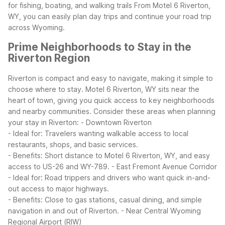
for fishing, boating, and walking trails
From Motel 6 Riverton,
WY, you can easily plan day trips and continue your road trip
across Wyoming.
Prime Neighborhoods to Stay in the
Riverton Region
Riverton is compact and easy to navigate, making it simple to
choose where to stay. Motel 6 Riverton, WY sits near the
heart of town, giving you quick access to key neighborhoods
and nearby communities.
Consider these areas when planning
your stay in Riverton:
- Downtown Riverton
- Ideal for: Travelers wanting walkable access to local
restaurants, shops, and basic services.
- Benefits: Short distance to Motel 6 Riverton, WY, and easy
access to US-26 and WY-789.
- East Fremont Avenue Corridor
- Ideal for: Road trippers and drivers who want quick in-and-
out access to major highways.
- Benefits: Close to gas stations, casual dining, and simple
navigation in and out of Riverton.
- Near Central Wyoming
Regional Airport (RIW)