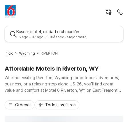
Buscar motel, ciudad o ubicación
06 ago - 07 ago · 1 Huésped · Mejor tarifa
Inicio
Wyoming
RIVERTON
Affordable Motels In Riverton, WY
Whether visiting Riverton, Wyoming for outdoor adventures,
business, or a relaxing stop along US-26, you’ll find great
value and comfort at Motel 6 Riverton, WY on East Fremont
Ave, just minutes from downtown. Our budget-friendly rates
Mejor tarifa
let you save more for exploring nearby attractions like the
Ordenar
Todos los filtros
Wind River, Sinks Canyon, and local museums, while enjoying
the essentials you need. Stay connected with free Wi-Fi,
sleep easy in air-conditioned rooms, and take advantage of
free parking, convenient laundry facilities, and in-room