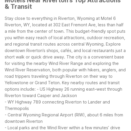
Motels Near Riverton's Top Attractions
& Transit
Stay close to everything in Riverton, Wyoming at Motel 6
Riverton, WY, located at 302 East Fremont Ave, less than half
a mile from the center of town. This budget-friendly spot puts
you within easy reach of local attractions, outdoor recreation,
and regional transit routes across central Wyoming.
Explore
downtown Riverton’s shops, cafés, and local restaurants just a
short walk or quick drive away. The city is a convenient base
for visiting the nearby Wind River Range and exploring the
Wind River Reservation, both popular with hikers, anglers, and
road trippers traveling through Riverton on their way to
Yellowstone or Grand Teton.
Key nearby routes and transit
options include:
- US Highway 26 running east–west through
Riverton toward Casper and Jackson
- WY Highway 789 connecting Riverton to Lander and
Thermopolis
- Central Wyoming Regional Airport (RIW), about 6 miles from
downtown Riverton
- Local parks and the Wind River within a few minutes’ drive