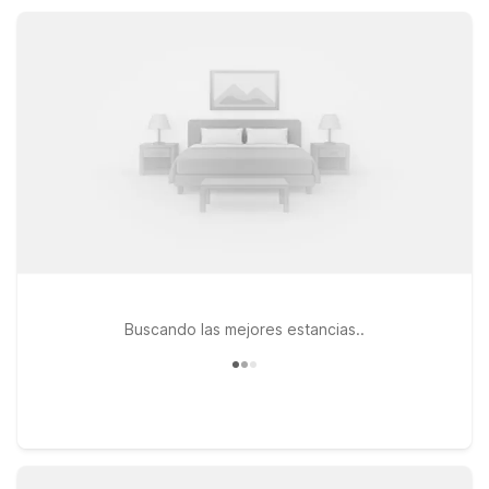
microwaves and refrigerators, all at a welcoming property that
keeps your stay simple and affordable.
Buscando las mejores estancias..