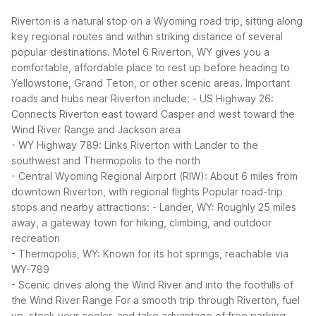
Riverton is a natural stop on a Wyoming road trip, sitting along
key regional routes and within striking distance of several
popular destinations. Motel 6 Riverton, WY gives you a
comfortable, affordable place to rest up before heading to
Yellowstone, Grand Teton, or other scenic areas.
Important
roads and hubs near Riverton include:
- US Highway 26:
Connects Riverton east toward Casper and west toward the
Wind River Range and Jackson area
- WY Highway 789: Links Riverton with Lander to the
southwest and Thermopolis to the north
- Central Wyoming Regional Airport (RIW): About 6 miles from
downtown Riverton, with regional flights
Popular road-trip
stops and nearby attractions:
- Lander, WY: Roughly 25 miles
away, a gateway town for hiking, climbing, and outdoor
recreation
- Thermopolis, WY: Known for its hot springs, reachable via
WY-789
- Scenic drives along the Wind River and into the foothills of
the Wind River Range
For a smooth trip through Riverton, fuel
up, stock your cooler, and take advantage of free parking