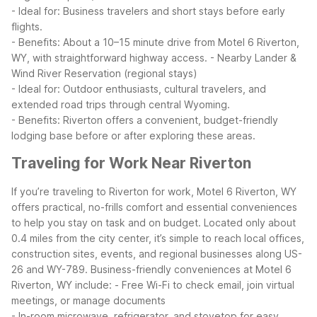
- Ideal for: Business travelers and short stays before early
flights.
- Benefits: About a 10–15 minute drive from Motel 6 Riverton,
WY, with straightforward highway access.
- Nearby Lander &
Wind River Reservation (regional stays)
- Ideal for: Outdoor enthusiasts, cultural travelers, and
extended road trips through central Wyoming.
- Benefits: Riverton offers a convenient, budget-friendly
lodging base before or after exploring these areas.
Traveling for Work Near Riverton
If you’re traveling to Riverton for work, Motel 6 Riverton, WY
offers practical, no-frills comfort and essential conveniences
to help you stay on task and on budget. Located only about
0.4 miles from the city center, it’s simple to reach local offices,
construction sites, events, and regional businesses along US-
26 and WY-789.
Business-friendly conveniences at Motel 6
Riverton, WY include:
- Free Wi-Fi to check email, join virtual
meetings, or manage documents
- In-room microwave, refrigerator, and stovetop for easy