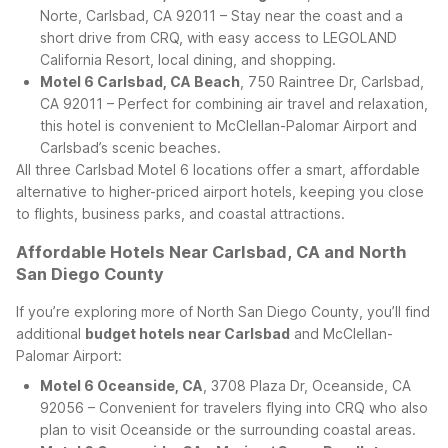
Norte, Carlsbad, CA 92011 – Stay near the coast and a
short drive from CRQ, with easy access to LEGOLAND
California Resort, local dining, and shopping.
Motel 6 Carlsbad, CA Beach
, 750 Raintree Dr, Carlsbad,
CA 92011 – Perfect for combining air travel and relaxation,
this hotel is convenient to McClellan-Palomar Airport and
Carlsbad’s scenic beaches.
All three Carlsbad Motel 6 locations offer a smart, affordable
alternative to higher-priced airport hotels, keeping you close
to flights, business parks, and coastal attractions.
Affordable Hotels Near Carlsbad, CA and North
San Diego County
If you’re exploring more of North San Diego County, you’ll find
additional
budget hotels near Carlsbad
and McClellan-
Palomar Airport:
Motel 6 Oceanside, CA
, 3708 Plaza Dr, Oceanside, CA
92056 – Convenient for travelers flying into CRQ who also
plan to visit Oceanside or the surrounding coastal areas.