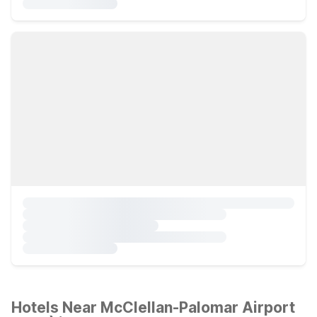
Hotels Near McClellan-Palomar Airport