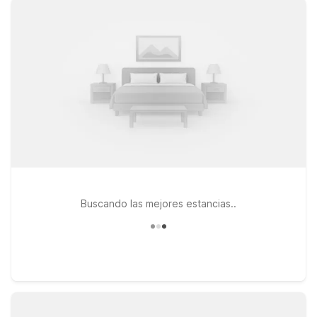
Carlsbad, CA - Near Legoland offer clean, comfortable rooms
with free WiFi, making them convenient options whether
you’re traveling for work or fun. If easy access to the sand
and surf is a priority, Motel 6 Carlsbad, CA Beach puts you
near the coastline while still keeping your stay affordable. At
all of our locations, pets are welcome, so you don’t have to
leave your furry travel companion behind. Explore your
options below and find the Motel 6 that fits your travel plans
near McClellan-Palomar Airport.
Buscando las mejores estancias..