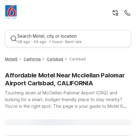
Search Motel, city or location
08 ago - 09 ago · 1 Guest · Best rate
Motel6
California
Carlsbad
Carlsbad
Affordable Motel Near Mcclellan Palomar
Airport Carlsbad, CALIFORNIA
Touching down at McClellan-Palomar Airport (CRQ) and
looking for a smart, budget-friendly place to stay nearby?
You’re in the right spot. This page is your guide to Motel 6
Best rate
locations close to the airport, so you can spend less time
searching for a room and more time enjoying Carlsbad’s
beaches, business centers, and local attractions. Just minutes
from the airport, Motel 6 Carlsbad, CA - North and Motel 6