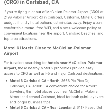
(CRQ) in Carlsbad, CA
If you’re flying in or out of McClellan-Palomar Airport (CRQ) at
2198 Palomar Airport Rd in Carlsbad, California, Motel 6 offers
budget-friendly hotel options just minutes away. Enjoy clean,
comfortable rooms, free WiFi, and a pets-welcome policy at
convenient locations near the airport, Carlsbad beaches, and
top area attractions.
Motel 6 Hotels Close to McClellan-Palomar
Airport
For travelers searching for
hotels near McClellan-Palomar
Airport
, these nearby Motel 6 properties provide easy
access to CRQ as well as I-5 and major Carlsbad destinations:
Motel 6 Carlsbad, CA - North
, 3666 Pio Pico Dr,
Carlsbad, CA 92008 – A convenient choice for airport
travelers, this hotel places you near McClellan-Palomar
Airport and central Carlsbad, ideal for both quick layovers
and longer business trips.
Motel 6 Carlsbad, CA - Near Legoland
, 6117 Paseo Del