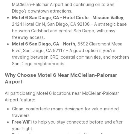
McClellan-Palomar Airport and continuing on to San
Diego’s downtown attractions.
Motel 6 San Diego, CA - Hotel Circle - Mission Valley
,
2424 Hotel Cir N, San Diego, CA 92108 – A strategic base
between Carlsbad and central San Diego, with easy
freeway access.
Motel 6 San Diego, CA - North
, 5592 Clairemont Mesa
Blvd, San Diego, CA 92117 – A good option if you’re
traveling between CRQ, coastal communities, and northern
San Diego neighborhoods.
Why Choose Motel 6 Near McClellan-Palomar
Airport
All participating Motel 6 locations near McClellan-Palomar
Airport feature:
Clean, comfortable rooms designed for value-minded
travelers
Free WiFi
to help you stay connected before and after
your flight