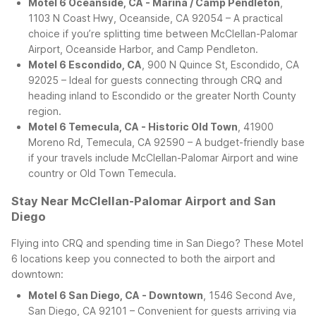
Motel 6 Oceanside, CA - Marina / Camp Pendleton
,
1103 N Coast Hwy, Oceanside, CA 92054 – A practical
choice if you’re splitting time between McClellan-Palomar
Airport, Oceanside Harbor, and Camp Pendleton.
Motel 6 Escondido, CA
, 900 N Quince St, Escondido, CA
92025 – Ideal for guests connecting through CRQ and
heading inland to Escondido or the greater North County
region.
Motel 6 Temecula, CA - Historic Old Town
, 41900
Moreno Rd, Temecula, CA 92590 – A budget-friendly base
if your travels include McClellan-Palomar Airport and wine
country or Old Town Temecula.
Stay Near McClellan-Palomar Airport and San
Diego
Flying into CRQ and spending time in San Diego? These Motel
6 locations keep you connected to both the airport and
downtown:
Motel 6 San Diego, CA - Downtown
, 1546 Second Ave,
San Diego, CA 92101 – Convenient for guests arriving via