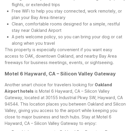
flights, or extended trips
Free WiFi to help you stay connected, work remotely, or
plan your Bay Area itinerary
Clean, comfortable rooms designed for a simple, restful
stay near Oakland Airport
A pets welcome policy, so you can bring your dog or cat
along when you travel
This property is especially convenient if you want easy
access to OAK, downtown Oakland, and nearby Bay Area
freeways for business meetings, events, or sightseeing.
Motel 6 Hayward, CA – Silicon Valley Gateway
Another smart choice for travelers looking for
Oakland
Airport hotels
is Motel 6 Hayward, CA – Silicon Valley
Gateway, located at 30155 Industrial Pkwy SW, Hayward, CA
94544. This location places you between Oakland and Silicon
Valley, giving you access to the airport while keeping you
close to major business and tech hubs.
Stay at Motel 6
Hayward, CA – Silicon Valley Gateway to enjoy: