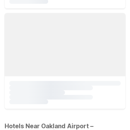
Hotels Near Oakland Airport –