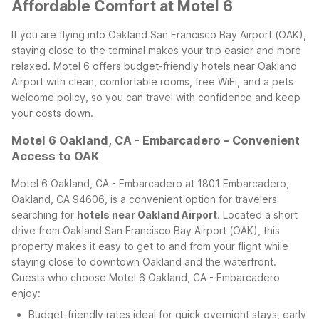
Affordable Comfort at Motel 6
If you are flying into Oakland San Francisco Bay Airport (OAK),
staying close to the terminal makes your trip easier and more
relaxed. Motel 6 offers budget-friendly hotels near Oakland
Airport with clean, comfortable rooms, free WiFi, and a pets
welcome policy, so you can travel with confidence and keep
your costs down.
Motel 6 Oakland, CA - Embarcadero – Convenient
Access to OAK
Motel 6 Oakland, CA - Embarcadero at 1801 Embarcadero,
Oakland, CA 94606, is a convenient option for travelers
searching for
hotels near Oakland Airport
. Located a short
drive from Oakland San Francisco Bay Airport (OAK), this
property makes it easy to get to and from your flight while
staying close to downtown Oakland and the waterfront.
Guests who choose Motel 6 Oakland, CA - Embarcadero
enjoy:
Budget-friendly rates ideal for quick overnight stays, early