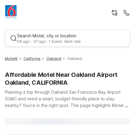
Search Motel, city or location
06 ago - 07 ago · 1 Guest · Best rate
Motel6
California
Oakland
Oakland
Affordable Motel Near Oakland Airport
Oakland, CALIFORNIA
Planning a trip through Oakland San Francisco Bay Airport
(OAK) and need a smart, budget-friendly place to stay
nearby? You’re in the right spot. This page highlights Motel 6
Best rate
locations that keep you close to the terminal while helping
you save on travel costs. Just a short drive from the airport,
Motel 6 Oakland, CA – Embarcadero offers clean, comfortable
rooms and free WiFi so you can relax, catch up on email, or