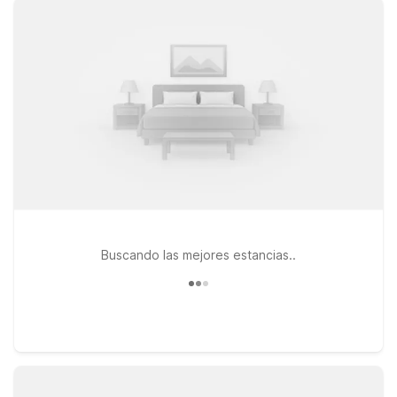
stream your favorite shows between flights. Heading south
toward the tech corridor or visiting friends and family in the
East Bay? Motel 6 Hayward, CA – Silicon Valley Gateway puts
you within easy reach of major highways, making it a
convenient base for both business and leisure travelers. If
your plans take you a bit farther north, Studio 6 Concord, CA
provides an extended-stay style option with the same
commitment to comfort and value. And at every location, pets
are welcome, so your four-legged travel companion can stay
by your side. We’ll leave the light on for you near Oakland
Airport.
Buscando las mejores estancias..