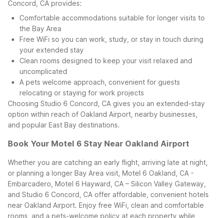
Concord, CA provides:
Comfortable accommodations suitable for longer visits to
the Bay Area
Free WiFi so you can work, study, or stay in touch during
your extended stay
Clean rooms designed to keep your visit relaxed and
uncomplicated
A pets welcome approach, convenient for guests
relocating or staying for work projects
Choosing Studio 6 Concord, CA gives you an extended-stay
option within reach of Oakland Airport, nearby businesses,
and popular East Bay destinations.
Book Your Motel 6 Stay Near Oakland Airport
Whether you are catching an early flight, arriving late at night,
or planning a longer Bay Area visit, Motel 6 Oakland, CA -
Embarcadero, Motel 6 Hayward, CA – Silicon Valley Gateway,
and Studio 6 Concord, CA offer affordable, convenient hotels
near Oakland Airport. Enjoy free WiFi, clean and comfortable
rooms, and a pets-welcome policy at each property while