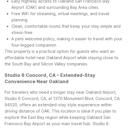
Easy highway access to Oakland San Francisco Bay
Airport (OAK) and surrounding Bay Area cities
Free WiFi for streaming, virtual meetings, and travel
planning
Clean, comfortable rooms that keep your stay simple and
stress-free
A pets welcome policy, making it easier to travel with your
four-legged companion
This property is a practical option for guests who want an
affordable hotel near Oakland Airport while staying close to
the South Bay and Silicon Valley companies.
Studio 6 Concord, CA – Extended-Stay
Convenience Near Oakland
For travelers who need a longer stay near Oakland Airport,
Studio 6 Concord, CA, at 1370 Monument Blvd, Concord, CA
94520, offers an extended-stay style experience within
driving distance of OAK. This location is ideal if you plan to
explore the East Bay region while keeping Oakland San
Francisco Bay Airport as your main travel hub.
Studio 6