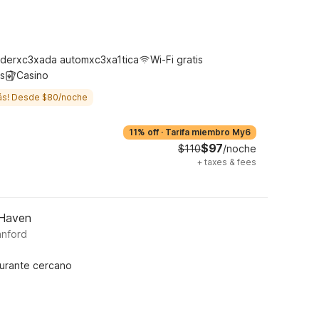
m
derxc3xada automxc3xa1tica
Wi-Fi gratis
s
Casino
ás! Desde $80/noche
11% off
·
Tarifa miembro My6
$97
$110
/noche
+
taxes & fees
 Haven
anford
urante cercano