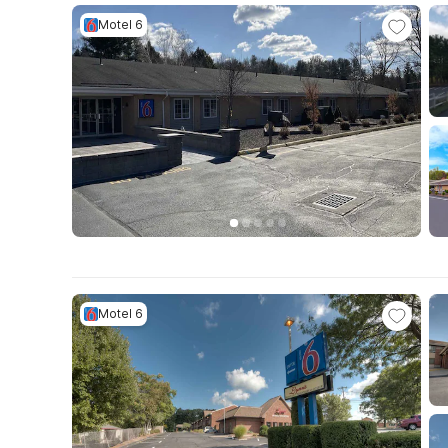
Motel 6
Motel 6