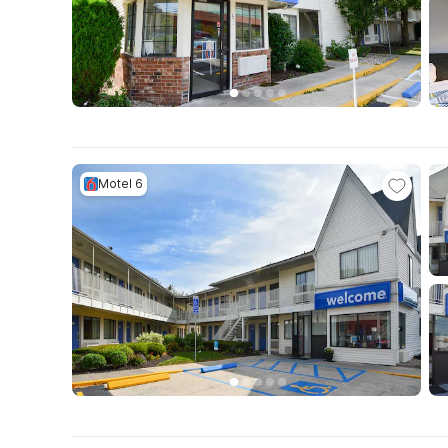
Motel 6