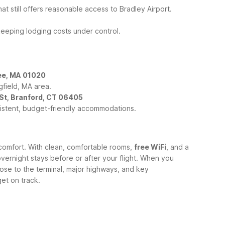
at still offers reasonable access to Bradley Airport.
 keeping lodging costs under control.
.
ee, MA 01020
gfield, MA area.
 St, Branford, CT 06405
sistent, budget-friendly accommodations.
comfort. With clean, comfortable rooms,
free WiFi
, and a
vernight stays before or after your flight.
When you
ose to the terminal, major highways, and key
get on track.