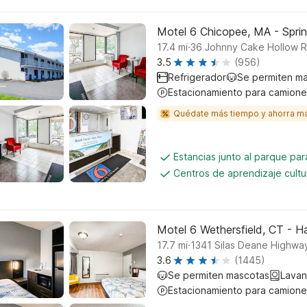
Motel 6 Chicopee, MA - Sprin
.
17.4
mi
36 Johnny Cake Hollow 
3.5
(956)
Refrigerador
Se permiten m
Estacionamiento para camione
Quédate más tiempo y ahorra m
Estancias junto al parque pa
Centros de aprendizaje cultu
Motel 6 Wethersfield, CT - H
.
17.7
mi
1341 Silas Deane Highway
3.6
(1445)
Se permiten mascotas
Lavan
Estacionamiento para camione