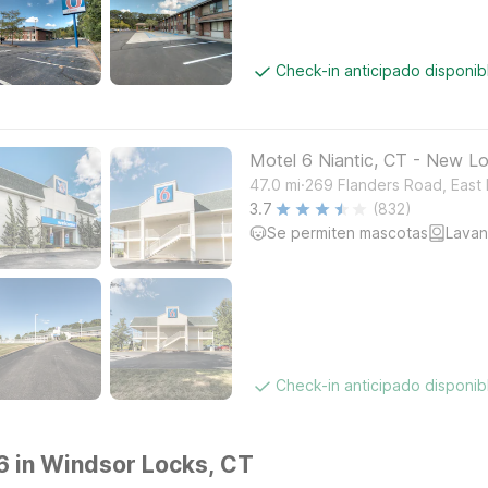
Check-in anticipado disponi
Motel 6 Niantic, CT - New L
.
47.0
mi
269 Flanders Road, East
3.7
(832)
Se permiten mascotas
Lavan
Check-in anticipado disponi
 6 in Windsor Locks, CT