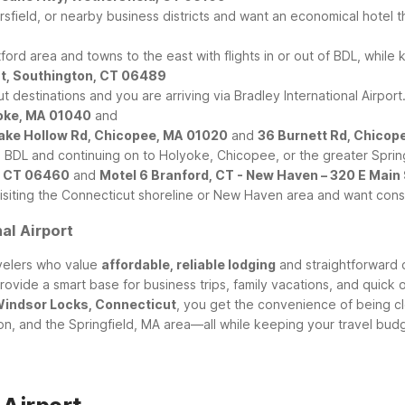
sfield, or nearby business districts and want an economical hotel th
tford area and towns to the east with flights in or out of BDL, while
St, Southington, CT 06489
ut destinations and you are arriving via Bradley International Airport
yoke, MA 01040
and
Cake Hollow Rd, Chicopee, MA 01020
and
36 Burnett Rd, Chicop
o BDL and continuing on to Holyoke, Chicopee, or the greater Sprin
d, CT 06460
and
Motel 6 Branford, CT - New Haven – 320 E Main
 visiting the Connecticut shoreline or New Haven area and want con
al Airport
avelers who value
affordable, reliable lodging
and straightforward 
rovide a smart base for business trips, family vacations, and quick o
 Windsor Locks, Connecticut
, you get the convenience of being cl
non, and the Springfield, MA area—all while keeping your travel bud