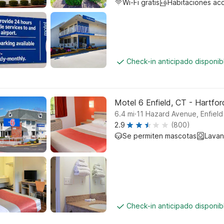
Wi-Fi gratis
Habitaciones ac
Check-in anticipado disponi
Motel 6 Enfield, CT - Hartfor
.
6.4
mi
11 Hazard Avenue, Enfield
2.9
(800)
Se permiten mascotas
Lavan
Check-in anticipado disponi