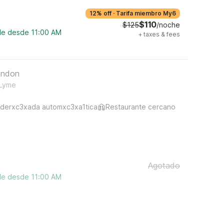
12% off
·
Tarifa miembro My6
$110
$125
/noche
ble desde 11:00 AM
+
taxes & fees
ondon
 Lyme
derxc3xada automxc3xa1tica
Restaurante cercano
Agotado
ble desde 11:00 AM