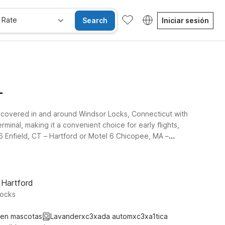
 Rate
Search
Iniciar sesión
T
ou covered in and around Windsor Locks, Connecticut with
minal, making it a convenient choice for early flights,
 6 Enfield, CT – Hartford or Motel 6 Chicopee, MA –
ortable rooms, free WiFi to keep you connected, and a
 Airport that best fits your plans, and rest easy
 Hartford
Locks
ten mascotas
Lavanderxc3xada automxc3xa1tica