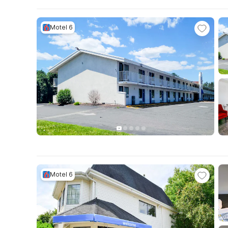
Motel 6
Motel 6