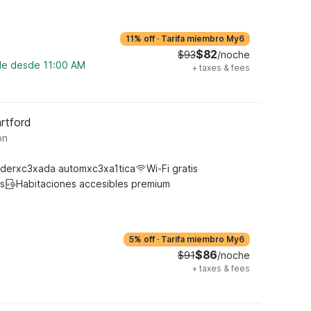
11% off
·
Tarifa miembro My6
$82
$93
/noche
ble desde 11:00 AM
+
taxes & fees
rtford
on
derxc3xada automxc3xa1tica
Wi-Fi gratis
s
Habitaciones accesibles premium
5% off
·
Tarifa miembro My6
$86
$91
/noche
+
taxes & fees