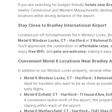
If you are searching for budget-friendly
hotels near Bra
nearby Connecticut and Western Massachusetts destinati
locations within driving distance of the airport.
Stay Close to Bradley International Airport
Located just off Schoephoester Rd in Windsor Locks, Brad
Motel 6 Windsor Locks, CT - Hartford
at
3 National 
You’ll appreciate the combination of
affordable rates
,
enjoy
free WiFi
, and
pets are welcome
, making it eas
Convenient Motel 6 Locations Near Bradley A
In addition to our Windsor Locks property, several othe
Motel 6 Windsor Locks, CT - Hartford – 3 Nation
Ideal for travelers who want to be as close as possibl
early flights.
Motel 6 Enfield, CT - Hartford – 11 Hazard Ave, E
A convenient option north of the airport, this proper
staying within reach of the airport.
Motel 6 Wethersfield, CT - Hartford – 1341 Sila