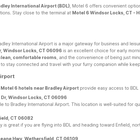
dley International Airport (BDL)
, Motel 6 offers convenient optio
ons. Stay close to the terminal at
Motel 6 Windsor Locks, CT - H
ley International Airport is a major gateway for business and leisu
Dr, Windsor Locks, CT 06096
is an excellent choice for early morni
clean, comfortable rooms
, and the convenience of being just min
y to stay connected and travel with your furry companion while keep
irport
r
Motel 6 hotels near Bradley Airport
provide easy access to BDL a
al Dr, Windsor Locks, CT 06096
e to Bradley International Airport. This location is well-suited for q
nfield, CT 06082
ty is great if you are flying into BDL and heading toward Enfield, no
s Deane Hwy, Wethersfield, CT 06109