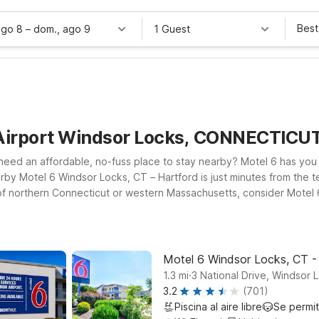
Best
ago 8
–
dom., ago 9
1 Guest
 Airport Windsor Locks, CONNECTICU
nd need an affordable, no-fuss place to stay nearby? Motel 6 has y
by Motel 6 Windsor Locks, CT – Hartford is just minutes from the ter
re of northern Connecticut or western Massachusetts, consider Motel
 and local attractions. Wherever you land, you’ll find clean, comf
together. Browse this page to find the Motel 6 location near Bradley
ry extras—just what you need for a smooth, stress-free stay.
Motel 6 Windsor Locks, CT -
.
1.3
mi
3 National Drive, Windsor 
3.2
(701)
Piscina al aire libre
Se permi