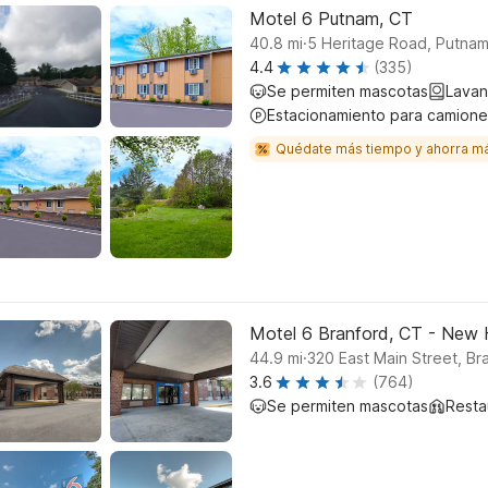
Motel 6 Putnam, CT
.
40.8
mi
5 Heritage Road, Putna
4.4
(335)
Se permiten mascotas
Lavan
Estacionamiento para camione
Quédate más tiempo y ahorra m
Motel 6 Branford, CT - New
.
44.9
mi
320 East Main Street, Br
3.6
(764)
Se permiten mascotas
Resta