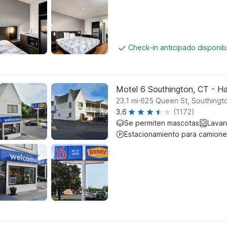
Check-in anticipado disponi
Motel 6 Southington, CT - Ha
.
23.1
mi
625 Queen St, Southingt
3.6
(1172)
Se permiten mascotas
Lavan
Estacionamiento para camione