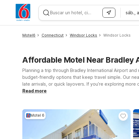
sáb., 
WIZARD MEMBER
Motel6
Connecticut
Windsor Locks
Windsor Locks
Affordable Motel Near Bradley
Planning a trip through Bradley International Airport a
budget-friendly options that keep travel simple. Our near
late arrivals, or quick layovers. If you’re exploring mo
Springfield, both offering easy access to major highways
Read more
welcoming policy for pets so the whole family can travel 
knowing you’re getting a great value without unnecessa
Motel 6