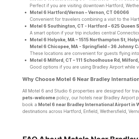
Perfect if you are visiting downtown Hartford, Wether
Motel 6 Hartford/Vernon – Vernon, CT 06066
Convenient for travelers combining a visit to the Har
Motel 6 Southington, CT - Hartford – 625 Queen 
A smart option if your trip includes central Connectic
Motel 6 Holyoke, MA – 1515 Northampton St, Hol
Motel 6 Chicopee, MA - Springfield – 36 Johnny 
These locations are convenient for guests flying int
Motel 6 Milford, CT – 111 Schoolhouse Rd, Milfor
Good options if you are using Bradley Airport while
Why Choose Motel 6 Near Bradley Internation
All Motel 6 and Studio 6 properties are designed for tr
pets-welcome
policy, our hotels near Bradley Airport p
book a
Motel 6 near Bradley International Airport in
destinations across Hartford, Enfield, Wethersfield, Ver