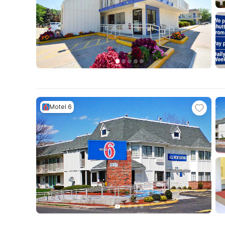
Motel 6