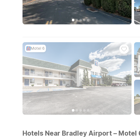
Motel 6
Hotels Near Bradley Airport – Motel