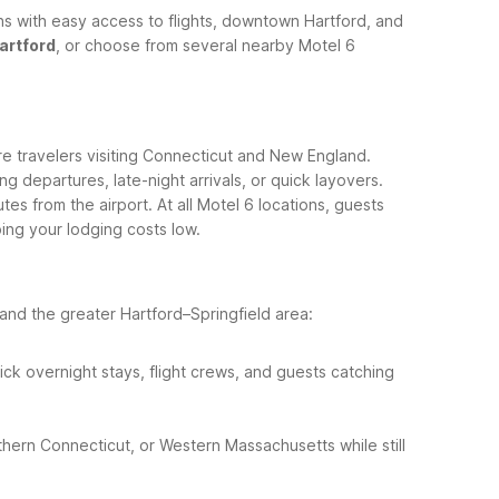
ns with easy access to flights, downtown Hartford, and
artford
, or choose from several nearby Motel 6
re travelers visiting Connecticut and New England.
ng departures, late-night arrivals, or quick layovers.
utes from the airport.
At all Motel 6 locations, guests
ing your lodging costs low.
nd the greater Hartford–Springfield area:
uick overnight stays, flight crews, and guests catching
rthern Connecticut, or Western Massachusetts while still