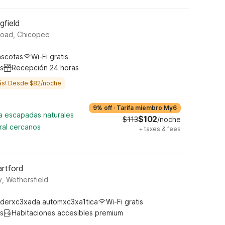
gfield
Road, Chicopee
ascotas
Wi-Fi gratis
s
Recepción 24 horas
ás! Desde $82/noche
9% off
·
Tarifa miembro My6
ra escapadas naturales
$102
$113
/noche
ral cercanos
+
taxes & fees
artford
, Wethersfield
derxc3xada automxc3xa1tica
Wi-Fi gratis
s
Habitaciones accesibles premium