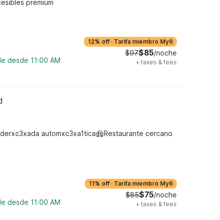
cesibles premium
12% off
·
Tarifa miembro My6
$85
$97
/noche
ble desde 11:00 AM
+
taxes & fees
d
derxc3xada automxc3xa1tica
Restaurante cercano
11% off
·
Tarifa miembro My6
$75
$85
/noche
ble desde 11:00 AM
+
taxes & fees