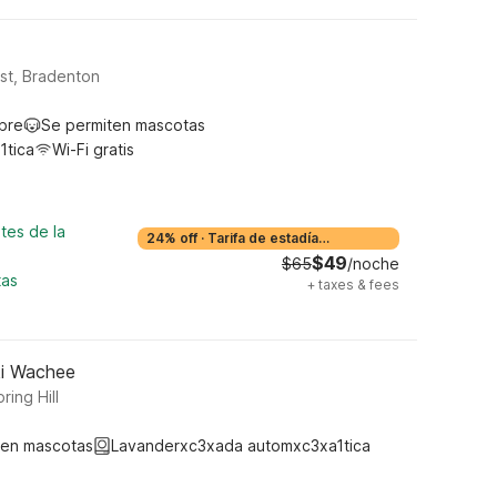
ast, Bradenton
ibre
Se permiten mascotas
1tica
Wi-Fi gratis
tes de la
24% off
·
Tarifa de estadía
prolongada
$49
$65
/noche
tas
+
taxes & fees
eki Wachee
ing Hill
ten mascotas
Lavanderxc3xada automxc3xa1tica