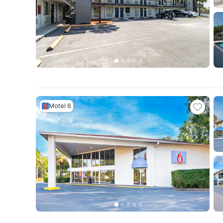
Motel 6