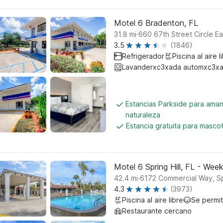
Motel 6 Bradenton, FL
.
31.8
mi
660 67th Street Circle E
3.5
(1846)
Refrigerador
Piscina al aire l
Lavanderxc3xada automxc3xa
Estancias Parkside para aman
naturaleza
Estancia gratuita para masco
Motel 6 Spring Hill, FL - We
.
42.4
mi
6172 Commercial Way, Spr
4.3
(3973)
Piscina al aire libre
Se permi
Restaurante cercano