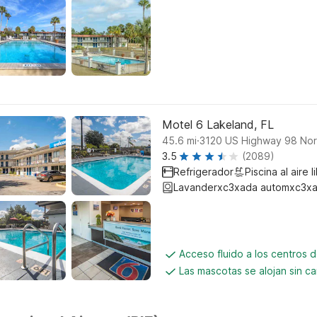
Motel 6 Lakeland, FL
.
45.6
mi
3120 US Highway 98 Nor
3.5
(2089)
Refrigerador
Piscina al aire l
Lavanderxc3xada automxc3xa
Acceso fluido a los centros 
Las mascotas se alojan sin c