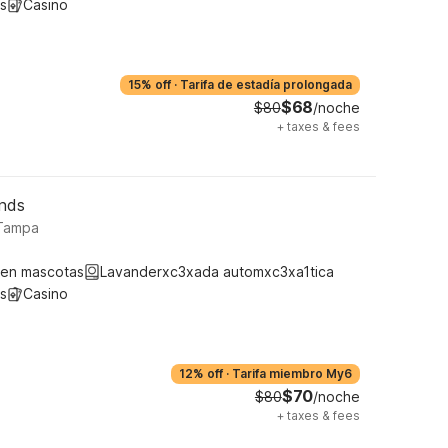
s
Casino
15% off
·
Tarifa de estadía prolongada
$68
$80
/noche
+
taxes & fees
unds
 Tampa
ten mascotas
Lavanderxc3xada automxc3xa1tica
s
Casino
12% off
·
Tarifa miembro My6
$70
$80
/noche
+
taxes & fees