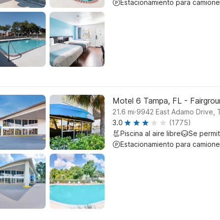
Estacionamiento para camione
Motel 6 Tampa, FL - Fairgro
.
21.6
mi
9942 East Adamo Drive,
3.0
(1775)
Piscina al aire libre
Se permi
Estacionamiento para camione