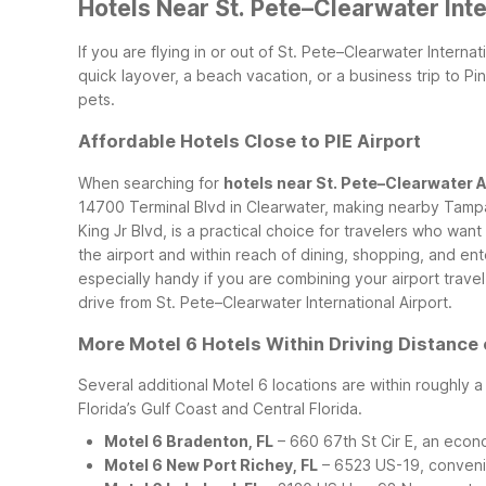
Hotels Near St. Pete–Clearwater Inte
If you are flying in or out of St. Pete–Clearwater Interna
quick layover, a beach vacation, or a business trip to P
pets.
Affordable Hotels Close to PIE Airport
When searching for
hotels near St. Pete–Clearwater A
14700 Terminal Blvd in Clearwater, making nearby Tamp
King Jr Blvd, is a practical choice for travelers who wa
the airport and within reach of dining, shopping, and en
especially handy if you are combining your airport travel
drive from St. Pete–Clearwater International Airport.
More Motel 6 Hotels Within Driving Distance 
Several additional Motel 6 locations are within roughly 
Florida’s Gulf Coast and Central Florida.
Motel 6 Bradenton, FL
– 660 67th St Cir E, an econ
Motel 6 New Port Richey, FL
– 6523 US-19, convenie