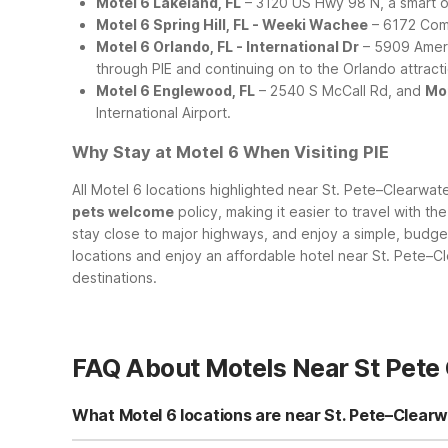
Motel 6 Lakeland, FL
– 3120 US Hwy 98 N, a smart op
Motel 6 Spring Hill, FL - Weeki Wachee
– 6172 Comme
Motel 6 Orlando, FL - International Dr
– 5909 Amer
through PIE and continuing on to the Orlando attract
Motel 6 Englewood, FL
– 2540 S McCall Rd, and
Mot
International Airport.
Why Stay at Motel 6 When Visiting PIE
All Motel 6 locations highlighted near St. Pete–Clearwat
pets welcome
policy, making it easier to travel with t
stay close to major highways, and enjoy a simple, budge
locations and enjoy an affordable hotel near St. Pete–Cl
destinations.
FAQ About Motels Near St Pete 
What Motel 6 locations are near St. Pete–Clearwa
While there isn’t a Motel 6 directly at St. Pete–Clearwat