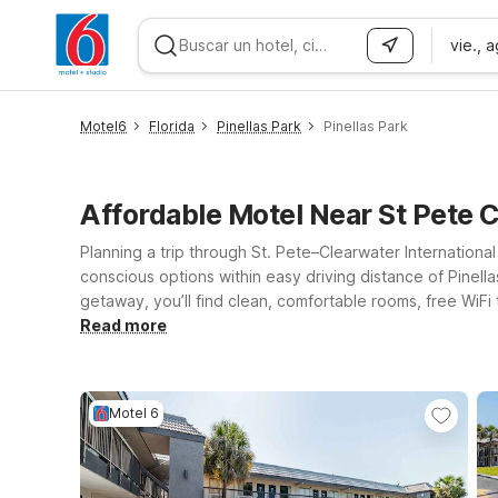
vie., 
WIZARD MEMBER
Motel6
Florida
Pinellas Park
Pinellas Park
Affordable Motel Near St Pete C
Planning a trip through St. Pete–Clearwater Internationa
conscious options within easy driving distance of Pinell
getaway, you’ll find clean, comfortable rooms, free WiFi
across the bay to Motel 6 Tampa, FL on E Dr Martin Luthe
Read more
attractions. Exploring more of the Gulf Coast? Motel 6 
Pete, Clearwater, or Tampa, Motel 6 keeps it simple, af
Motel 6