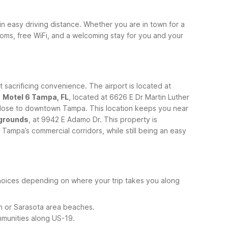
thin easy driving distance. Whether you are in town for a
rooms, free WiFi, and a welcoming stay for you and your
t sacrificing convenience. The airport is located at
.
Motel 6 Tampa, FL
, located at 6626 E Dr Martin Luther
ng close to downtown Tampa. This location keeps you near
rgrounds
, at 9942 E Adamo Dr. This property is
 Tampa’s commercial corridors, while still being an easy
e choices depending on where your trip takes you along
n or Sarasota area beaches.
mmunities along US-19.