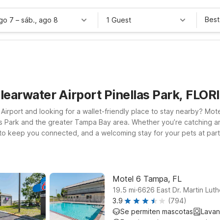
Best
ago 7
–
sáb., ago 8
1 Guest
learwater Airport Pinellas Park, FLOR
l Airport and looking for a wallet-friendly place to stay nearby? M
as Park and the greater Tampa Bay area. Whether you’re catching an e
 to keep you connected, and a welcoming stay for your pets at partic
r King Jr Blvd, or choose Motel 6 Tampa, FL – Fairgrounds on E Adam
Bradenton, FL offers another convenient, budget-friendly stop alon
fordable, and hassle-free—so you can focus on your trip, not your t
Motel 6 Tampa, FL
.
19.5
mi
6626 East Dr. Martin Lut
3.9
(794)
Se permiten mascotas
Lavan