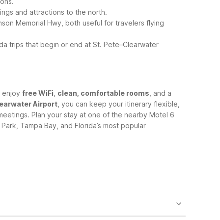
ions.
ings and attractions to the north.
nson Memorial Hwy, both useful for travelers flying
a trips that begin or end at St. Pete–Clearwater
s enjoy
free WiFi
,
clean, comfortable rooms
, and a
learwater Airport
, you can keep your itinerary flexible,
meetings.
Plan your stay at one of the nearby Motel 6
s Park, Tampa Bay, and Florida’s most popular
ithin driving distance. The closest area choices