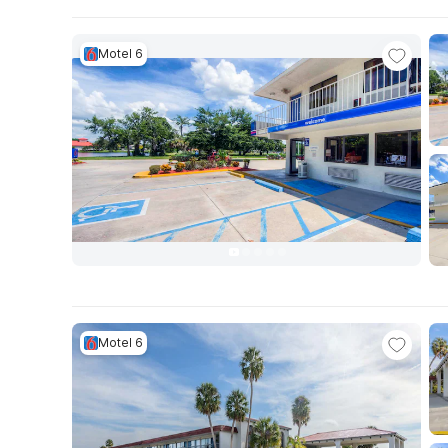
Motel 6
Motel 6