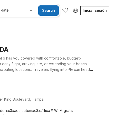
 Rate
Search
Iniciar sesión
IDA
otel 6 has you covered with comfortable, budget-
arly flight, arriving late, or extending your beach
ipating locations. Travelers flying into PIE can head
o Dr if they’re also planning to visit local events and
g your route. Wherever your travels take you around St.
ravel budget.
her King Boulevard, Tampa
derxc3xada automxc3xa1tica
Wi-Fi gratis