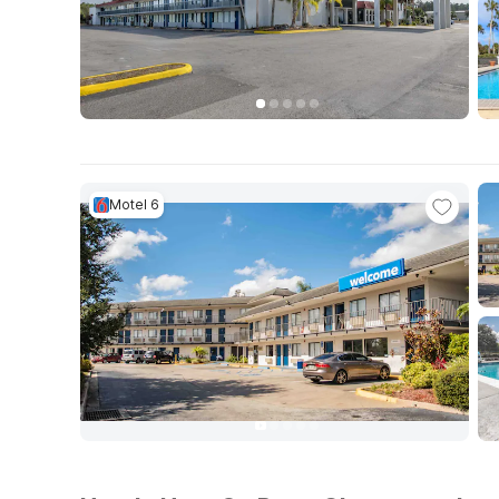
Motel 6