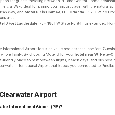
tion for guests traveling between PIE and Central Florida destinat
rcial Way, ideal for pairing your airport travel with the natural spr
ican Way, and
Motel 6 Kissimmee, FL - Orlando
– 5731 W Irlo Bro
ions area.
el 6 Fort Lauderdale, FL
– 1801 W State Rd 84, for extended Florid
er International Airport focus on value and essential comfort. Guest
he whole family. By choosing Motel 6 for your
hotel near St. Pete–C
t-friendly place to rest between flights, beach days, and business 
earwater International Airport that keeps you connected to Pinella
Clearwater Airport
ter International Airport (PIE)?
er International Airport, you have several budget-friendly options w