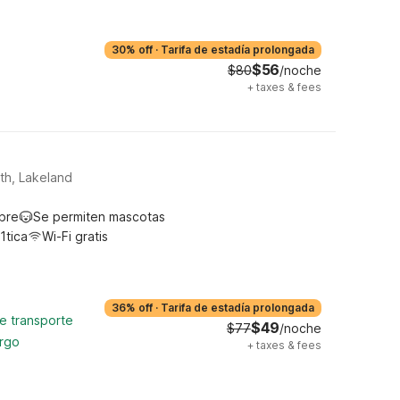
30% off
·
Tarifa de estadía prolongada
$56
$80
/noche
+
taxes & fees
th, Lakeland
ibre
Se permiten mascotas
1tica
Wi-Fi gratis
36% off
·
Tarifa de estadía prolongada
de transporte
$49
$77
/noche
argo
+
taxes & fees