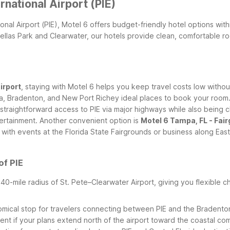
rnational Airport (PIE)
tional Airport (PIE), Motel 6 offers budget-friendly hotel options wi
inellas Park and Clearwater, our hotels provide clean, comfortable 
irport
, staying with Motel 6 helps you keep travel costs low withou
a, Bradenton, and New Port Richey ideal places to book your room
nt straightforward access to PIE via major highways while also bei
tertainment.
Another convenient option is
Motel 6 Tampa, FL - Fai
 with events at the Florida State Fairgrounds or business along East
of PIE
a 40-mile radius of St. Pete–Clearwater Airport, giving you flexibl
omical stop for travelers connecting between PIE and the Bradento
nt if your plans extend north of the airport toward the coastal co