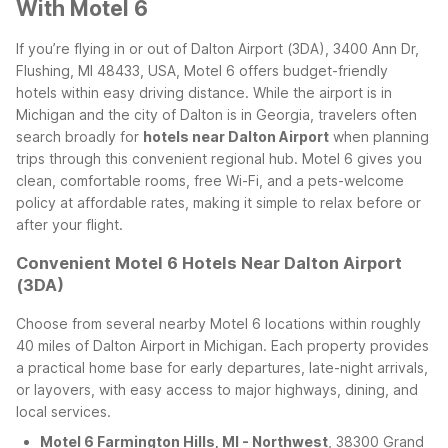
With Motel 6
If you’re flying in or out of Dalton Airport (3DA), 3400 Ann Dr,
Flushing, MI 48433, USA, Motel 6 offers budget-friendly
hotels within easy driving distance. While the airport is in
Michigan and the city of Dalton is in Georgia, travelers often
search broadly for
hotels near Dalton Airport
when planning
trips through this convenient regional hub. Motel 6 gives you
clean, comfortable rooms, free Wi-Fi, and a pets-welcome
policy at affordable rates, making it simple to relax before or
after your flight.
Convenient Motel 6 Hotels Near Dalton Airport
(3DA)
Choose from several nearby Motel 6 locations within roughly
40 miles of Dalton Airport in Michigan. Each property provides
a practical home base for early departures, late-night arrivals,
or layovers, with easy access to major highways, dining, and
local services.
Motel 6 Farmington Hills, MI - Northwest
, 38300 Grand