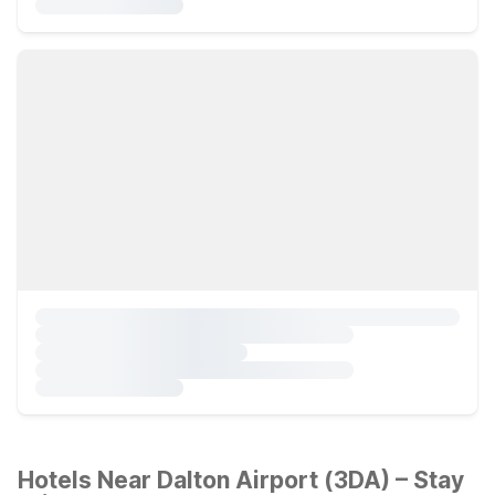
Hotels Near Dalton Airport (3DA) – Stay