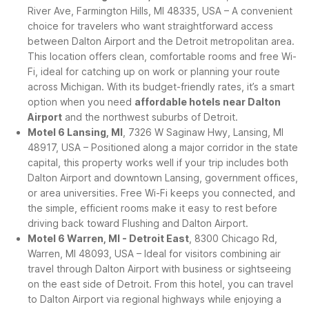
River Ave, Farmington Hills, MI 48335, USA – A convenient
choice for travelers who want straightforward access
between Dalton Airport and the Detroit metropolitan area.
This location offers clean, comfortable rooms and free Wi-
Fi, ideal for catching up on work or planning your route
across Michigan. With its budget-friendly rates, it’s a smart
option when you need
affordable hotels near Dalton
Airport
and the northwest suburbs of Detroit.
Motel 6 Lansing, MI
, 7326 W Saginaw Hwy, Lansing, MI
48917, USA – Positioned along a major corridor in the state
capital, this property works well if your trip includes both
Dalton Airport and downtown Lansing, government offices,
or area universities. Free Wi-Fi keeps you connected, and
the simple, efficient rooms make it easy to rest before
driving back toward Flushing and Dalton Airport.
Motel 6 Warren, MI - Detroit East
, 8300 Chicago Rd,
Warren, MI 48093, USA – Ideal for visitors combining air
travel through Dalton Airport with business or sightseeing
on the east side of Detroit. From this hotel, you can travel
to Dalton Airport via regional highways while enjoying a