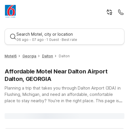
Search Motel, city or location
06 ago - 07 ago · 1 Guest · Best rate
Motel6
Georgia
Dalton
Dalton
Affordable Motel Near Dalton Airport
Dalton, GEORGIA
Planning a trip that takes you through Dalton Airport (3DA) in
Flushing, Michigan, and need an affordable, comfortable
place to stay nearby? You’re in the right place. This page is
Best rate
designed to help travelers like you find convenient budget
lodging options within easy driving distance of the airport, so
you can rest up before an early flight, recharge after a long
day of travel, or break up a road trip without breaking your