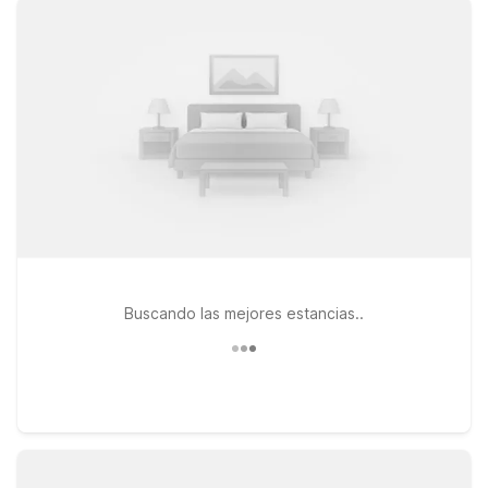
budget. At Motel 6, you’ll enjoy clean, comfortable rooms,
free WiFi to keep you connected, and a welcoming pet-
friendly policy so your four-legged travel companions can
stay with you. Within roughly 40 miles of Dalton Airport, you’ll
find several Motel 6 locations that make a great home base,
including Motel 6 Farmington Hills, MI – Northwest, Motel 6
Lansing, MI, and Motel 6 Warren, MI – Detroit East. Explore
your options, compare distances and directions from the
airport, and book the Motel 6 that best fits your travel plans
and budget—we’ll leave the light on for you.
Buscando las mejores estancias..