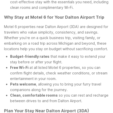
cost-effective stay with the essentials you need, including
clean rooms and complimentary Wi-Fi.
Why Stay at Motel 6 for Your Dalton Airport Trip
Motel 6 properties near Dalton Airport (3DA) are designed for
travelers who value simplicity, consistency, and savings.
Whether you’re on a quick business trip, visiting family, or
embarking on a road trip across Michigan and beyond, these
locations help you stay on budget without sacrificing comfort.
Budget-friendly rates
that make it easy to extend your
stay before or after your flight.
Free Wi-Fi
at all listed Motel 6 properties, so you can
confirm flight details, check weather conditions, or stream
entertainment in your room.
Pets welcome
, allowing you to bring your furry travel
companions along for the journey.
Clean, comfortable rooms
so you can rest and recharge
between drives to and from Dalton Airport.
Plan Your Stay Near Dalton Airport (3DA)