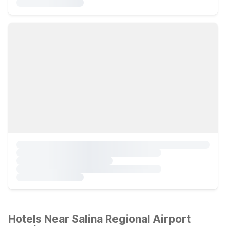
Hotels Near Salina Regional Airport