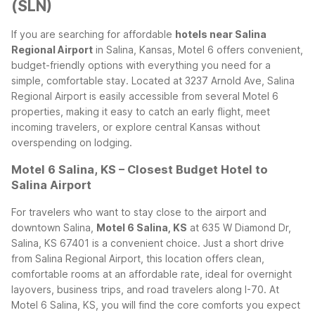
(SLN)
If you are searching for affordable
hotels near Salina
Regional Airport
in Salina, Kansas, Motel 6 offers convenient,
budget-friendly options with everything you need for a
simple, comfortable stay. Located at 3237 Arnold Ave, Salina
Regional Airport is easily accessible from several Motel 6
properties, making it easy to catch an early flight, meet
incoming travelers, or explore central Kansas without
overspending on lodging.
Motel 6 Salina, KS – Closest Budget Hotel to
Salina Airport
For travelers who want to stay close to the airport and
downtown Salina,
Motel 6 Salina, KS
at 635 W Diamond Dr,
Salina, KS 67401 is a convenient choice. Just a short drive
from Salina Regional Airport, this location offers clean,
comfortable rooms at an affordable rate, ideal for overnight
layovers, business trips, and road travelers along I-70.
At
Motel 6 Salina, KS, you will find the core comforts you expect