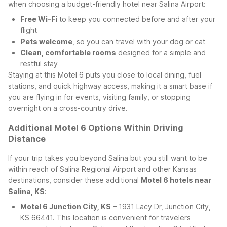
when choosing a budget-friendly hotel near Salina Airport:
Free Wi-Fi
to keep you connected before and after your
flight
Pets welcome
, so you can travel with your dog or cat
Clean, comfortable rooms
designed for a simple and
restful stay
Staying at this Motel 6 puts you close to local dining, fuel
stations, and quick highway access, making it a smart base if
you are flying in for events, visiting family, or stopping
overnight on a cross-country drive.
Additional Motel 6 Options Within Driving
Distance
If your trip takes you beyond Salina but you still want to be
within reach of Salina Regional Airport and other Kansas
destinations, consider these additional
Motel 6 hotels near
Salina, KS
:
Motel 6 Junction City, KS
– 1931 Lacy Dr, Junction City,
KS 66441. This location is convenient for travelers