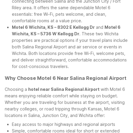
connecting between Salina and the Junction City / Fort
Riley area. It offers the same dependable Motel 6
essentials: free Wi-Fi, pets welcome, and clean,
comfortable rooms at a value price.
Motel 6 Wichita, KS – 8302 E Kellogg Dr
and
Motel 6
Wichita, KS – 5736 W Kellogg Dr
. These two Wichita
properties are practical options if your travel plans include
both Salina Regional Airport and air service or events in
Wichita. Both locations provide free Wi-Fi, welcome pets,
and deliver straightforward, comfortable accommodations
for cost-conscious travelers.
Why Choose Motel 6 Near Salina Regional Airport
Choosing a
hotel near Salina Regional Airport
with Motel 6
means enjoying reliable comfort while staying on budget.
Whether you are traveling for business at the airport, visiting
nearby colleges, or road tripping through Kansas, Motel 6
locations in Salina, Junction City, and Wichita offer:
Easy access to major highways and regional airports
Simple, comfortable rooms ideal for short or extended