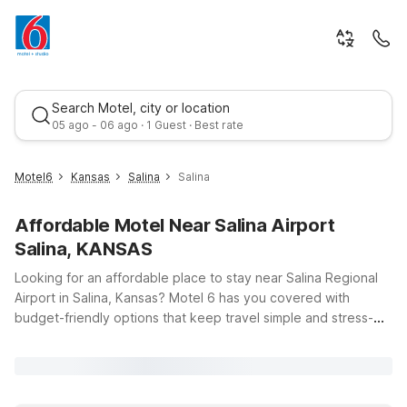
Search Motel, city or location
05 ago - 06 ago · 1 Guest · Best rate
Motel6
Kansas
Salina
Salina
Affordable Motel Near Salina Airport
Salina, KANSAS
Looking for an affordable place to stay near Salina Regional
Airport in Salina, Kansas? Motel 6 has you covered with
budget-friendly options that keep travel simple and stress-
Best rate
free. Whether you’re catching an early flight, arriving late, or
just passing through central Kansas, you’ll find clean,
comfortable rooms and free WiFi to help you relax and stay
connected. Pets are always welcome, so you don’t have to