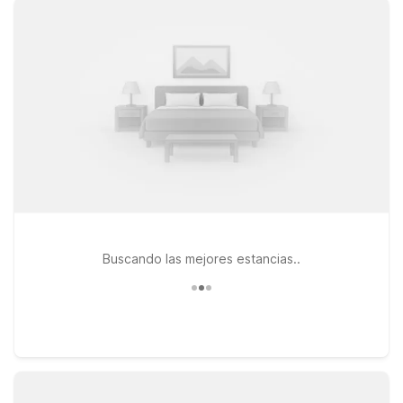
leave your four-legged travel companion behind. For
convenient access to I-70 and a quick drive to the airport,
Motel 6 Salina, KS on W Diamond Dr is a great choice for both
business and leisure travelers. If your trip takes you a bit
farther across the region, consider Motel 6 Junction City, KS
on Lacy Dr or Motel 6 Wichita, KS on E Kellogg Dr, both
offering the same dependable value you expect from Motel
6. Wherever you land near Salina Regional Airport, we’ll leave
the light on for you.
Buscando las mejores estancias..