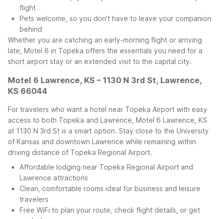
flight
Pets welcome, so you don’t have to leave your companion
behind
Whether you are catching an early-morning flight or arriving
late, Motel 6 in Topeka offers the essentials you need for a
short airport stay or an extended visit to the capital city.
Motel 6 Lawrence, KS – 1130 N 3rd St, Lawrence,
KS 66044
For travelers who want a hotel near Topeka Airport with easy
access to both Topeka and Lawrence, Motel 6 Lawrence, KS
at 1130 N 3rd St is a smart option. Stay close to the University
of Kansas and downtown Lawrence while remaining within
driving distance of Topeka Regional Airport.
Affordable lodging near Topeka Regional Airport and
Lawrence attractions
Clean, comfortable rooms ideal for business and leisure
travelers
Free WiFi to plan your route, check flight details, or get