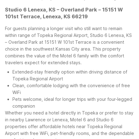
Studio 6 Lenexa, KS – Overland Park – 15151 W
101st Terrace, Lenexa, KS 66219
For guests planning a longer visit who still want to remain
within range of Topeka Regional Airport, Studio 6 Lenexa, KS
– Overland Park at 15151 W 101st Terrace is a convenient
choice in the southwest Kansas City area. This property
combines the value of the Motel 6 family with the comfort
travelers expect for extended stays.
Extended-stay friendly option within driving distance of
Topeka Regional Airport
Clean, comfortable lodging with the convenience of free
WiFi
Pets welcome, ideal for longer trips with your four-legged
companion
Whether you need a hotel directly in Topeka or prefer to stay
in nearby Lawrence or Lenexa, Motel 6 and Studio 6
properties offer affordable hotels near Topeka Regional
Airport with free WiFi, pet-friendly rooms, and the dependable