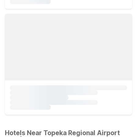
Hotels Near Topeka Regional Airport