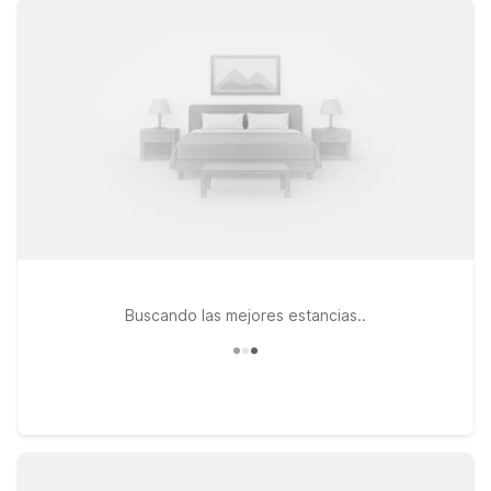
roadways for a smooth arrival or departure. For travelers
continuing east along I-70, Motel 6 Lawrence, KS at 1130 N
3rd St offers an affordable stop near historic Lawrence and
the University of Kansas. Guests looking toward the Kansas
City metro can choose from additional budget-friendly
options like Motel 6 Lenexa, KS – Kansas City Southwest.
Whether you’re catching an early flight, arriving late, or just
passing through Topeka, our nearby Motel 6 and Studio 6
properties make it simple to rest up, stay connected, and get
back on the road without stretching your travel budget.
Buscando las mejores estancias..