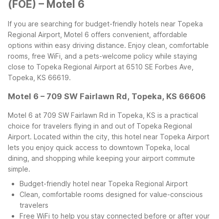
(FOE) – Motel 6
If you are searching for budget-friendly hotels near Topeka
Regional Airport, Motel 6 offers convenient, affordable
options within easy driving distance. Enjoy clean, comfortable
rooms, free WiFi, and a pets-welcome policy while staying
close to Topeka Regional Airport at 6510 SE Forbes Ave,
Topeka, KS 66619.
Motel 6 – 709 SW Fairlawn Rd, Topeka, KS 66606
Motel 6 at 709 SW Fairlawn Rd in Topeka, KS is a practical
choice for travelers flying in and out of Topeka Regional
Airport. Located within the city, this hotel near Topeka Airport
lets you enjoy quick access to downtown Topeka, local
dining, and shopping while keeping your airport commute
simple.
Budget-friendly hotel near Topeka Regional Airport
Clean, comfortable rooms designed for value-conscious
travelers
Free WiFi to help you stay connected before or after your