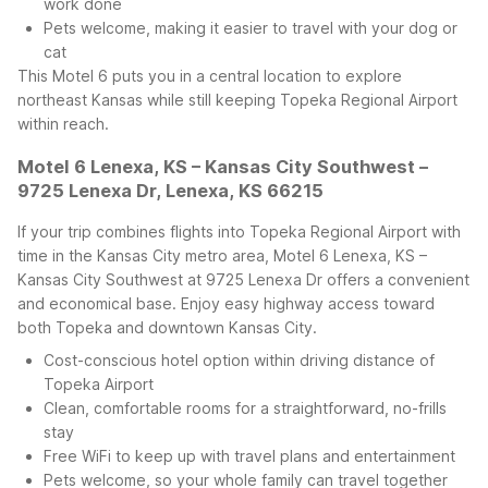
work done
Pets welcome, making it easier to travel with your dog or
cat
This Motel 6 puts you in a central location to explore
northeast Kansas while still keeping Topeka Regional Airport
within reach.
Motel 6 Lenexa, KS – Kansas City Southwest –
9725 Lenexa Dr, Lenexa, KS 66215
If your trip combines flights into Topeka Regional Airport with
time in the Kansas City metro area, Motel 6 Lenexa, KS –
Kansas City Southwest at 9725 Lenexa Dr offers a convenient
and economical base. Enjoy easy highway access toward
both Topeka and downtown Kansas City.
Cost-conscious hotel option within driving distance of
Topeka Airport
Clean, comfortable rooms for a straightforward, no-frills
stay
Free WiFi to keep up with travel plans and entertainment
Pets welcome, so your whole family can travel together