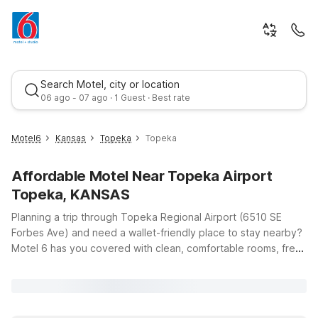
Search Motel, city or location
06 ago - 07 ago · 1 Guest · Best rate
Motel6
Kansas
Topeka
Topeka
Affordable Motel Near Topeka Airport
Topeka, KANSAS
Planning a trip through Topeka Regional Airport (6510 SE
Forbes Ave) and need a wallet-friendly place to stay nearby?
Motel 6 has you covered with clean, comfortable rooms, free
Best rate
WiFi, and a warm welcome for pets at our convenient
locations around northeast Kansas. If you’re headed into the
city, Motel 6 Topeka, KS at 709 SW Fairlawn Rd puts you
within easy reach of downtown, local dining, and major