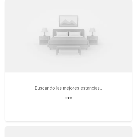
rooms with free WiFi so you can stay connected, plus a
welcoming environment for pets, so your four-legged travel
companions are part of the journey. If your travels take you a
bit farther west along I-64, Motel 6 Dale Indiana |Near Travel
America | Lowest on I64|Truck Parking| Extended Stay
Available is another convenient option within driving distance
of Owensboro. Both locations deliver the essential comforts
and friendly service you expect from Motel 6, helping you
relax between flights, road trips, or business appointments
while keeping your stay simple, stress-free, and budget-
friendly.
Buscando las mejores estancias..