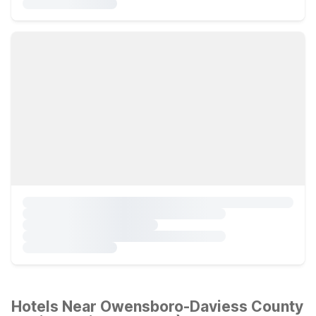
Hotels Near Owensboro-Daviess County