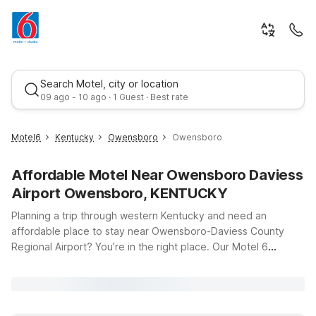
Search Motel, city or location
09 ago - 10 ago · 1 Guest · Best rate
Motel6
Kentucky
Owensboro
Owensboro
Affordable Motel Near Owensboro Daviess
Airport Owensboro, KENTUCKY
Planning a trip through western Kentucky and need an
affordable place to stay near Owensboro-Daviess County
Regional Airport? You’re in the right place. Our Motel 6
Best rate
locations near Owensboro, KY make it easy to rest up, catch
an early flight, or explore the local area without stretching
your travel budget. Just a short drive from the airport, Motel 6
Owensboro, KY on Frederica Street offers clean, comfortable