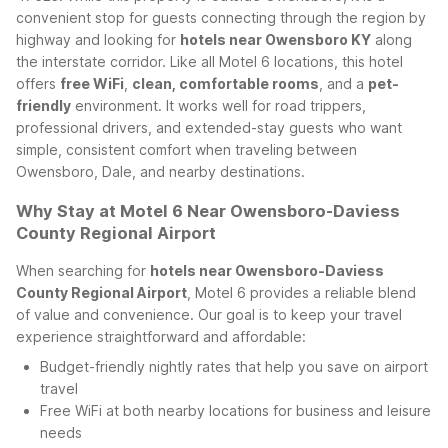
convenient stop for guests connecting through the region by
highway and looking for
hotels near Owensboro KY
along
the interstate corridor.
Like all Motel 6 locations, this hotel
offers
free WiFi
,
clean, comfortable rooms
, and a
pet-
friendly
environment. It works well for road trippers,
professional drivers, and extended-stay guests who want
simple, consistent comfort when traveling between
Owensboro, Dale, and nearby destinations.
Why Stay at Motel 6 Near Owensboro-Daviess
County Regional Airport
When searching for
hotels near Owensboro-Daviess
County Regional Airport
, Motel 6 provides a reliable blend
of value and convenience. Our goal is to keep your travel
experience straightforward and affordable:
Budget-friendly nightly rates that help you save on airport
travel
Free WiFi at both nearby locations for business and leisure
needs