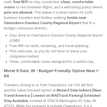
road:
free WiFi
to stay connected,
clean, comfortable
rooms
to rest between flights, and a welcoming policy where
pets are allowed
. This makes it a smart option for both
business travelers and families seeking
hotels near
Owensboro-Daviess County Regional Airport
that fit a
budget-conscious itinerary.
Easy drive to Owensboro-Daviess County Regional Airport
(OWB)
Free WiFi for work, streaming, and travel planning
Pets welcome, so you do not have to leave your
companion behind
Clean, comfortable rooms designed for a restful stay
Motel 6 Dale, IN – Budget-Friendly Option Near I-
64
Travelers driving to or from Owensboro via I-64 will find
another value-focused option at
Motel 6 Dale Indiana |Near
Travel America | Lowest on I64|Truck Parking| Extended
Stay Available
, located at 1334 N Washington St, Dale, IN
47523. While this property is outside Owensboro, it is a