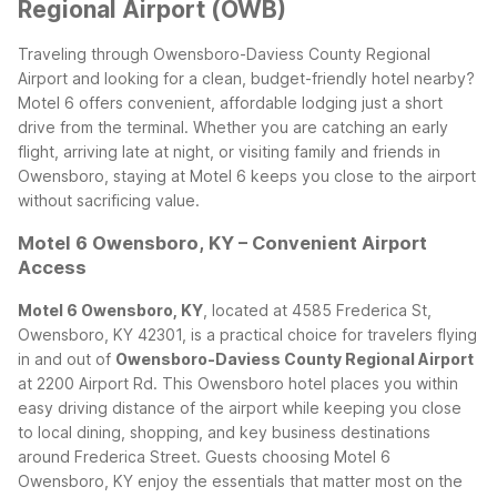
Regional Airport (OWB)
Traveling through Owensboro-Daviess County Regional
Airport and looking for a clean, budget-friendly hotel nearby?
Motel 6 offers convenient, affordable lodging just a short
drive from the terminal. Whether you are catching an early
flight, arriving late at night, or visiting family and friends in
Owensboro, staying at Motel 6 keeps you close to the airport
without sacrificing value.
Motel 6 Owensboro, KY – Convenient Airport
Access
Motel 6 Owensboro, KY
, located at 4585 Frederica St,
Owensboro, KY 42301, is a practical choice for travelers flying
in and out of
Owensboro-Daviess County Regional Airport
at 2200 Airport Rd. This Owensboro hotel places you within
easy driving distance of the airport while keeping you close
to local dining, shopping, and key business destinations
around Frederica Street.
Guests choosing Motel 6
Owensboro, KY enjoy the essentials that matter most on the