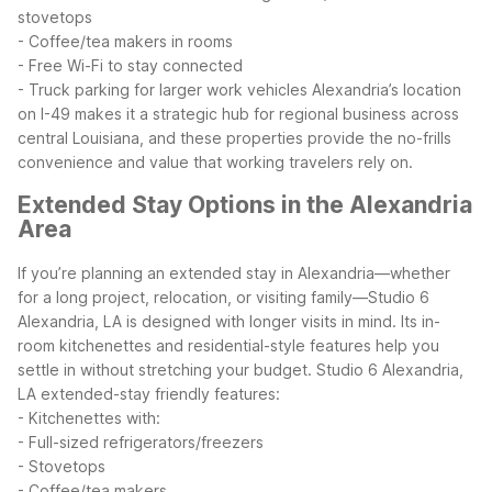
stovetops
- Coffee/tea makers in rooms
- Free Wi-Fi to stay connected
- Truck parking for larger work vehicles
Alexandria’s location
on I-49 makes it a strategic hub for regional business across
central Louisiana, and these properties provide the no-frills
convenience and value that working travelers rely on.
Extended Stay Options in the Alexandria
Area
If you’re planning an extended stay in Alexandria—whether
for a long project, relocation, or visiting family—Studio 6
Alexandria, LA is designed with longer visits in mind. Its in-
room kitchenettes and residential-style features help you
settle in without stretching your budget.
Studio 6 Alexandria,
LA extended-stay friendly features:
- Kitchenettes with:
- Full-sized refrigerators/freezers
- Stovetops
- Coffee/tea makers