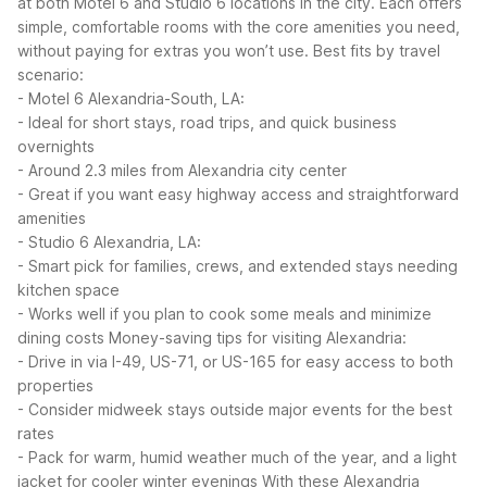
at both Motel 6 and Studio 6 locations in the city. Each offers
simple, comfortable rooms with the core amenities you need,
without paying for extras you won’t use.
Best fits by travel
scenario:
- Motel 6 Alexandria-South, LA:
- Ideal for short stays, road trips, and quick business
overnights
- Around 2.3 miles from Alexandria city center
- Great if you want easy highway access and straightforward
amenities
- Studio 6 Alexandria, LA:
- Smart pick for families, crews, and extended stays needing
kitchen space
- Works well if you plan to cook some meals and minimize
dining costs
Money-saving tips for visiting Alexandria:
- Drive in via I-49, US-71, or US-165 for easy access to both
properties
- Consider midweek stays outside major events for the best
rates
- Pack for warm, humid weather much of the year, and a light
jacket for cooler winter evenings
With these Alexandria