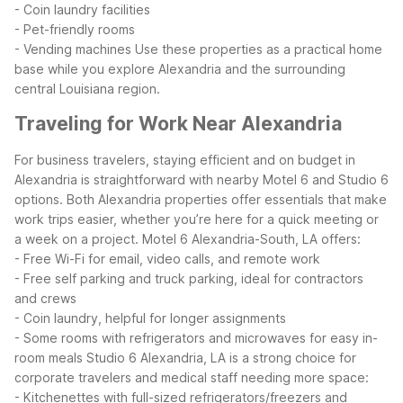
- Coin laundry facilities
- Pet-friendly rooms
- Vending machines
Use these properties as a practical home
base while you explore Alexandria and the surrounding
central Louisiana region.
Traveling for Work Near Alexandria
For business travelers, staying efficient and on budget in
Alexandria is straightforward with nearby Motel 6 and Studio 6
options. Both Alexandria properties offer essentials that make
work trips easier, whether you’re here for a quick meeting or
a week on a project.
Motel 6 Alexandria-South, LA offers:
- Free Wi-Fi for email, video calls, and remote work
- Free self parking and truck parking, ideal for contractors
and crews
- Coin laundry, helpful for longer assignments
- Some rooms with refrigerators and microwaves for easy in-
room meals
Studio 6 Alexandria, LA is a strong choice for
corporate travelers and medical staff needing more space:
- Kitchenettes with full-sized refrigerators/freezers and