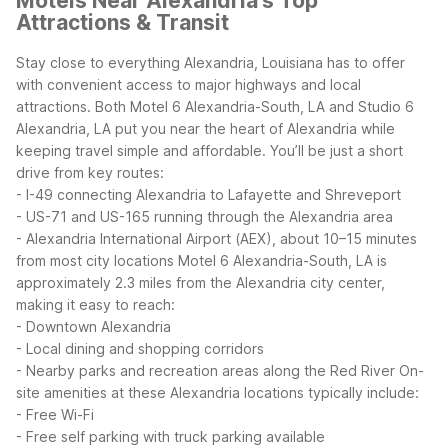
Motels Near Alexandria's Top
Attractions & Transit
Stay close to everything Alexandria, Louisiana has to offer
with convenient access to major highways and local
attractions. Both Motel 6 Alexandria-South, LA and Studio 6
Alexandria, LA put you near the heart of Alexandria while
keeping travel simple and affordable.
You’ll be just a short
drive from key routes:
- I-49 connecting Alexandria to Lafayette and Shreveport
- US-71 and US-165 running through the Alexandria area
- Alexandria International Airport (AEX), about 10–15 minutes
from most city locations
Motel 6 Alexandria-South, LA is
approximately 2.3 miles from the Alexandria city center,
making it easy to reach:
- Downtown Alexandria
- Local dining and shopping corridors
- Nearby parks and recreation areas along the Red River
On-
site amenities at these Alexandria locations typically include:
- Free Wi-Fi
- Free self parking with truck parking available