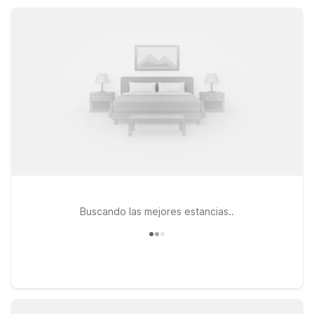
without extra cost, so you can focus on exploring Alexandria
and the heart of central Louisiana.
Buscando las mejores estancias..