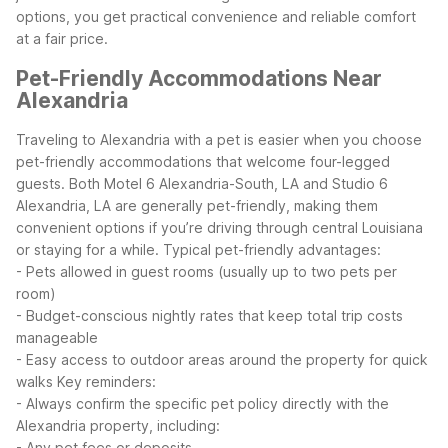
options, you get practical convenience and reliable comfort
at a fair price.
Pet-Friendly Accommodations Near
Alexandria
Traveling to Alexandria with a pet is easier when you choose
pet-friendly accommodations that welcome four-legged
guests. Both Motel 6 Alexandria-South, LA and Studio 6
Alexandria, LA are generally pet-friendly, making them
convenient options if you’re driving through central Louisiana
or staying for a while.
Typical pet-friendly advantages:
- Pets allowed in guest rooms (usually up to two pets per
room)
- Budget-conscious nightly rates that keep total trip costs
manageable
- Easy access to outdoor areas around the property for quick
walks
Key reminders:
- Always confirm the specific pet policy directly with the
Alexandria property, including:
- Any pet fees or deposits