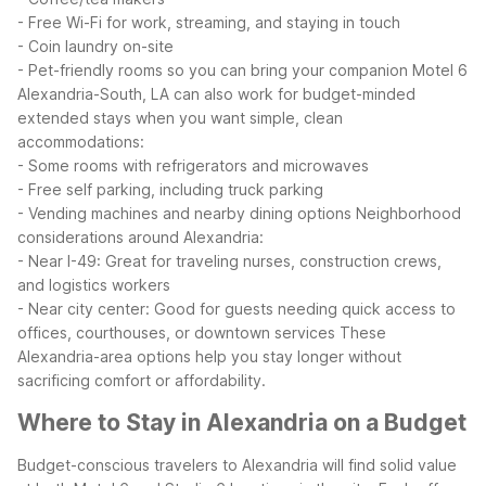
- Free Wi-Fi for work, streaming, and staying in touch
- Coin laundry on-site
- Pet-friendly rooms so you can bring your companion
Motel 6
Alexandria-South, LA can also work for budget-minded
extended stays when you want simple, clean
accommodations:
- Some rooms with refrigerators and microwaves
- Free self parking, including truck parking
- Vending machines and nearby dining options
Neighborhood
considerations around Alexandria:
- Near I-49: Great for traveling nurses, construction crews,
and logistics workers
- Near city center: Good for guests needing quick access to
offices, courthouses, or downtown services
These
Alexandria-area options help you stay longer without
sacrificing comfort or affordability.
Where to Stay in Alexandria on a Budget
Budget-conscious travelers to Alexandria will find solid value