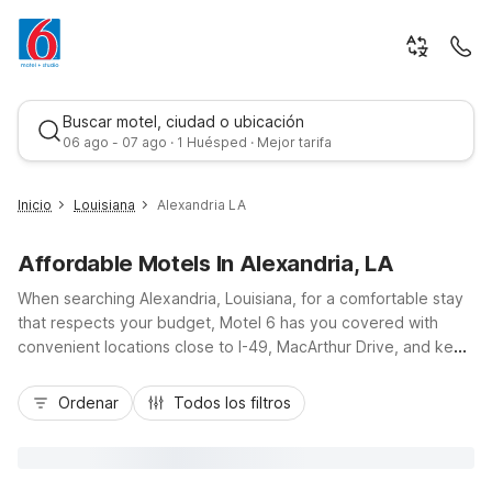
Buscar motel, ciudad o ubicación
06 ago - 07 ago · 1 Huésped · Mejor tarifa
Inicio
Louisiana
Alexandria LA
Affordable Motels In Alexandria, LA
When searching Alexandria, Louisiana, for a comfortable stay
that respects your budget, Motel 6 has you covered with
convenient locations close to I-49, MacArthur Drive, and key
city spots. From Motel 6 Alexandria-South, LA, you’re just a
Mejor tarifa
short drive from downtown, local hospitals, and nearby dining.
Ordenar
Todos los filtros
Studio 6 Alexandria, LA offers extended-stay comfort with in-
room kitchenettes, ideal for longer visits. Both locations
feature free Wi-Fi, on-site laundry, truck parking, and pet-
friendly rooms, giving you the essential amenities you need