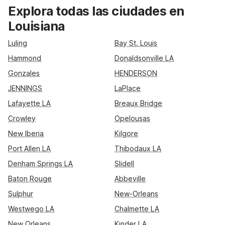
friendly Motel 6 and Studio 6 properties across the state,
Explora todas las ciudades en
including Motel 6 New Orleans - Near Downtown, Motel 6
Louisiana
Baton Rouge - East - I-12, Motel 6 Shreveport, and Studio 6
Lake Charles. Enjoy convenient locations near major highways
Luling
Bay St. Louis
and attractions, plus essential amenities like free Wi-Fi, pet-
Hammond
Donaldsonville LA
friendly rooms, and free parking designed for practical,
comfortable travel.
Gonzales
HENDERSON
JENNINGS
LaPlace
Lafayette LA
Breaux Bridge
Crowley
Opelousas
New Iberia
Kilgore
Port Allen LA
Thibodaux LA
Denham Springs LA
Slidell
Baton Rouge
Abbeville
Sulphur
New-Orleans
Westwego LA
Chalmette LA
New Orleans
Kinder LA