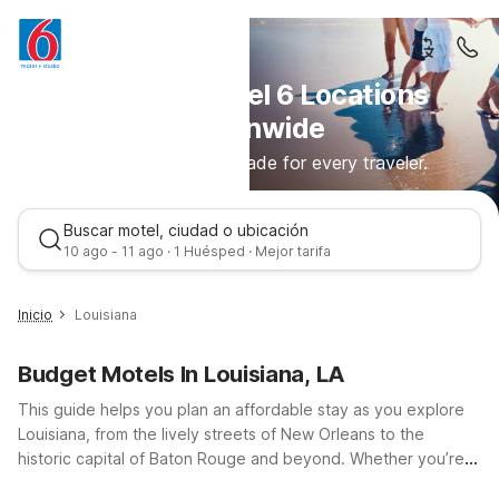
Discover Motel 6 Locations
Nationwide
Comfortable stays made for every traveler.
Buscar motel, ciudad o ubicación
10 ago - 11 ago · 1 Huésped · Mejor tarifa
Inicio
Louisiana
Budget Motels In Louisiana, LA
This guide helps you plan an affordable stay as you explore
Louisiana, from the lively streets of New Orleans to the
historic capital of Baton Rouge and beyond. Whether you’re
road-tripping along I-10, I-12, or I-20, you’ll find budget-
Mejor tarifa