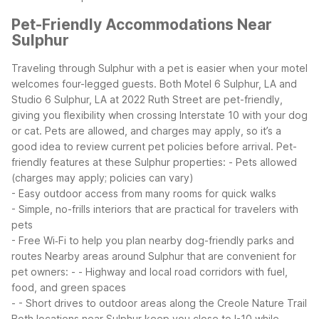
Pet-Friendly Accommodations Near
Sulphur
Traveling through Sulphur with a pet is easier when your motel
welcomes four-legged guests. Both Motel 6 Sulphur, LA and
Studio 6 Sulphur, LA at 2022 Ruth Street are pet-friendly,
giving you flexibility when crossing Interstate 10 with your dog
or cat. Pets are allowed, and charges may apply, so it’s a
good idea to review current pet policies before arrival.
Pet-
friendly features at these Sulphur properties:
- Pets allowed
(charges may apply; policies can vary)
- Easy outdoor access from many rooms for quick walks
- Simple, no-frills interiors that are practical for travelers with
pets
- Free Wi‑Fi to help you plan nearby dog-friendly parks and
routes
Nearby areas around Sulphur that are convenient for
pet owners:
- - Highway and local road corridors with fuel,
food, and green spaces
- - Short drives to outdoor areas along the Creole Nature Trail
Both locations near Sulphur keep you close to I-10 while