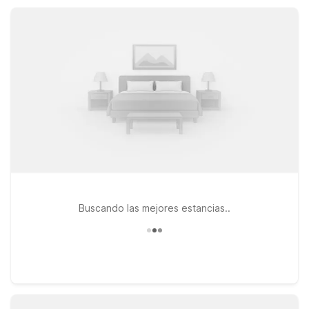
designed to keep your Sulphur visit affordable, relaxed, and
convenient.
Buscando las mejores estancias..