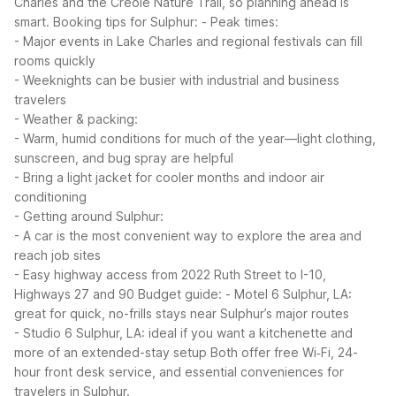
Charles and the Creole Nature Trail, so planning ahead is
smart.
Booking tips for Sulphur:
- Peak times:
- Major events in Lake Charles and regional festivals can fill
rooms quickly
- Weeknights can be busier with industrial and business
travelers
- Weather & packing:
- Warm, humid conditions for much of the year—light clothing,
sunscreen, and bug spray are helpful
- Bring a light jacket for cooler months and indoor air
conditioning
- Getting around Sulphur:
- A car is the most convenient way to explore the area and
reach job sites
- Easy highway access from 2022 Ruth Street to I-10,
Highways 27 and 90
Budget guide:
- Motel 6 Sulphur, LA:
great for quick, no-frills stays near Sulphur’s major routes
- Studio 6 Sulphur, LA: ideal if you want a kitchenette and
more of an extended-stay setup
Both offer free Wi‑Fi, 24-
hour front desk service, and essential conveniences for
travelers in Sulphur.