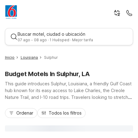
Buscar motel, ciudad o ubicación
07 ago - 08 ago · 1 Huésped · Mejor tarifa
Inicio
Louisiana
Sulphur
Budget Motels In Sulphur, LA
This guide introduces Sulphur, Louisiana, a friendly Gulf Coast
hub known for its easy access to Lake Charles, the Creole
Nature Trail, and I-10 road trips. Travelers looking to stretch
their budget will appreciate nearby Motel 6 Sulphur, LA and
Mejor tarifa
Studio 6 Sulphur, LA at 2022 Ruth Street, just off Interstate 10,
Ordenar
Todos los filtros
offering simple comfort close to local refineries, casinos, and
outdoor adventures. Enjoy essential amenities like free Wi-Fi,
pet-friendly rooms, and convenient on-site laundry, with
kitchenettes available at Studio 6 for longer stays, all