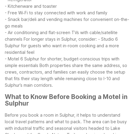
- Kitchenware and toaster
- Free Wi‑Fi to stay connected with work and family
- Snack bar/deli and vending machines for convenient on-the-
go meals
- Air conditioning and flat-screen TVs with cable/satellite
channels
For longer stays in Sulphur, consider:
- Studio 6
Sulphur for guests who want in-room cooking and a more
residential feel
- Motel 6 Sulphur for shorter, budget-conscious trips with
simple essentials
Both properties share the same address, so
crews, contractors, and families can easily choose the setup
that fits their stay length while remaining close to I-10 and
Sulphur’s main corridors.
What to Know Before Booking a Motel in
Sulphur
Before you book a room in Sulphur, it helps to understand
local travel patterns and what to pack. The area can be busy
with industrial traffic and seasonal visitors headed to Lake