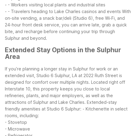
- - Workers visiting local plants and industrial sites
- - Travelers heading to Lake Charles casinos and events
With
on-site vending, a snack bar/deli (Studio 6), free Wi‑Fi, and
24-hour front desk service, you can arrive late, grab a quick
bite, and recharge before continuing your trip through
Sulphur and beyond.
Extended Stay Options in the Sulphur
Area
If you’re planning a longer stay in Sulphur for work or an
extended visit, Studio 6 Sulphur, LA at 2022 Ruth Street is
designed for comfort over multiple nights. Located right off
Interstate 10, this property keeps you close to local
refineries, plants, and major employers, as well as the
attractions of Sulphur and Lake Charles.
Extended-stay
friendly amenities at Studio 6 Sulphur:
- Kitchenette in select
rooms, including:
- Stovetop
- Microwave
- Refrigerator