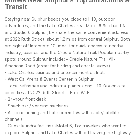
Motels Near Sulphur's Top Attractions &
Transit
Staying near Sulphur keeps you close to I-10, outdoor
adventures, and the Lake Charles area. Motel 6 Sulphur, LA
and Studio 6 Sulphur, LA share the same convenient address
at 2022 Ruth Street, about 1.2 miles from central Sulphur. Both
are right off Interstate 10, ideal for quick access to nearby
industry, casinos, and the Creole Nature Trail.
Popular nearby
spots around Sulphur include:
- Creole Nature Trail All-
American Road (great for birding and coastal views)
- Lake Charles casinos and entertainment districts
- West Cal Arena & Events Center in Sulphur
- Local refineries and industrial plants along I-10
Key on-site
amenities at 2022 Ruth Street:
- Free Wi‑Fi
- 24-hour front desk
- Snack bar / vending machines
- Air conditioning and flat-screen TVs with cable/satellite
channels
- Guest laundry facilities (Motel 6)
For travelers who want to
explore Sulphur and Lake Charles without leaving the highway