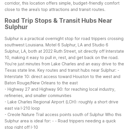
corridor, this location offers simple, budget-friendly comfort
close to the area’s top attractions and transit routes.
Road Trip Stops & Transit Hubs Near
Sulphur
Sulphur is a practical overnight stop for road trippers crossing
southwest Louisiana. Motel 6 Sulphur, LA and Studio 6
Sulphur, LA, both at 2022 Ruth Street, sit directly off Interstate
10, making it easy to pull in, rest, and get back on the road.
You’re just minutes from Lake Charles and an easy drive to the
Texas state line.
Key routes and transit hubs near Sulphur:
-
Interstate 10: direct access toward Houston to the west and
Baton Rouge/New Orleans to the east
- Highway 27 and Highway 90: for reaching local industry,
refineries, and smaller communities
- Lake Charles Regional Airport (LCH): roughly a short drive
east via I-210 loop
- Creole Nature Trail access points south of Sulphur
Who this
Sulphur area is ideal for:
- - Road trippers needing a quick
stop right off I-10