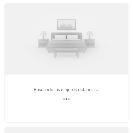
our Motel 6 properties near Natchitoches help you save on
lodging so you can spend more time enjoying the area.
Buscando las mejores estancias..