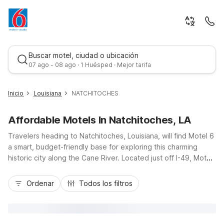
Buscar motel, ciudad o ubicación
07 ago - 08 ago · 1 Huésped · Mejor tarifa
Inicio
Louisiana
NATCHITOCHES
Affordable Motels In Natchitoches, LA
Travelers heading to Natchitoches, Louisiana, will find Motel 6
a smart, budget-friendly base for exploring this charming
historic city along the Cane River. Located just off I-49, Motel
6 Natchitoches, LA puts you a short drive from the brick-lined
Mejor tarifa
streets of downtown, historic plantations, Northwestern State
Ordenar
Todos los filtros
University, and local festivals. Guests appreciate essential
amenities like free Wi-Fi, a refreshing outdoor pool, pet-
friendly rooms, and convenient truck and bus parking. With
comfortable, simply furnished rooms and a welcoming staff,