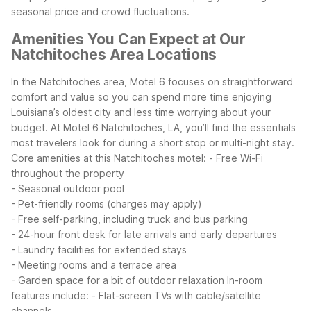
seasonal price and crowd fluctuations.
Amenities You Can Expect at Our
Natchitoches Area Locations
In the Natchitoches area, Motel 6 focuses on straightforward
comfort and value so you can spend more time enjoying
Louisiana’s oldest city and less time worrying about your
budget. At Motel 6 Natchitoches, LA, you’ll find the essentials
most travelers look for during a short stop or multi-night stay.
Core amenities at this Natchitoches motel:
- Free Wi-Fi
throughout the property
- Seasonal outdoor pool
- Pet-friendly rooms (charges may apply)
- Free self-parking, including truck and bus parking
- 24-hour front desk for late arrivals and early departures
- Laundry facilities for extended stays
- Meeting rooms and a terrace area
- Garden space for a bit of outdoor relaxation
In-room
features include:
- Flat-screen TVs with cable/satellite
channels