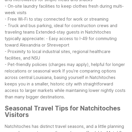
- On-site laundry facilities to keep clothes fresh during multi-
week visits
- Free Wi-Fi to stay connected for work or streaming
- Truck and bus parking, ideal for construction crews and
traveling teams
Extended-stay guests in Natchitoches
typically appreciate:
- Easy access to I-49 for commuting
toward Alexandria or Shreveport
- Proximity to local industrial sites, regional healthcare
facilities, and NSU
- Pet-friendly policies (charges may apply), helpful for longer
relocations or seasonal work
If you’re comparing options
across central Louisiana, basing yourself in Natchitoches
keeps you in a smaller, historic city with straightforward
access to larger markets while maintaining lower nightly costs
than many bigger destinations.
Seasonal Travel Tips for Natchitoches
Visitors
Natchitoches has distinct travel seasons, and a little planning