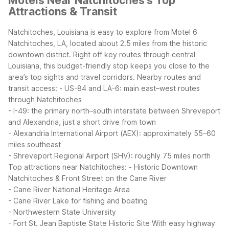
Motels Near Natchitoches's Top
Attractions & Transit
Natchitoches, Louisiana is easy to explore from Motel 6
Natchitoches, LA, located about 2.5 miles from the historic
downtown district. Right off key routes through central
Louisiana, this budget-friendly stop keeps you close to the
area’s top sights and travel corridors.
Nearby routes and
transit access:
- US-84 and LA-6: main east–west routes
through Natchitoches
- I-49: the primary north–south interstate between Shreveport
and Alexandria, just a short drive from town
- Alexandria International Airport (AEX): approximately 55–60
miles southeast
- Shreveport Regional Airport (SHV): roughly 75 miles north
Top attractions near Natchitoches:
- Historic Downtown
Natchitoches & Front Street on the Cane River
- Cane River National Heritage Area
- Cane River Lake for fishing and boating
- Northwestern State University
- Fort St. Jean Baptiste State Historic Site
With easy highway