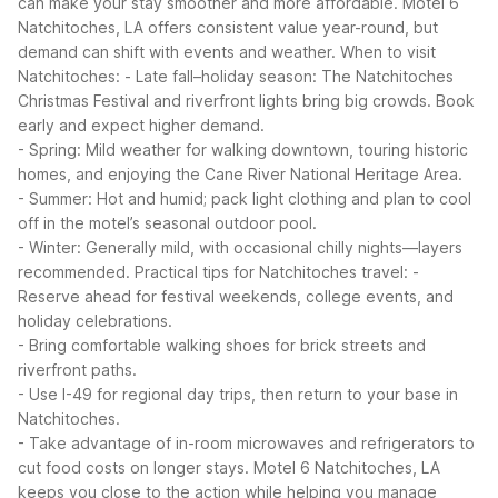
can make your stay smoother and more affordable. Motel 6
Natchitoches, LA offers consistent value year-round, but
demand can shift with events and weather.
When to visit
Natchitoches:
- Late fall–holiday season: The Natchitoches
Christmas Festival and riverfront lights bring big crowds. Book
early and expect higher demand.
- Spring: Mild weather for walking downtown, touring historic
homes, and enjoying the Cane River National Heritage Area.
- Summer: Hot and humid; pack light clothing and plan to cool
off in the motel’s seasonal outdoor pool.
- Winter: Generally mild, with occasional chilly nights—layers
recommended.
Practical tips for Natchitoches travel:
-
Reserve ahead for festival weekends, college events, and
holiday celebrations.
- Bring comfortable walking shoes for brick streets and
riverfront paths.
- Use I-49 for regional day trips, then return to your base in
Natchitoches.
- Take advantage of in-room microwaves and refrigerators to
cut food costs on longer stays.
Motel 6 Natchitoches, LA
keeps you close to the action while helping you manage