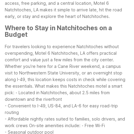
access, free parking, and a central location, Motel 6
Natchitoches, LA makes it simple to arrive late, hit the road
early, or stay and explore the heart of Natchitoches.
Where to Stay in Natchitoches on a
Budget
For travelers looking to experience Natchitoches without
overspending, Motel 6 Natchitoches, LA offers practical
comfort and value just a few miles from the city center.
Whether you’re here for a Cane River weekend, a campus
visit to Northwestern State University, or an overnight stop
along I-49, this location keeps costs in check while covering
the essentials.
What makes this Natchitoches motel a smart
pick:
- Located in Natchitoches, about 2.5 miles from
downtown and the riverfront
- Convenient to I-49, US-84, and LA-6 for easy road-trip
routing
- Affordable nightly rates suited to families, solo drivers, and
work crews
On-site amenities include:
- Free Wi-Fi
- Seasonal outdoor pool