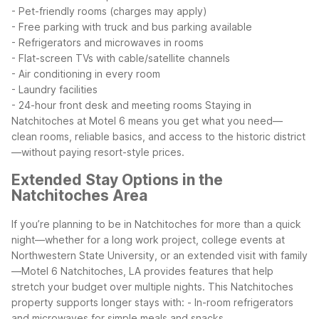
- Pet-friendly rooms (charges may apply)
- Free parking with truck and bus parking available
- Refrigerators and microwaves in rooms
- Flat-screen TVs with cable/satellite channels
- Air conditioning in every room
- Laundry facilities
- 24-hour front desk and meeting rooms
Staying in
Natchitoches at Motel 6 means you get what you need—
clean rooms, reliable basics, and access to the historic district
—without paying resort-style prices.
Extended Stay Options in the
Natchitoches Area
If you’re planning to be in Natchitoches for more than a quick
night—whether for a long work project, college events at
Northwestern State University, or an extended visit with family
—Motel 6 Natchitoches, LA provides features that help
stretch your budget over multiple nights.
This Natchitoches
property supports longer stays with:
- In-room refrigerators
and microwaves for simple meals and snacks