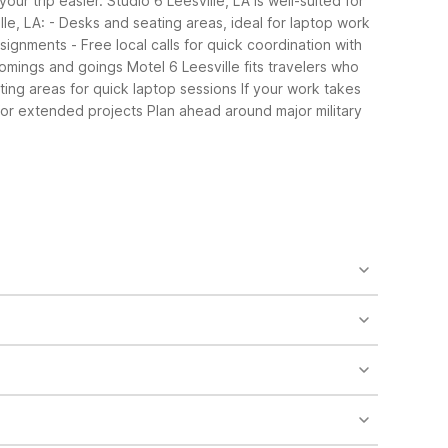
our trip easier. Studio 6 Leesville, LA is well-suited for
le, LA:
- Desks and seating areas, ideal for laptop work
ssignments
- Free local calls for quick coordination with
comings and goings
Motel 6 Leesville fits travelers who
ing areas for quick laptop sessions
If your work takes
for extended projects
Plan ahead around major military
rooms and some rooms featuring a seating area.
n, free Wi-Fi, and on-site laundry. Both properties
microwaves, and work desks. The property also has
Studio 6 for its apartment-style setup and budget-
venient parking and essential in-room amenities like
ay affordable.
lcomed in guest rooms, which also feature kitchens