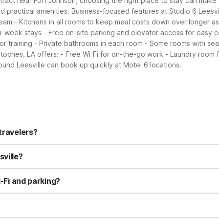
ontract near Fort Johnson, choosing the right place to stay can make y
d practical amenities.
Business-focused features at Studio 6 Leesvil
team
- Kitchens in all rooms to keep meal costs down over longer a
lti-week stays
- Free on-site parking and elevator access for easy 
or training
- Private bathrooms in each room
- Some rooms with seat
toches, LA offers:
- Free Wi‑Fi for on-the-go work
- Laundry room 
und Leesville can book up quickly at Motel 6 locations.
travelers?
3080 Colony Blvd offers simple, affordable rooms with private bath
ue option, especially for longer stays since every room has a kitche
sville?
s.
ned for extended stays, with full in-room kitchens, refrigerators, 
 visits more convenient. Weekly or longer-stay guests often choose 
i-Fi and parking?
nd free on-site parking for guests. Motel 6 Leesville also offers con
e properties focus on practical, included services to keep your st
ly, so you can bring your furry travel companion along. Pets are we