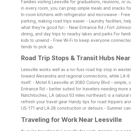
Families visiting Leesville for graduations, reunions, o
in every room, you can prep simple meals and snacks fo
In-room kitchens with refrigerator and microwave
- Free
parking, making road trips easier
- Laundry facilities, hel
what they’re good for:
- Near Entrance Rd / Fort Johnson
dining, and day trips to nearby lakes and parks
For famil
kids to unwind
- Free Wi‑Fi to keep everyone connecte
tends to pick up.
Road Trip Stops & Transit Hubs Near
Leesville works well as a no-fuss road trip stop in west
toward Alexandria and regional connections, while LA-8 
itself:
- Motel 6 Leesville at 3080 Colony Blvd – simple,
Entrance Rd – better suited for travelers needing more s
Natchitoches, LA (about 63 miles northeast) is a natural 
refresh your travel gear
Handy tips for road trippers aro
US‑171 and LA‑28 construction or detours
- Summer can 
Traveling for Work Near Leesville