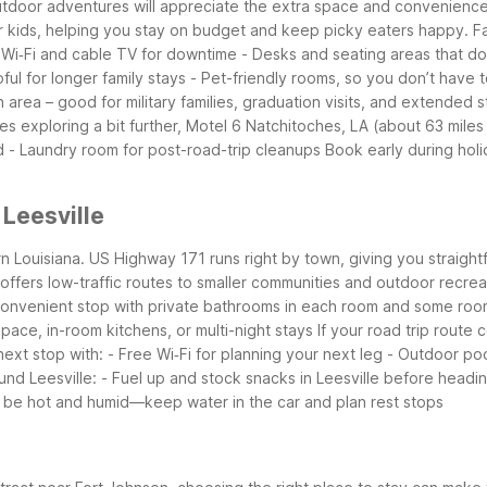
r outdoor adventures will appreciate the extra space and convenience
r kids, helping you stay on budget and keep picky eaters happy.
Fa
 Wi‑Fi and cable TV for downtime
- Desks and seating areas that d
pful for longer family stays
- Pet-friendly rooms, so you don’t have 
 area – good for military families, graduation visits, and extended s
ies exploring a bit further, Motel 6 Natchitoches, LA (about 63 miles
d
- Laundry room for post-road-trip cleanups
Book early during holi
 Leesville
ern Louisiana. US Highway 171 runs right by town, giving you straigh
offers low-traffic routes to smaller communities and outdoor recrea
 convenient stop with private bathrooms in each room and some roo
pace, in-room kitchens, or multi-night stays
If your road trip route 
next stop with:
- Free Wi‑Fi for planning your next leg
- Outdoor pool
und Leesville:
- Fuel up and stock snacks in Leesville before headin
be hot and humid—keep water in the car and plan rest stops