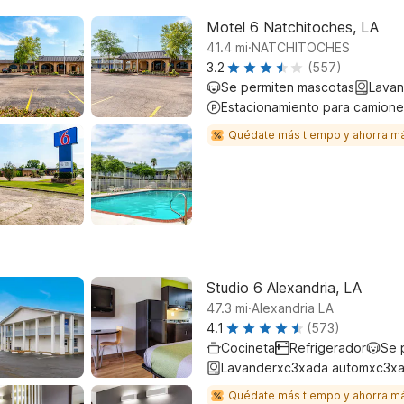
Motel 6 Natchitoches, LA
.
41.4
mi
NATCHITOCHES
3.2
(557)
Se permiten mascotas
Lavan
Estacionamiento para camione
Quédate más tiempo y ahorra m
Studio 6 Alexandria, LA
.
47.3
mi
Alexandria LA
4.1
(573)
Cocineta
Refrigerador
Se 
Lavanderxc3xada automxc3xa
Quédate más tiempo y ahorra m