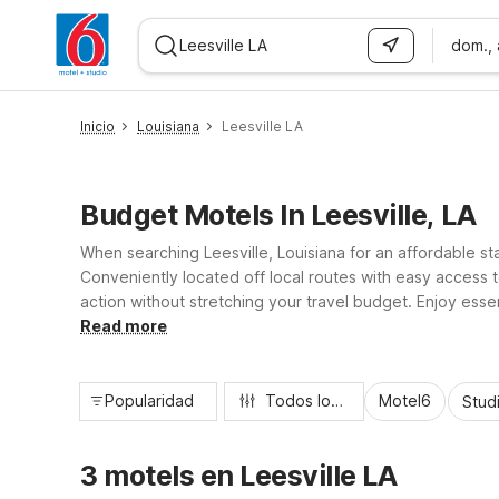
dom.,
WIZARD MEMBER
Inicio
Louisiana
Leesville LA
Budget Motels In Leesville, LA
When searching Leesville, Louisiana for an affordable st
Conveniently located off local routes with easy access 
action without stretching your travel budget. Enjoy essen
longer stays. Whether you’re here for military visits, w
Read more
Popularidad
Todos los filtros
Motel6
Stud
3 motels en Leesville LA