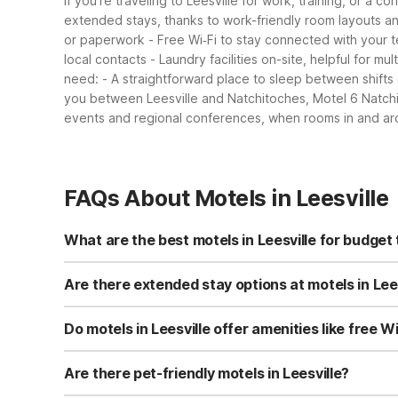
If you’re traveling to Leesville for work, training, or a c
extended stays, thanks to work-friendly room layouts an
or paperwork
- Free Wi‑Fi to stay connected with your 
local contacts
- Laundry facilities on-site, helpful for mu
need:
- A straightforward place to sleep between shifts 
you between Leesville and Natchitoches, Motel 6 Natchi
events and regional conferences, when rooms in and aro
FAQs About Motels in Leesville
What are the best motels in Leesville for budget 
For budget travelers in Leesville, Motel 6 Leesville at 
Studio 6 Leesville, LA at 1304 Entrance Rd is another val
Are there extended stay options at motels in Lee
provide practical, no-frills comfort at wallet-friendly rate
Yes, Studio 6 Leesville, LA at 1304 Entrance Rd is desig
on-site laundry facilities and free Wi-Fi, making longer
Do motels in Leesville offer amenities like free W
friendly pricing.
Studio 6 Leesville, LA provides free Wi-Fi in all rooms a
private bathrooms and seating areas in some rooms. Thes
Are there pet-friendly motels in Leesville?
Studio 6 Leesville, LA at 1304 Entrance Rd is pet-friend