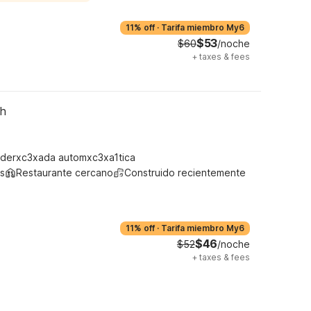
11% off
·
Tarifa miembro My6
$53
$60
/noche
+
taxes & fees
th
derxc3xada automxc3xa1tica
s
Restaurante cercano
Construido recientemente
11% off
·
Tarifa miembro My6
$46
$52
/noche
+
taxes & fees