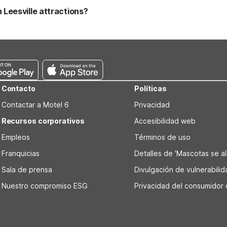
 policies or fees with the property before you arrive.
Leesville attractions?
ated in Leesville and within easy driving distance of local attractio
s Plaza, making it convenient for sightseeing. Motel 6 Leesville on
Contacto
Políticas
Contactar a Motel 6
Privacidad
Recursos corporativos
Accesibilidad web
Empleos
Términos de uso
Franquicias
Detalles de 'Mascotas se alo
Sala de prensa
Divulgación de vulnerabili
Nuestro compromiso ESG
Privacidad del consumidor 