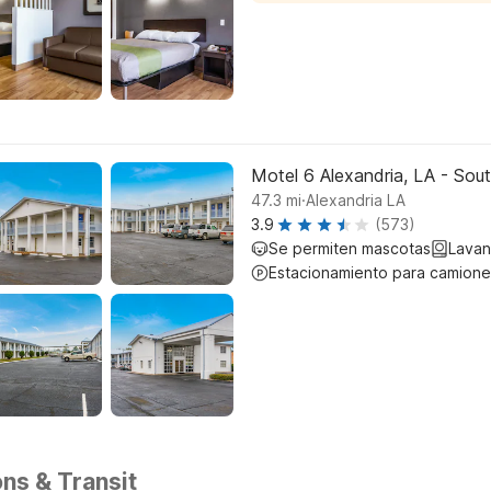
Motel 6 Alexandria, LA - Sou
.
47.3
mi
Alexandria LA
3.9
(573)
Se permiten mascotas
Lavan
Estacionamiento para camione
ons & Transit