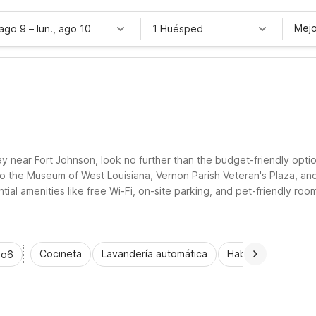
Mejo
 ago 9
–
lun., ago 10
1 Huésped
ay near Fort Johnson, look no further than the budget-friendly optio
to the Museum of West Louisiana, Vernon Parish Veteran's Plaza, an
tial amenities like free Wi-Fi, on-site parking, and pet-friendly roo
ork, or outdoor adventures, Motel 6 helps you rest easy and save mo
Cocineta
Lavandería automática
Habitaciones acce
io6