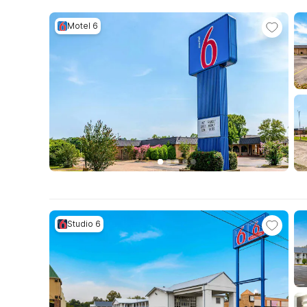
Motel 6
Studio 6