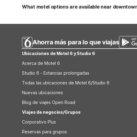
and free Wi-Fi. It’s a good idea to check any current pet
What motel options are available near downtown 
Both Motel 6 Leesville and Studio 6 Leesville, LA are loc
West Louisiana and 7.7 miles from Vernon Parish Veteran'
for getting around town affordably.
Ahorra más para lo que viajas
Ubicaciones de Motel 6 y Studio 6
Acerca de Motel 6
Studio 6 - Estancias prolongadas
Todas las ubicaciones de Motel 6/Studio 6
Nuevas ubicaciones
Blog de viajes Open Road
Viajes de negocios/Grupos
Corporativo Plus
Reservas para grupos