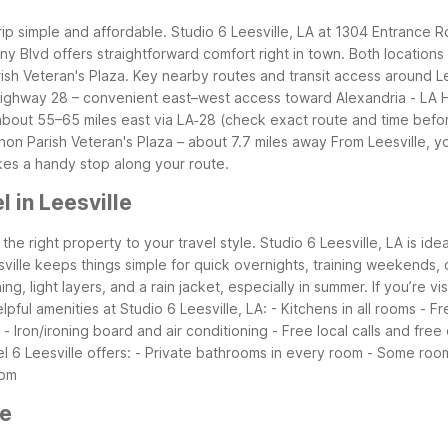
trip simple and affordable. Studio 6 Leesville, LA at 1304 Entrance 
lony Blvd offers straightforward comfort right in town. Both locatio
ish Veteran's Plaza.
Key nearby routes and transit access around Le
Highway 28 – convenient east–west access toward Alexandria
- LA 
– about 55–65 miles east via LA‑28 (check exact route and time befor
non Parish Veteran's Plaza – about 7.7 miles away
From Leesville, y
kes a handy stop along your route.
 in Leesville
the right property to your travel style. Studio 6 Leesville, LA is ide
lle keeps things simple for quick overnights, training weekends, or
 light layers, and a rain jacket, especially in summer. If you’re visi
lpful amenities at Studio 6 Leesville, LA:
- Kitchens in all rooms
- Fr
- Iron/ironing board and air conditioning
- Free local calls and free
l 6 Leesville offers:
- Private bathrooms in every room
- Some room
oom
le