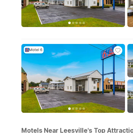
Motel 6
Motels Near Leesville's Top Attracti