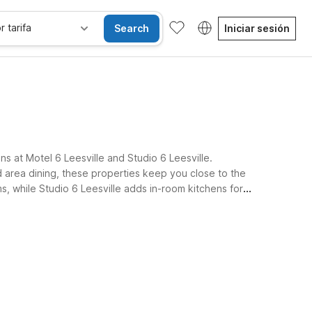
r tarifa
Search
Iniciar sesión
ns at Motel 6 Leesville and Studio 6 Leesville.
d area dining, these properties keep you close to the
ms, while Studio 6 Leesville adds in-room kitchens for
re.
sibles
Wi-Fi
Niños se alojan gratis