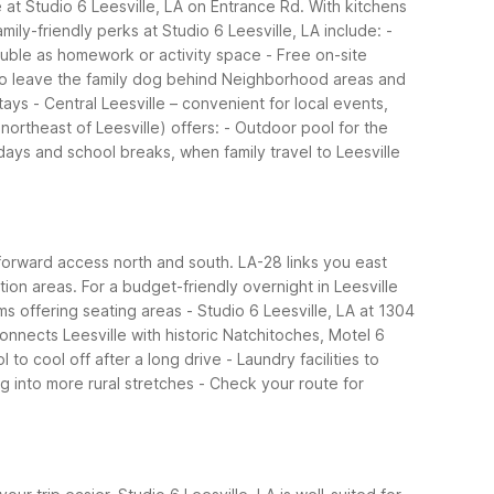
 at Studio 6 Leesville, LA on Entrance Rd. With kitchens
mily-friendly perks at Studio 6 Leesville, LA include:
-
ouble as homework or activity space
- Free on-site
to leave the family dog behind
Neighborhood areas and
tays
- Central Leesville – convenient for local events,
 northeast of Leesville) offers:
- Outdoor pool for the
days and school breaks, when family travel to Leesville
tforward access north and south. LA-28 links you east
tion areas.
For a budget-friendly overnight in Leesville
ms offering seating areas
- Studio 6 Leesville, LA at 1304
connects Leesville with historic Natchitoches, Motel 6
 to cool off after a long drive
- Laundry facilities to
g into more rural stretches
- Check your route for