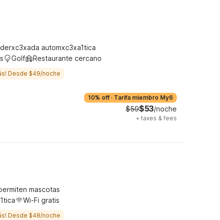
derxc3xada automxc3xa1tica
s
Golf
Restaurante cercano
ás! Desde $49/noche
10% off
·
Tarifa miembro My6
$53
$59
/noche
+
taxes & fees
permiten mascotas
1tica
Wi-Fi gratis
ás! Desde $48/noche