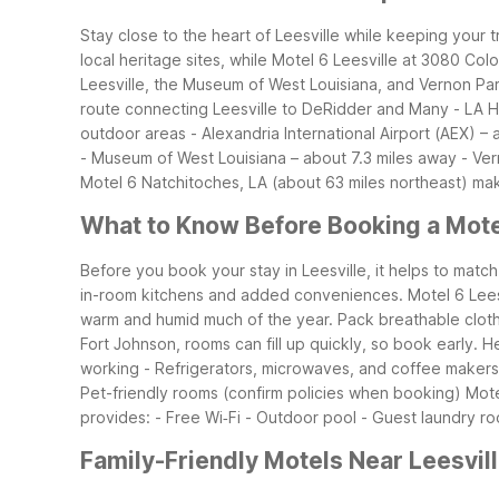
Stay close to the heart of Leesville while keeping your 
local heritage sites, while Motel 6 Leesville at 3080 Co
Leesville, the Museum of West Louisiana, and Vernon Par
route connecting Leesville to DeRidder and Many
- LA 
outdoor areas
- Alexandria International Airport (AEX) 
- Museum of West Louisiana – about 7.3 miles away
- Ver
Motel 6 Natchitoches, LA (about 63 miles northeast) ma
What to Know Before Booking a Motel
Before you book your stay in Leesville, it helps to match 
in-room kitchens and added conveniences. Motel 6 Leesvi
warm and humid much of the year. Pack breathable clothing,
Fort Johnson, rooms can fill up quickly, so book early.
He
working
- Refrigerators, microwaves, and coffee makers
Pet-friendly rooms (confirm policies when booking)
Mote
provides:
- Free Wi‑Fi
- Outdoor pool
- Guest laundry r
Family-Friendly Motels Near Leesvil