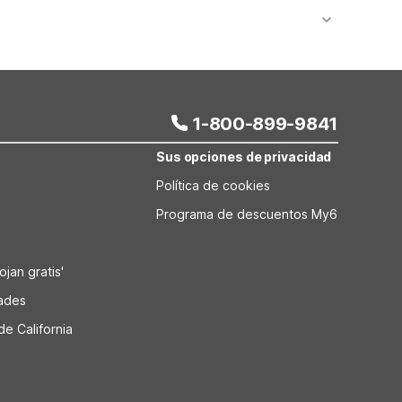
ns. Studio 6 is about 7.3 miles from the Museum of
 Colony Blvd also offers quick access to main roads
1-800-899-9841
Sus opciones de privacidad
Política de cookies
Programa de descuentos My6
jan gratis'
dades
de California