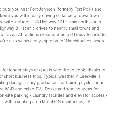
Rd puts you near Fort Johnson (formerly Fort Polk) and
ns keep you within easy driving distance of downtown
esville include:
- US Highway 171 – main north–south
Highway 8 – scenic drives to nearby small towns and
e travel)
Attractions close to Studio 6 Leesville include:
ou’re also within a day‑trip drive of Natchitoches, where
al for longer stays or guests who like to cook, thanks to
 short business trips.
Typical weather in Leesville is
ting during military graduations or training cycles near
ee Wi‑Fi and cable TV
- Desks and seating areas for
 on-site parking
- Laundry facilities and elevator access
-
s with a seating area
Motel 6 Natchitoches, LA