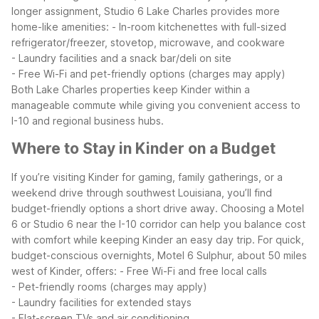
longer assignment, Studio 6 Lake Charles provides more
home-like amenities:
- In-room kitchenettes with full-sized
refrigerator/freezer, stovetop, microwave, and cookware
- Laundry facilities and a snack bar/deli on site
- Free Wi-Fi and pet-friendly options (charges may apply)
Both Lake Charles properties keep Kinder within a
manageable commute while giving you convenient access to
I-10 and regional business hubs.
Where to Stay in Kinder on a Budget
If you’re visiting Kinder for gaming, family gatherings, or a
weekend drive through southwest Louisiana, you’ll find
budget-friendly options a short drive away. Choosing a Motel
6 or Studio 6 near the I-10 corridor can help you balance cost
with comfort while keeping Kinder an easy day trip.
For quick,
budget-conscious overnights, Motel 6 Sulphur, about 50 miles
west of Kinder, offers:
- Free Wi-Fi and free local calls
- Pet-friendly rooms (charges may apply)
- Laundry facilities for extended stays
- Flat-screen TVs and air conditioning