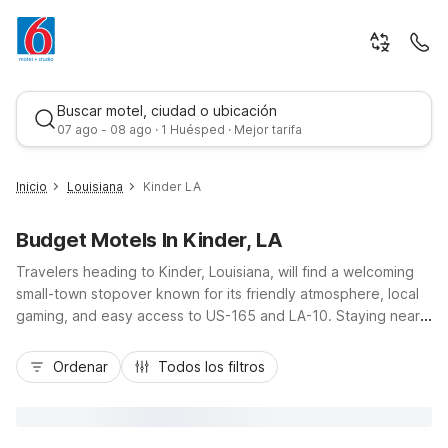
Buscar motel, ciudad o ubicación
07 ago - 08 ago · 1 Huésped · Mejor tarifa
Inicio
Louisiana
Kinder LA
Budget Motels In Kinder, LA
Travelers heading to Kinder, Louisiana, will find a welcoming
small-town stopover known for its friendly atmosphere, local
gaming, and easy access to US-165 and LA-10. Staying near
Kinder puts you within a budget-friendly drive of Motel 6 Lake
Mejor tarifa
Charles, LA and Studio 6 Lake Charles, LA to the southwest,
Ordenar
Todos los filtros
as well as Motel 6 Sulphur, LA and Studio 6 Sulphur, LA along
I-10 to the west. These nearby Motel 6 and Studio 6 locations
offer essential amenities like free Wi-Fi, pet-friendly rooms,
and convenient parking, helping you stretch your travel