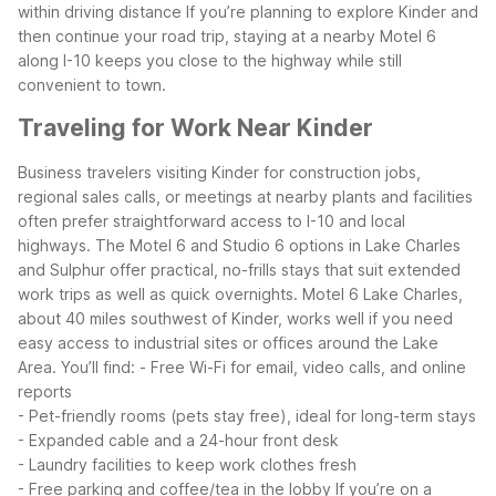
within driving distance
If you’re planning to explore Kinder and
then continue your road trip, staying at a nearby Motel 6
along I-10 keeps you close to the highway while still
convenient to town.
Traveling for Work Near Kinder
Business travelers visiting Kinder for construction jobs,
regional sales calls, or meetings at nearby plants and facilities
often prefer straightforward access to I-10 and local
highways. The Motel 6 and Studio 6 options in Lake Charles
and Sulphur offer practical, no-frills stays that suit extended
work trips as well as quick overnights.
Motel 6 Lake Charles,
about 40 miles southwest of Kinder, works well if you need
easy access to industrial sites or offices around the Lake
Area. You’ll find:
- Free Wi-Fi for email, video calls, and online
reports
- Pet-friendly rooms (pets stay free), ideal for long-term stays
- Expanded cable and a 24-hour front desk
- Laundry facilities to keep work clothes fresh
- Free parking and coffee/tea in the lobby
If you’re on a