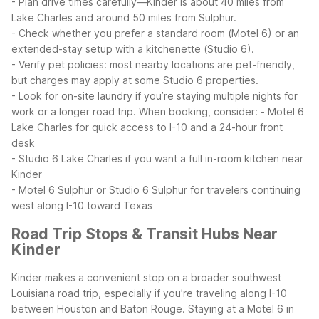
- Plan drive times carefully—Kinder is about 40 miles from
Lake Charles and around 50 miles from Sulphur.
- Check whether you prefer a standard room (Motel 6) or an
extended-stay setup with a kitchenette (Studio 6).
- Verify pet policies: most nearby locations are pet-friendly,
but charges may apply at some Studio 6 properties.
- Look for on-site laundry if you’re staying multiple nights for
work or a longer road trip.
When booking, consider:
- Motel 6
Lake Charles for quick access to I-10 and a 24-hour front
desk
- Studio 6 Lake Charles if you want a full in-room kitchen near
Kinder
- Motel 6 Sulphur or Studio 6 Sulphur for travelers continuing
west along I-10 toward Texas
Road Trip Stops & Transit Hubs Near
Kinder
Kinder makes a convenient stop on a broader southwest
Louisiana road trip, especially if you’re traveling along I-10
between Houston and Baton Rouge. Staying at a Motel 6 in