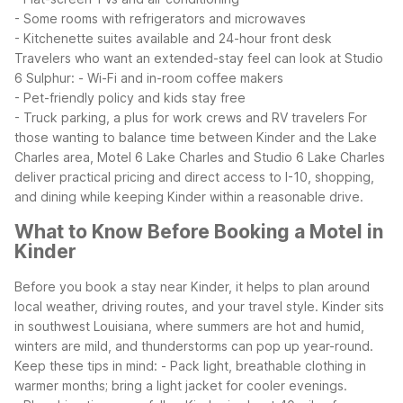
- Some rooms with refrigerators and microwaves
- Kitchenette suites available and 24-hour front desk
Travelers who want an extended-stay feel can look at Studio
6 Sulphur:
- Wi-Fi and in-room coffee makers
- Pet-friendly policy and kids stay free
- Truck parking, a plus for work crews and RV travelers
For
those wanting to balance time between Kinder and the Lake
Charles area, Motel 6 Lake Charles and Studio 6 Lake Charles
deliver practical pricing and direct access to I-10, shopping,
and dining while keeping Kinder within a reasonable drive.
What to Know Before Booking a Motel in
Kinder
Before you book a stay near Kinder, it helps to plan around
local weather, driving routes, and your travel style. Kinder sits
in southwest Louisiana, where summers are hot and humid,
winters are mild, and thunderstorms can pop up year-round.
Keep these tips in mind:
- Pack light, breathable clothing in
warmer months; bring a light jacket for cooler evenings.