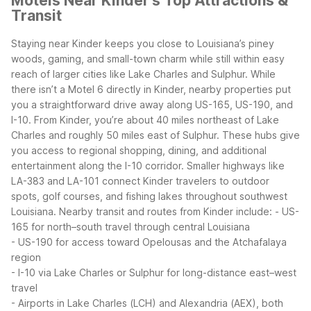
Motels Near Kinder's Top Attractions &
Transit
Staying near Kinder keeps you close to Louisiana’s piney
woods, gaming, and small-town charm while still within easy
reach of larger cities like Lake Charles and Sulphur. While
there isn’t a Motel 6 directly in Kinder, nearby properties put
you a straightforward drive away along US-165, US-190, and
I-10.
From Kinder, you’re about 40 miles northeast of Lake
Charles and roughly 50 miles east of Sulphur. These hubs give
you access to regional shopping, dining, and additional
entertainment along the I-10 corridor. Smaller highways like
LA-383 and LA-101 connect Kinder travelers to outdoor
spots, golf courses, and fishing lakes throughout southwest
Louisiana.
Nearby transit and routes from Kinder include:
- US-
165 for north–south travel through central Louisiana
- US-190 for access toward Opelousas and the Atchafalaya
region
- I-10 via Lake Charles or Sulphur for long-distance east–west
travel
- Airports in Lake Charles (LCH) and Alexandria (AEX), both