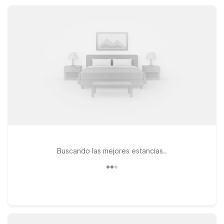
budget while staying comfortable and connected.
Buscando las mejores estancias..