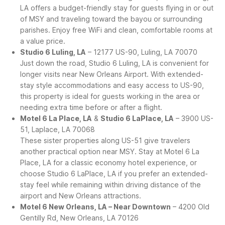
LA offers a budget-friendly stay for guests flying in or out
of MSY and traveling toward the bayou or surrounding
parishes. Enjoy free WiFi and clean, comfortable rooms at
a value price.
Studio 6 Luling, LA
– 12177 US-90, Luling, LA 70070
Just down the road, Studio 6 Luling, LA is convenient for
longer visits near New Orleans Airport. With extended-
stay style accommodations and easy access to US-90,
this property is ideal for guests working in the area or
needing extra time before or after a flight.
Motel 6 La Place, LA
&
Studio 6 LaPlace, LA
– 3900 US-
51, Laplace, LA 70068
These sister properties along US-51 give travelers
another practical option near MSY. Stay at Motel 6 La
Place, LA for a classic economy hotel experience, or
choose Studio 6 LaPlace, LA if you prefer an extended-
stay feel while remaining within driving distance of the
airport and New Orleans attractions.
Motel 6 New Orleans, LA – Near Downtown
– 4200 Old
Gentilly Rd, New Orleans, LA 70126