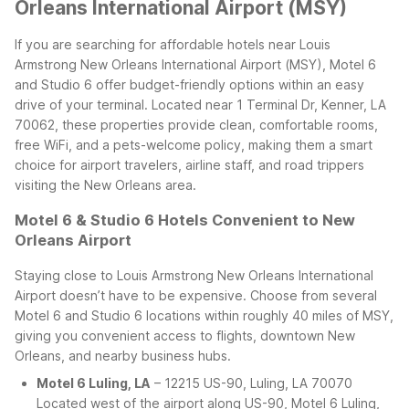
Orleans International Airport (MSY)
If you are searching for affordable hotels near Louis
Armstrong New Orleans International Airport (MSY), Motel 6
and Studio 6 offer budget-friendly options within an easy
drive of your terminal. Located near 1 Terminal Dr, Kenner, LA
70062, these properties provide clean, comfortable rooms,
free WiFi, and a pets-welcome policy, making them a smart
choice for airport travelers, airline staff, and road trippers
visiting the New Orleans area.
Motel 6 & Studio 6 Hotels Convenient to New
Orleans Airport
Staying close to Louis Armstrong New Orleans International
Airport doesn’t have to be expensive. Choose from several
Motel 6 and Studio 6 locations within roughly 40 miles of MSY,
giving you convenient access to flights, downtown New
Orleans, and nearby business hubs.
Motel 6 Luling, LA
– 12215 US-90, Luling, LA 70070
Located west of the airport along US-90, Motel 6 Luling,