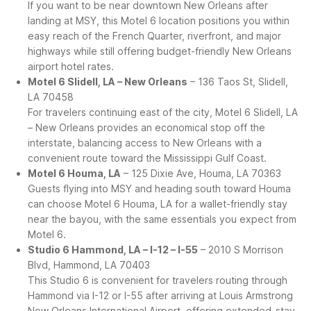
If you want to be near downtown New Orleans after
landing at MSY, this Motel 6 location positions you within
easy reach of the French Quarter, riverfront, and major
highways while still offering budget-friendly New Orleans
airport hotel rates.
Motel 6 Slidell, LA – New Orleans
– 136 Taos St, Slidell,
LA 70458
For travelers continuing east of the city, Motel 6 Slidell, LA
– New Orleans provides an economical stop off the
interstate, balancing access to New Orleans with a
convenient route toward the Mississippi Gulf Coast.
Motel 6 Houma, LA
– 125 Dixie Ave, Houma, LA 70363
Guests flying into MSY and heading south toward Houma
can choose Motel 6 Houma, LA for a wallet-friendly stay
near the bayou, with the same essentials you expect from
Motel 6.
Studio 6 Hammond, LA – I-12 – I-55
– 2010 S Morrison
Blvd, Hammond, LA 70403
This Studio 6 is convenient for travelers routing through
Hammond via I-12 or I-55 after arriving at Louis Armstrong
New Orleans International Airport, offering extended-stay