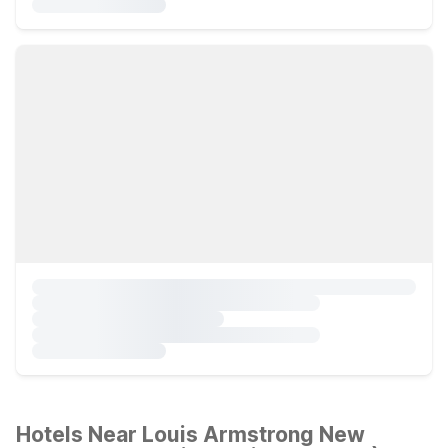
Hotels Near Louis Armstrong New