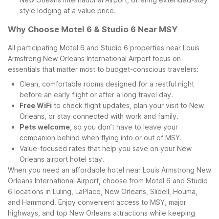
style lodging at a value price.
Why Choose Motel 6 & Studio 6 Near MSY
All participating Motel 6 and Studio 6 properties near Louis
Armstrong New Orleans International Airport focus on
essentials that matter most to budget-conscious travelers:
Clean, comfortable rooms designed for a restful night
before an early flight or after a long travel day.
Free WiFi
to check flight updates, plan your visit to New
Orleans, or stay connected with work and family.
Pets welcome
, so you don’t have to leave your
companion behind when flying into or out of MSY.
Value-focused rates that help you save on your New
Orleans airport hotel stay.
When you need an affordable hotel near Louis Armstrong New
Orleans International Airport, choose from Motel 6 and Studio
6 locations in Luling, LaPlace, New Orleans, Slidell, Houma,
and Hammond. Enjoy convenient access to MSY, major
highways, and top New Orleans attractions while keeping