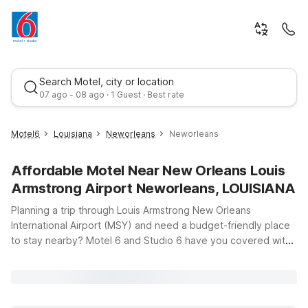
Search Motel, city or location
07 ago - 08 ago · 1 Guest · Best rate
Motel6
Louisiana
Neworleans
Neworleans
Affordable Motel Near New Orleans Louis
Armstrong Airport Neworleans, LOUISIANA
Planning a trip through Louis Armstrong New Orleans
International Airport (MSY) and need a budget-friendly place
to stay nearby? Motel 6 and Studio 6 have you covered with
Best rate
convenient, affordable options within easy reach of the
terminals and downtown New Orleans. Whether you’re
catching an early flight, arriving late, or exploring the city’s
famous food, music, and culture, you’ll find clean, comfortable