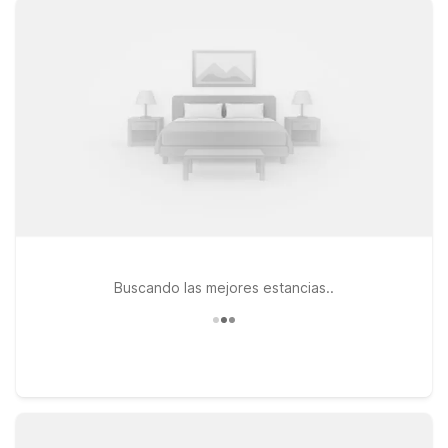
rooms, free WiFi, and a warm welcome at our locations.
Choose from nearby properties like Motel 6 Luling, LA or
Studio 6 Luling, LA, both along US-90, or stay closer to the
city at Motel 6 New Orleans, LA – Near Downtown on Old
Gentilly Road. Traveling with a furry friend? Pets are always
welcome at Motel 6, so you don’t have to leave them behind.
Use this page to find the Motel 6 or Studio 6 near MSY that
fits your plans and budget, and rest easy knowing we’ll leave
the light on for you.
Buscando las mejores estancias..