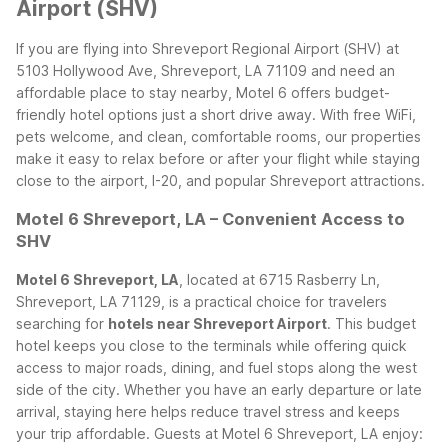
Airport (SHV)
If you are flying into Shreveport Regional Airport (SHV) at
5103 Hollywood Ave, Shreveport, LA 71109 and need an
affordable place to stay nearby, Motel 6 offers budget-
friendly hotel options just a short drive away. With free WiFi,
pets welcome, and clean, comfortable rooms, our properties
make it easy to relax before or after your flight while staying
close to the airport, I-20, and popular Shreveport attractions.
Motel 6 Shreveport, LA – Convenient Access to
SHV
Motel 6 Shreveport, LA
, located at 6715 Rasberry Ln,
Shreveport, LA 71129, is a practical choice for travelers
searching for
hotels near Shreveport Airport
. This budget
hotel keeps you close to the terminals while offering quick
access to major roads, dining, and fuel stops along the west
side of the city. Whether you have an early departure or late
arrival, staying here helps reduce travel stress and keeps
your trip affordable.
Guests at Motel 6 Shreveport, LA enjoy: