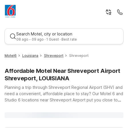
Search Motel, city or location
08 ago - 09 ago · 1 Guest · Best rate
Motel6
Louisiana
Shreveport
Shreveport
Affordable Motel Near Shreveport Airport
Shreveport, LOUISIANA
Planning a trip through Shreveport Regional Airport (SHV) and
need a convenient, affordable place to stay? Our Motel 6 and
Studio 6 locations near Shreveport Airport put you close to
Best rate
your gate while helping you stay on budget. Whether you’re
catching an early flight, arriving late, or just passing through
northwest Louisiana, you’ll find clean, comfortable rooms, free
WiFi, and a warm welcome waiting for you. Pets are always