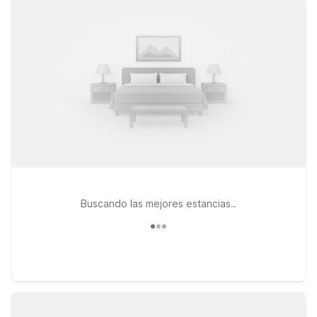
welcome at Motel 6, so your four-legged travel buddy can
stay by your side. Travelers looking for easy access to I-20
and the airport will appreciate Motel 6 Shreveport, LA on
Rasberry Lane, just a short drive from the terminal. For longer
stays or extra space, Studio 6 Suites Shreveport, LA –
Industrial Loop offers suite-style accommodations with the
same value-focused approach. You can also stay just across
the Red River at Motel 6 Bossier City, LA on Airline Drive,
convenient to local dining and shopping. Wherever you land,
we’ll leave the light on for you near Shreveport Regional
Airport.
Buscando las mejores estancias..