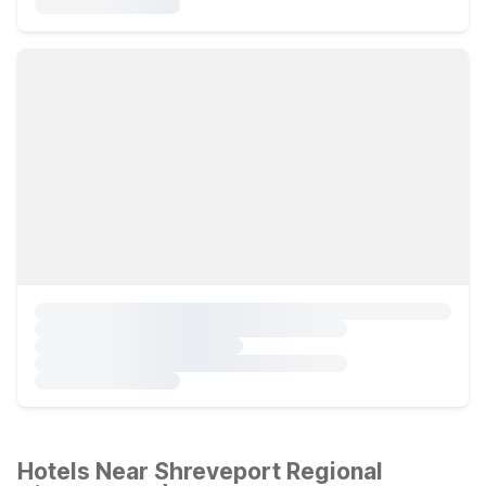
Hotels Near Shreveport Regional