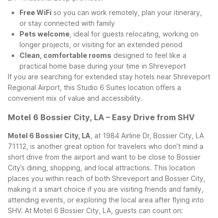
Free WiFi
so you can work remotely, plan your itinerary,
or stay connected with family
Pets welcome
, ideal for guests relocating, working on
longer projects, or visiting for an extended period
Clean, comfortable rooms
designed to feel like a
practical home base during your time in Shreveport
If you are searching for extended stay hotels near Shreveport
Regional Airport, this Studio 6 Suites location offers a
convenient mix of value and accessibility.
Motel 6 Bossier City, LA – Easy Drive from SHV
Motel 6 Bossier City, LA
, at 1984 Airline Dr, Bossier City, LA
71112, is another great option for travelers who don’t mind a
short drive from the airport and want to be close to Bossier
City’s dining, shopping, and local attractions. This location
places you within reach of both Shreveport and Bossier City,
making it a smart choice if you are visiting friends and family,
attending events, or exploring the local area after flying into
SHV.
At Motel 6 Bossier City, LA, guests can count on: