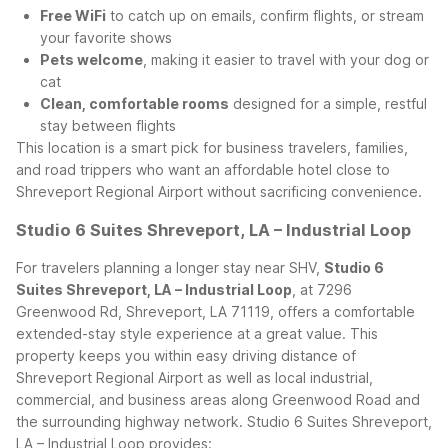
Free WiFi
to catch up on emails, confirm flights, or stream
your favorite shows
Pets welcome
, making it easier to travel with your dog or
cat
Clean, comfortable rooms
designed for a simple, restful
stay between flights
This location is a smart pick for business travelers, families,
and road trippers who want an affordable hotel close to
Shreveport Regional Airport without sacrificing convenience.
Studio 6 Suites Shreveport, LA – Industrial Loop
For travelers planning a longer stay near SHV,
Studio 6
Suites Shreveport, LA – Industrial Loop
, at 7296
Greenwood Rd, Shreveport, LA 71119, offers a comfortable
extended-stay style experience at a great value. This
property keeps you within easy driving distance of
Shreveport Regional Airport as well as local industrial,
commercial, and business areas along Greenwood Road and
the surrounding highway network.
Studio 6 Suites Shreveport,
LA – Industrial Loop provides: