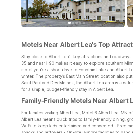
Motels Near Albert Lea's Top Attract
Stay close to Albert Lea’s key attractions and roadways 
35 and near I-90 makes it easy to explore southern Minn
motel you’re a short drive to Fountain Lake and Albert Le
winter. The property’s East Main Street location also put
Saint Paul and Des Moines, the Albert Lea area is a natu
for a simple, budget-friendly stay in Albert Lea.
Family-Friendly Motels Near Albert 
For families visiting Albert Lea, Motel 6 Albert Lea, MN 
Albert Lea means quick trips to family-friendly dining, g
Wi-Fi to keep kids entertained and connected
- Free mo
snacks and leftovers
- On-site laundry facilities to handl