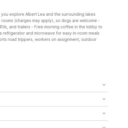
le you explore Albert Lea and the surrounding lakes
ly rooms (charges may apply), so dogs are welcome
-
RVs, and trailers
- Free morning coffee in the lobby to
 a refrigerator and microwave for easy in-room meals
orts road trippers, workers on assignment, outdoor
es may apply). The property also features laundry
m meals and snacks.
ions or limits may be in place. It’s a good idea to
 makes it easy to reach downtown shops, restaurants,