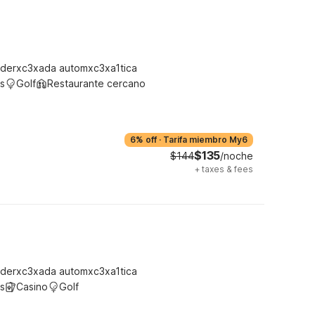
derxc3xada automxc3xa1tica
s
Golf
Restaurante cercano
6% off
·
Tarifa miembro My6
$135
$144
/noche
+
taxes & fees
derxc3xada automxc3xa1tica
s
Casino
Golf