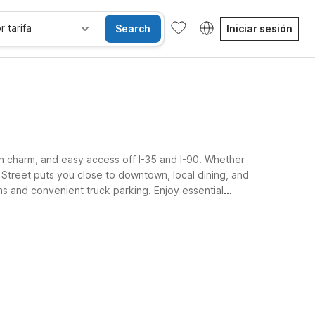
r tarifa
Search
Iniciar sesión
wn charm, and easy access off I-35 and I-90. Whether
 Street puts you close to downtown, local dining, and
ms and convenient truck parking. Enjoy essential
ng your Albert Lea stay.
se alojan gratis