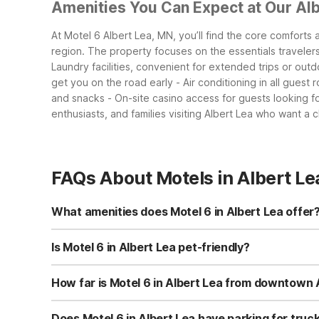
Amenities You Can Expect at Our Alb
At Motel 6 Albert Lea, MN, you’ll find the core comforts
region. The property focuses on the essentials traveler
Laundry facilities, convenient for extended trips or out
get you on the road early
- Air conditioning in all gues
and snacks
- On-site casino access for guests looking f
enthusiasts, and families visiting Albert Lea who want a 
FAQs About Motels in Albert Le
What amenities does Motel 6 in Albert Lea offer
Motel 6 Albert Lea, MN offers free Wi-Fi, free morning c
facilities and truck parking for added convenience. Sel
Is Motel 6 in Albert Lea pet-friendly?
Yes, Motel 6 Albert Lea, MN is pet-friendly, so you can b
check with the property directly before arrival for the lat
How far is Motel 6 in Albert Lea from downtown 
Motel 6 Albert Lea, MN is located at 2019 East Main Stre
and local services. It’s a convenient base for exploring 
Does Motel 6 in Albert Lea have parking for truck