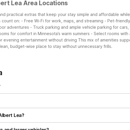
ert Lea Area Locations
 and practical extras that keep your stay simple and affordable whi
s count on:
- Free Wi-Fi for work, maps, and streaming
- Pet-friend
door adventures
- Truck parking and ample vehicle parking for cars, 
t rooms for comfort in Minnesota’s warm summers
- Select rooms with
or evening entertainment without driving
This mix of amenities supp
clean, budget-wise place to stay without unnecessary frills.
a
?
offee in the lobby, air conditioning, and pet-friendly rooms (charg
ect rooms may include a microwave and refrigerator for easy in-roo
ring your dog or cat along. Charges may apply, and some pet restrict
est pet policy details.
Albert Lea?
et, about 1.4 miles from the center of Albert Lea. This short drive
the area on a budget.
s and larger vehicles?