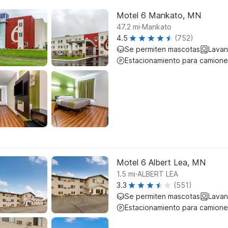
Motel 6 Mankato, MN
.
47.2
mi
Mankato
4.5
(752)
Se permiten mascotas
Lavan
Estacionamiento para camione
Motel 6 Albert Lea, MN
.
1.5
mi
ALBERT LEA
3.3
(551)
Se permiten mascotas
Lavan
Estacionamiento para camione