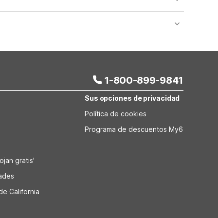
cks. Standard on-site parking is also available for
eating meals. The property also has on-site laundry
g weekends or work trips.
1-800-899-9841
Sus opciones de privacidad
Política de cookies
Programa de descuentos My6
jan gratis'
dades
de California