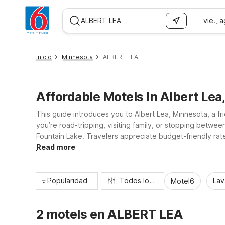
vie., 
WIZARD MEMBER
Inicio
Minnesota
ALBERT LEA
Affordable Motels In Albert Lea
This guide introduces you to Albert Lea, Minnesota, a f
you’re road-tripping, visiting family, or stopping betw
Fountain Lake. Travelers appreciate budget-friendly rate
amenities like on-site laundry and available in-room mic
Read more
Popularidad
Todos los filtros
Lav
Motel6
2 motels en ALBERT LEA