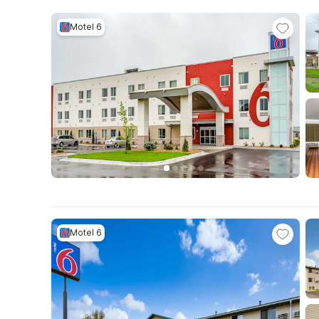
Motel 6
Motel 6