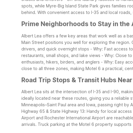
spots, while Myre-Big Island State Park gives families 
behind. With convenient access to I-35 and local roads, 
Prime Neighborhoods to Stay in the 
Albert Lea offers a few key areas that work well as a b
Main Street positions you well for exploring the region.
drivers, and quick overnight stops
- Why: Fast access to 
restaurants, small shops, and lake views
- Why: Close to
enthusiasts, hikers, birders, and anglers
- Why: Easy acce
close to all three zones, making Motel 6 a practical, cent
Road Trip Stops & Transit Hubs Near
Albert Lea sits at the intersection of I-35 and I-90, mak
ideally located near these routes, giving you a reliable s
Minneapolis–Saint Paul area and Iowa, passing right by A
Highway 65 & State Highway 13: Handy for local access
Airport and Rochester International Airport are reachable
arrivals.
Truck parking at the Motel 6 property supports c