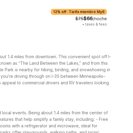
12% off
·
Tarifa miembro My6
$66
$75
/noche
+
taxes & fees
bout 1.4 miles from downtown. This convenient spot off I-
 known as “The Land Between the Lakes,” and from this
te Park is nearby for hiking, birding, and snowshoeing in
f you’re driving through on I-35 between Minneapolis–
s appeal to commercial drivers and RV travelers looking
d local events. Being about 1.4 miles from the center of
eatures that help simplify a family stay, including:
- Free
rooms with a refrigerator and microwave, ideal for
 parks offer playgrounds, walking paths, and picnic