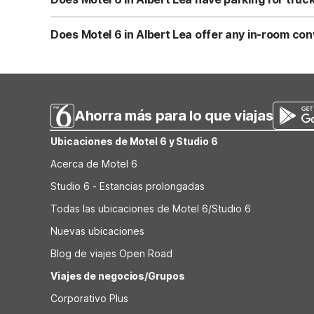
Yes, Motel 6 Albert Lea, MN offers truck parking, making i
cars. Parking is typically complimentary for registered g
Does Motel 6 in Albert Lea offer any in-room con
Select rooms at Motel 6 Albert Lea, MN include a microw
facilities to help with extended stays. Combined with fre
Ahorra más para lo que viajas
Ubicaciones de Motel 6 y Studio 6
Acerca de Motel 6
Studio 6 - Estancias prolongadas
Todas las ubicaciones de Motel 6/Studio 6
Nuevas ubicaciones
Blog de viajes Open Road
Viajes de negocios/Grupos
Corporativo Plus