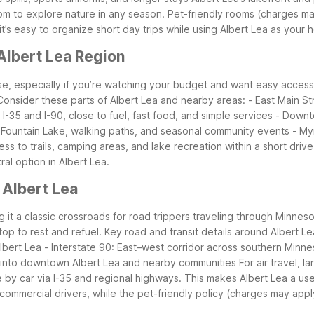
room to explore nature in any season. Pet-friendly rooms (charges 
it’s easy to organize short day trips while using Albert Lea as your
Albert Lea Region
ase, especially if you’re watching your budget and want easy acces
Consider these parts of Albert Lea and nearby areas:
- East Main St
I-35 and I-90, close to fuel, fast food, and simple services
- Downt
 Fountain Lake, walking paths, and seasonal community events
- My
ss to trails, camping areas, and lake recreation within a short driv
ral option in Albert Lea.
 Albert Lea
ing it a classic crossroads for road trippers traveling through Minn
top to rest and refuel.
Key road and transit details around Albert Le
lbert Lea
- Interstate 90: East–west corridor across southern Minn
 into downtown Albert Lea and nearby communities
For air travel, 
 by car via I-35 and regional highways. This makes Albert Lea a usef
ommercial drivers, while the pet-friendly policy (charges may apply)