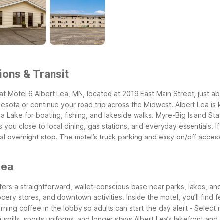
ions & Transit
at Motel 6 Albert Lea, MN, located at 2019 East Main Street, just a
esota or continue your road trip across the Midwest.
Albert Lea is
a Lake for boating, fishing, and lakeside walks. Myre-Big Island Sta
s you close to local dining, gas stations, and everyday essentials.
I
ral overnight stop. The motel’s truck parking and easy on/off acces
Lea
offers a straightforward, wallet-conscious base near parks, lakes, an
rocery stores, and downtown activities.
Inside the motel, you’ll find f
rning coffee in the lobby so adults can start the day alert
- Select 
e spills, sports uniforms, and longer stays
Albert Lea’s lakefront and