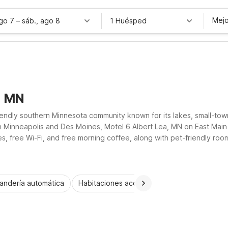
Mejo
ago 7
–
sáb., ago 8
1 Huésped
, MN
riendly southern Minnesota community known for its lakes, small-to
een Minneapolis and Des Moines, Motel 6 Albert Lea, MN on East Main
s, free Wi-Fi, and free morning coffee, along with pet-friendly roo
rowaves and refrigerators, so you can rest easy and save more duri
andería automática
Habitaciones accesibles
Wi-Fi
Niños 