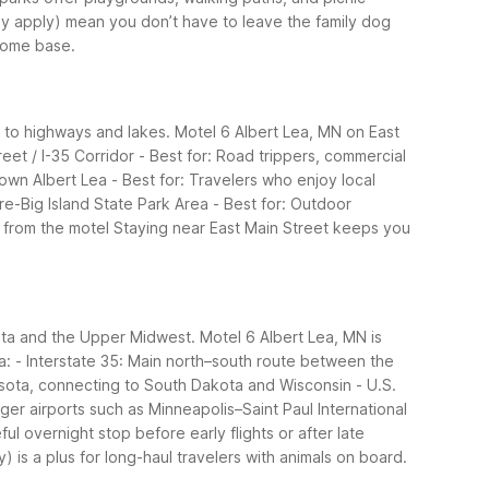
may apply) mean you don’t have to leave the family dog
 home base.
s to highways and lakes. Motel 6 Albert Lea, MN on East
reet / I-35 Corridor
- Best for: Road trippers, commercial
own Albert Lea
- Best for: Travelers who enjoy local
re-Big Island State Park Area
- Best for: Outdoor
e from the motel
Staying near East Main Street keeps you
esota and the Upper Midwest. Motel 6 Albert Lea, MN is
a:
- Interstate 35: Main north–south route between the
esota, connecting to South Dakota and Wisconsin
- U.S.
larger airports such as Minneapolis–Saint Paul International
ul overnight stop before early flights or after late
 is a plus for long-haul travelers with animals on board.