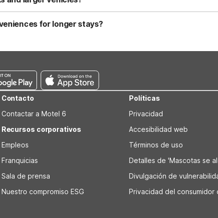
t a practical choice for guests driving larger vehicles or moving tru
uests.
veniences for longer stays?
ave and refrigerator, which are handy for storing groceries and reh
e Wi-Fi and air conditioning, it’s set up for simple, comfortable lon
Contacto
Políticas
Contactar a Motel 6
Privacidad
Recursos corporativos
Accesibilidad web
Empleos
Términos de uso
Franquicias
Detalles de 'Mascotas se alo
Sala de prensa
Divulgación de vulnerabili
Nuestro compromiso ESG
Privacidad del consumidor 