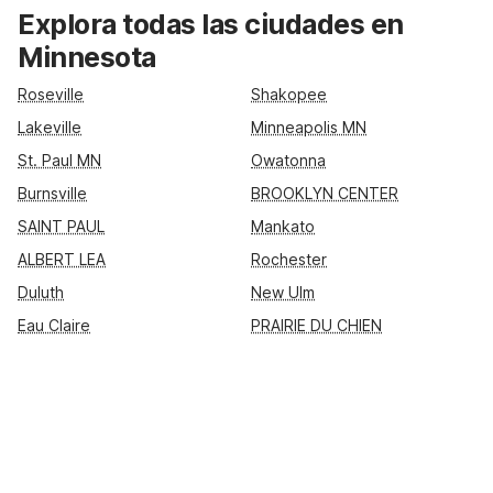
and friends, nearby Motel 6 locations like Motel 6 Roseville –
Explora todas las ciudades en
Minneapolis North, Motel 6 St Paul I-94, Motel 6 Albert Lea,
Minnesota
and Motel 6 Lakeville put you close to key highways,
shopping, and dining. Enjoy essential amenities such as free
Roseville
Shakopee
Wi-Fi, pet-friendly rooms, and convenient parking, so you can
Lakeville
Minneapolis MN
rest easy and make the most of your Minnesota stay.
St. Paul MN
Owatonna
Burnsville
BROOKLYN CENTER
SAINT PAUL
Mankato
ALBERT LEA
Rochester
Duluth
New Ulm
Eau Claire
PRAIRIE DU CHIEN