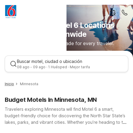
Discover Motel 6 Locations
Nationwide
Comfortable stays made for every traveler.
Buscar motel, ciudad o ubicación
08 ago - 09 ago · 1 Huésped · Mejor tarifa
Inicio
Minnesota
Budget Motels In Minnesota, MN
Travelers exploring Minnesota will find Motel 6 a smart,
budget-friendly choice for discovering the North Star State’s
lakes, parks, and vibrant cities. Whether you’re heading to the
Twin Cities, passing through on I-35 or I-94, or visiting family
Mejor tarifa