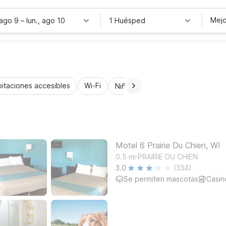
Mejo
 ago 9
–
lun., ago 10
1 Huésped
itaciones accesibles
Wi-Fi
Niños se alojan gratis
Motel 6 Prairie Du Chien, WI
.
0.5
mi
PRAIRIE DU CHIEN
3.0
(334)
Se permiten mascotas
Casin