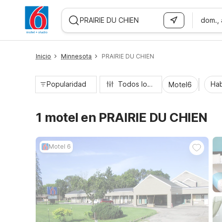
dom.,
WIZARD MEMBER
Inicio
Minnesota
PRAIRIE DU CHIEN
Popularidad
Todos los filtros
Hab
Motel6
1 motel en PRAIRIE DU CHIEN
Motel 6