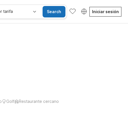
r tarifa
Search
Iniciar sesión
o
Golf
Restaurante cercano