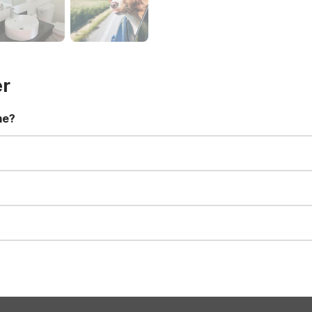
er
me?
t 11:00 AM. Early check-in and late check-out requests are subject t
for all registered guests in their rooms and throughout the common
sts. We also offer parking spaces for larger vehicles, subject to availa
well-behaved pets are welcome per room. Please check with the fro
s prior to the arrival date to avoid a penalty fee. Non-refundable