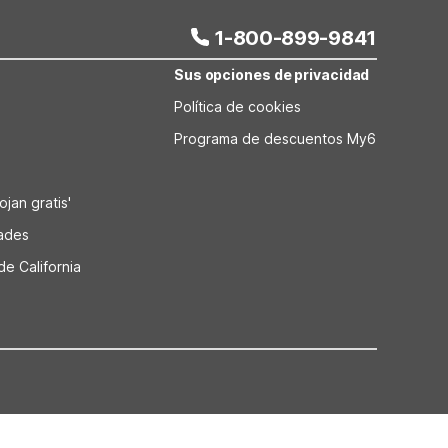
1-800-899-9841
Sus opciones de privacidad
Política de cookies
Programa de descuentos My6
jan gratis'
dades
de California