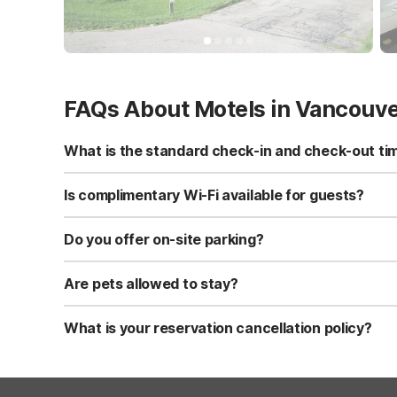
FAQs About Motels in Vancouv
What is the standard check-in and check-out ti
Standard check-in time is at 3:00 PM, and check-out is a
Is complimentary Wi-Fi available for guests?
Yes, we provide complimentary high-speed Wi-Fi access 
Do you offer on-site parking?
Yes, free self-parking is available on-site for all our gue
Are pets allowed to stay?
Yes, we are a pet-friendly property. A maximum of two 
applicable fees.
What is your reservation cancellation policy?
Standard reservations must be canceled at least 24 hour
strict or different cancellation terms.