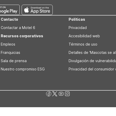
Contacto
Políticas
Contactar a Motel 6
Privacidad
Recursos corporativos
Accesibilidad web
Empleos
Términos de uso
Franquicias
Detalles de 'Mascotas se alo
Sala de prensa
Divulgación de vulnerabili
Nuestro compromiso ESG
Privacidad del consumidor 