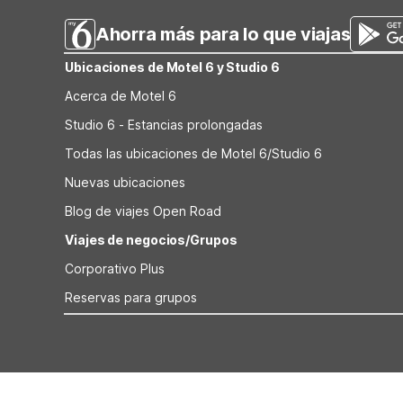
Ahorra más para lo que viajas
Ubicaciones de Motel 6 y Studio 6
Acerca de Motel 6
Studio 6 - Estancias prolongadas
Todas las ubicaciones de Motel 6/Studio 6
Nuevas ubicaciones
Blog de viajes Open Road
Viajes de negocios/Grupos
Corporativo Plus
Reservas para grupos