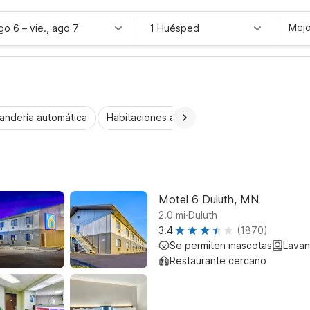
Mejo
ago 6
–
vie., ago 7
1 Huésped
andería automática
Habitaciones accesibles
Niños se alojan 
Motel 6 Duluth, MN
.
2.0
mi
Duluth
3.4
(1870)
Se permiten mascotas
Lavan
Restaurante cercano