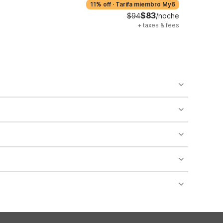
11% off
·
Tarifa miembro My6
$83
$94
/noche
+
taxes & fees
o availability and may incur additional charges.
 areas of the property.
bility.
nt desk regarding specific pet policies and any
 bookings and special promotional rates may have