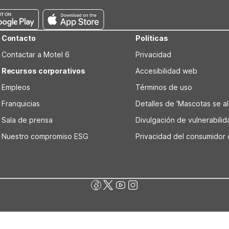
Contacto
Políticas
Contactar a Motel 6
Privacidad
Recursos corporativos
Accesibilidad web
Empleos
Términos de uso
Franquicias
Detalles de 'Mascotas se alo
Sala de prensa
Divulgación de vulnerabili
Nuestro compromiso ESG
Privacidad del consumidor 