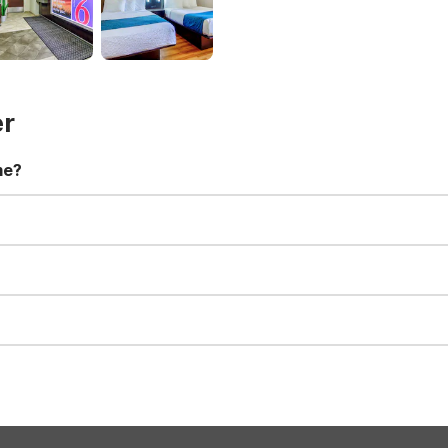
er
me?
t 11:00 AM. Early check-in and late check-out requests are subject t
for all registered guests in their rooms and throughout the common
sts. We also offer parking spaces for larger vehicles, subject to availa
well-behaved pets are welcome per room. Please check with the fro
s prior to the arrival date to avoid a penalty fee. Non-refundable