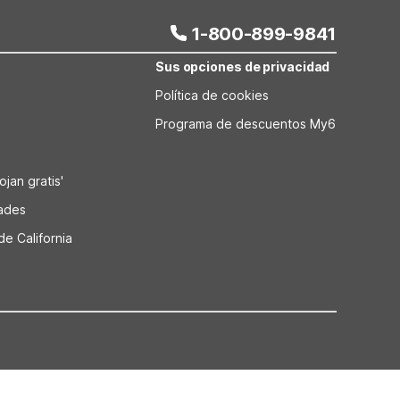
1-800-899-9841
Sus opciones de privacidad
Política de cookies
Programa de descuentos My6
jan gratis'
dades
de California