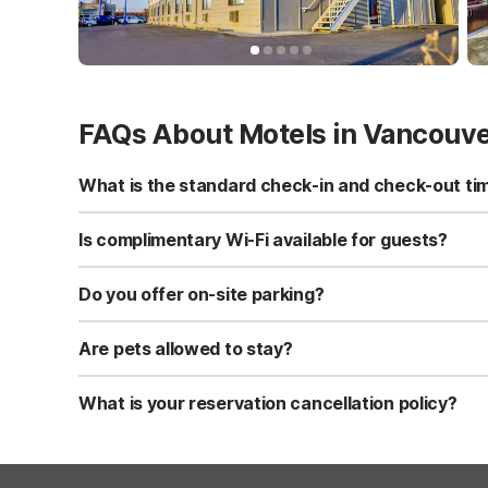
FAQs About Motels in Vancouv
What is the standard check-in and check-out ti
Standard check-in time is at 3:00 PM, and check-out is a
Is complimentary Wi-Fi available for guests?
Yes, we provide complimentary high-speed Wi-Fi access 
Do you offer on-site parking?
Yes, free self-parking is available on-site for all our gue
Are pets allowed to stay?
Yes, we are a pet-friendly property. A maximum of two 
applicable fees.
What is your reservation cancellation policy?
Standard reservations must be canceled at least 24 hour
strict or different cancellation terms.