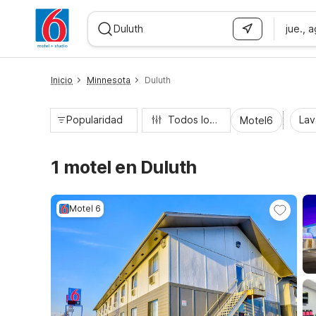
jue., 
WIZARD MEMBER
Inicio
Minnesota
Duluth
Popularidad
Todos los filtros
Lav
Motel6
1 motel en Duluth
Motel 6