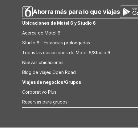
Ahorra más para lo que viajas
Ubicaciones de Motel 6 y Studio 6
Acerca de Motel 6
Studio 6 - Estancias prolongadas
Todas las ubicaciones de Motel 6/Studio 6
Nuevas ubicaciones
Blog de viajes Open Road
Viajes de negocios/Grupos
Corporativo Plus
Reservas para grupos