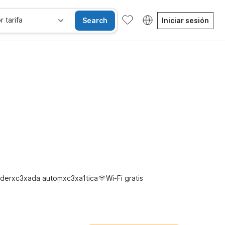
r tarifa
Search
Iniciar sesión
gratis
derxc3xada automxc3xa1tica
Wi-Fi gratis