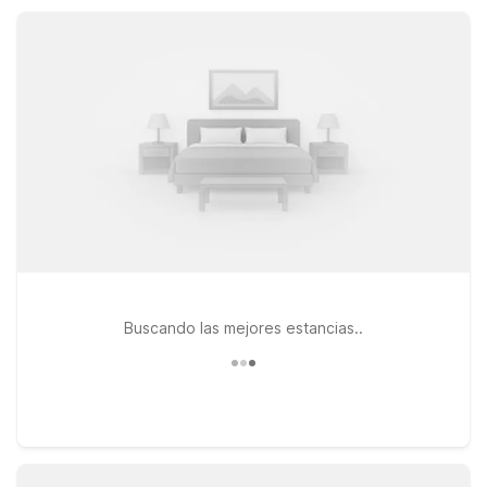
Motel 6 locations help you rest easy and save more.
Buscando las mejores estancias..