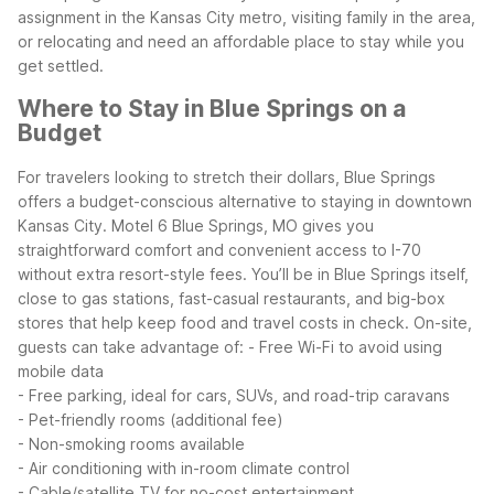
assignment in the Kansas City metro, visiting family in the area,
or relocating and need an affordable place to stay while you
get settled.
Where to Stay in Blue Springs on a
Budget
For travelers looking to stretch their dollars, Blue Springs
offers a budget-conscious alternative to staying in downtown
Kansas City. Motel 6 Blue Springs, MO gives you
straightforward comfort and convenient access to I-70
without extra resort-style fees. You’ll be in Blue Springs itself,
close to gas stations, fast-casual restaurants, and big-box
stores that help keep food and travel costs in check.
On-site,
guests can take advantage of:
- Free Wi-Fi to avoid using
mobile data
- Free parking, ideal for cars, SUVs, and road-trip caravans
- Pet-friendly rooms (additional fee)
- Non-smoking rooms available
- Air conditioning with in-room climate control
- Cable/satellite TV for no-cost entertainment