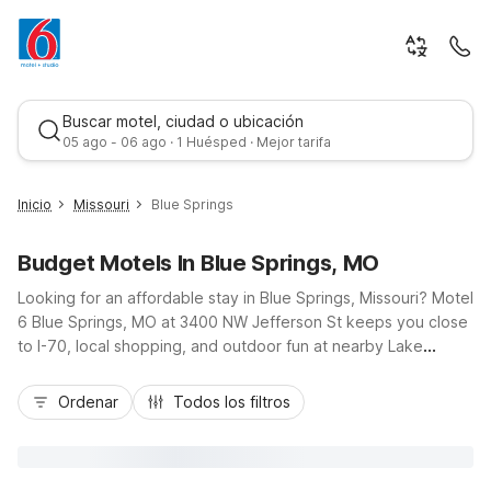
Buscar motel, ciudad o ubicación
05 ago - 06 ago · 1 Huésped · Mejor tarifa
Inicio
Missouri
Blue Springs
Budget Motels In Blue Springs, MO
Looking for an affordable stay in Blue Springs, Missouri? Motel
6 Blue Springs, MO at 3400 NW Jefferson St keeps you close
to I-70, local shopping, and outdoor fun at nearby Lake
Jacomo and Burr Oak Woods. Our budget-friendly rooms offer
Mejor tarifa
the essentials you need, including free Wi-Fi, cable TV, and
Ordenar
Todos los filtros
convenient on-site laundry facilities. Enjoy free parking, a 24-
hour front desk, and pet-friendly options so the whole family
can travel together. Whether you’re here for a road trip stop,
a sports tournament, or visiting Kansas City attractions, our