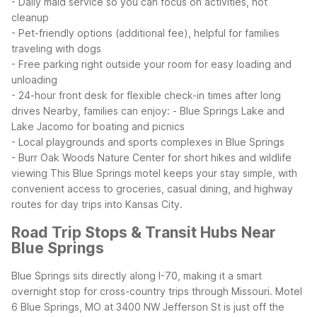
- Daily maid service so you can focus on activities, not
cleanup
- Pet-friendly options (additional fee), helpful for families
traveling with dogs
- Free parking right outside your room for easy loading and
unloading
- 24-hour front desk for flexible check-in times after long
drives
Nearby, families can enjoy:
- Blue Springs Lake and
Lake Jacomo for boating and picnics
- Local playgrounds and sports complexes in Blue Springs
- Burr Oak Woods Nature Center for short hikes and wildlife
viewing
This Blue Springs motel keeps your stay simple, with
convenient access to groceries, casual dining, and highway
routes for day trips into Kansas City.
Road Trip Stops & Transit Hubs Near
Blue Springs
Blue Springs sits directly along I-70, making it a smart
overnight stop for cross-country trips through Missouri. Motel
6 Blue Springs, MO at 3400 NW Jefferson St is just off the