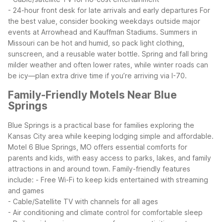
- 24-hour front desk for late arrivals and early departures
For
the best value, consider booking weekdays outside major
events at Arrowhead and Kauffman Stadiums. Summers in
Missouri can be hot and humid, so pack light clothing,
sunscreen, and a reusable water bottle. Spring and fall bring
milder weather and often lower rates, while winter roads can
be icy—plan extra drive time if you’re arriving via I-70.
Family-Friendly Motels Near Blue
Springs
Blue Springs is a practical base for families exploring the
Kansas City area while keeping lodging simple and affordable.
Motel 6 Blue Springs, MO offers essential comforts for
parents and kids, with easy access to parks, lakes, and family
attractions in and around town.
Family-friendly features
include:
- Free Wi-Fi to keep kids entertained with streaming
and games
- Cable/Satellite TV with channels for all ages
- Air conditioning and climate control for comfortable sleep