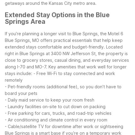
getaways around the Kansas City metro area.
Extended Stay Options in the Blue
Springs Area
If you’re planning a longer visit to Blue Springs, the Motel 6
Blue Springs, MO offers practical essentials that help keep
extended stays comfortable and budget-friendly. Located
right in Blue Springs at 3400 NW Jefferson St, the property is
close to grocery stores, casual dining, and everyday services
along I-70 and MO-7.
Key amenities that work well for longer
stays include:
- Free Wi-Fi to stay connected and work
remotely
- Pet-friendly rooms (additional fee), so you don’t have to
board your pets
- Daily maid service to keep your room fresh
- Laundry facilities on-site to cut down on packing
- Free parking for cars, trucks, and road-trip vehicles
- Air conditioning and climate control in every room
- Cable/satellite TV for downtime after work or sightseeing
Blue Springs is a smart base if you’re on a temporary work