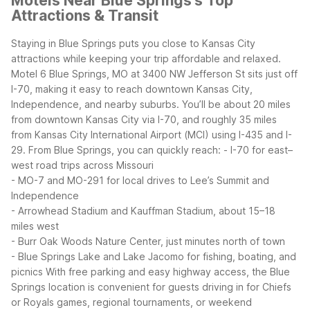
Motels Near Blue Springs's Top
Attractions & Transit
Staying in Blue Springs puts you close to Kansas City
attractions while keeping your trip affordable and relaxed.
Motel 6 Blue Springs, MO at 3400 NW Jefferson St sits just off
I-70, making it easy to reach downtown Kansas City,
Independence, and nearby suburbs. You’ll be about 20 miles
from downtown Kansas City via I-70, and roughly 35 miles
from Kansas City International Airport (MCI) using I-435 and I-
29.
From Blue Springs, you can quickly reach:
- I-70 for east–
west road trips across Missouri
- MO-7 and MO-291 for local drives to Lee’s Summit and
Independence
- Arrowhead Stadium and Kauffman Stadium, about 15–18
miles west
- Burr Oak Woods Nature Center, just minutes north of town
- Blue Springs Lake and Lake Jacomo for fishing, boating, and
picnics
With free parking and easy highway access, the Blue
Springs location is convenient for guests driving in for Chiefs
or Royals games, regional tournaments, or weekend