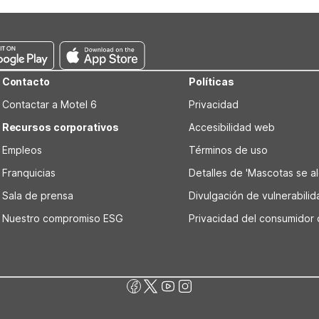
l 6 Saint Joseph, MO features a refrigerator and microwave in each
uis, MO - Westport/Craig Road offers full kitchenettes and on-site 
Contacto
Políticas
Contactar a Motel 6
Privacidad
Recursos corporativos
Accesibilidad web
Empleos
Términos de uso
Franquicias
Detalles de 'Mascotas se alo
Sala de prensa
Divulgación de vulnerabili
Nuestro compromiso ESG
Privacidad del consumidor 