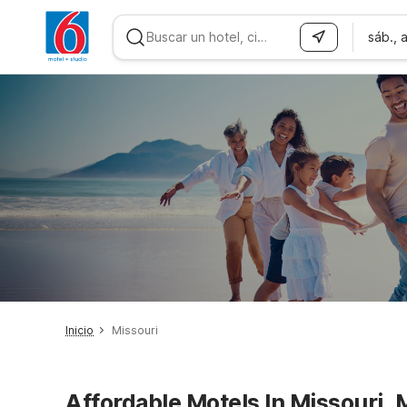
sáb., 
WIZARD MEMBER
Inicio
Missouri
Affordable Motels In Missouri,