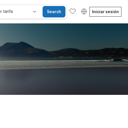
r tarifa
Search
Iniciar sesión