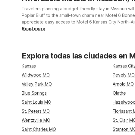
Travelers planning a budget-friendly stay in Missouri wi
Poplar Bluff to the small-town charm near Motel 6 Bonne T
appreciate easy access to Motel 6 Kansas City North–Air
conscious rates, convenient locations, free Wi-Fi, and th
Read more
Explora todas las ciudades en M
Kansas
Kansas Ci
Wildwood MO
Pevely MO
Valley Park MO
Arnold MO
Blue Springs
Olathe
Saint Louis MO
Hazelwoo
St. Peters MO
Florissant
Wentzville MO
St. Clair M
Saint Charles MO
Stanton M