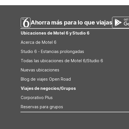
driving south into Missouri.
Terre, MO providing coin laundry for longer stays. Mote
a seasonal outdoor pool. Studio 6 Extended Stay - St Lo
Ahorra más para lo que viajas
Ubicaciones de Motel 6 y Studio 6
Acerca de Motel 6
Studio 6 - Estancias prolongadas
Todas las ubicaciones de Motel 6/Studio 6
Nuevas ubicaciones
Blog de viajes Open Road
Viajes de negocios/Grupos
Corporativo Plus
Reservas para grupos