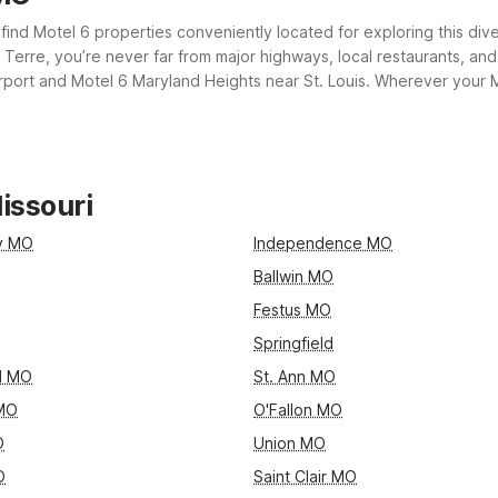
ll find Motel 6 properties conveniently located for exploring this d
erre, you’re never far from major highways, local restaurants, and es
port and Motel 6 Maryland Heights near St. Louis. Wherever your Mi
e essential amenities you need for a comfortable, restful stay.
issouri
ty MO
Independence MO
Ballwin MO
Festus MO
Springfield
d MO
St. Ann MO
 MO
O'Fallon MO
O
Union MO
O
Saint Clair MO