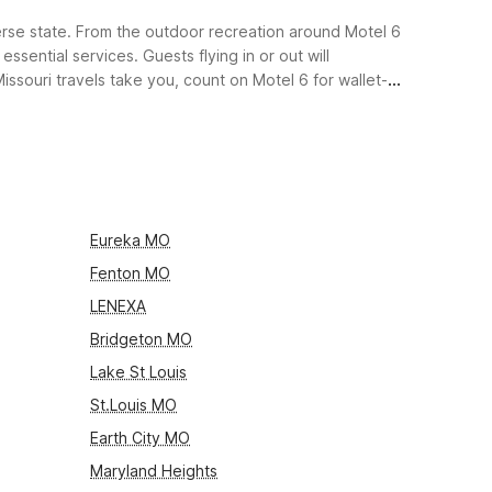
iverse state. From the outdoor recreation around Motel 6
sential services. Guests flying in or out will
ssouri travels take you, count on Motel 6 for wallet-
Eureka MO
Fenton MO
LENEXA
Bridgeton MO
Lake St Louis
St.Louis MO
Earth City MO
Maryland Heights