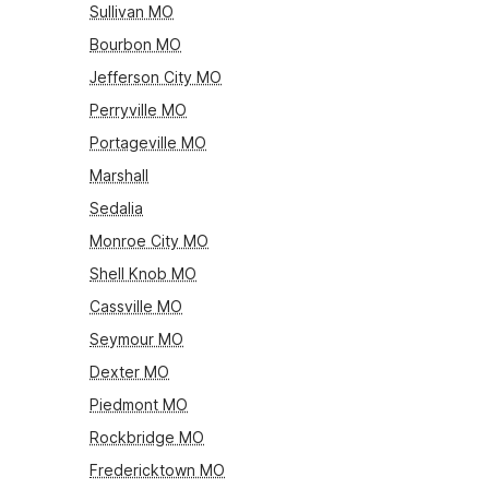
Sullivan MO
Bourbon MO
Jefferson City MO
Perryville MO
Portageville MO
Marshall
Sedalia
Monroe City MO
Shell Knob MO
Cassville MO
Seymour MO
Dexter MO
Piedmont MO
Rockbridge MO
Fredericktown MO