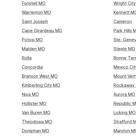
Foristell MO
Wright Cit
Warrenton MO
Kennett M
Saint Joseph
Cameron
Cape Girardeau MO
Park Hills 
Potosi MO
Ste. Gene
Malden MO
Steele MO
Rolla
Bonne Ter
Concordia
Mexico Ci
Branson West MO
Mount Ver
Kimberling City MO
Rockaway
Nixa MO
Aurora MO
Hollister MO
Republic 
Van Buren MO
Licking MO
Theodosia MO
Strafford 
Doniphan MO
Marston M