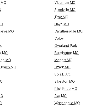
y MO
Viburnum MO
O
Steelville MO
Troy MO
MO
Hayti MO
vieve MO
Caruthersville MO
Colby
re
Overland Park
ty MO
Farmington MO
non MO
Monett MO
 Beach MO
Ozark MO
Bois D Arc
MO
Sikeston MO
Pilot Knob MO
MO
Ava MO
O
Wappapello MO