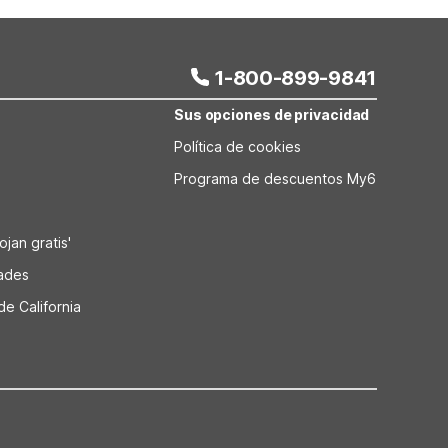
 room, while Motel 6 Kansas City North–Airport adds
laundry for added comfort during extended visits.
1-800-899-9841
Sus opciones de privacidad
Política de cookies
Programa de descuentos My6
jan gratis'
dades
de California