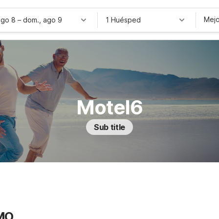
Mejo
ago 8
–
dom., ago 9
1 Huésped
Motel6
Sub title
 MO