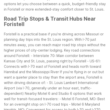
options let you choose between a quick, budget-friendly stay
in Foristell or more extended-stay comfort closer to St. Louis.
Road Trip Stops & Transit Hubs Near
Foristell
Foristell is a practical base if you’re driving across Missouri or
planning day trips into the St. Louis region. With I-70 just
minutes away, you can reach major road trip stops without the
higher prices of city-center lodging.
Key road connections
around Foristell:
- Interstate 70: Main corridor between
Kansas City and St. Louis, passing right by Foristell
- US-61:
Connects with I-70 east of Foristell and heads north toward
Hannibal and the Mississippi River
If you’re flying in or out but
want a quieter place to stay than the airport area, Foristell is
within driving distance of:
- St. Louis Lambert International
Airport (via I-70, generally under an hour east, traffic-
dependent)
Nearby Motel 6 and Studio 6 options that work
well for transit-focused travelers:
- Motel 6 Foristell, MO: Best
for an overnight stop on I-70 road trips
- Motel 6 Maryland
Heights, MO: Convenient for access to both I-70 and I-270,