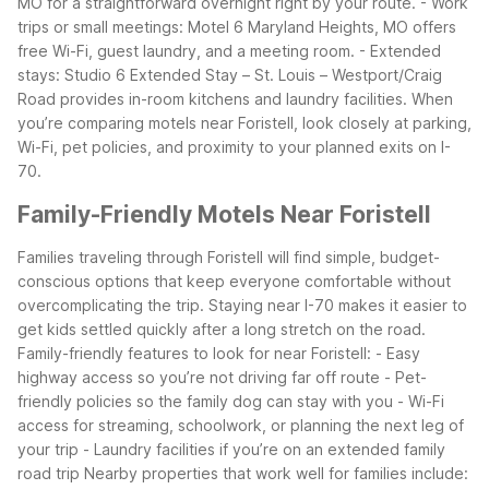
MO for a straightforward overnight right by your route.
- Work
trips or small meetings: Motel 6 Maryland Heights, MO offers
free Wi-Fi, guest laundry, and a meeting room.
- Extended
stays: Studio 6 Extended Stay – St. Louis – Westport/Craig
Road provides in-room kitchens and laundry facilities.
When
you’re comparing motels near Foristell, look closely at parking,
Wi-Fi, pet policies, and proximity to your planned exits on I-
70.
Family-Friendly Motels Near Foristell
Families traveling through Foristell will find simple, budget-
conscious options that keep everyone comfortable without
overcomplicating the trip. Staying near I-70 makes it easier to
get kids settled quickly after a long stretch on the road.
Family-friendly features to look for near Foristell:
- Easy
highway access so you’re not driving far off route
- Pet-
friendly policies so the family dog can stay with you
- Wi-Fi
access for streaming, schoolwork, or planning the next leg of
your trip
- Laundry facilities if you’re on an extended family
road trip
Nearby properties that work well for families include: