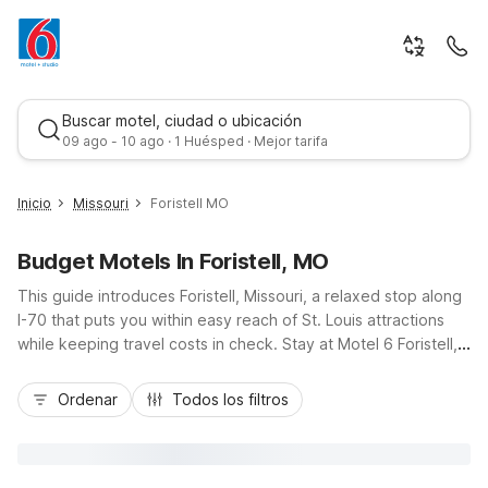
Buscar motel, ciudad o ubicación
09 ago - 10 ago · 1 Huésped · Mejor tarifa
Inicio
Missouri
Foristell MO
Budget Motels In Foristell, MO
This guide introduces Foristell, Missouri, a relaxed stop along
I-70 that puts you within easy reach of St. Louis attractions
while keeping travel costs in check. Stay at Motel 6 Foristell,
MO for a budget-friendly, pet-friendly base with essential
Mejor tarifa
amenities and convenient highway access. Nearby options
Ordenar
Todos los filtros
like Motel 6 Maryland Heights, MO and Studio 6 Extended
Stay - St. Louis, MO - Westport/Craig Road offer added
flexibility if your plans include the Westport or airport area.
Whether you’re on a road trip, visiting family, or traveling for