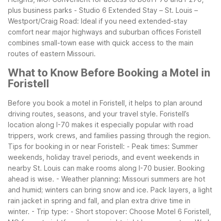
plus business parks
- Studio 6 Extended Stay – St. Louis –
Westport/Craig Road: Ideal if you need extended-stay
comfort near major highways and suburban offices
Foristell
combines small-town ease with quick access to the main
routes of eastern Missouri.
What to Know Before Booking a Motel in
Foristell
Before you book a motel in Foristell, it helps to plan around
driving routes, seasons, and your travel style. Foristell’s
location along I-70 makes it especially popular with road
trippers, work crews, and families passing through the region.
Tips for booking in or near Foristell:
- Peak times: Summer
weekends, holiday travel periods, and event weekends in
nearby St. Louis can make rooms along I-70 busier. Booking
ahead is wise.
- Weather planning: Missouri summers are hot
and humid; winters can bring snow and ice. Pack layers, a light
rain jacket in spring and fall, and plan extra drive time in
winter.
- Trip type:
- Short stopover: Choose Motel 6 Foristell,