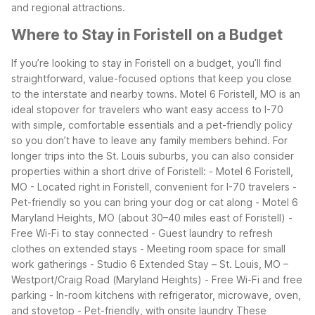
and regional attractions.
Where to Stay in Foristell on a Budget
If you’re looking to stay in Foristell on a budget, you’ll find
straightforward, value-focused options that keep you close
to the interstate and nearby towns. Motel 6 Foristell, MO is an
ideal stopover for travelers who want easy access to I-70
with simple, comfortable essentials and a pet-friendly policy
so you don’t have to leave any family members behind.
For
longer trips into the St. Louis suburbs, you can also consider
properties within a short drive of Foristell:
- Motel 6 Foristell,
MO
- Located right in Foristell, convenient for I-70 travelers
-
Pet-friendly so you can bring your dog or cat along
- Motel 6
Maryland Heights, MO (about 30–40 miles east of Foristell)
-
Free Wi-Fi to stay connected
- Guest laundry to refresh
clothes on extended stays
- Meeting room space for small
work gatherings
- Studio 6 Extended Stay – St. Louis, MO –
Westport/Craig Road (Maryland Heights)
- Free Wi-Fi and free
parking
- In-room kitchens with refrigerator, microwave, oven,
and stovetop
- Pet-friendly, with onsite laundry
These