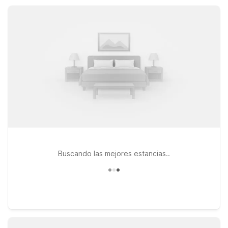
work, you’ll find clean rooms, free Wi-Fi, and dependable
value at these Motel 6 properties.
Buscando las mejores estancias..