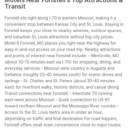
Motels Near Foristell's Top Attractions &
Transit
Foristell sits right along I-70 in eastern Missouri, making it a
convenient stop between Kansas City and St. Louis. Staying in
Foristell keeps you close to nearby wineries, outdoor spaces,
and suburban St. Louis attractions without big-city prices.
Motel 6 Foristell, MO places you right near the highway for
easy in-and-out access on your road trip.
Nearby attractions
and points of interest near Foristell include:
- Wentzville, MO
(about 10–15 minutes east via I-70) for shopping, dining, and
everyday services
- Missouri wine country in Augusta and
Defiance (roughly 25–40 minutes south) for scenic drives and
tastings
- St. Charles and St. Peters (about 30–40 minutes
east) for riverfront walks, historic districts, and casual dining
Transit connections near Foristell:
- Interstate 70 running
east–west across Missouri
- Quick connection to US-61
toward northern Missouri and the Mississippi River corridor
-
Access to the St. Louis metro area in under an hour,
depending on traffic and final destination
For road trippers,
Foristell offers small-town convenience close to major routes