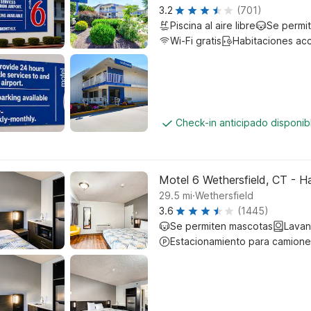
3.2
(701)
Piscina al aire libre
Se permi
Wi-Fi gratis
Habitaciones ac
Check-in anticipado disponi
Motel 6 Wethersfield, CT - H
.
29.5
mi
Wethersfield
3.6
(1445)
Se permiten mascotas
Lavan
Estacionamiento para camione