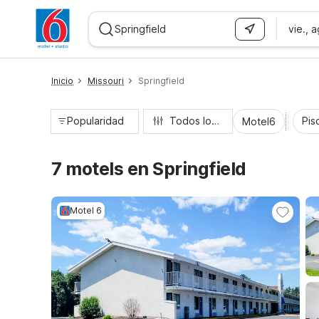
vie., 
WIZARD MEMBER
Inicio
Missouri
Springfield
Popularidad
Todos los filtros
Pisc
Motel6
7 motels en Springfield
Motel 6