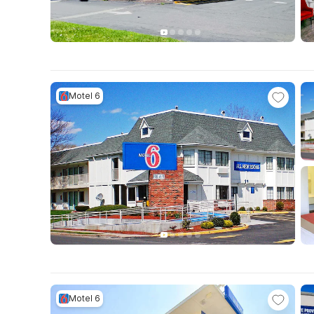
Motel 6
Motel 6