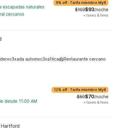
9% off
·
Tarifa miembro My6
ra escapadas naturales
$93
$103
/noche
ral cercanos
+
taxes & fees
d
derxc3xada automxc3xa1tica
Restaurante cercano
12% off
·
Tarifa miembro My6
$70
$80
/noche
ble desde 11:00 AM
+
taxes & fees
 Hartford