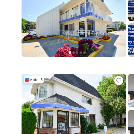
Motel 6