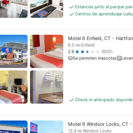
Estancias junto al parque pa
Centros de aprendizaje cultu
Motel 6 Enfield, CT - Hartfor
.
8.0
mi
Enfield
2.9
(800)
Se permiten mascotas
Lavan
Check-in anticipado disponi
Motel 6 Windsor Locks, CT -
.
13.4
mi
Windsor Locks