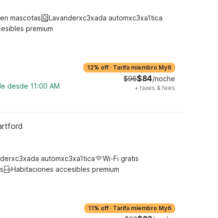
ten mascotas
Lavanderxc3xada automxc3xa1tica
cesibles premium
12% off
·
Tarifa miembro My6
$84
$96
/noche
ble desde 11:00 AM
+
taxes & fees
artford
derxc3xada automxc3xa1tica
Wi-Fi gratis
s
Habitaciones accesibles premium
11% off
·
Tarifa miembro My6