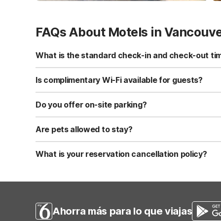
FAQs About Motels in Vancouv
What is the standard check-in and check-out ti
Standard check-in time is at 3:00 PM, and check-out is a
Is complimentary Wi-Fi available for guests?
Yes, we provide complimentary high-speed Wi-Fi access 
Do you offer on-site parking?
Yes, free self-parking is available on-site for all our gue
Are pets allowed to stay?
Yes, we are a pet-friendly property. A maximum of two 
applicable fees.
What is your reservation cancellation policy?
Standard reservations must be canceled at least 24 hour
strict or different cancellation terms.
Ahorra más para lo que viajas