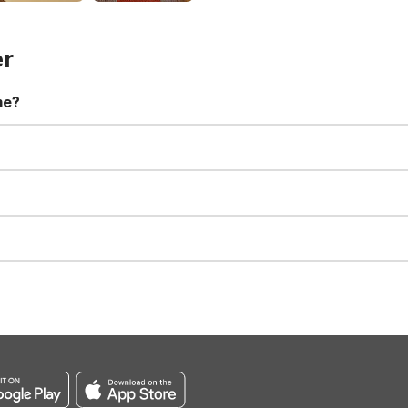
er
me?
t 11:00 AM. Early check-in and late check-out requests are subject t
for all registered guests in their rooms and throughout the common
sts. We also offer parking spaces for larger vehicles, subject to availa
well-behaved pets are welcome per room. Please check with the fro
s prior to the arrival date to avoid a penalty fee. Non-refundable