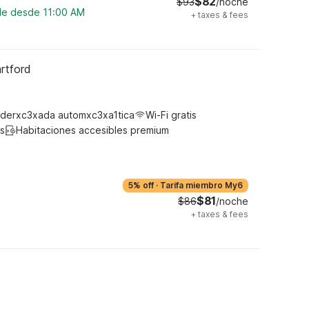
$82
$93
/noche
ble desde 11:00 AM
+
taxes & fees
rtford
derxc3xada automxc3xa1tica
Wi-Fi gratis
s
Habitaciones accesibles premium
5% off
·
Tarifa miembro My6
$81
$86
/noche
+
taxes & fees