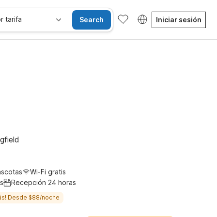
r tarifa
Search
Iniciar sesión
les
Wi-Fi
Niños se alojan gratis
gfield
ascotas
Wi-Fi gratis
s
Recepción 24 horas
ás! Desde $88/noche