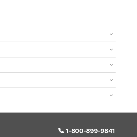
o availability and may incur additional charges.
 areas of the property.
bility.
nt desk regarding specific pet policies and any
 bookings and special promotional rates may have
1-800-899-9841