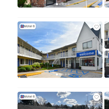
Motel 6
Motel 6