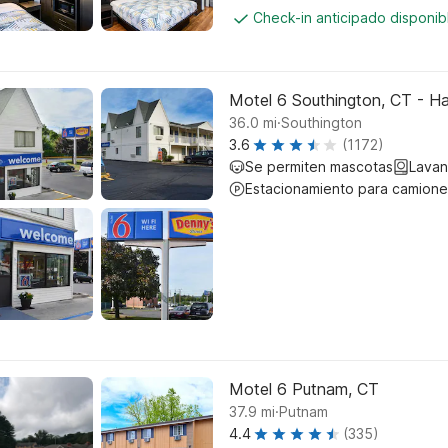
Check-in anticipado disponi
Motel 6 Southington, CT - Ha
.
36.0
mi
Southington
3.6
(1172)
Se permiten mascotas
Lavan
Estacionamiento para camione
Motel 6 Putnam, CT
.
37.9
mi
Putnam
4.4
(335)