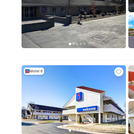
Motel 6