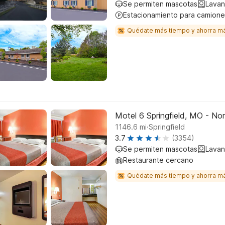
Se permiten mascotas
Lavan
Estacionamiento para camione
Quédate más tiempo y ahorra m
Motel 6 Springfield, MO - No
.
1146.6
mi
Springfield
3.7
(3354)
Se permiten mascotas
Lavan
Restaurante cercano
Quédate más tiempo y ahorra m