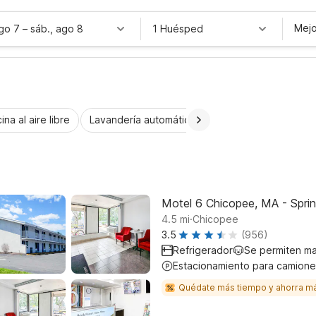
Mejo
ago 7
–
sáb., ago 8
1 Huésped
ina al aire libre
Lavandería automática
Habitaciones accesib
Motel 6 Chicopee, MA - Sprin
.
4.5
mi
Chicopee
3.5
(956)
Refrigerador
Se permiten m
Estacionamiento para camione
Quédate más tiempo y ahorra m