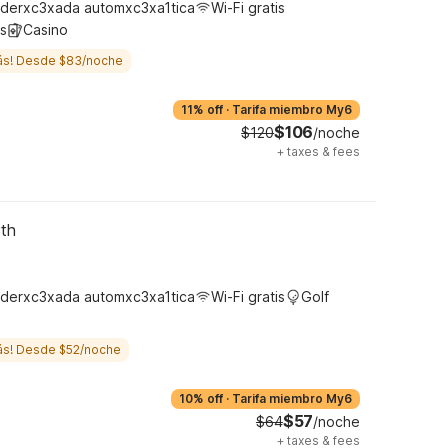
derxc3xada automxc3xa1tica
Wi-Fi gratis
s
Casino
ás! Desde $83/noche
11% off
·
Tarifa miembro My6
$106
$120
/noche
+
taxes & fees
rth
derxc3xada automxc3xa1tica
Wi-Fi gratis
Golf
ás! Desde $52/noche
10% off
·
Tarifa miembro My6
$57
$64
/noche
+
taxes & fees