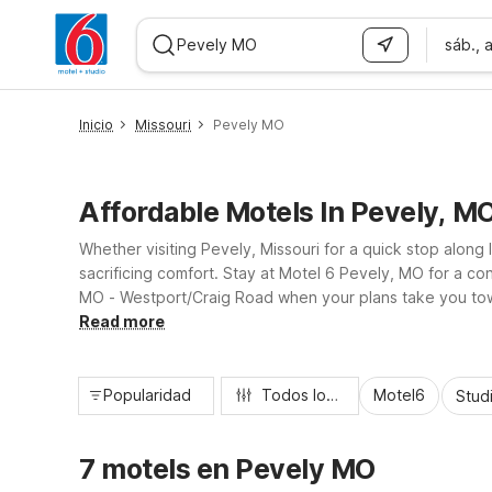
sáb., 
WIZARD MEMBER
Inicio
Missouri
Pevely MO
Affordable Motels In Pevely, M
Whether visiting Pevely, Missouri for a quick stop along 
sacrificing comfort. Stay at Motel 6 Pevely, MO for a co
MO - Westport/Craig Road when your plans take you towar
travelers looking for a clean, comfortable place to rest.
Read more
Popularidad
Todos los filtros
Motel6
Stud
7 motels en Pevely MO