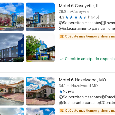
Motel 6 Caseyville, IL
.
29.8
mi
Caseyville
4.3
(1645)
Se permiten mascotas
Lavan
Estacionamiento para camione
Quédate más tiempo y ahorra m
Check-in anticipado disponi
Motel 6 Hazelwood, MO
.
34.1
mi
Hazelwood MO
Nuevo
Se permiten mascotas
Estac
Restaurante cercano
Constr
Quédate más tiempo y ahorra m