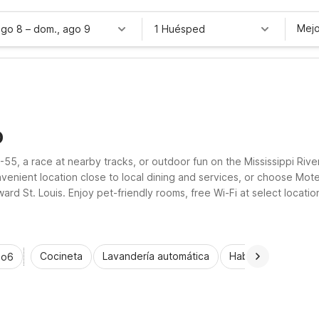
Mejo
ago 8
–
dom., ago 9
1 Huésped
O
I-55, a race at nearby tracks, or outdoor fun on the Mississippi Riv
nvenient location close to local dining and services, or choose Mot
d St. Louis. Enjoy pet-friendly rooms, free Wi-Fi at select locati
Cocineta
Lavandería automática
Habitaciones acce
io6