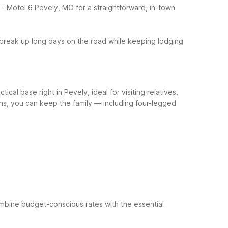
- Motel 6 Pevely, MO for a straightforward, in-town
 break up long days on the road while keeping lodging
cal base right in Pevely, ideal for visiting relatives,
ions, you can keep the family — including four-legged
mbine budget-conscious rates with the essential