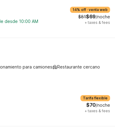
14% off
·
venta web
$69
$81
/noche
ble desde 10:00 AM
+
taxes & fees
ionamiento para camiones
Restaurante cercano
Tarifa flexible
$70
/noche
+
taxes & fees