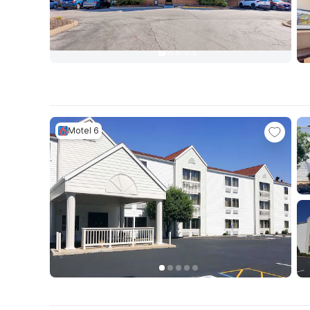
Motel 6