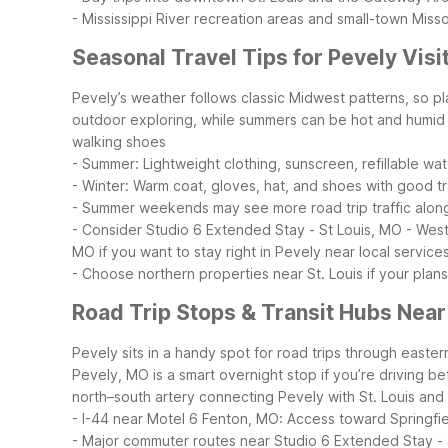
- Mississippi River recreation areas and small-town Miss
Seasonal Travel Tips for Pevely Visi
Pevely’s weather follows classic Midwest patterns, so pl
outdoor exploring, while summers can be hot and humid 
walking shoes
- Summer: Lightweight clothing, sunscreen, refillable wat
- Winter: Warm coat, gloves, hat, and shoes with good tr
- Summer weekends may see more road trip traffic alon
- Consider Studio 6 Extended Stay - St Louis, MO - West
MO if you want to stay right in Pevely near local service
- Choose northern properties near St. Louis if your plans 
Road Trip Stops & Transit Hubs Near
Pevely sits in a handy spot for road trips through easter
Pevely, MO is a smart overnight stop if you’re driving b
north–south artery connecting Pevely with St. Louis an
- I-44 near Motel 6 Fenton, MO: Access toward Springf
- Major commuter routes near Studio 6 Extended Stay - 