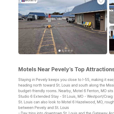
Motel 6
Motels Near Pevely’s Top Attractions
Staying in Pevely keeps you close to I-55, making it eas
heading north toward St. Louis and south along the Mississ
budget-friendly rooms.
Nearby, Motel 6 Fenton, MO sits 
Studio 6 Extended Stay - St Louis, MO - Westport/Craig 
St. Louis can also look to Motel 6 Hazelwood, MO, roughly
between Pevely and St. Louis
- Day trips into downtown St. Louis and the Gateway Ar