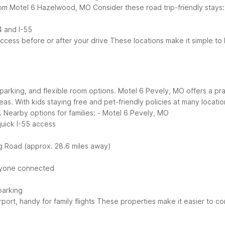
 from Motel 6 Hazelwood, MO
Consider these road trip-friendly stays:
4 and I-55
cess before or after your drive
These locations make it simple to
parking, and flexible room options. Motel 6 Pevely, MO offers a practi
reas. With kids staying free and pet-friendly policies at many locat
.
Nearby options for families:
- Motel 6 Pevely, MO
quick I-55 access
ig Road (approx. 28.6 miles away)
eryone connected
parking
port, handy for family flights
These properties make it easier to co