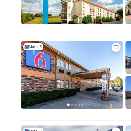
Motel 6