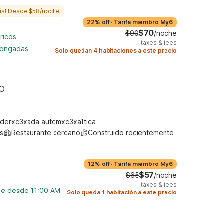
ás! Desde $58/noche
22% off
·
Tarifa miembro My6
$70
$90
/noche
ricos
+
taxes & fees
longadas
Solo quedan 4 habitaciones a este precio
MO
derxc3xada automxc3xa1tica
s
Restaurante cercano
Construido recientemente
12% off
·
Tarifa miembro My6
$57
$65
/noche
+
taxes & fees
ble desde 11:00 AM
Solo queda 1 habitación a este precio