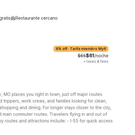
gratis
Restaurante cercano
6% off
·
Tarifa miembro My6
$61
$65
/noche
+
taxes & fees
, MO places you right in town, just off major routes
d trippers, work crews, and families looking for clean,
hopping and dining. For longer stays closer to the city,
 main commuter routes. Travelers flying in and out of
y routes and attractions include:
- I-55 for quick access