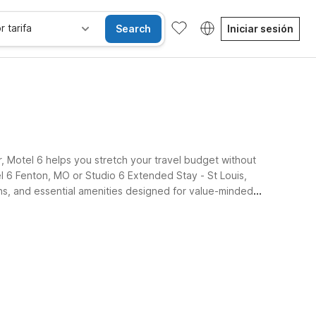
r tarifa
Search
Iniciar sesión
er, Motel 6 helps you stretch your travel budget without
el 6 Fenton, MO or Studio 6 Extended Stay - St Louis,
ons, and essential amenities designed for value-minded
sibles
Wi-Fi
Niños se alojan gratis