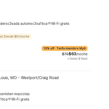
derxc3xada automxc3xa1tica
Wi-Fi gratis
ás! Desde $61/noche
10% off
·
Tarifa miembro My6
$63
$70
/noche
+
taxes & fees
Louis, MO - Westport/Craig Road
permiten mascotas
1tica
Wi-Fi gratis