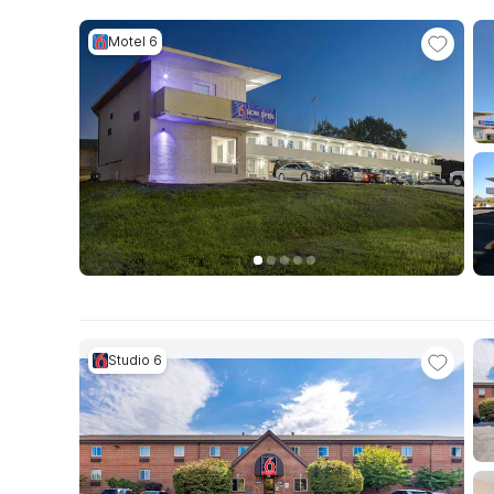
Motel 6
Studio 6