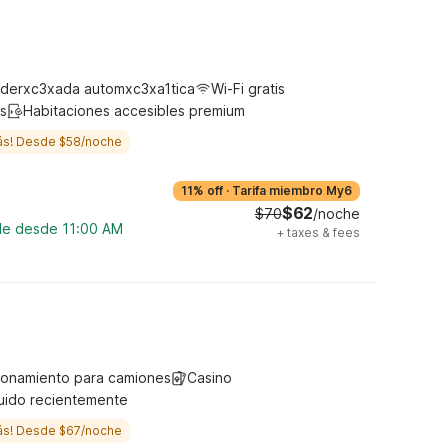
derxc3xada automxc3xa1tica
Wi-Fi gratis
s
Habitaciones accesibles premium
ás! Desde $58/noche
11% off
·
Tarifa miembro My6
$62
$70
/noche
ble desde 11:00 AM
+
taxes & fees
ionamiento para camiones
Casino
uido recientemente
ás! Desde $67/noche