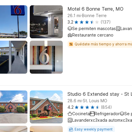
Motel 6 Bonne Terre, MO
.
26.1
mi
Bonne Terre
3.2
(137)
Se permiten mascotas
Lavan
Restaurante cercano
Quédate más tiempo y ahorra m
Studio 6 Extended stay - St 
.
28.6
mi
St. Louis MO
4.2
(854)
Cocineta
Refrigerador
Se 
Lavanderxc3xada automxc3xa
Easy weekly payment