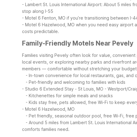
- Lambert St. Louis International Airport: About 5 miles
stop along I-55
- Motel 6 Fenton, MO if you’re transitioning between I-4
- Motel 6 Hazelwood, MO when you need easy airport ac
costs predictable.
Family-Friendly Motels Near Pevely
Families visiting Pevely often look for value, convenient 
local events, or exploring nearby parks and riverfront a
members — comfortable without stretching your budget
- In-town convenience for local restaurants, gas, and 
- Pet-friendly and welcoming to families with kids
- Studio 6 Extended Stay - St Louis, MO - Westport/Cra
- Kitchenettes for simple meals and snacks
- Kids stay free, pets allowed, free Wi-Fi to keep ev
- Motel 6 Hazelwood, MO
- Pet friendly, seasonal outdoor pool, free Wi-Fi, free 
- Around 5 miles from Lambert St. Louis International Air
comforts families need.