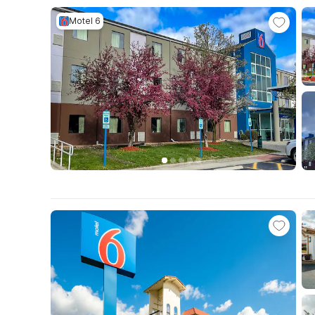
Motel 6