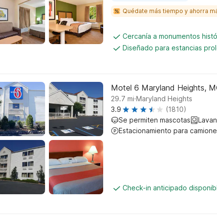
Quédate más tiempo y ahorra m
Cercanía a monumentos histó
Diseñado para estancias pro
Motel 6 Maryland Heights, 
.
29.7
mi
Maryland Heights
3.9
(1810)
Se permiten mascotas
Lavan
Estacionamiento para camione
Check-in anticipado disponi