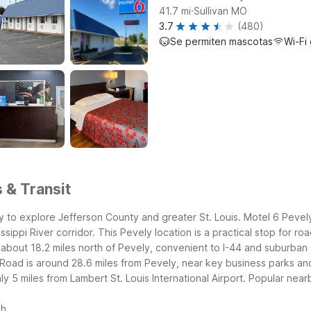
.
41.7
mi
Sullivan MO
3.7
(480)
Se permiten mascotas
Wi-Fi 
 & Transit
y to explore Jefferson County and greater St. Louis. Motel 6 Pevely
ippi River corridor. This Pevely location is a practical stop for roa
about 18.2 miles north of Pevely, convenient to I-44 and suburban s
Road is around 28.6 miles from Pevely, near key business parks and
 5 miles from Lambert St. Louis International Airport.
Popular nearb
ch