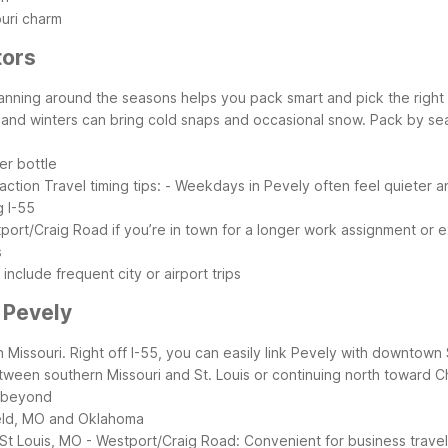
ouri charm
tors
anning around the seasons helps you pack smart and pick the right M
and winters can bring cold snaps and occasional snow.
Pack by se
er bottle
action
Travel timing tips:
- Weekdays in Pevely often feel quieter an
g I-55
port/Craig Road if you’re in town for a longer work assignment or e
s
include frequent city or airport trips
 Pevely
n Missouri. Right off I-55, you can easily link Pevely with downtown 
etween southern Missouri and St. Louis or continuing north toward C
d beyond
ield, MO and Oklahoma
St Louis, MO - Westport/Craig Road: Convenient for business trave