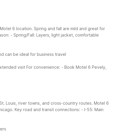
otel 6 location. Spring and fall are mild and great for
ason:
- Spring/Fall: Layers, light jacket, comfortable
d can be ideal for business travel
xtended visit
For convenience:
- Book Motel 6 Pevely,
St. Louis, river towns, and cross-country routes. Motel 6
hicago.
Key road and transit connections:
- I-55: Main
lers