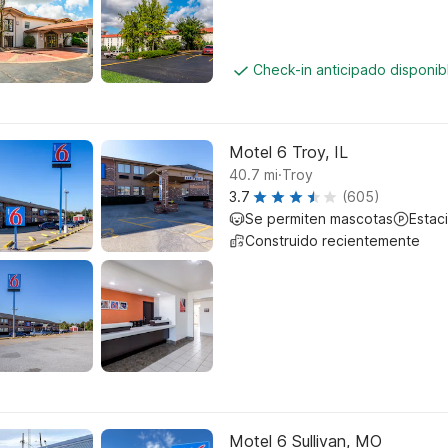
Check-in anticipado disponi
Motel 6 Troy, IL
.
40.7
mi
Troy
3.7
(605)
Se permiten mascotas
Estac
Construido recientemente
Motel 6 Sullivan, MO