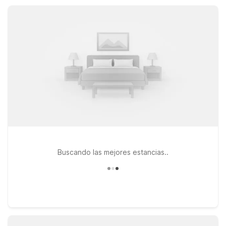
land, expect essential amenities, convenient locations, and
friendly service.
Buscando las mejores estancias..