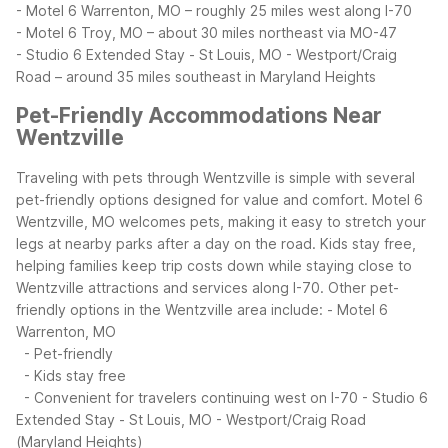
- Motel 6 Warrenton, MO – roughly 25 miles west along I-70
- Motel 6 Troy, MO – about 30 miles northeast via MO-47
- Studio 6 Extended Stay - St Louis, MO - Westport/Craig
Road – around 35 miles southeast in Maryland Heights
Pet-Friendly Accommodations Near
Wentzville
Traveling with pets through Wentzville is simple with several
pet-friendly options designed for value and comfort. Motel 6
Wentzville, MO welcomes pets, making it easy to stretch your
legs at nearby parks after a day on the road. Kids stay free,
helping families keep trip costs down while staying close to
Wentzville attractions and services along I-70.
Other pet-
friendly options in the Wentzville area include:
- Motel 6
Warrenton, MO
- Pet-friendly
- Kids stay free
- Convenient for travelers continuing west on I-70
- Studio 6
Extended Stay - St Louis, MO - Westport/Craig Road
(Maryland Heights)