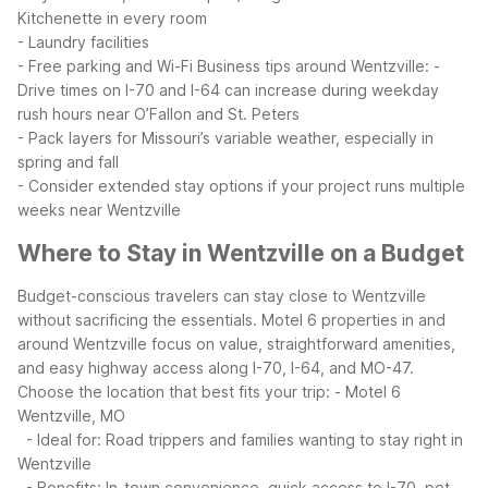
Kitchenette in every room
- Laundry facilities
- Free parking and Wi-Fi
Business tips around Wentzville:
-
Drive times on I-70 and I-64 can increase during weekday
rush hours near O’Fallon and St. Peters
- Pack layers for Missouri’s variable weather, especially in
spring and fall
- Consider extended stay options if your project runs multiple
weeks near Wentzville
Where to Stay in Wentzville on a Budget
Budget-conscious travelers can stay close to Wentzville
without sacrificing the essentials. Motel 6 properties in and
around Wentzville focus on value, straightforward amenities,
and easy highway access along I-70, I-64, and MO-47.
Choose the location that best fits your trip:
- Motel 6
Wentzville, MO
- Ideal for: Road trippers and families wanting to stay right in
Wentzville
- Benefits: In-town convenience, quick access to I-70, pet-