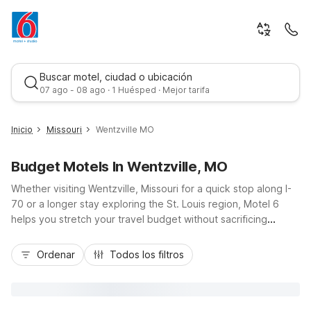
Buscar motel, ciudad o ubicación
07 ago - 08 ago · 1 Huésped · Mejor tarifa
Inicio
Missouri
Wentzville MO
Budget Motels In Wentzville, MO
Whether visiting Wentzville, Missouri for a quick stop along I-
70 or a longer stay exploring the St. Louis region, Motel 6
helps you stretch your travel budget without sacrificing
comfort. Stay right in town at Motel 6 Wentzville, MO for easy
Mejor tarifa
access to local dining, shopping, and nearby parks, or choose
Ordenar
Todos los filtros
Motel 6 Warrenton, MO to the west or Motel 6 Troy, MO to
the northeast for added flexibility along your route. Travelers
needing extra space and kitchenettes can head toward
Studio 6 St Louis, MO - Westport/Craig Road. Wherever you