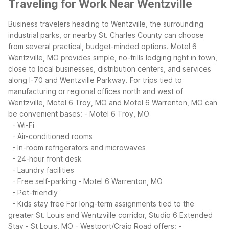
Traveling for Work Near Wentzville
Business travelers heading to Wentzville, the surrounding
industrial parks, or nearby St. Charles County can choose
from several practical, budget-minded options. Motel 6
Wentzville, MO provides simple, no-frills lodging right in town,
close to local businesses, distribution centers, and services
along I-70 and Wentzville Parkway.
For trips tied to
manufacturing or regional offices north and west of
Wentzville, Motel 6 Troy, MO and Motel 6 Warrenton, MO can
be convenient bases:
- Motel 6 Troy, MO
- Wi-Fi
- Air-conditioned rooms
- In-room refrigerators and microwaves
- 24-hour front desk
- Laundry facilities
- Free self-parking
- Motel 6 Warrenton, MO
- Pet-friendly
- Kids stay free
For long-term assignments tied to the
greater St. Louis and Wentzville corridor, Studio 6 Extended
Stay - St Louis, MO - Westport/Craig Road offers:
-