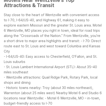
Motels Near Wentzville's Top
Attractions & Transit
Stay close to the heart of Wentzville with convenient access
to I-70, I-64/US-40, and Highway 61, making it easy to
explore eastern Missouri and the greater St. Louis area. Motel
6 Wentzville, MO places you right in town, ideal for road trips
along the “Crossroads of the Nation.”
From Wentzville, you’re
a short drive to major area highlights and transit:
- I-70: Direct
route east to St. Louis and west toward Columbia and Kansas
City
- I-64/US-40: Easy access to Chesterfield, O’Fallon, and St.
Louis suburbs
- St. Louis Lambert International Airport (STL): About 35–40
miles southeast
- Wentzville attractions: Quail Ridge Park, Rotary Park, local
shops and dining
- Historic towns nearby: Troy (about 30 miles northeast),
Warrenton (about 25 miles west)
Nearby Motel 6 and Studio 6
locations near Wentzville:
- Motel 6 Wentzville, MO – in-town,
budget-friendly access to I-70