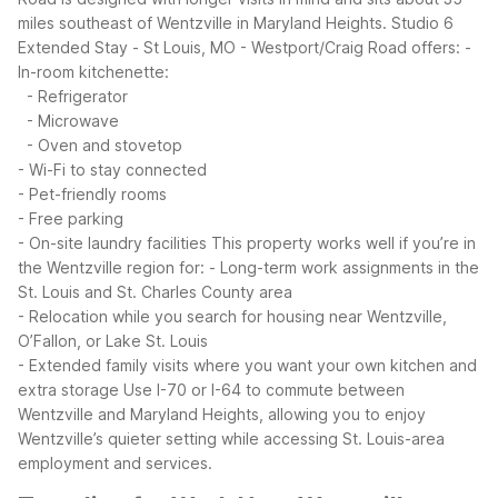
miles southeast of Wentzville in Maryland Heights.
Studio 6
Extended Stay - St Louis, MO - Westport/Craig Road offers:
-
In-room kitchenette:
- Refrigerator
- Microwave
- Oven and stovetop
- Wi-Fi to stay connected
- Pet-friendly rooms
- Free parking
- On-site laundry facilities
This property works well if you’re in
the Wentzville region for:
- Long-term work assignments in the
St. Louis and St. Charles County area
- Relocation while you search for housing near Wentzville,
O’Fallon, or Lake St. Louis
- Extended family visits where you want your own kitchen and
extra storage
Use I-70 or I-64 to commute between
Wentzville and Maryland Heights, allowing you to enjoy
Wentzville’s quieter setting while accessing St. Louis-area
employment and services.