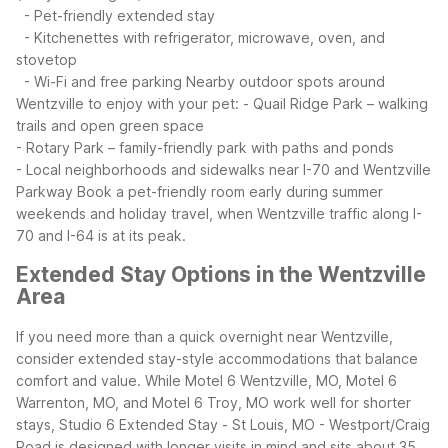
- Pet-friendly extended stay
- Kitchenettes with refrigerator, microwave, oven, and
stovetop
- Wi-Fi and free parking
Nearby outdoor spots around
Wentzville to enjoy with your pet:
- Quail Ridge Park – walking
trails and open green space
- Rotary Park – family-friendly park with paths and ponds
- Local neighborhoods and sidewalks near I-70 and Wentzville
Parkway
Book a pet-friendly room early during summer
weekends and holiday travel, when Wentzville traffic along I-
70 and I-64 is at its peak.
Extended Stay Options in the Wentzville
Area
If you need more than a quick overnight near Wentzville,
consider extended stay-style accommodations that balance
comfort and value. While Motel 6 Wentzville, MO, Motel 6
Warrenton, MO, and Motel 6 Troy, MO work well for shorter
stays, Studio 6 Extended Stay - St Louis, MO - Westport/Craig
Road is designed with longer visits in mind and sits about 35