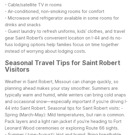
- Cable/satellite TV in rooms
- Air-conditioned, non-smoking rooms for comfort
- Microwave and refrigerator available in some rooms for
drinks and snacks
- Guest laundry to refresh uniforms, kids’ clothes, and travel
gear
Saint Robert’s convenient location on I-44 and its no-
fuss lodging options help families focus on time together
instead of worrying about lodging costs.
Seasonal Travel Tips for Saint Robert
Visitors
Weather in Saint Robert, Missouri can change quickly, so
planning ahead makes your stay smoother. Summers are
typically warm and humid, while winters can bring cold snaps
and occasional snow—especially important if you’re driving I-
44 into Saint Robert.
Seasonal tips for Saint Robert visits:
-
Spring (March–May): Mild temperatures, but rain is common.
Pack layers and a light rain jacket if you’re heading to Fort
Leonard Wood ceremonies or exploring Route 66 sights.
- Summer (June–August): Hot and humid. Bring breathable