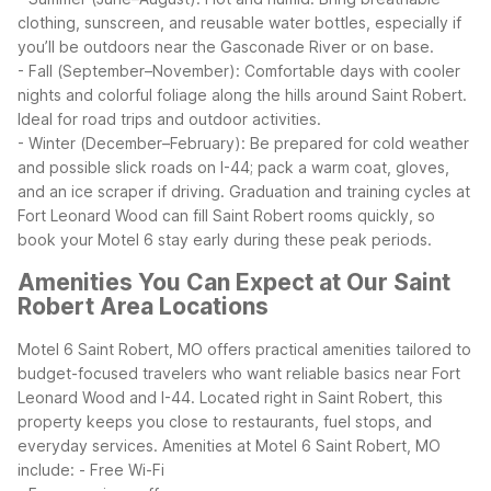
clothing, sunscreen, and reusable water bottles, especially if
you’ll be outdoors near the Gasconade River or on base.
- Fall (September–November): Comfortable days with cooler
nights and colorful foliage along the hills around Saint Robert.
Ideal for road trips and outdoor activities.
- Winter (December–February): Be prepared for cold weather
and possible slick roads on I-44; pack a warm coat, gloves,
and an ice scraper if driving.
Graduation and training cycles at
Fort Leonard Wood can fill Saint Robert rooms quickly, so
book your Motel 6 stay early during these peak periods.
Amenities You Can Expect at Our Saint
Robert Area Locations
Motel 6 Saint Robert, MO offers practical amenities tailored to
budget-focused travelers who want reliable basics near Fort
Leonard Wood and I-44. Located right in Saint Robert, this
property keeps you close to restaurants, fuel stops, and
everyday services.
Amenities at Motel 6 Saint Robert, MO
include:
- Free Wi-Fi