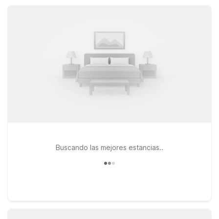
attractions, Motel 6 Saint Robert is a practical, comfortable
choice for your next trip.
Buscando las mejores estancias..