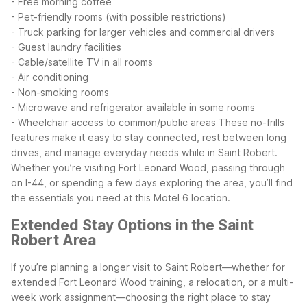
- Free morning coffee
- Pet-friendly rooms (with possible restrictions)
- Truck parking for larger vehicles and commercial drivers
- Guest laundry facilities
- Cable/satellite TV in all rooms
- Air conditioning
- Non-smoking rooms
- Microwave and refrigerator available in some rooms
- Wheelchair access to common/public areas
These no-frills
features make it easy to stay connected, rest between long
drives, and manage everyday needs while in Saint Robert.
Whether you’re visiting Fort Leonard Wood, passing through
on I-44, or spending a few days exploring the area, you’ll find
the essentials you need at this Motel 6 location.
Extended Stay Options in the Saint
Robert Area
If you’re planning a longer visit to Saint Robert—whether for
extended Fort Leonard Wood training, a relocation, or a multi-
week work assignment—choosing the right place to stay