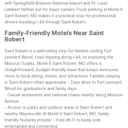
with Springfield–Branson National Airport and St. Louis
Lambert farther out for major carriers
Truck parking at Motel 6
Saint Robert, MO makes it a practical stop for professional
drivers traveling I-44 through Saint Robert.
Family-Friendly Motels Near Saint
Robert
Saint Robert is a welcoming stop for families visiting Fort
Leonard Wood, road-tripping along I-44, or exploring the
Missouri Ozarks. Motel 6 Saint Robert, MO offers a
straightforward, budget-friendly base that keeps everyone
close to local dining, stores, and attractions.
Families staying
in Saint Robert often appreciate:
- Easy drive to Fort Leonard
Wood for graduations and family days
- Casual restaurants and national chains nearby along Missouri
Avenue
- Access to parks and outdoor areas in Saint Robert and
nearby Waynesville
At Motel 6 Saint Robert, MO, family-
friendly features include:
- Free Wi-Fi to keep kids
entertained and connected