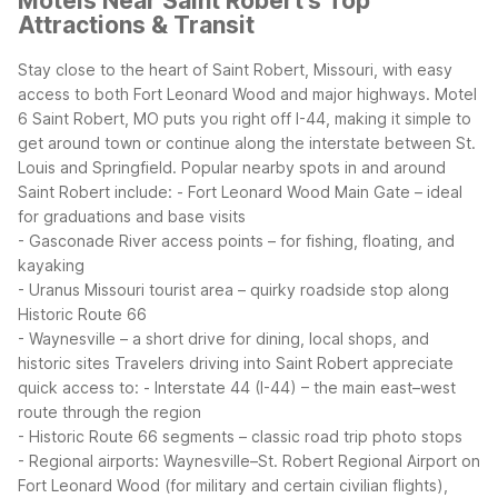
Motels Near Saint Robert's Top
Attractions & Transit
Stay close to the heart of Saint Robert, Missouri, with easy
access to both Fort Leonard Wood and major highways. Motel
6 Saint Robert, MO puts you right off I-44, making it simple to
get around town or continue along the interstate between St.
Louis and Springfield.
Popular nearby spots in and around
Saint Robert include:
- Fort Leonard Wood Main Gate – ideal
for graduations and base visits
- Gasconade River access points – for fishing, floating, and
kayaking
- Uranus Missouri tourist area – quirky roadside stop along
Historic Route 66
- Waynesville – a short drive for dining, local shops, and
historic sites
Travelers driving into Saint Robert appreciate
quick access to:
- Interstate 44 (I-44) – the main east–west
route through the region
- Historic Route 66 segments – classic road trip photo stops
- Regional airports: Waynesville–St. Robert Regional Airport on
Fort Leonard Wood (for military and certain civilian flights),