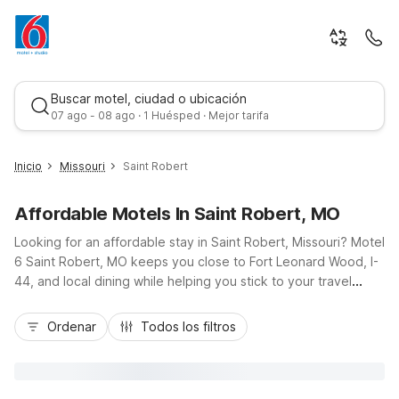
Buscar motel, ciudad o ubicación
07 ago - 08 ago · 1 Huésped · Mejor tarifa
Inicio
Missouri
Saint Robert
Affordable Motels In Saint Robert, MO
Looking for an affordable stay in Saint Robert, Missouri? Motel
6 Saint Robert, MO keeps you close to Fort Leonard Wood, I-
44, and local dining while helping you stick to your travel
budget. Our budget-friendly rooms offer essential amenities
Mejor tarifa
like free Wi-Fi, cable TV, and available in-room microwaves
Ordenar
Todos los filtros
and refrigerators, plus free morning coffee to start your day
right. Traveling with pets or a big rig? Take advantage of our
pet-friendly policy and convenient truck parking. With guest
laundry, non-smoking options, and easy access to nearby