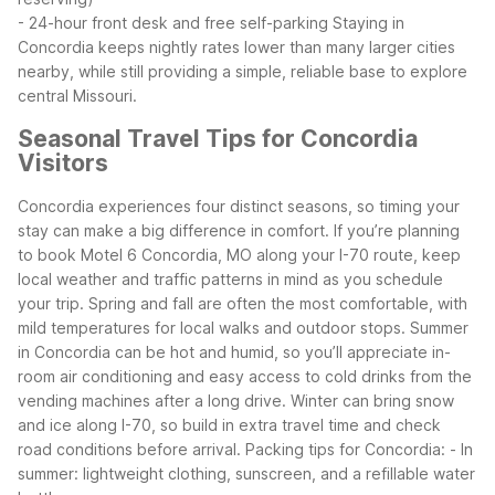
- 24-hour front desk and free self-parking
Staying in
Concordia keeps nightly rates lower than many larger cities
nearby, while still providing a simple, reliable base to explore
central Missouri.
Seasonal Travel Tips for Concordia
Visitors
Concordia experiences four distinct seasons, so timing your
stay can make a big difference in comfort. If you’re planning
to book Motel 6 Concordia, MO along your I-70 route, keep
local weather and traffic patterns in mind as you schedule
your trip.
Spring and fall are often the most comfortable, with
mild temperatures for local walks and outdoor stops. Summer
in Concordia can be hot and humid, so you’ll appreciate in-
room air conditioning and easy access to cold drinks from the
vending machines after a long drive. Winter can bring snow
and ice along I-70, so build in extra travel time and check
road conditions before arrival.
Packing tips for Concordia:
- In
summer: lightweight clothing, sunscreen, and a refillable water