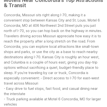
Motels Near Concordia's Top Attractions
& Transit
Concordia, Missouri sits right along I-70, making it a
convenient stop between Kansas City and St. Louis. Motel 6
Concordia, MO at 406 Northwest 2nd Street puts you just
north of I-70, so you can hop back on the highway in minutes.
Travelers driving across Missouri appreciate how easy it is to
reach the property after a long stretch on the road.
From
Concordia, you can explore local attractions like small-town
shops and parks, or use the city as a base to reach nearby
destinations along I-70. Kansas City is roughly an hour west,
and Columbia is a couple of hours east, giving you day-trip
options without sacrificing a quiet, budget-friendly place to
sleep.
If you’re traveling by car or truck, Concordia is
especially convenient:
- Direct access to I-70 for east–west
travel across Missouri
- Easy drive to fuel stops, fast food, and casual dining near
the interstate
- Truck parking available at Motel 6 Concordia, MO for larger
vehicles