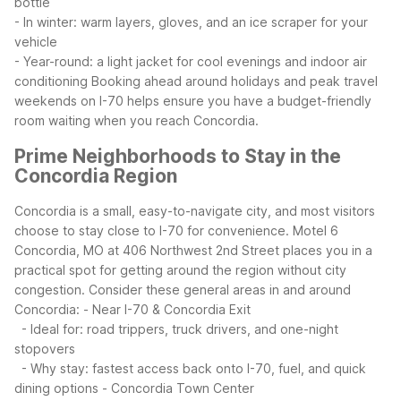
bottle
- In winter: warm layers, gloves, and an ice scraper for your
vehicle
- Year-round: a light jacket for cool evenings and indoor air
conditioning
Booking ahead around holidays and peak travel
weekends on I-70 helps ensure you have a budget-friendly
room waiting when you reach Concordia.
Prime Neighborhoods to Stay in the
Concordia Region
Concordia is a small, easy-to-navigate city, and most visitors
choose to stay close to I-70 for convenience. Motel 6
Concordia, MO at 406 Northwest 2nd Street places you in a
practical spot for getting around the region without city
congestion.
Consider these general areas in and around
Concordia:
- Near I-70 & Concordia Exit
- Ideal for: road trippers, truck drivers, and one-night
stopovers
- Why stay: fastest access back onto I-70, fuel, and quick
dining options
- Concordia Town Center