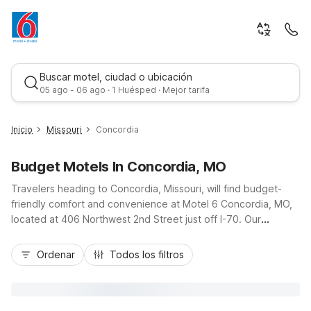
Buscar motel, ciudad o ubicación
05 ago - 06 ago · 1 Huésped · Mejor tarifa
Inicio
Missouri
Concordia
Budget Motels In Concordia, MO
Travelers heading to Concordia, Missouri, will find budget-
friendly comfort and convenience at Motel 6 Concordia, MO,
located at 406 Northwest 2nd Street just off I-70. Our
convenient location puts you within easy reach of local dining,
Mejor tarifa
fuel stops, and small-town attractions, making it a practical
Ordenar
Todos los filtros
stop on your route between Kansas City and central Missouri.
Guests enjoy essential amenities like free Wi-Fi, free parking
with truck spaces, and a pet-friendly policy, plus kids stay
free with an adult. Count on clean, comfortable rooms and a