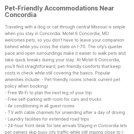
Pet-Friendly Accommodations Near
Concordia
Traveling with a dog or cat through central Missouri is simple
when you stay in Concordia. Motel 6 Concordia, MO
welcomes pets, so you don’t have to leave your companion
behind while you cross the state on I-70. The city’s quieter
pace and open surroundings make it easier to walk pets and
take quick breaks during your stay.
At Motel 6 Concordia,
you’ll find straightforward, pet-friendly comforts that keep
costs in check while still covering the basics. Popular
amenities include:
- Pet-friendly rooms (check current pet
policy when booking)
- Free Wi-Fi to plan the next leg of your trip
- Free self-parking with room for cars and trucks
- Air conditioning in all guest rooms
- TV with cable channels for unwinding after a day of driving
- Laundry facilities for extended road trips
- 24-hour front desk for late arrivals
Staying in Concordia lets
pet owners skip busy city traffic while still staying close to I-