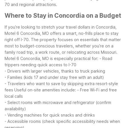
70 and regional attractions.
Where to Stay in Concordia on a Budget
If you’re looking to stretch your travel dollars in Concordia,
Motel 6 Concordia, MO offers a smart, no-frills place to stay
right off I-70. The property focuses on essentials that matter
most to budget-conscious travelers, whether you’re on a
family road trip, a work route, or relocating across Missouri.
Motel 6 Concordia, MO is especially practical for:
- Road
trippers needing quick access to I-70
- Drivers with larger vehicles, thanks to truck parking
- Families (kids 17 and under stay free with an adult)
- Travelers who want to save by skipping extra resort-style
fees
Useful on-site amenities include:
- Free Wi-Fi and free
local calls
- Select rooms with microwave and refrigerator (confirm
availability)
- Vending machines for quick snacks and drinks
- Accessible rooms (check specific accessibility needs when
reserving)