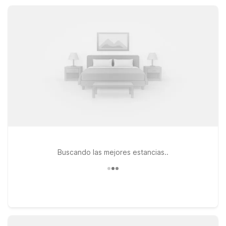
warm welcome every time you stay at Motel 6 in Concordia.
Buscando las mejores estancias..