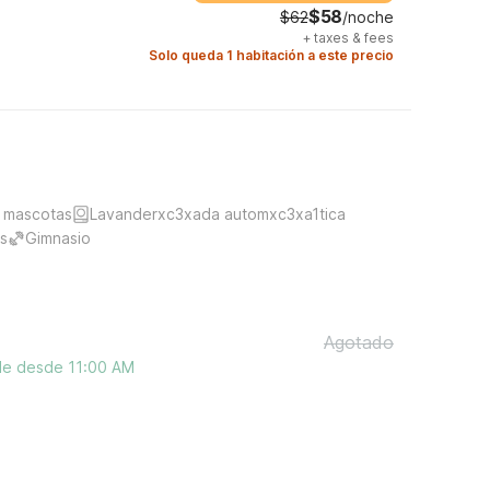
$58
$62
/noche
+
taxes & fees
Solo queda 1 habitación a este precio
 mascotas
Lavanderxc3xada automxc3xa1tica
s
Gimnasio
Agotado
ble desde 11:00 AM