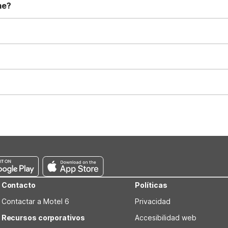
me?
t 11:00 AM. Early check-in and late check-out requests are subject t
for all registered guests in their rooms and throughout the common
sts. We also offer parking spaces for larger vehicles, subject to availa
well-behaved pets are welcome per room. Please check with the fro
s prior to the arrival date to avoid a penalty fee. Non-refundable
Contacto
Políticas
Contactar a Motel 6
Privacidad
Recursos corporativos
Accesibilidad web