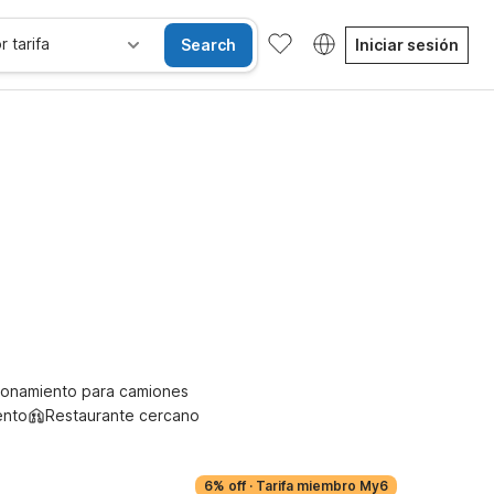
r tarifa
Search
Iniciar sesión
se alojan gratis
ionamiento para camiones
ento
Restaurante cercano
6% off
·
Tarifa miembro My6