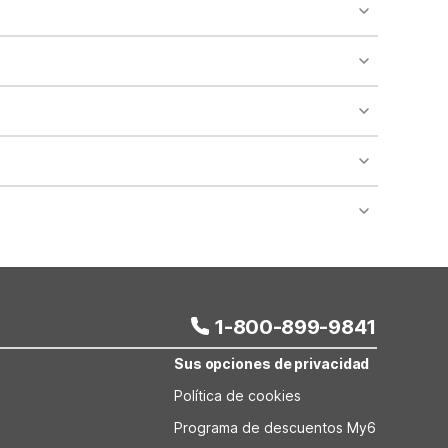
o availability and may incur additional charges.
 areas of the property.
bility.
nt desk regarding specific pet policies and any
 bookings and special promotional rates may have
1-800-899-9841
Sus opciones de privacidad
Política de cookies
Programa de descuentos My6