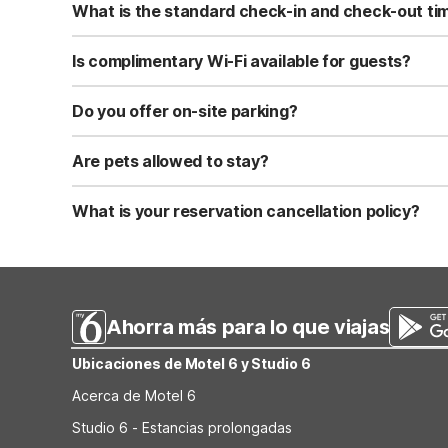
What is the standard check-in and check-out ti
Standard check-in time is at 3:00 PM, and check-out is a
Is complimentary Wi-Fi available for guests?
Yes, we provide complimentary high-speed Wi-Fi access 
Do you offer on-site parking?
Yes, free self-parking is available on-site for all our gue
Are pets allowed to stay?
Yes, we are a pet-friendly property. A maximum of two 
applicable fees.
What is your reservation cancellation policy?
Standard reservations must be canceled at least 24 hour
strict or different cancellation terms.
Ahorra más para lo que viajas
Ubicaciones de Motel 6 y Studio 6
Acerca de Motel 6
Studio 6 - Estancias prolongadas