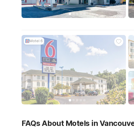
Motel 6
FAQs About Motels in Vancouv