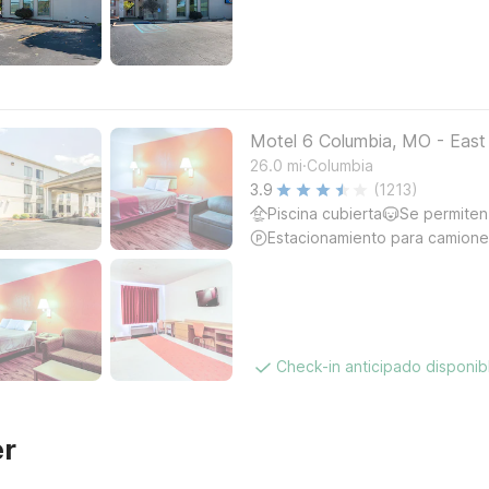
Motel 6 Columbia, MO - East
.
26.0
mi
Columbia
3.9
(1213)
Piscina cubierta
Se permiten
Estacionamiento para camione
Check-in anticipado disponi
er