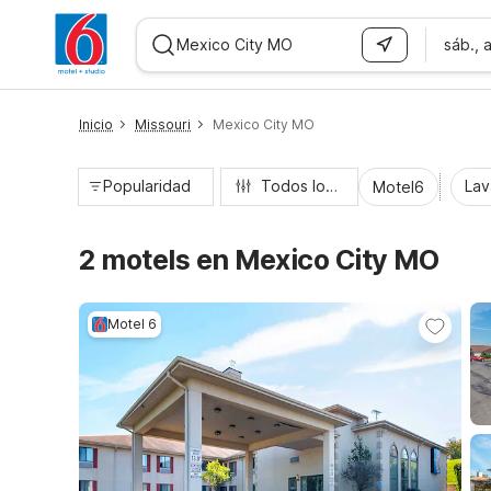
sáb., 
WIZARD MEMBER
Inicio
Missouri
Mexico City MO
Popularidad
Todos los filtros
Lav
Motel6
2 motels en Mexico City MO
Motel 6