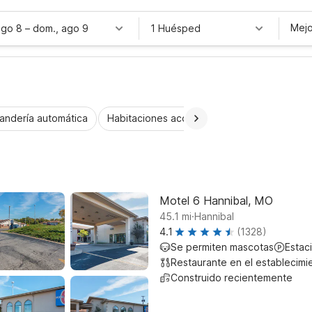
Mejo
ago 8
–
dom., ago 9
1 Huésped
andería automática
Habitaciones accesibles
Wi-Fi
Niños 
Motel 6 Hannibal, MO
.
45.1
mi
Hannibal
4.1
(1328)
Se permiten mascotas
Estac
Restaurante en el establecimi
Construido recientemente