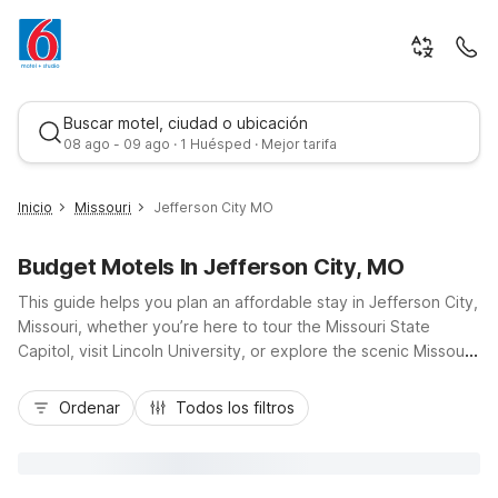
Buscar motel, ciudad o ubicación
08 ago - 09 ago · 1 Huésped · Mejor tarifa
Inicio
Missouri
Jefferson City MO
Budget Motels In Jefferson City, MO
This guide helps you plan an affordable stay in Jefferson City,
Missouri, whether you’re here to tour the Missouri State
Capitol, visit Lincoln University, or explore the scenic Missouri
River. With Motel 6 Jefferson City MO nearby, you’ll enjoy
Mejor tarifa
budget-friendly comfort close to major routes like US-50 and
Ordenar
Todos los filtros
US-54, keeping downtown attractions, government offices,
and local dining within easy reach. Our Jefferson City location
offers essential amenities including Wi-Fi, pet-friendly rooms,
and laundry facilities, plus value perks like kids staying free.