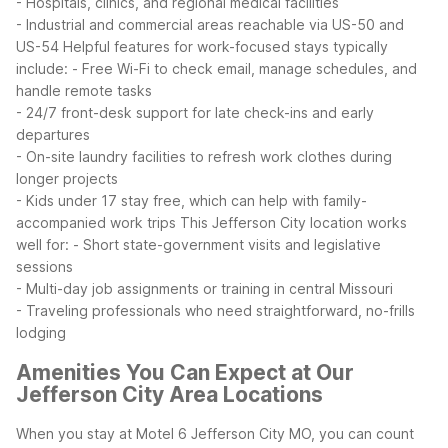
- Hospitals, clinics, and regional medical facilities
- Industrial and commercial areas reachable via US-50 and
US-54
Helpful features for work-focused stays typically
include:
- Free Wi-Fi to check email, manage schedules, and
handle remote tasks
- 24/7 front-desk support for late check-ins and early
departures
- On-site laundry facilities to refresh work clothes during
longer projects
- Kids under 17 stay free, which can help with family-
accompanied work trips
This Jefferson City location works
well for:
- Short state-government visits and legislative
sessions
- Multi-day job assignments or training in central Missouri
- Traveling professionals who need straightforward, no-frills
lodging
Amenities You Can Expect at Our
Jefferson City Area Locations
When you stay at Motel 6 Jefferson City MO, you can count