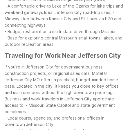
- A comfortable drive to Lake of the Ozarks for lake trips and
weekend getaways
Ideal Jefferson City road-trip uses:
-
Midway stop between Kansas City and St. Louis via I-70 and
connecting highways
- Budget rest point on a multi-state drive through Missouri
- Base for exploring central Missouri’s small towns, lakes, and
outdoor recreation areas
Traveling for Work Near Jefferson City
If you’re in Jefferson City for government business,
construction projects, or regional sales calls, Motel 6
Jefferson City MO offers a practical, budget-minded home
base. Located in the city, it keeps you close to key offices
and main corridors without the high downtown price tag.
Business and work travelers in Jefferson City appreciate
access to:
- Missouri State Capitol and state government
complexes
- Local courts, agencies, and professional offices in
downtown Jefferson City