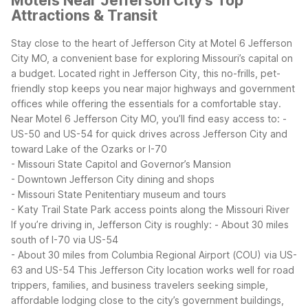
Motels Near Jefferson City's Top
Attractions & Transit
Stay close to the heart of Jefferson City at Motel 6 Jefferson
City MO, a convenient base for exploring Missouri’s capital on
a budget. Located right in Jefferson City, this no-frills, pet-
friendly stop keeps you near major highways and government
offices while offering the essentials for a comfortable stay.
Near Motel 6 Jefferson City MO, you’ll find easy access to:
-
US-50 and US-54 for quick drives across Jefferson City and
toward Lake of the Ozarks or I-70
- Missouri State Capitol and Governor’s Mansion
- Downtown Jefferson City dining and shops
- Missouri State Penitentiary museum and tours
- Katy Trail State Park access points along the Missouri River
If you’re driving in, Jefferson City is roughly:
- About 30 miles
south of I-70 via US-54
- About 30 miles from Columbia Regional Airport (COU) via US-
63 and US-54
This Jefferson City location works well for road
trippers, families, and business travelers seeking simple,
affordable lodging close to the city’s government buildings,