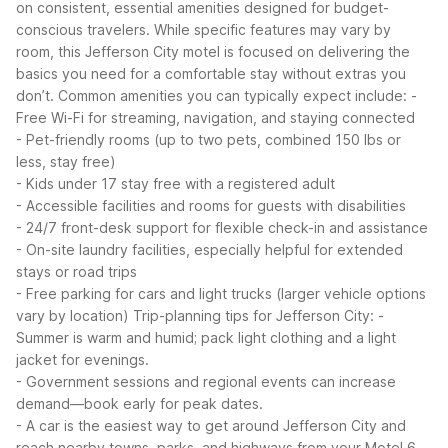
on consistent, essential amenities designed for budget-
conscious travelers. While specific features may vary by
room, this Jefferson City motel is focused on delivering the
basics you need for a comfortable stay without extras you
don’t.
Common amenities you can typically expect include:
-
Free Wi-Fi for streaming, navigation, and staying connected
- Pet-friendly rooms (up to two pets, combined 150 lbs or
less, stay free)
- Kids under 17 stay free with a registered adult
- Accessible facilities and rooms for guests with disabilities
- 24/7 front-desk support for flexible check-in and assistance
- On-site laundry facilities, especially helpful for extended
stays or road trips
- Free parking for cars and light trucks (larger vehicle options
vary by location)
Trip-planning tips for Jefferson City:
-
Summer is warm and humid; pack light clothing and a light
jacket for evenings.
- Government sessions and regional events can increase
demand—book early for peak dates.
- A car is the easiest way to get around Jefferson City and
reach nearby towns, parks, and highways from your Motel 6