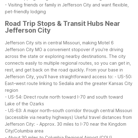
- Visiting friends or family in Jefferson City and want flexible,
pet-friendly lodging
Road Trip Stops & Transit Hubs Near
Jefferson City
Jefferson City sits in central Missouri, making Motel 6
Jefferson City MO a convenient stopover if you’re driving
across the state or exploring nearby destinations. The city
connects easily to multiple regional routes, so you can get in,
rest, and get back on the road quickly.
From your base in
Jefferson City, you’ll have straightforward access to:
- US-50:
East–west route linking to Sedalia and the greater Kansas City
region
- US-54: Direct route north toward I-70 and south toward
Lake of the Ozarks
- US-63: A major north–south corridor through central Missouri
(accessible via nearby highways)
Useful travel distances from
Jefferson City:
- Approx. 30 miles to I-70 near the Kingdom
City/Columbia area
- About 30 miles to Columbia Regional Airport (COU)