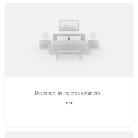
Count on a convenient base that keeps your trip simple,
practical, and easy on your travel budget.
Buscando las mejores estancias..