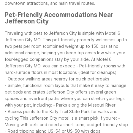
downtown attractions, and main travel routes.
Pet-Friendly Accommodations Near
Jefferson City
Traveling with pets to Jefferson City is simple with Motel 6
Jefferson City MO. This pet-friendly property welcomes up to
two pets per room (combined weight up to 150 lbs) at no
additional charge, helping you keep trip costs low while your
four-legged companions stay by your side.
At Motel 6
Jefferson City MO, you can expect:
- Pet-friendly rooms with
hard-surface floors in most locations (ideal for cleanups)
- Outdoor walking areas nearby for quick pet breaks
- Simple, functional room layouts that make it easy to manage
pet beds and crates
Jefferson City offers several green
spaces and riverfront paths where you can stretch your legs
with your pet, including:
- Parks along the Missouri River
- Access points to the Katy Trail State Park for walks and
cycling
This Jefferson City motel is a smart pick if you’re:
-
Moving with pets and need a short-term, budget-friendly stop
- Road tripping along US-54 or US-50 with dogs