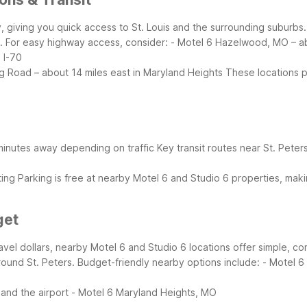
unty, giving you quick access to St. Louis and the surrounding suburb
. For easy highway access, consider:
- Motel 6 Hazelwood, MO – abo
 I-70
g Road – about 14 miles east in Maryland Heights
These locations pu
0 minutes away depending on traffic
Key transit routes near St. Peter
ting
Parking is free at nearby Motel 6 and Studio 6 properties, maki
get
 travel dollars, nearby Motel 6 and Studio 6 locations offer simple, 
round St. Peters.
Budget-friendly nearby options include:
- Motel 
and the airport
- Motel 6 Maryland Heights, MO