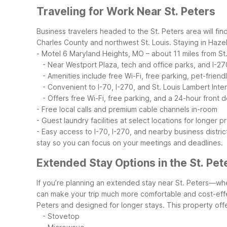
Traveling for Work Near St. Peters
Business travelers headed to the St. Peters area will fi
Charles County and northwest St. Louis. Staying in Haze
- Motel 6 Maryland Heights, MO – about 11 miles from St
- Near Westport Plaza, tech and office parks, and I-27
- Amenities include free Wi-Fi, free parking, pet-frien
- Convenient to I-70, I-270, and St. Louis Lambert Inter
- Offers free Wi-Fi, free parking, and a 24-hour front 
- Free local calls and premium cable channels in-room
- Guest laundry facilities at select locations for longer p
- Easy access to I-70, I-270, and nearby business distric
stay so you can focus on your meetings and deadlines.
Extended Stay Options in the St. Pet
If you’re planning an extended stay near St. Peters—whet
can make your trip much more comfortable and cost-eff
Peters and designed for longer stays. This property offe
- Stovetop