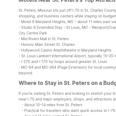
St. Peters, Missouri sits just off I-70 in St. Charles Co
shopping, and business centers while staying on budget
- Motel 6 Maryland Heights, MO – about 11 miles east via
- Studio 6 Extended Stay – St Louis, MO – Westport/Crai
City Centre Park
- Mid Rivers Mall in St. Peters
- Historic Main Street St. Charles
- Hollywood Casino Amphitheatre in Maryland Heights
- St. Louis Lambert International Airport, typically 15–2
- I-270 and I-170 for loops around greater St. Louis
- MO-94 and MO-364 (Page Extension) for local commu
beyond.
Where to Stay in St. Peters on a Bud
If you’re visiting St. Peters and looking to stretch your
near I-70 and major employers, shops, and attractions a
- About 10–14 miles from St. Peters
- Practical for travelers who want quick access to I-70 