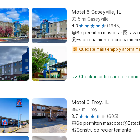
Motel 6 Caseyville, IL
.
33.5
mi
Caseyville
4.3
(1645)
Se permiten mascotas
Lavan
Estacionamiento para camione
Quédate más tiempo y ahorra m
Check-in anticipado disponi
Motel 6 Troy, IL
.
38.7
mi
Troy
3.7
(605)
Se permiten mascotas
Estac
Construido recientemente