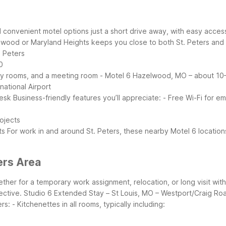
nd convenient motel options just a short drive away, with easy acce
lwood or Maryland Heights keeps you close to both St. Peters and t
. Peters
0
dly rooms, and a meeting room
- Motel 6 Hazelwood, MO – about 10–
national Airport
desk
Business-friendly features you’ll appreciate:
- Free Wi-Fi for em
rojects
ts
For work in and around St. Peters, these nearby Motel 6 locatio
ers Area
her for a temporary work assignment, relocation, or long visit wit
ective.
Studio 6 Extended Stay – St Louis, MO – Westport/Craig Road
rs:
- Kitchenettes in all rooms, typically including: