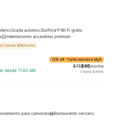
derxc3xada automxc3xa1tica
Wi-Fi gratis
s
Habitaciones accesibles premium
ás! Desde $58/noche
12% off
·
Tarifa miembro My6
$66
$75
/noche
ble desde 11:00 AM
+
taxes & fees
ionamiento para camiones
Restaurante cercano