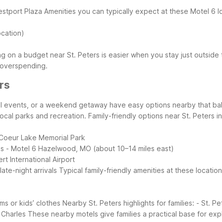
estport Plaza
Amenities you can typically expect at these Motel 6 l
ocation)
ng on a budget near St. Peters is easier when you stay just outside
 overspending.
rs
hool events, or a weekend getaway have easy options nearby that bal
local parks and recreation.
Family-friendly options near St. Peters i
Coeur Lake Memorial Park
ms
- Motel 6 Hazelwood, MO (about 10–14 miles east)
rt International Airport
ate-night arrivals
Typical family-friendly amenities at these location
ms or kids’ clothes
Nearby St. Peters highlights for families:
- St. Pe
 Charles
These nearby motels give families a practical base for exp