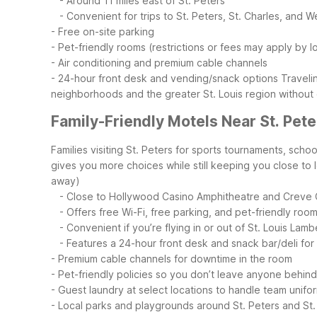
- Around 11 miles east of St. Peters
- Convenient for trips to St. Peters, St. Charles, and W
- Free on-site parking
- Pet-friendly rooms (restrictions or fees may apply by l
- Air conditioning and premium cable channels
- 24-hour front desk and vending/snack options
Traveli
neighborhoods and the greater St. Louis region without
Family-Friendly Motels Near St. Pete
Families visiting St. Peters for sports tournaments, sc
gives you more choices while still keeping you close to 
away)
- Close to Hollywood Casino Amphitheatre and Creve 
- Offers free Wi-Fi, free parking, and pet-friendly roo
- Convenient if you’re flying in or out of St. Louis Lambe
- Features a 24-hour front desk and snack bar/deli for l
- Premium cable channels for downtime in the room
- Pet-friendly policies so you don’t leave anyone behind
- Guest laundry at select locations to handle team unifor
- Local parks and playgrounds around St. Peters and St.