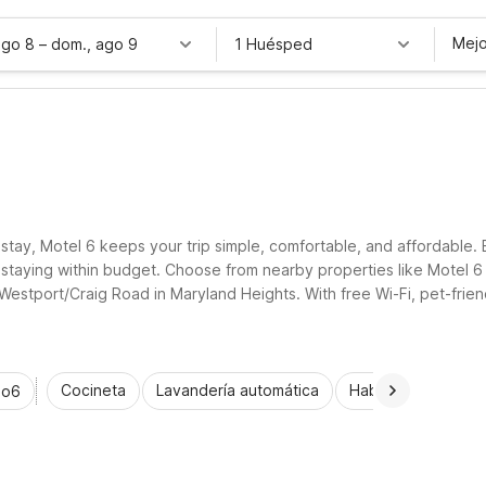
Mejo
ago 8
–
dom., ago 9
1 Huésped
O
 stay, Motel 6 keeps your trip simple, comfortable, and affordable. 
ile staying within budget. Choose from nearby properties like Mote
estport/Craig Road in Maryland Heights. With free Wi-Fi, pet-frien
stretching your travel budget.
Cocineta
Lavandería automática
Habitaciones acce
io6