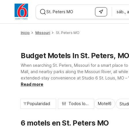
sáb., 
WIZARD MEMBER
Inicio
Missouri
St. Peters MO
Budget Motels In St. Peters, M
When searching St. Peters, Missouri for a smart place to
Mall, and nearby parks along the Missouri River, all wh
extended-stay convenience at Studio 6 St. Louis, MO – W
Motel 6 puts you close to St. Peters attractions without 
Read more
Popularidad
Todos los filtros
Motel6
Stud
6 motels en St. Peters MO