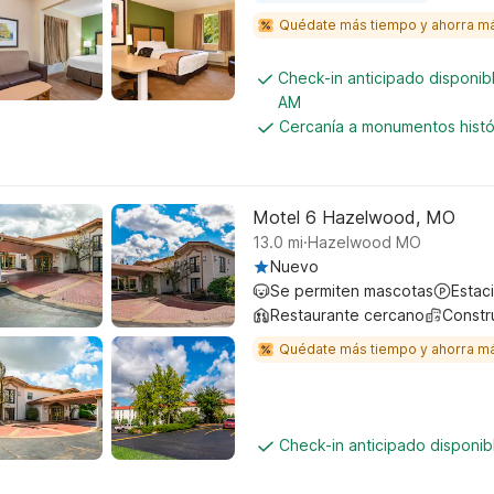
Quédate más tiempo y ahorra m
Check-in anticipado disponi
AM
Cercanía a monumentos histó
Motel 6 Hazelwood, MO
.
13.0
mi
Hazelwood MO
Nuevo
Se permiten mascotas
Estac
Restaurante cercano
Constr
Quédate más tiempo y ahorra m
Check-in anticipado disponi