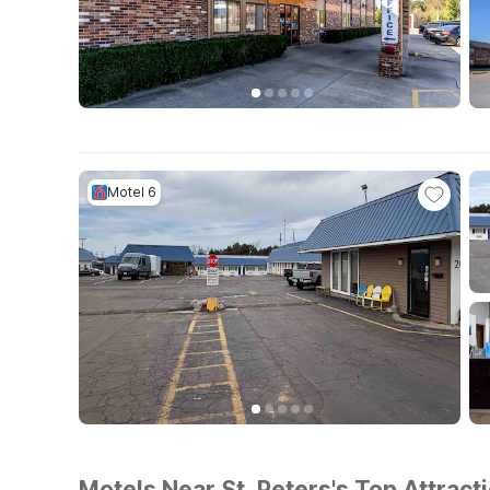
Motel 6
Motels Near St. Peters's Top Attract