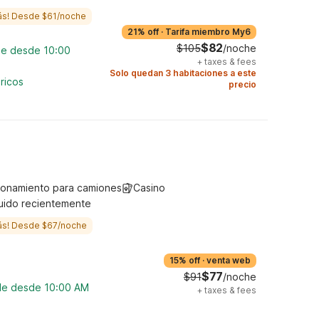
ás! Desde $61/noche
21% off
·
Tarifa miembro My6
$82
$105
/noche
ble desde 10:00
+
taxes & fees
Solo quedan 3 habitaciones a este
ricos
precio
ionamiento para camiones
Casino
uido recientemente
ás! Desde $67/noche
15% off
·
venta web
$77
$91
/noche
ble desde 10:00 AM
+
taxes & fees