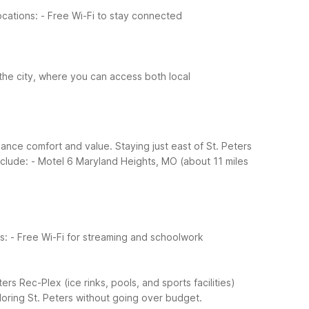
ocations:
- Free Wi-Fi to stay connected
 the city, where you can access both local
ance comfort and value. Staying just east of St. Peters
nclude:
- Motel 6 Maryland Heights, MO (about 11 miles
s:
- Free Wi-Fi for streaming and schoolwork
ters Rec-Plex (ice rinks, pools, and sports facilities)
loring St. Peters without going over budget.