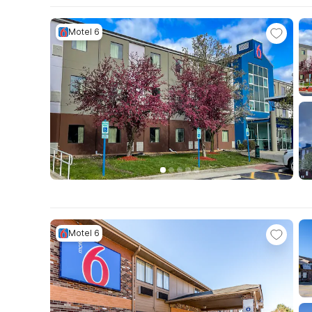
Motel 6
Motel 6