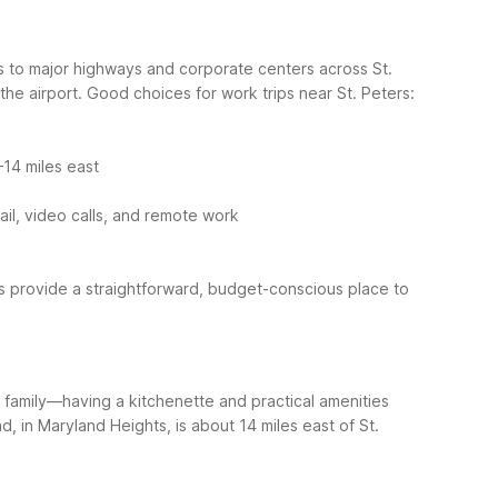
ss to major highways and corporate centers across St.
he airport.
Good choices for work trips near St. Peters:
14 miles east
ail, video calls, and remote work
ns provide a straightforward, budget-conscious place to
h family—having a kitchenette and practical amenities
, in Maryland Heights, is about 14 miles east of St.