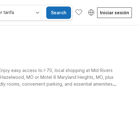
r tarifa
Search
Iniciar sesión
Enjoy easy access to I-70, local shopping at Mid Rivers
l 6 Hazelwood, MO or Motel 6 Maryland Heights, MO, plus
dly rooms, convenient parking, and essential amenities,
sibles
Wi-Fi
Niños se alojan gratis