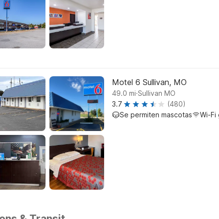
Motel 6 Sullivan, MO
.
49.0
mi
Sullivan MO
3.7
(480)
Se permiten mascotas
Wi-Fi 
ions & Transit