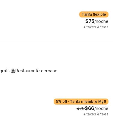
Tarifa flexible
$75
/noche
+
taxes & fees
gratis
Restaurante cercano
5% off
·
Tarifa miembro My6
$66
$70
/noche
+
taxes & fees