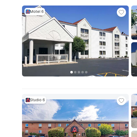
Motel 6
Studio 6