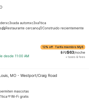
MO
derxc3xada automxc3xa1tica
s
Restaurante cercano
Construido recientemente
12% off
·
Tarifa miembro My6
$63
$72
/noche
ble desde 11:00 AM
+
taxes & fees
Louis, MO - Westport/Craig Road
permiten mascotas
1tica
Wi-Fi gratis