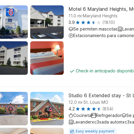
Motel 6 Maryland Heights, 
.
11.0
mi
Maryland Heights
3.9
(1810)
Se permiten mascotas
Lavan
Estacionamiento para camione
Check-in anticipado disponi
Studio 6 Extended stay - St 
.
12.0
mi
St. Louis MO
4.2
(854)
Cocineta
Refrigerador
Se 
Lavanderxc3xada automxc3xa
Easy weekly payment