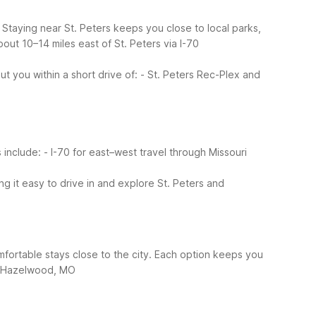
s. Staying near St. Peters keeps you close to local parks,
ut 10–14 miles east of St. Peters via I-70
t you within a short drive of:
- St. Peters Rec-Plex and
s include:
- I-70 for east–west travel through Missouri
ng it easy to drive in and explore St. Peters and
comfortable stays close to the city. Each option keeps you
6 Hazelwood, MO