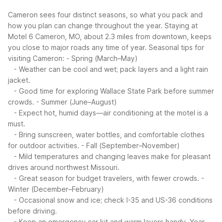
Cameron sees four distinct seasons, so what you pack and
how you plan can change throughout the year. Staying at
Motel 6 Cameron, MO, about 2.3 miles from downtown, keeps
you close to major roads any time of year.
Seasonal tips for
visiting Cameron:
- Spring (March–May)
- Weather can be cool and wet; pack layers and a light rain
jacket.
- Good time for exploring Wallace State Park before summer
crowds.
- Summer (June–August)
- Expect hot, humid days—air conditioning at the motel is a
must.
- Bring sunscreen, water bottles, and comfortable clothes
for outdoor activities.
- Fall (September–November)
- Mild temperatures and changing leaves make for pleasant
drives around northwest Missouri.
- Great season for budget travelers, with fewer crowds.
-
Winter (December–February)
- Occasional snow and ice; check I-35 and US-36 conditions
before driving.
- Keep an emergency car kit and warm layers handy.
Year-