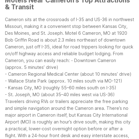
Motels Near Cameron's Top Attractions
& Transit
Cameron sits at the crossroads of I-35 and US-36 in northwest
Missouri, making it a convenient stop between Kansas City,
Des Moines, and St. Joseph. Motel 6 Cameron, MO at 1920
Bob Griffin Road is about 2.3 miles northeast of downtown
Cameron, just off I-35, ideal for road trippers looking for quick
on/off highway access and reliable budget lodging.
From
Cameron, you can easily reach:
- Downtown Cameron
(approx. 5 minutes’ drive)
- Cameron Regional Medical Center (about 10 minutes’ drive)
- Wallace State Park (approx. 10 miles south via MO-121)
- Kansas City, MO (roughly 55–60 miles south on I-35)
- St. Joseph, MO (about 35–40 miles west via US-36)
Travelers driving RVs or trailers appreciate the free parking
and simple navigation around the Cameron area. There’s no
major airport in Cameron itself, but Kansas City International
Airport (MCI) is roughly an hour’s drive south, making this city
a practical, lower-cost overnight option before or after a
flight. With a 24-hour front desk and easy interstate access,