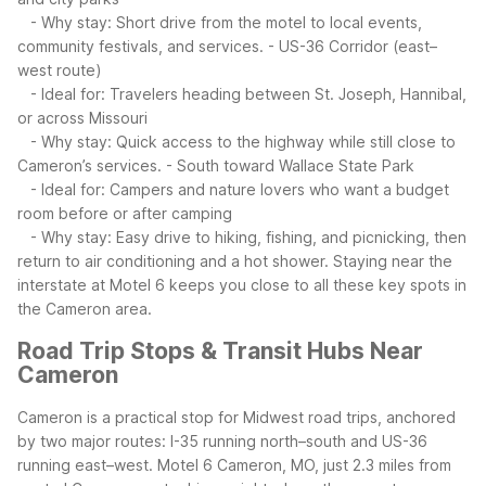
- Why stay: Short drive from the motel to local events,
community festivals, and services.
- US-36 Corridor (east–
west route)
- Ideal for: Travelers heading between St. Joseph, Hannibal,
or across Missouri
- Why stay: Quick access to the highway while still close to
Cameron’s services.
- South toward Wallace State Park
- Ideal for: Campers and nature lovers who want a budget
room before or after camping
- Why stay: Easy drive to hiking, fishing, and picnicking, then
return to air conditioning and a hot shower.
Staying near the
interstate at Motel 6 keeps you close to all these key spots in
the Cameron area.
Road Trip Stops & Transit Hubs Near
Cameron
Cameron is a practical stop for Midwest road trips, anchored
by two major routes: I-35 running north–south and US-36
running east–west. Motel 6 Cameron, MO, just 2.3 miles from