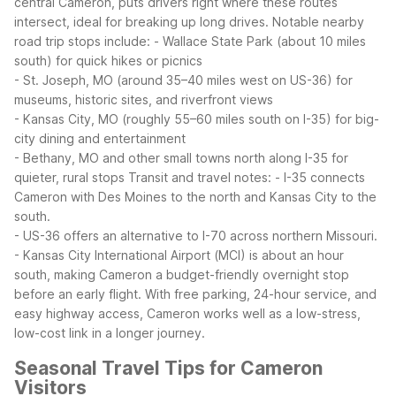
central Cameron, puts drivers right where these routes
intersect, ideal for breaking up long drives.
Notable nearby
road trip stops include:
- Wallace State Park (about 10 miles
south) for quick hikes or picnics
- St. Joseph, MO (around 35–40 miles west on US-36) for
museums, historic sites, and riverfront views
- Kansas City, MO (roughly 55–60 miles south on I-35) for big-
city dining and entertainment
- Bethany, MO and other small towns north along I-35 for
quieter, rural stops
Transit and travel notes:
- I-35 connects
Cameron with Des Moines to the north and Kansas City to the
south.
- US-36 offers an alternative to I-70 across northern Missouri.
- Kansas City International Airport (MCI) is about an hour
south, making Cameron a budget-friendly overnight stop
before an early flight.
With free parking, 24-hour service, and
easy highway access, Cameron works well as a low-stress,
low-cost link in a longer journey.
Seasonal Travel Tips for Cameron
Visitors