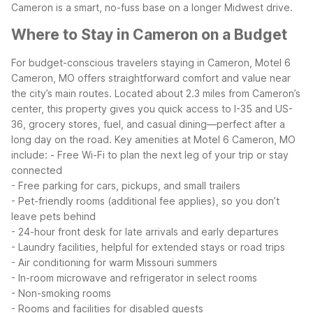
Cameron is a smart, no-fuss base on a longer Midwest drive.
Where to Stay in Cameron on a Budget
For budget-conscious travelers staying in Cameron, Motel 6
Cameron, MO offers straightforward comfort and value near
the city’s main routes. Located about 2.3 miles from Cameron’s
center, this property gives you quick access to I-35 and US-
36, grocery stores, fuel, and casual dining—perfect after a
long day on the road.
Key amenities at Motel 6 Cameron, MO
include:
- Free Wi-Fi to plan the next leg of your trip or stay
connected
- Free parking for cars, pickups, and small trailers
- Pet-friendly rooms (additional fee applies), so you don’t
leave pets behind
- 24-hour front desk for late arrivals and early departures
- Laundry facilities, helpful for extended stays or road trips
- Air conditioning for warm Missouri summers
- In-room microwave and refrigerator in select rooms
- Non-smoking rooms
- Rooms and facilities for disabled guests