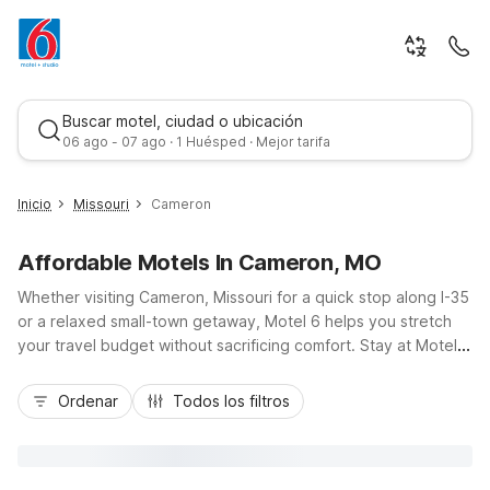
Buscar motel, ciudad o ubicación
06 ago - 07 ago · 1 Huésped · Mejor tarifa
Inicio
Missouri
Cameron
Affordable Motels In Cameron, MO
Whether visiting Cameron, Missouri for a quick stop along I-35
or a relaxed small-town getaway, Motel 6 helps you stretch
your travel budget without sacrificing comfort. Stay at Motel 6
Cameron, MO on Bob Griffin Road, just a short drive from
Mejor tarifa
downtown, local eateries, and nearby gas stations, making it
Ordenar
Todos los filtros
easy to get back on the road or explore the area. Enjoy
essential amenities like free Wi-Fi, free parking, pet-friendly
rooms, and on-site laundry facilities, all designed for practical,
no-fuss stays. Count on a clean, comfortable room and