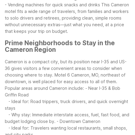
- Vending machines for quick snacks and drinks
This Cameron
motel fits a wide range of travelers, from families and workers
to solo drivers and retirees, providing clean, simple rooms
without unnecessary extras—just what you need, at a price
that keeps your trip on budget.
Prime Neighborhoods to Stay in the
Cameron Region
Cameron is a compact city, but its position near I-35 and US-
36 gives visitors a few convenient areas to consider when
choosing where to stay. Motel 6 Cameron, MO, northeast of
downtown, is well placed for easy access to all of them.
Popular areas around Cameron include:
- Near I-35 & Bob
Griffin Road
- Ideal for: Road trippers, truck drivers, and quick overnight
stays
- Why stay: Immediate interstate access, fuel, fast food, and
budget lodging close by.
- Downtown Cameron
- Ideal for: Travelers wanting local restaurants, small shops,
and city parks