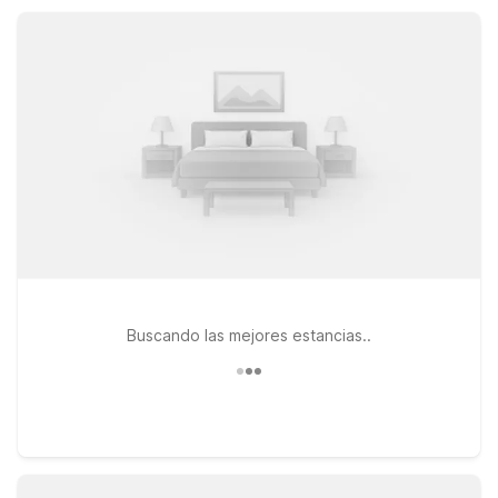
friendly service at a price that fits your budget.
Buscando las mejores estancias..