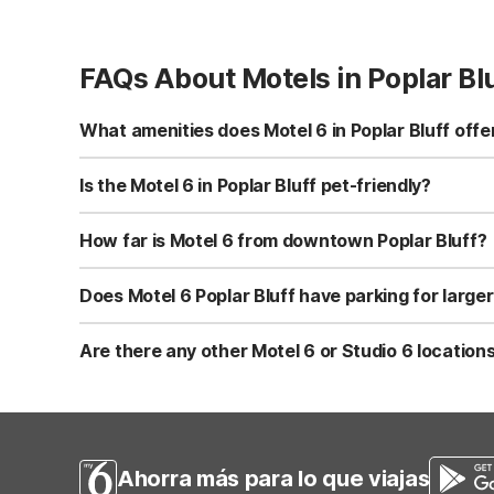
FAQs About Motels in Poplar Bl
What amenities does Motel 6 in Poplar Bluff offe
Motel 6 Poplar Bluff, MO at 4101 Highway 67 N offers fre
and truck parking. Rooms include air conditioning and ca
Is the Motel 6 in Poplar Bluff pet-friendly?
Yes, Motel 6 Poplar Bluff, MO is pet-friendly, making it e
the property when you book. Service animals are typical
How far is Motel 6 from downtown Poplar Bluff?
Motel 6 Poplar Bluff, MO is approximately 4.8 miles from t
location along Highway 67 N is convenient for road trave
Does Motel 6 Poplar Bluff have parking for larger
Yes, Motel 6 Poplar Bluff, MO provides free self-parking, 
commercial drivers and road trippers. Parking is on-sit
Are there any other Motel 6 or Studio 6 locations
Within about a 60-mile radius of Poplar Bluff, Motel 6 Po
area. If you need extended-stay features like kitchenett
Ahorra más para lo que viajas