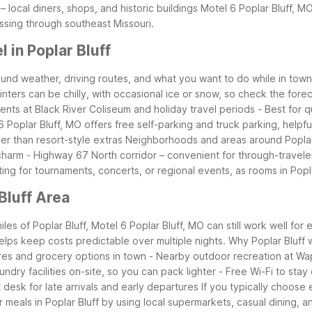
 local diners, shops, and historic buildings
Motel 6 Poplar Bluff, MO
passing through southeast Missouri.
 in Poplar Bluff
round weather, driving routes, and what you want to do while in tow
Winters can be chilly, with occasional ice or snow, so check the for
nts at Black River Coliseum and holiday travel periods
- Best for 
 Poplar Bluff, MO offers free self-parking and truck parking, helpful 
er than resort-style extras
Neighborhoods and areas around Poplar Bl
 charm
- Highway 67 North corridor – convenient for through-travel
iting for tournaments, concerts, or regional events, as rooms in Poplar
Bluff Area
es of Poplar Bluff, Motel 6 Poplar Bluff, MO can still work well for 
helps keep costs predictable over multiple nights.
Why Poplar Bluff w
res and grocery options in town
- Nearby outdoor recreation at Wa
undry facilities on-site, so you can pack lighter
- Free Wi-Fi to stay
 desk for late arrivals and early departures
If you typically choose
 meals in Poplar Bluff by using local supermarkets, casual dining,