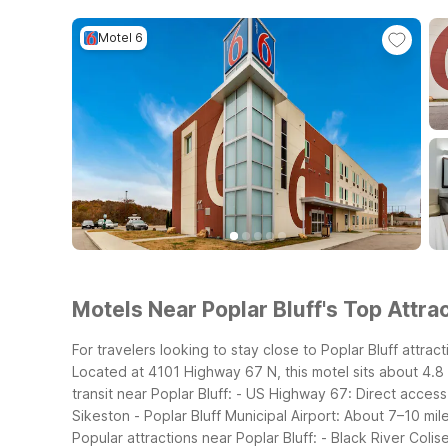
Motel 6
Motels Near Poplar Bluff's Top Attrac
For travelers looking to stay close to Poplar Bluff attra
Located at 4101 Highway 67 N, this motel sits about 4.8 
transit near Poplar Bluff:
- US Highway 67: Direct access
Sikeston
- Poplar Bluff Municipal Airport: About 7–10 mil
Popular attractions near Poplar Bluff:
- Black River Coli