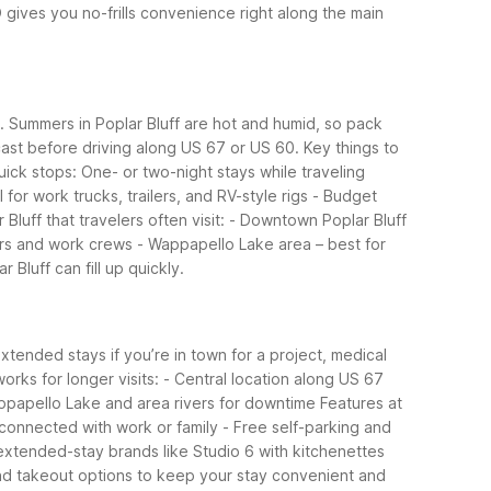
 gives you no-frills convenience right along the main
n. Summers in Poplar Bluff are hot and humid, so pack
ecast before driving along US 67 or US 60.
Key things to
quick stops: One- or two-night stays while traveling
for work trucks, trailers, and RV-style rigs
- Budget
uff that travelers often visit:
- Downtown Poplar Bluff
ers and work crews
- Wappapello Lake area – best for
 Bluff can fill up quickly.
extended stays if you’re in town for a project, medical
orks for longer visits:
- Central location along US 67
ppapello Lake and area rivers for downtime
Features at
 connected with work or family
- Free self-parking and
 extended-stay brands like Studio 6 with kitchenettes
 and takeout options to keep your stay convenient and