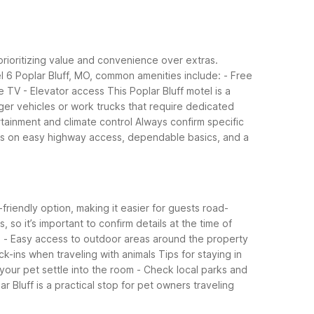
 prioritizing value and convenience over extras.
l 6 Poplar Bluff, MO, common amenities include:
- Free
le TV
- Elevator access
This Poplar Bluff motel is a
rger vehicles or work trucks that require dedicated
rtainment and climate control
Always confirm specific
f is on easy highway access, dependable basics, and a
friendly option, making it easier for guests road-
so it’s important to confirm details at the time of
)
- Easy access to outdoor areas around the property
ck-ins when traveling with animals
Tips for staying in
 your pet settle into the room
- Check local parks and
 Bluff is a practical stop for pet owners traveling