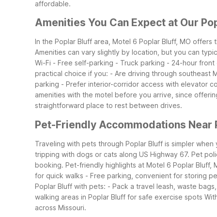
affordable.
Amenities You Can Expect at Our Pop
In the Poplar Bluff area, Motel 6 Poplar Bluff, MO offers
Amenities can vary slightly by location, but you can typi
Wi-Fi
- Free self-parking
- Truck parking
- 24-hour front
practical choice if you:
- Are driving through southeast 
parking
- Prefer interior-corridor access with elevator 
amenities with the motel before you arrive, since offeri
straightforward place to rest between drives.
Pet-Friendly Accommodations Near P
Traveling with pets through Poplar Bluff is simpler when
tripping with dogs or cats along US Highway 67. Pet poli
booking.
Pet-friendly highlights at Motel 6 Poplar Bluff,
for quick walks
- Free parking, convenient for storing pe
Poplar Bluff with pets:
- Pack a travel leash, waste bags
walking areas in Poplar Bluff for safe exercise spots
Wit
across Missouri.