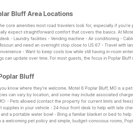
lar Bluff Area Locations
 the core amenities most road travelers look for, especially if you’re
cally expect straightforward comfort that covers the basics.
At Mote
 desk
- Laundry facilities
- Vending machine
- Air conditioning
- Cab
Missouri and need an overnight stop close to US 67
- Travel with la
convenience
- Want to keep costs low while still having in-room ente
ngs can update over time. For most guests, the focus in Poplar Bluf
oplar Bluff
 you know where they’re welcome. Motel 6 Poplar Bluff, MO is a pet-
cies can vary by location, and some may include associated charges, 
 MO:
- Pets allowed (contact the property for current limits and fees
t supplies in your vehicle
- 24-hour front desk to help with late che
, and a portable water bowl
- Bring a familiar blanket or bed to help
h a welcoming pet policy and simple, budget-conscious rooms, Poplar