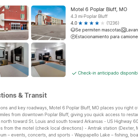
Motel 6 Poplar Bluff, MO
.
4.3
mi
Poplar Bluff
4.0
(1236)
Se permiten mascotas
Lavan
Estacionamiento para camione
Check-in anticipado disponi
tions & Transit
ctions and key roadways, Motel 6 Poplar Bluff, MO places you right o
miles from downtown Poplar Bluff, giving you quick access to restau
 north toward St. Louis and south toward Arkansas
- US Highway 60
es from the motel (check local directions)
- Amtrak station (Dexter, 
seum – events, concerts, and sports
- Wappapello Lake – fishing, bo