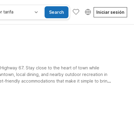
r tarifa
Search
Iniciar sesión
f Highway 67. Stay close to the heart of town while
ntown, local dining, and nearby outdoor recreation in
et-friendly accommodations that make it simple to bring
e.
gratis