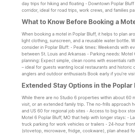
day trips for hiking and floating
- Downtown Poplar Bluff –
corridor, ideal for road trips, work crews, and families 
What to Know Before Booking a Motel
When booking a motel in Poplar Bluff, it helps to plan a
light clothing, sunscreen, and a reusable water bottle. 
consider in Poplar Bluff:
- Peak times: Weekends with eve
between St. Louis and Arkansas
- Parking needs: Motel 6
planning: Expect simple, clean rooms with essentials rath
– ideal for guests wanting local restaurants and historic
anglers and outdoor enthusiasts
Book early if you’re vis
Extended Stay Options in the Poplar 
While there are no Studio 6 properties within about 60 mil
visit, or an extended family trip. The no-frills approach 
and US 60 for regional job sites
- Access to big-box sto
Motel 6 Poplar Bluff, MO that help with longer stays:
- La
truck parking for work vehicles or trailers
- 24-hour front
(stovetop, microwave, fridge, cookware), plan ahead for