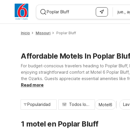
jue., 
WIZARD MEMBER
Inicio
Missouri
Poplar Bluff
Affordable Motels In Poplar Blu
For budget-conscious travelers heading to Poplar Bluff, 
enjoying straightforward comfort at Motel 6 Poplar Bluf
the Ozarks. Guests appreciate essential amenities like f
the whole family. With 24-hour front desk service and truc
Read more
Popularidad
Todos los filtros
Lav
Motel6
1 motel en Poplar Bluff