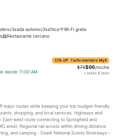
derxc3xada automxc3xa1tica
Wi-Fi gratis
s
Restaurante cercano
12% off
·
Tarifa miembro My6
$66
$75
/noche
ble desde 11:00 AM
+
taxes & fees
ff major routes while keeping your trip budget-friendly.
rants, shopping, and local services.
Highways and
: East–west route connecting to Springfield and
MO area): Regional rail access within driving distance
ating, and camping
- Ozark National Scenic Riverways –