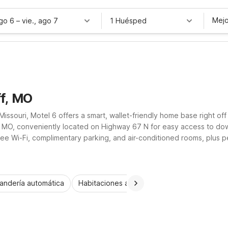
Mejo
ago 6
–
vie., ago 7
1 Huésped
ff, MO
Missouri, Motel 6 offers a smart, wallet-friendly home base right of
f, MO, conveniently located on Highway 67 N for easy access to dow
ree Wi-Fi, complimentary parking, and air-conditioned rooms, plus p
k parking, it’s a practical choice for road trippers and workers alik
andería automática
Habitaciones accesibles
Niños se alojan 