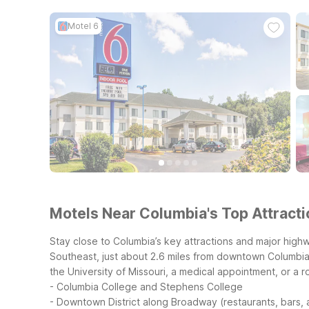
Motel 6
Motels Near Columbia's Top Attracti
Stay close to Columbia’s key attractions and major high
Southeast, just about 2.6 miles from downtown Columbia
the University of Missouri, a medical appointment, or a r
- Columbia College and Stephens College
- Downtown District along Broadway (restaurants, bars,