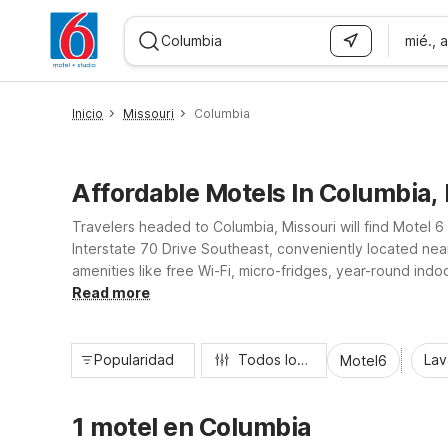
mié., 
WIZARD MEMBER
Inicio
Missouri
Columbia
Affordable Motels In Columbia,
Travelers headed to Columbia, Missouri will find Motel 6
Interstate 70 Drive Southeast, conveniently located near
amenities like free Wi-Fi, micro-fridges, year-round ind
welcoming, 24-hour front desk, our nearby Motel 6 prope
Read more
Popularidad
Todos los filtros
Lav
Motel6
1 motel en Columbia