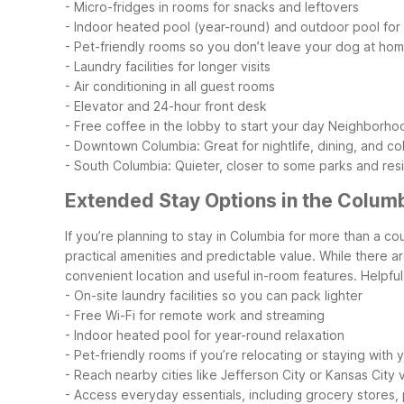
- Micro-fridges in rooms for snacks and leftovers
- Indoor heated pool (year-round) and outdoor pool fo
- Pet-friendly rooms so you don’t leave your dog at ho
- Laundry facilities for longer visits
- Air conditioning in all guest rooms
- Elevator and 24-hour front desk
- Free coffee in the lobby to start your day
Neighborhoo
- Downtown Columbia: Great for nightlife, dining, and col
- South Columbia: Quieter, closer to some parks and resi
Extended Stay Options in the Colum
If you’re planning to stay in Columbia for more than a c
practical amenities and predictable value. While there ar
convenient location and useful in-room features.
Helpful
- On-site laundry facilities so you can pack lighter
- Free Wi-Fi for remote work and streaming
- Indoor heated pool for year-round relaxation
- Pet-friendly rooms if you’re relocating or staying with 
- Reach nearby cities like Jefferson City or Kansas City
- Access everyday essentials, including grocery stores, 