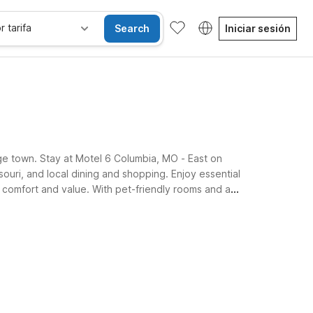
r tarifa
Search
Iniciar sesión
ege town. Stay at Motel 6 Columbia, MO - East on
ouri, and local dining and shopping. Enjoy essential
r comfort and value. With pet-friendly rooms and a
enience.
se alojan gratis