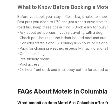
What to Know Before Booking a Mote
Before you book your stay in Columbia, it helps to know 
East puts you close to I-70 and just a short drive from th
road trip.
Keep these tips in mind:
- Book early for busy
- Ask about pet policies if you’re traveling with a dog
- Check pool hours for the indoor heated pool and outd
- Consider traffic along I-70 during rush hours or major 
- Pack for changing weather, especially in spring and fall
- On-site parking
- Pet-friendly rooms
- Pool access
- 24-hour front desk and free lobby coffee for added 
FAQs About Motels in Columbia
What amenities does Motel 6 in Columbia offer f