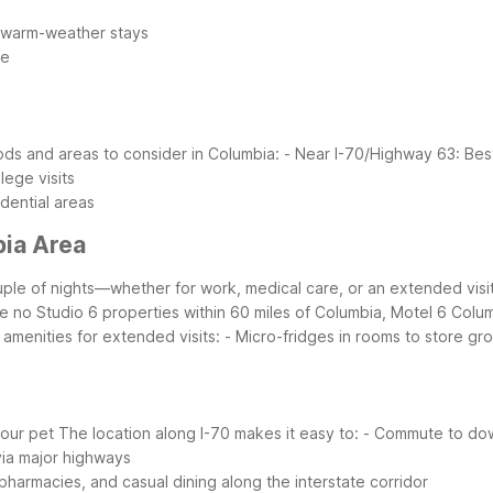
r warm-weather stays
me
ds and areas to consider in Columbia:
- Near I-70/Highway 63: Best
lege visits
dential areas
bia Area
ouple of nights—whether for work, medical care, or an extended visit
e no Studio 6 properties within 60 miles of Columbia, Motel 6 Columbi
 amenities for extended visits:
- Micro-fridges in rooms to store gr
your pet
The location along I-70 makes it easy to:
- Commute to down
 via major highways
pharmacies, and casual dining along the interstate corridor