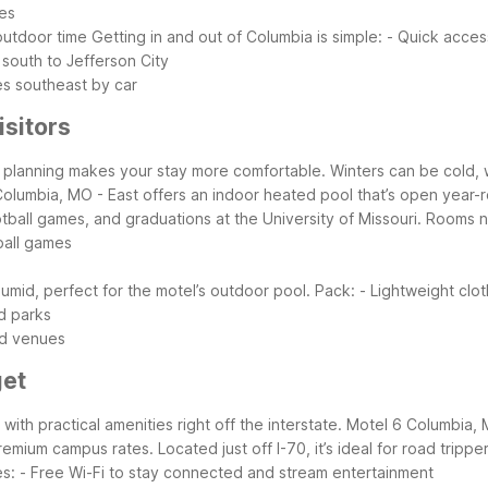
es
outdoor time
Getting in and out of Columbia is simple:
- Quick access
 south to Jefferson City
es southeast by car
isitors
ttle planning makes your stay more comfortable. Winters can be cold,
Columbia, MO - East offers an indoor heated pool that’s open year-ro
ootball games, and graduations at the University of Missouri. Room
ball games
mid, perfect for the motel’s outdoor pool. Pack:
- Lightweight clo
d parks
ned venues
get
with practical amenities right off the interstate. Motel 6 Columbia, 
um campus rates. Located just off I-70, it’s ideal for road trippers
es:
- Free Wi-Fi to stay connected and stream entertainment