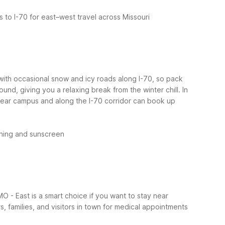
 to I-70 for east–west travel across Missouri
 with occasional snow and icy roads along I-70, so pack
und, giving you a relaxing break from the winter chill.
In
s near campus and along the I-70 corridor can book up
thing and sunscreen
MO - East is a smart choice if you want to stay near
, families, and visitors in town for medical appointments