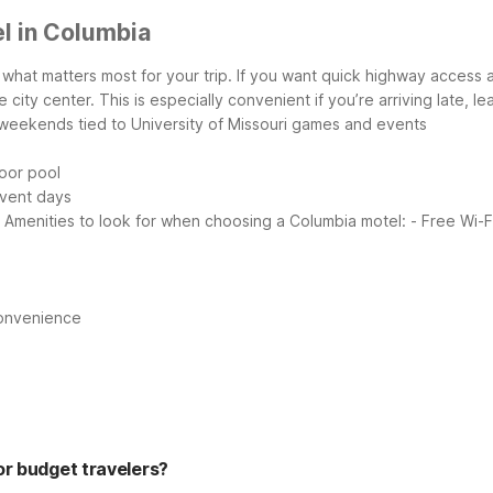
l in Columbia
what matters most for your trip. If you want quick highway access a
e city center. This is especially convenient if you’re arriving late, 
 weekends tied to University of Missouri games and events
oor pool
event days
Amenities to look for when choosing a Columbia motel:
- Free Wi-F
convenience
or budget travelers?