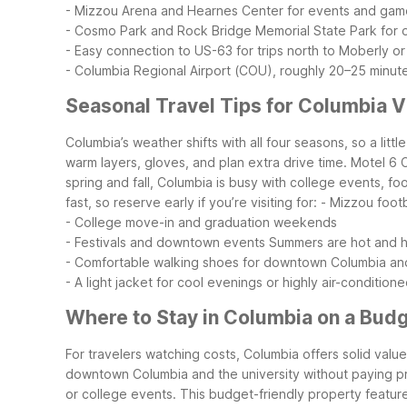
- Mizzou Arena and Hearnes Center for events and gam
- Cosmo Park and Rock Bridge Memorial State Park for 
- Easy connection to US-63 for trips north to Moberly or
- Columbia Regional Airport (COU), roughly 20–25 minut
Seasonal Travel Tips for Columbia V
Columbia’s weather shifts with all four seasons, so a li
warm layers, gloves, and plan extra drive time. Motel 6 
spring and fall, Columbia is busy with college events, f
fast, so reserve early if you’re visiting for:
- Mizzou foot
- College move-in and graduation weekends
- Festivals and downtown events
Summers are hot and hu
- Comfortable walking shoes for downtown Columbia an
- A light jacket for cool evenings or highly air-conditio
Where to Stay in Columbia on a Bud
For travelers watching costs, Columbia offers solid value 
downtown Columbia and the university without paying premi
or college events.
This budget-friendly property featur