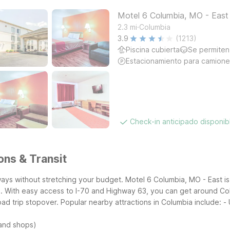
Motel 6 Columbia, MO - East
.
2.3
mi
Columbia
3.9
(1213)
Piscina cubierta
Se permiten
Estacionamiento para camione
Check-in anticipado disponi
ons & Transit
ways without stretching your budget. Motel 6 Columbia, MO - East is
. With easy access to I-70 and Highway 63, you can get around Col
oad trip stopover.
Popular nearby attractions in Columbia include:
-
 and shops)