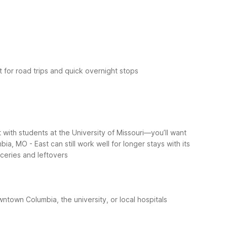
 for road trips and quick overnight stops
 with students at the University of Missouri—you’ll want
a, MO - East can still work well for longer stays with its
oceries and leftovers
town Columbia, the university, or local hospitals