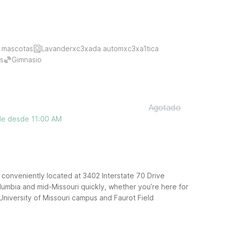
 mascotas
Lavanderxc3xada automxc3xa1tica
s
Gimnasio
Agotado
ble desde 11:00 AM
 conveniently located at 3402 Interstate 70 Drive
umbia and mid-Missouri quickly, whether you’re here for
 University of Missouri campus and Faurot Field