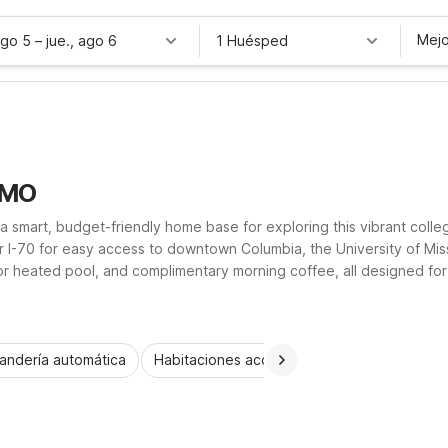
Mejo
ago 5
–
jue., ago 6
1 Huésped
 MO
 a smart, budget-friendly home base for exploring this vibrant coll
 I-70 for easy access to downtown Columbia, the University of Miss
oor heated pool, and complimentary morning coffee, all designed fo
rty helps you stretch your travel budget without sacrificing conv
andería automática
Habitaciones accesibles
Wi-Fi
Niños 