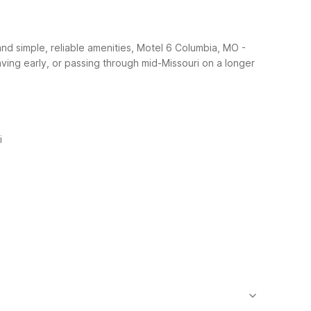
nd simple, reliable amenities, Motel 6 Columbia, MO -
leaving early, or passing through mid-Missouri on a longer
i