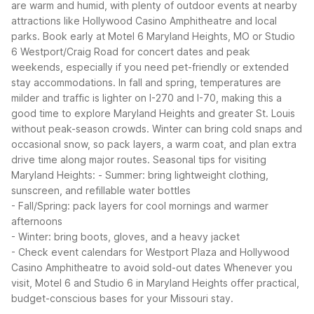
are warm and humid, with plenty of outdoor events at nearby
attractions like Hollywood Casino Amphitheatre and local
parks. Book early at Motel 6 Maryland Heights, MO or Studio
6 Westport/Craig Road for concert dates and peak
weekends, especially if you need pet-friendly or extended
stay accommodations.
In fall and spring, temperatures are
milder and traffic is lighter on I-270 and I-70, making this a
good time to explore Maryland Heights and greater St. Louis
without peak-season crowds. Winter can bring cold snaps and
occasional snow, so pack layers, a warm coat, and plan extra
drive time along major routes.
Seasonal tips for visiting
Maryland Heights:
- Summer: bring lightweight clothing,
sunscreen, and refillable water bottles
- Fall/Spring: pack layers for cool mornings and warmer
afternoons
- Winter: bring boots, gloves, and a heavy jacket
- Check event calendars for Westport Plaza and Hollywood
Casino Amphitheatre to avoid sold-out dates
Whenever you
visit, Motel 6 and Studio 6 in Maryland Heights offer practical,
budget-conscious bases for your Missouri stay.