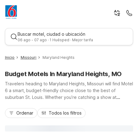
Buscar motel, ciudad o ubicación
06 ago - 07 ago · 1 Huésped · Mejor tarifa
Inicio
Missouri
Maryland Heights
Budget Motels In Maryland Heights, MO
Travelers heading to Maryland Heights, Missouri will find Motel
6 a smart, budget-friendly choice close to the best of
suburban St. Louis. Whether you’re catching a show at
Hollywood Casino Amphitheatre, exploring nearby Creve
Mejor tarifa
Coeur Lake Memorial Park, or hopping on I-70, I-270, or I-64,
Ordenar
Todos los filtros
you’ll appreciate convenient locations like Motel 6 Maryland
Heights, MO on Dorsett Road and Studio 6 Extended Stay –
St Louis, MO – Westport/Craig Road. Enjoy essential amenities
including free Wi-Fi, pet-friendly rooms, and free parking, all