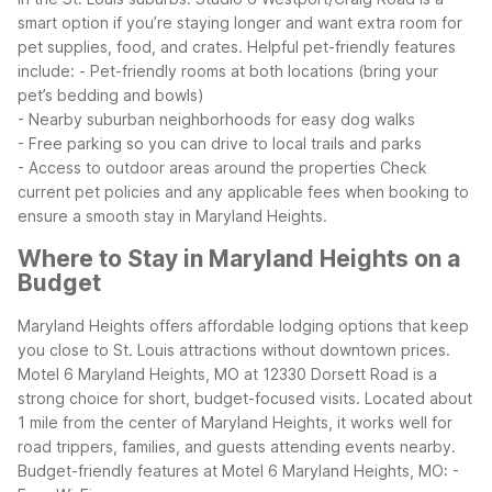
smart option if you’re staying longer and want extra room for
pet supplies, food, and crates.
Helpful pet-friendly features
include:
- Pet-friendly rooms at both locations (bring your
pet’s bedding and bowls)
- Nearby suburban neighborhoods for easy dog walks
- Free parking so you can drive to local trails and parks
- Access to outdoor areas around the properties
Check
current pet policies and any applicable fees when booking to
ensure a smooth stay in Maryland Heights.
Where to Stay in Maryland Heights on a
Budget
Maryland Heights offers affordable lodging options that keep
you close to St. Louis attractions without downtown prices.
Motel 6 Maryland Heights, MO at 12330 Dorsett Road is a
strong choice for short, budget-focused visits. Located about
1 mile from the center of Maryland Heights, it works well for
road trippers, families, and guests attending events nearby.
Budget-friendly features at Motel 6 Maryland Heights, MO:
-