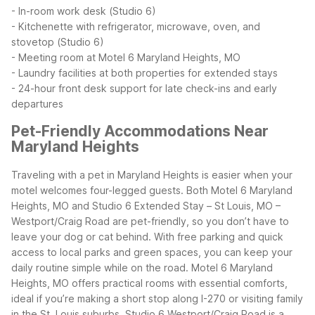
- In-room work desk (Studio 6)
- Kitchenette with refrigerator, microwave, oven, and
stovetop (Studio 6)
- Meeting room at Motel 6 Maryland Heights, MO
- Laundry facilities at both properties for extended stays
- 24-hour front desk support for late check-ins and early
departures
Pet-Friendly Accommodations Near
Maryland Heights
Traveling with a pet in Maryland Heights is easier when your
motel welcomes four-legged guests. Both Motel 6 Maryland
Heights, MO and Studio 6 Extended Stay – St Louis, MO –
Westport/Craig Road are pet-friendly, so you don’t have to
leave your dog or cat behind. With free parking and quick
access to local parks and green spaces, you can keep your
daily routine simple while on the road.
Motel 6 Maryland
Heights, MO offers practical rooms with essential comforts,
ideal if you’re making a short stop along I-270 or visiting family
in the St. Louis suburbs. Studio 6 Westport/Craig Road is a