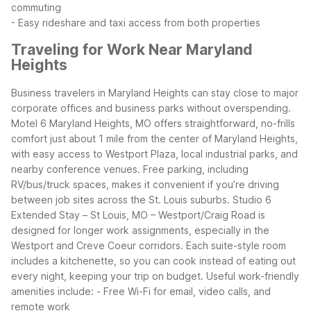
commuting
- Easy rideshare and taxi access from both properties
Traveling for Work Near Maryland
Heights
Business travelers in Maryland Heights can stay close to major
corporate offices and business parks without overspending.
Motel 6 Maryland Heights, MO offers straightforward, no-frills
comfort just about 1 mile from the center of Maryland Heights,
with easy access to Westport Plaza, local industrial parks, and
nearby conference venues. Free parking, including
RV/bus/truck spaces, makes it convenient if you’re driving
between job sites across the St. Louis suburbs.
Studio 6
Extended Stay – St Louis, MO – Westport/Craig Road is
designed for longer work assignments, especially in the
Westport and Creve Coeur corridors. Each suite-style room
includes a kitchenette, so you can cook instead of eating out
every night, keeping your trip on budget.
Useful work-friendly
amenities include:
- Free Wi-Fi for email, video calls, and
remote work