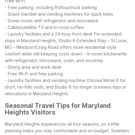
Free Wi-Fi
- Free parking, including RV/bus/truck parking
- Snack bar/deli and vending machines for quick bites
- Some rooms with refrigerator and microwave
- Cable/satellite TV and in-room coffee
- Laundry facilities and a 24-hour front desk
For extended
stays in Maryland Heights, Studio 6 Extended Stay – St Louis,
MO – Westport/Craig Road offers more residential-style
comfort while still keeping costs down:
- In-room kitchenette
with refrigerator, microwave, oven, and stovetop
- Dining area and work desk
- Free Wi-Fi and free parking
- Laundry facilities and vending machine
Choose Motel 6 for
short, no-frills visits, and Studio 6 for longer business trips or
relocations in Maryland Heights.
Seasonal Travel Tips for Maryland
Heights Visitors
Maryland Heights experiences all four seasons, so a little
planning helps you stay comfortable and on budget. Summers