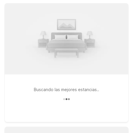
designed to keep your stay simple, comfortable, and
affordable while you experience Maryland Heights.
Buscando las mejores estancias..