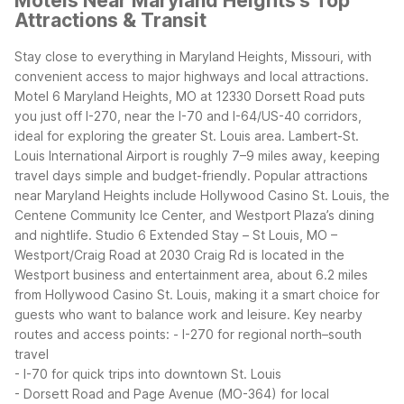
Motels Near Maryland Heights's Top
Attractions & Transit
Stay close to everything in Maryland Heights, Missouri, with
convenient access to major highways and local attractions.
Motel 6 Maryland Heights, MO at 12330 Dorsett Road puts
you just off I-270, near the I-70 and I-64/US-40 corridors,
ideal for exploring the greater St. Louis area. Lambert-St.
Louis International Airport is roughly 7–9 miles away, keeping
travel days simple and budget-friendly.
Popular attractions
near Maryland Heights include Hollywood Casino St. Louis, the
Centene Community Ice Center, and Westport Plaza’s dining
and nightlife. Studio 6 Extended Stay – St Louis, MO –
Westport/Craig Road at 2030 Craig Rd is located in the
Westport business and entertainment area, about 6.2 miles
from Hollywood Casino St. Louis, making it a smart choice for
guests who want to balance work and leisure.
Key nearby
routes and access points:
- I-270 for regional north–south
travel
- I-70 for quick trips into downtown St. Louis
- Dorsett Road and Page Avenue (MO-364) for local