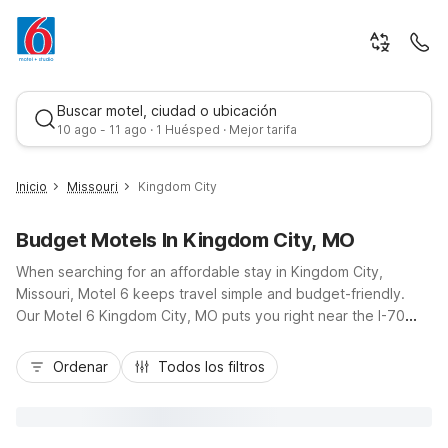
Buscar motel, ciudad o ubicación
10 ago - 11 ago · 1 Huésped · Mejor tarifa
Inicio
Missouri
Kingdom City
Budget Motels In Kingdom City, MO
When searching for an affordable stay in Kingdom City,
Missouri, Motel 6 keeps travel simple and budget-friendly.
Our Motel 6 Kingdom City, MO puts you right near the I-70
and US-54 junction, ideal for road trippers heading toward
Mejor tarifa
Columbia, Fulton, or Mexico. Enjoy essential amenities like Wi-
Ordenar
Todos los filtros
Fi, an indoor pool, free parking, and pet-friendly rooms so the
whole family can relax. Additional nearby options such as
Motel 6 Fulton and Motel 6 Columbia, MO - East give you
flexibility along your route, all with convenient locations and