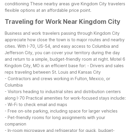
conditioning
These nearby areas give Kingdom City travelers
flexible options at an affordable price point.
Traveling for Work Near Kingdom City
Business and work travelers passing through Kingdom City
appreciate how close the town is to major routes and nearby
cities. With I-70, US-54, and easy access to Columbia and
Jefferson City, you can cover your territory during the day
and return to a simple, budget-friendly room at night.
Motel 6
Kingdom City, MO is an efficient base for:
- Drivers and sales
reps traveling between St. Louis and Kansas City
- Contractors and crews working in Fulton, Mexico, or
Columbia
- Visitors heading to industrial sites and distribution centers
along I-70
Practical amenities for work-focused stays include:
- Wi-Fi to check email and maps
- Free on-site parking, including space for larger vehicles
- Pet-friendly rooms for long assignments with your
companion
- In-room microwave and refrigerator for quick, budget-