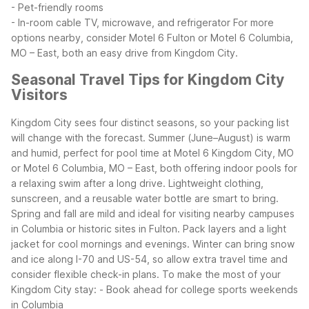
- Pet-friendly rooms
- In-room cable TV, microwave, and refrigerator
For more
options nearby, consider Motel 6 Fulton or Motel 6 Columbia,
MO – East, both an easy drive from Kingdom City.
Seasonal Travel Tips for Kingdom City
Visitors
Kingdom City sees four distinct seasons, so your packing list
will change with the forecast. Summer (June–August) is warm
and humid, perfect for pool time at Motel 6 Kingdom City, MO
or Motel 6 Columbia, MO – East, both offering indoor pools for
a relaxing swim after a long drive. Lightweight clothing,
sunscreen, and a reusable water bottle are smart to bring.
Spring and fall are mild and ideal for visiting nearby campuses
in Columbia or historic sites in Fulton. Pack layers and a light
jacket for cool mornings and evenings. Winter can bring snow
and ice along I-70 and US-54, so allow extra travel time and
consider flexible check-in plans.
To make the most of your
Kingdom City stay:
- Book ahead for college sports weekends
in Columbia