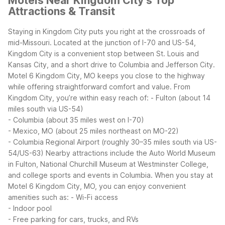
Motels Near Kingdom City’s Top
Attractions & Transit
Staying in Kingdom City puts you right at the crossroads of
mid-Missouri. Located at the junction of I-70 and US-54,
Kingdom City is a convenient stop between St. Louis and
Kansas City, and a short drive to Columbia and Jefferson City.
Motel 6 Kingdom City, MO keeps you close to the highway
while offering straightforward comfort and value.
From
Kingdom City, you’re within easy reach of:
- Fulton (about 14
miles south via US-54)
- Columbia (about 35 miles west on I-70)
- Mexico, MO (about 25 miles northeast on MO-22)
- Columbia Regional Airport (roughly 30–35 miles south via US-
54/US-63)
Nearby attractions include the Auto World Museum
in Fulton, National Churchill Museum at Westminster College,
and college sports and events in Columbia. When you stay at
Motel 6 Kingdom City, MO, you can enjoy convenient
amenities such as:
- Wi-Fi access
- Indoor pool
- Free parking for cars, trucks, and RVs