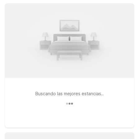
the practical comforts you need after a day on the road.
Buscando las mejores estancias..