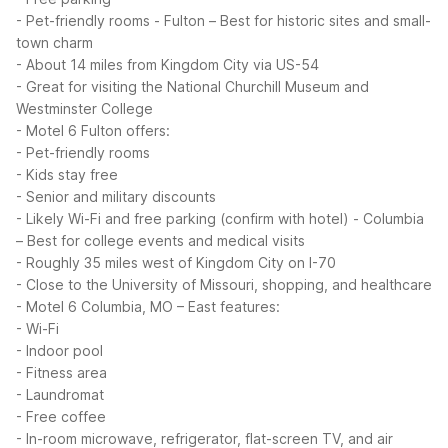
- Pet-friendly rooms
- Fulton – Best for historic sites and small-
town charm
- About 14 miles from Kingdom City via US-54
- Great for visiting the National Churchill Museum and
Westminster College
- Motel 6 Fulton offers:
- Pet-friendly rooms
- Kids stay free
- Senior and military discounts
- Likely Wi-Fi and free parking (confirm with hotel)
- Columbia
– Best for college events and medical visits
- Roughly 35 miles west of Kingdom City on I-70
- Close to the University of Missouri, shopping, and healthcare
- Motel 6 Columbia, MO – East features:
- Wi-Fi
- Indoor pool
- Fitness area
- Laundromat
- Free coffee
- In-room microwave, refrigerator, flat-screen TV, and air