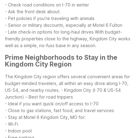
- Check road conditions on I-70 in winter
- Ask the front desk about:
- Pet policies if you’re traveling with animals
- Senior or military discounts, especially at Motel 6 Fulton
- Late check-in options for long-haul drives
With budget-
friendly properties close to the highway, Kingdom City works
well as a simple, no-fuss base in any season.
Prime Neighborhoods to Stay in the
Kingdom City Region
The Kingdom City region offers several convenient areas for
budget-minded travelers, all within an easy drive along I-70,
US-54, and nearby routes.
- Kingdom City (I-70 & US-54
Junction) – Best for road trippers
- Ideal if you want quick on/off access to I-70
- Close to gas stations, fast food, and travel services
- Stay at Motel 6 Kingdom City, MO for:
- Wi-Fi
- Indoor pool
- Free parking