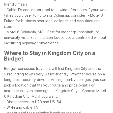
friendly meals
- Cable TV and indoor pool to unwind after hours
If your work
takes you closer to Fulton or Columbia, consider:
- Motel 6
Fulton for business near local colleges and manufacturing
sites
- Motel 6 Columbia, MO – East for meetings, hospitals, or
university visits
Each location keeps costs controlled without
sacrificing highway convenience.
Where to Stay in Kingdom City on a
Budget
Budget-conscious travelers will find Kingdom City and the
surrounding towns very wallet-friendly. Whether you’re on a
long cross-country drive or visiting nearby colleges, you can
pick a location that fits your route and price point.
For
maximum convenience right in Kingdom City:
- Choose Motel
6 Kingdom City, MO if you want:
- Direct access to I-70 and US-54
- Wi-Fi and cable TV
- Indoor pool for a relaxing break on the road