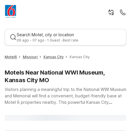
Search Motel, city or location
06 ago - 07 ago · 1 Guest · Best rate
Motel6
Missouri
Kansas City
Kansas City
Motels Near National WWI Museum,
Kansas City MO
Visitors planning a meaningful trip to the National WWI Museum
and Memorial will find a convenient, budget-friendly base at
Motel 6 properties nearby. This powerful Kansas City
Best rate
landmark draws history buffs, families, and school groups to
its immersive exhibits and sweeping city views. Stay just a
short drive away at Studio 6 Kansas City, MO – Downtown or
Motel 6 Kansas City, MO, both offering essential amenities like