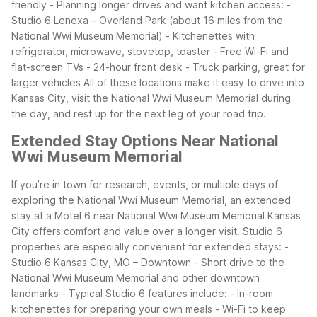
friendly
- Planning longer drives and want kitchen access:
-
Studio 6 Lenexa – Overland Park (about 16 miles from the
National Wwi Museum Memorial)
- Kitchenettes with
refrigerator, microwave, stovetop, toaster
- Free Wi-Fi and
flat-screen TVs
- 24-hour front desk
- Truck parking, great for
larger vehicles
All of these locations make it easy to drive into
Kansas City, visit the National Wwi Museum Memorial during
the day, and rest up for the next leg of your road trip.
Extended Stay Options Near National
Wwi Museum Memorial
If you’re in town for research, events, or multiple days of
exploring the National Wwi Museum Memorial, an extended
stay at a Motel 6 near National Wwi Museum Memorial Kansas
City offers comfort and value over a longer visit.
Studio 6
properties are especially convenient for extended stays:
-
Studio 6 Kansas City, MO – Downtown
- Short drive to the
National Wwi Museum Memorial and other downtown
landmarks
- Typical Studio 6 features include:
- In-room
kitchenettes for preparing your own meals
- Wi-Fi to keep