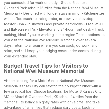
you connected for work or study
- Studio 6 Lenexa –
Overland Park (about 16 miles from the National Wwi Museum
Memorial)
- Designed with longer stays in mind:
- Kitchenettes
with coffee machine, refrigerator, microwave, stovetop,
toaster
- Walk-in showers and private bathrooms
- Free Wi-Fi
and flat-screen TVs
- Elevator and 24-hour front desk
- Truck
parking, ideal if you’re working in the region
These options let
you visit the National Wwi Museum Memorial over several
days, return to a room where you can cook, do work, and
relax, and still keep your lodging costs under control during
your extended stay.
Budget Travel Tips for Visitors to
National Wwi Museum Memorial
Visitors looking for a Motel 6 near National Wwi Museum
Memorial Kansas City can stretch their budget further with a
few practical tips. Choose locations like Motel 6 Kansas City,
MO or Motel 6-Overland Park, KS (about 14 miles from the
memorial) to balance nightly rates with drive time, and take
advantage of amenities that reduce daily costs.
Look for