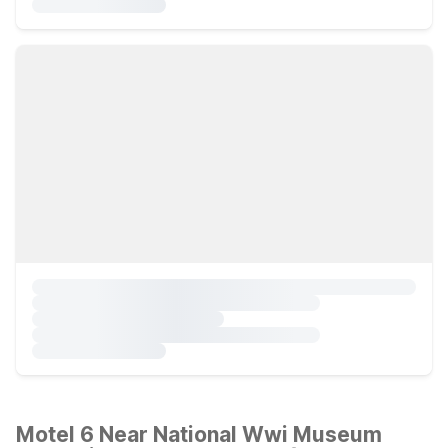
Motel 6 Near National Wwi Museum