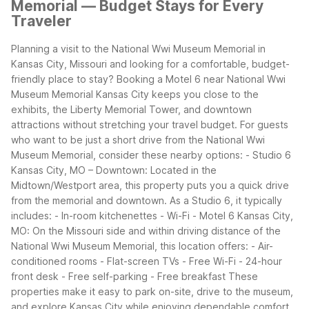
Memorial — Budget Stays for Every
Traveler
Planning a visit to the National Wwi Museum Memorial in
Kansas City, Missouri and looking for a comfortable, budget-
friendly place to stay? Booking a Motel 6 near National Wwi
Museum Memorial Kansas City keeps you close to the
exhibits, the Liberty Memorial Tower, and downtown
attractions without stretching your travel budget.
For guests
who want to be just a short drive from the National Wwi
Museum Memorial, consider these nearby options:
- Studio 6
Kansas City, MO – Downtown: Located in the
Midtown/Westport area, this property puts you a quick drive
from the memorial and downtown. As a Studio 6, it typically
includes:
- In-room kitchenettes
- Wi-Fi
- Motel 6 Kansas City,
MO: On the Missouri side and within driving distance of the
National Wwi Museum Memorial, this location offers:
- Air-
conditioned rooms
- Flat-screen TVs
- Free Wi-Fi
- 24-hour
front desk
- Free self-parking
- Free breakfast
These
properties make it easy to park on-site, drive to the museum,
and explore Kansas City while enjoying dependable comfort