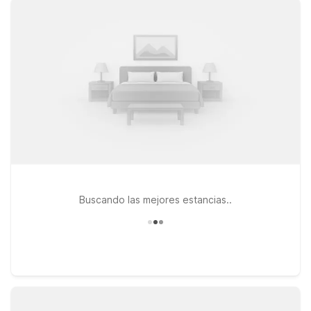
free Wi-Fi, comfortable, air-conditioned rooms, and on-site
parking. Additional options such as Motel 6-Overland Park, KS
and Motel 6-Lenexa, KS – Kansas City Southwest provide
practical value and easy access.
Buscando las mejores estancias..