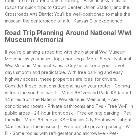
rooms to relax after a day of touring
- Easy access to major
roads for quick trips to Crown Center, Union Station, and the
Crossroads Arts District
You’ll be well-positioned to make the
museum the centerpiece of a full Kansas City experience.
Road Trip Planning Around National Wwi
Museum Memorial
If you’re planning a road trip with the National Wwi Museum
Memorial as your main stop, choosing a Motel 6 near National
Wwi Museum Memorial Kansas City helps keep your travel
days smooth and predictable. With free parking and easy
highway access, these properties are ideal for drivers.
Consider these locations depending on your route:
- Coming
in from the south or west:
- Motel 6-Overland Park, KS (about
14 miles from the National Wwi Museum Memorial)
- Air-
conditioned rooms
- Private bathrooms and TVs
- Free Wi-Fi in
public areas
- 24-hour front desk
- Free on-site parking
- Pet-
friendly
- Motel 6-Lenexa, KS – Kansas City Southwest (about
14 miles from the museum)
- Free on-site private parking
- Wi-
Fi
- Some rooms with refrigerator and microwave
- Pet-