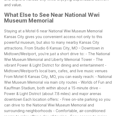
and value.
What Else to See Near National Wwi
Museum Memorial
Staying at a Motel 6 near National Wwi Museum Memorial
Kansas City gives you convenient access not only to this
powerful museum, but also to many nearby Kansas City
attractions. From Studio 6 Kansas City, MO – Downtown in
Midtown/Westport, you’re just a short drive to:
- The National
Wwi Museum Memorial and Liberty Memorial Tower
- The
vibrant Power & Light District for dining and entertainment
-
Midtown/Westport’s local bars, cafes, and live music venues
From Motel 6 Kansas City, MO, you can easily reach:
- National
Wwi Museum Memorial via main city routes
- Worlds of Fun and
Kauffman Stadium, both within about a 15-minute drive
-
Power & Light District (about 7.8 miles) and major arenas
downtown
Each location offers:
- Free on-site parking so you
can drive to the National Wwi Museum Memorial and
surrounding neighborhoods
- Comfortable, air-conditioned