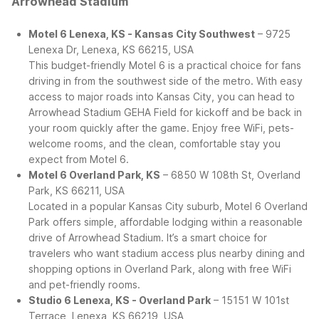
Arrowhead Stadium
Motel 6 Lenexa, KS - Kansas City Southwest
– 9725
Lenexa Dr, Lenexa, KS 66215, USA
This budget-friendly Motel 6 is a practical choice for fans
driving in from the southwest side of the metro. With easy
access to major roads into Kansas City, you can head to
Arrowhead Stadium GEHA Field for kickoff and be back in
your room quickly after the game. Enjoy free WiFi, pets-
welcome rooms, and the clean, comfortable stay you
expect from Motel 6.
Motel 6 Overland Park, KS
– 6850 W 108th St, Overland
Park, KS 66211, USA
Located in a popular Kansas City suburb, Motel 6 Overland
Park offers simple, affordable lodging within a reasonable
drive of Arrowhead Stadium. It’s a smart choice for
travelers who want stadium access plus nearby dining and
shopping options in Overland Park, along with free WiFi
and pet-friendly rooms.
Studio 6 Lenexa, KS - Overland Park
– 15151 W 101st
Terrace, Lenexa, KS 66219, USA