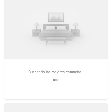
travel. If you prefer to stay on the southwest side of the
metro, Motel 6 Lenexa, KS – Kansas City Southwest and
Studio 6 Lenexa, KS – Overland Park provide practical options
with the essentials you need at a great value. All our locations
welcome pets, so your four-legged travel companions can
join you for the trip. Whether you’re in town for a big matchup,
a concert, or a weekend exploring Kansas City, our nearby
Motel 6 and Studio 6 properties keep you close to the action
at Arrowhead Stadium GEHA Field without stretching your
travel budget.
Buscando las mejores estancias..