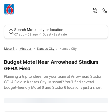
Search Motel, city or location
07 ago - 08 ago · 1 Guest · Best rate
Motel6
Missouri
Kansas City
Kansas City
Budget Motel Near Arrowhead Stadium
GEHA Field
Planning a trip to cheer on your team at Arrowhead Stadium
GEHA Field in Kansas City, Missouri? You’ll find several
budget-friendly Motel 6 and Studio 6 locations just a short
Best rate
drive away, giving you an easy home base before and after
the game. Our Motel 6 Kansas City, MO – Airport offers a
convenient spot if you’re flying in, with clean, comfortable
rooms and free WiFi so you can stay connected while you