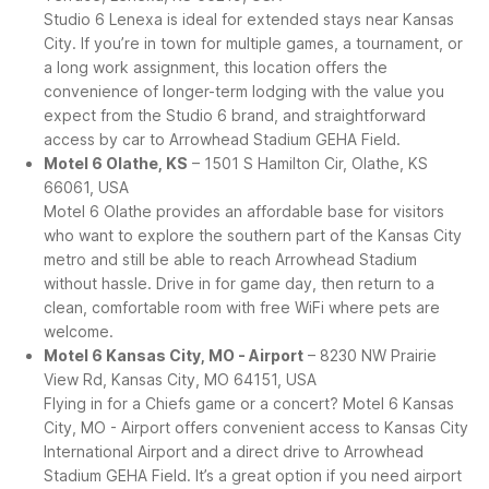
Studio 6 Lenexa is ideal for extended stays near Kansas
City. If you’re in town for multiple games, a tournament, or
a long work assignment, this location offers the
convenience of longer-term lodging with the value you
expect from the Studio 6 brand, and straightforward
access by car to Arrowhead Stadium GEHA Field.
Motel 6 Olathe, KS
– 1501 S Hamilton Cir, Olathe, KS
66061, USA
Motel 6 Olathe provides an affordable base for visitors
who want to explore the southern part of the Kansas City
metro and still be able to reach Arrowhead Stadium
without hassle. Drive in for game day, then return to a
clean, comfortable room with free WiFi where pets are
welcome.
Motel 6 Kansas City, MO - Airport
– 8230 NW Prairie
View Rd, Kansas City, MO 64151, USA
Flying in for a Chiefs game or a concert? Motel 6 Kansas
City, MO - Airport offers convenient access to Kansas City
International Airport and a direct drive to Arrowhead
Stadium GEHA Field. It’s a great option if you need airport