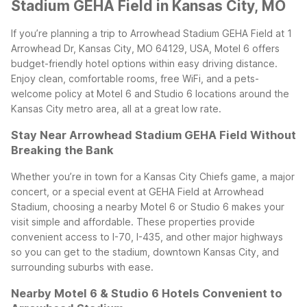
Stadium GEHA Field in Kansas City, MO
If you’re planning a trip to Arrowhead Stadium GEHA Field at 1
Arrowhead Dr, Kansas City, MO 64129, USA, Motel 6 offers
budget-friendly hotel options within easy driving distance.
Enjoy clean, comfortable rooms, free WiFi, and a pets-
welcome policy at Motel 6 and Studio 6 locations around the
Kansas City metro area, all at a great low rate.
Stay Near Arrowhead Stadium GEHA Field Without
Breaking the Bank
Whether you’re in town for a Kansas City Chiefs game, a major
concert, or a special event at GEHA Field at Arrowhead
Stadium, choosing a nearby Motel 6 or Studio 6 makes your
visit simple and affordable. These properties provide
convenient access to I-70, I-435, and other major highways
so you can get to the stadium, downtown Kansas City, and
surrounding suburbs with ease.
Nearby Motel 6 & Studio 6 Hotels Convenient to