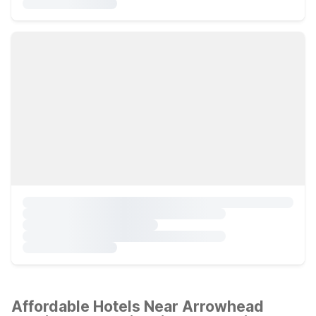
Affordable Hotels Near Arrowhead