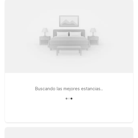
your travel budget. Choose from convenient locations like
Motel 6 Kansas City, MO – Airport if you’re flying in and want a
simple, affordable place to stay, or head a bit southwest to
Motel 6 Lenexa, KS – Kansas City Southwest or Studio 6
Lenexa, KS – Overland Park for a comfortable base near major
highways. Wherever you land, you’ll find clean, comfortable
rooms, free WiFi to help you plan your outings, and a
welcoming policy for pets, so your four-legged travel
companion can join the trip. Book your stay with Motel 6 and
enjoy Kansas City’s brewery scene with comfort and value in
mind.
Buscando las mejores estancias..