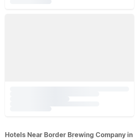
Hotels Near Border Brewing Company in