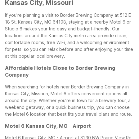
Kansas City, Missouri
If you’re planning a visit to Border Brewing Company at 512 E
18 St, Kansas City, MO 64108, staying at a nearby Motel 6 or
Studio 6 makes your trip easy and budget-friendly. Our
locations around the Kansas City metro area provide clean,
comfortable rooms, free WiFi, and a welcoming environment
for pets, so you can relax before and after enjoying your time
at this popular local brewery.
Affordable Hotels Close to Border Brewing
Company
When searching for hotels near Border Brewing Company in
Kansas City, Missouri, Motel 6 offers convenient options all
around the city. Whether you’re in town for a brewery tour, a
weekend getaway, or a quick business trip, you can choose
the Motel 6 location that best fits your travel plans and route.
Motel 6 Kansas City, MO – Airport
Motel 6 Kansas City, MO - Airport at 8230 NW Prairie View Rd,