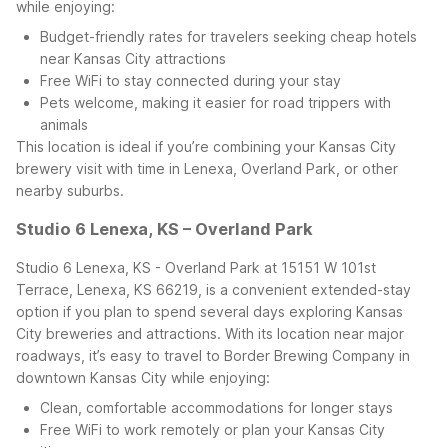
while enjoying:
Budget-friendly rates for travelers seeking cheap hotels
near Kansas City attractions
Free WiFi to stay connected during your stay
Pets welcome, making it easier for road trippers with
animals
This location is ideal if you’re combining your Kansas City
brewery visit with time in Lenexa, Overland Park, or other
nearby suburbs.
Studio 6 Lenexa, KS – Overland Park
Studio 6 Lenexa, KS - Overland Park at 15151 W 101st
Terrace, Lenexa, KS 66219, is a convenient extended-stay
option if you plan to spend several days exploring Kansas
City breweries and attractions. With its location near major
roadways, it’s easy to travel to Border Brewing Company in
downtown Kansas City while enjoying:
Clean, comfortable accommodations for longer stays
Free WiFi to work remotely or plan your Kansas City