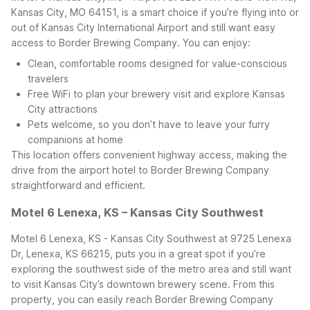
Kansas City, MO 64151, is a smart choice if you’re flying into or
out of Kansas City International Airport and still want easy
access to Border Brewing Company. You can enjoy:
Clean, comfortable rooms designed for value-conscious
travelers
Free WiFi to plan your brewery visit and explore Kansas
City attractions
Pets welcome, so you don’t have to leave your furry
companions at home
This location offers convenient highway access, making the
drive from the airport hotel to Border Brewing Company
straightforward and efficient.
Motel 6 Lenexa, KS – Kansas City Southwest
Motel 6 Lenexa, KS - Kansas City Southwest at 9725 Lenexa
Dr, Lenexa, KS 66215, puts you in a great spot if you’re
exploring the southwest side of the metro area and still want
to visit Kansas City’s downtown brewery scene. From this
property, you can easily reach Border Brewing Company