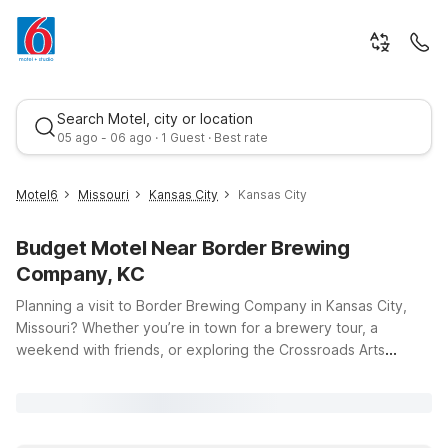
Search Motel, city or location
05 ago - 06 ago · 1 Guest · Best rate
Motel6
Missouri
Kansas City
Kansas City
Budget Motel Near Border Brewing
Company, KC
Planning a visit to Border Brewing Company in Kansas City,
Missouri? Whether you’re in town for a brewery tour, a
weekend with friends, or exploring the Crossroads Arts
Best rate
District, Motel 6 has budget-friendly options that keep you
close to the action. Our hotels near Border Brewing Company
offer easy access to downtown Kansas City, so you can enjoy
local craft beers, dining, and entertainment without stretching