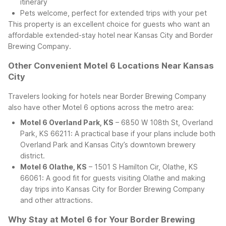
itinerary
Pets welcome, perfect for extended trips with your pet
This property is an excellent choice for guests who want an
affordable extended-stay hotel near Kansas City and Border
Brewing Company.
Other Convenient Motel 6 Locations Near Kansas
City
Travelers looking for hotels near Border Brewing Company
also have other Motel 6 options across the metro area:
Motel 6 Overland Park, KS
– 6850 W 108th St, Overland
Park, KS 66211: A practical base if your plans include both
Overland Park and Kansas City’s downtown brewery
district.
Motel 6 Olathe, KS
– 1501 S Hamilton Cir, Olathe, KS
66061: A good fit for guests visiting Olathe and making
day trips into Kansas City for Border Brewing Company
and other attractions.
Why Stay at Motel 6 for Your Border Brewing