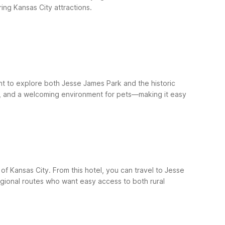
ing Kansas City attractions.
nt to explore both Jesse James Park and the historic
Fi, and a welcoming environment for pets—making it easy
f Kansas City. From this hotel, you can travel to Jesse
egional routes who want easy access to both rural