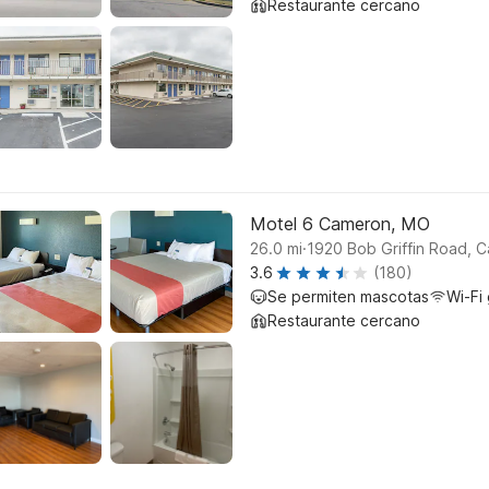
Restaurante cercano
Motel 6 Cameron, MO
.
26.0
mi
1920 Bob Griffin Road, 
3.6
(180)
Se permiten mascotas
Wi-Fi 
Restaurante cercano