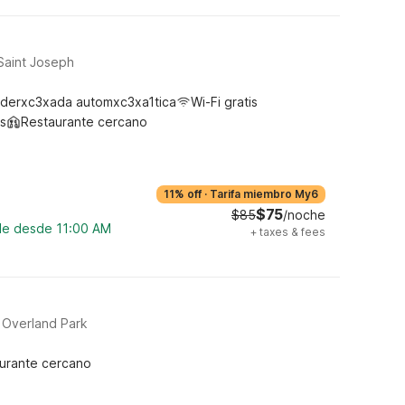
Saint Joseph
derxc3xada automxc3xa1tica
Wi-Fi gratis
s
Restaurante cercano
11% off
·
Tarifa miembro My6
$75
$85
/noche
ble desde 11:00 AM
+
taxes & fees
 Overland Park
urante cercano