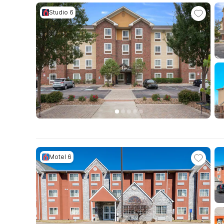
Studio 6
Motel 6