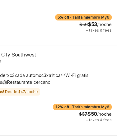
5% off
·
Tarifa miembro My6
$53
$56
/noche
+
taxes & fees
 City Southwest
A
derxc3xada automxc3xa1tica
Wi-Fi gratis
s
Restaurante cercano
ás! Desde $47/noche
12% off
·
Tarifa miembro My6
$50
$57
/noche
+
taxes & fees