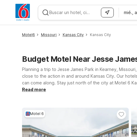
mié., 
WIZARD MEMBER
Motel6
Missouri
Kansas City
Kansas City
Budget Motel Near Jesse James
Planning a trip to Jesse James Park in Kearney, Missour
close to the action in and around Kansas City. Our hote
can come along. Stay just north of the city at Motel 6 K
downtown attractions. For travelers approaching from t
Read more
simple, dependable stays near major highways, shopping, 
Missouri and Kansas, our Motel 6 locations near Jesse Ja
Motel 6