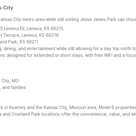
s City
ansas City metro area while still visiting Jesse James Park can cho
25 Lenexa Dr, Lenexa, KS 66215
st Terrace, Lenexa, KS 66219
land Park, KS 66211
 dining, and entertainment while still allowing for a day trip nort
ons designed for extended or short stays, with free WiFi and a focu
 City, MO
 and families
 in Kearney and the Kansas City, Missouri area, Motel 6 properties
and Overland Park locations offer the convenience, value, and sim