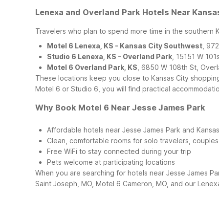
Lenexa and Overland Park Hotels Near Kansa
Travelers who plan to spend more time in the southern K
Motel 6 Lenexa, KS - Kansas City Southwest
, 97
Studio 6 Lenexa, KS - Overland Park
, 15151 W 101
Motel 6 Overland Park, KS
, 6850 W 108th St, Over
These locations keep you close to Kansas City shopping,
Motel 6 or Studio 6, you will find practical accommodati
Why Book Motel 6 Near Jesse James Park
Affordable hotels near Jesse James Park and Kansas
Clean, comfortable rooms for solo travelers, couples,
Free WiFi to stay connected during your trip
Pets welcome at participating locations
When you are searching for hotels near Jesse James Park
Saint Joseph, MO, Motel 6 Cameron, MO, and our Lenexa 