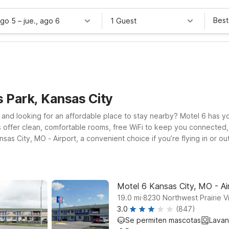
Best
ago 5
–
jue., ago 6
1 Guest
 Park, Kansas City
i, and looking for an affordable place to stay nearby? Motel 6 has 
ls offer clean, comfortable rooms, free WiFi to keep you connected,
ansas City, MO - Airport, a convenient choice if you’re flying in or
he west or exploring the metro area, Motel 6 Overland Park, KS an
and dining. Whether you’re visiting for a local event at the park, e
mes Park help you save on your stay without sacrificing the essenti
Motel 6 Kansas City, MO - Ai
.
19.0
mi
8230 Northwest Prairie 
3.0
(847)
Se permiten mascotas
Lavan