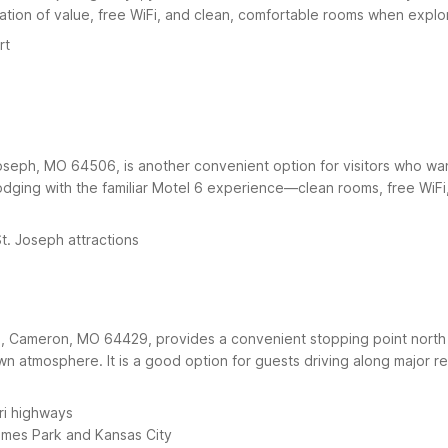
tion of value, free WiFi, and clean, comfortable rooms when explor
rt
Joseph, MO 64506, is another convenient option for visitors who wa
y lodging with the familiar Motel 6 experience—clean rooms, free Wi
St. Joseph attractions
Rd, Cameron, MO 64429, provides a convenient stopping point north o
wn atmosphere. It is a good option for guests driving along major r
ri highways
ames Park and Kansas City