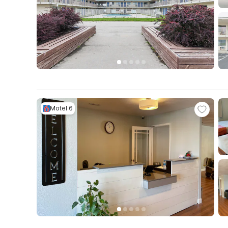
Motel 6