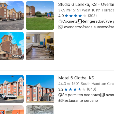
Studio 6 Lenexa, KS - Overla
.
37.9
mi
15151 West 101th Terrac
4.0
(303)
Cocineta
Refrigerador
Se 
Lavanderxc3xada automxc3xa
Motel 6 Olathe, KS
.
44.3
mi
1501 South Hamilton Circ
3.2
(646)
Se permiten mascotas
Lavan
Restaurante cercano