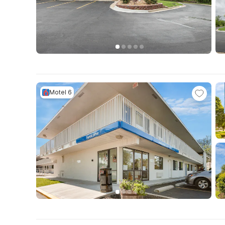
Motel 6