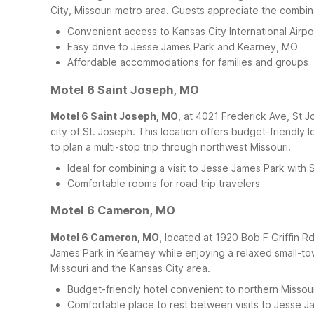
City, Missouri metro area. Guests appreciate the combina
Convenient access to Kansas City International Airpo
Easy drive to Jesse James Park and Kearney, MO
Affordable accommodations for families and groups
Motel 6 Saint Joseph, MO
Motel 6 Saint Joseph, MO
, at 4021 Frederick Ave, St 
city of St. Joseph. This location offers budget-friendl
to plan a multi-stop trip through northwest Missouri.
Ideal for combining a visit to Jesse James Park with 
Comfortable rooms for road trip travelers
Motel 6 Cameron, MO
Motel 6 Cameron, MO
, located at 1920 Bob F Griffin 
James Park in Kearney while enjoying a relaxed small-to
Missouri and the Kansas City area.
Budget-friendly hotel convenient to northern Missou
Comfortable place to rest between visits to Jesse J