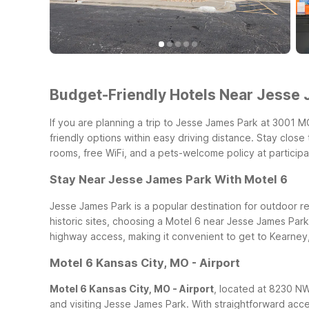
Budget-Friendly Hotels Near Jesse J
If you are planning a trip to Jesse James Park at 3001 M
friendly options within easy driving distance. Stay clos
rooms, free WiFi, and a pets-welcome policy at participa
Stay Near Jesse James Park With Motel 6
Jesse James Park is a popular destination for outdoor recr
historic sites, choosing a Motel 6 near Jesse James Par
highway access, making it convenient to get to Kearne
Motel 6 Kansas City, MO - Airport
Motel 6 Kansas City, MO - Airport
, located at 8230 NW 
and visiting Jesse James Park. With straightforward acc