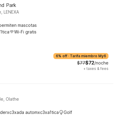
nd Park
e, LENEXA
permiten mascotas
1tica
Wi-Fi gratis
6% off
·
Tarifa miembro My6
$72
$77
/noche
+
taxes & fees
le, Olathe
derxc3xada automxc3xa1tica
Golf