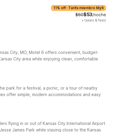
11% off
·
Tarifa miembro My6
$53
$60
/noche
+
taxes & fees
Kansas City, MO, Motel 6 offers convenient, budget-
 Kansas City area while enjoying clean, comfortable
e park for a festival, a picnic, or a tour of nearby
erties offer simple, modern accommodations and easy
rs flying in or out of Kansas City International Airport
 Jesse James Park while staying close to the Kansas