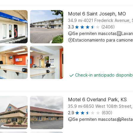
Motel 6 Saint Joseph, MO
.
34.9
mi
4021 Frederick Avenue, 
3.3
(2406)
Se permiten mascotas
Lavan
Estacionamiento para camione
Check-in anticipado disponi
Motel 6 Overland Park, KS
.
35.9
mi
6850 West 108th Street,
2.9
(630)
Se permiten mascotas
Resta