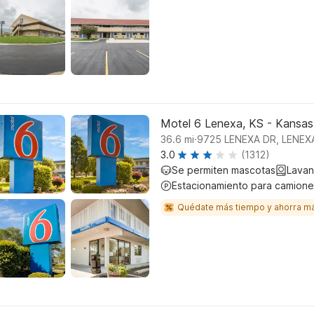
Motel 6 Lenexa, KS - Kansas
.
36.6
mi
9725 LENEXA DR, LENEX
3.0
(1312)
Se permiten mascotas
Lavan
Estacionamiento para camione
Quédate más tiempo y ahorra m