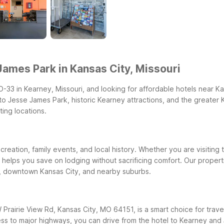
ames Park in Kansas City, Missouri
O-33 in Kearney, Missouri, and looking for affordable hotels near 
e to Jesse James Park, historic Kearney attractions, and the greater
ting locations.
eation, family events, and local history. Whether you are visiting th
k helps you save on lodging without sacrificing comfort. Our prop
y, downtown Kansas City, and nearby suburbs.
Prairie View Rd, Kansas City, MO 64151, is a smart choice for travele
ess to major highways, you can drive from the hotel to Kearney and