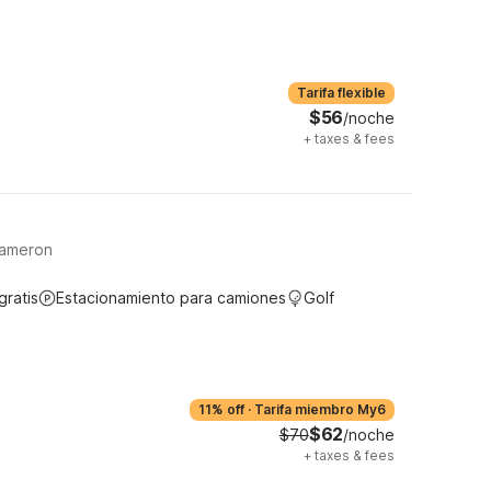
Tarifa flexible
$56
/noche
+
taxes & fees
Cameron
gratis
Estacionamiento para camiones
Golf
11% off
·
Tarifa miembro My6
$62
$70
/noche
+
taxes & fees