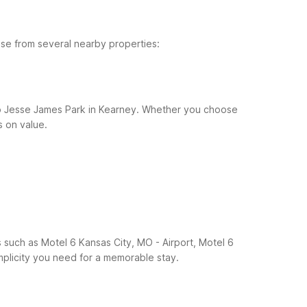
ose from several nearby properties:
h to Jesse James Park in Kearney. Whether you choose
s on value.
 such as Motel 6 Kansas City, MO - Airport, Motel 6
plicity you need for a memorable stay.