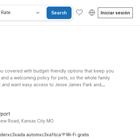
 Rate
Search
Iniciar sesión
you covered with budget-friendly options that keep you
 and a welcoming policy for pets, so the whole family
 out and want easy access to Jesse James Park and
d Motel 6 Lenexa, KS - Kansas City Southwest provide
xploring the area’s history, or road-tripping through
als you need for a comfortable trip.
rport
View Road, Kansas City MO
derxc3xada automxc3xa1tica
Wi-Fi gratis