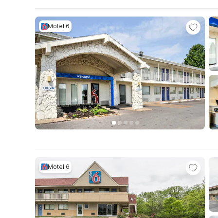
Motel 6
Motel 6