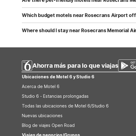
MO and Motel 6 Kansas City, MO – Airport are additional
Yes. Motel 6 is known for welcoming pets, and that inclu
clean, comfortable rooms plus free WiFi. If your travel
Which budget motels near Rosecrans Airport off
Lenexa, KS – Overland Park also welcome pets, giving you
All nearby Motel 6 and Studio 6 locations offer free Wi
Joseph, MO on Frederick Ave. If you’re continuing south 
Where should I stay near Rosecrans Memorial Airp
Cameron, MO, Motel 6 Lenexa, KS, and Studio 6 Lenexa,
For travelers flying into Rosecrans Memorial Airport and
friendly rooms, and straightforward access to highways. C
Lenexa, KS and Studio 6 Lenexa, KS – Overland Park prov
Ahorra más para lo que viajas
Ubicaciones de Motel 6 y Studio 6
Acerca de Motel 6
Studio 6 - Estancias prolongadas
Todas las ubicaciones de Motel 6/Studio 6
Nuevas ubicaciones
Blog de viajes Open Road
Viajes de negocios/Grupos