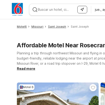
jue., 
WIZARD MEMBER
Motel6
Missouri
Saint Joseph
Saint Joseph
Affordable Motel Near Rosecra
Planning a trip through northwest Missouri and flying in o
budget-friendly, reliable lodging near the airport at pr
Missouri River, or a road trip stopover on I-29, Motel 6
runway at Motel 6 Saint Joseph, MO on Frederick Ave, a co
Read more
City, MO – Airport offers another affordable stop near 
practical choice just up the road. Wherever you land, we’
Motel 6