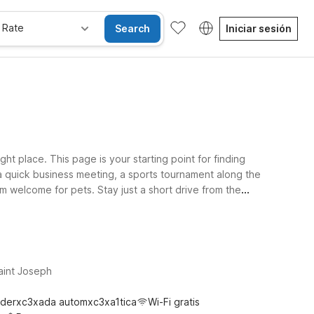
 Rate
Search
Iniciar sesión
ght place. This page is your starting point for finding
r a quick business meeting, a sports tournament along the
m welcome for pets. Stay just a short drive from the
ravels take you south toward Kansas City, Motel 6 Kansas
 easy driving distance? Motel 6 Cameron, MO is a
aint Joseph
derxc3xada automxc3xa1tica
Wi-Fi gratis