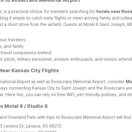
ss to Rosecrans Memorial Airport
 is a practical choice for travelers searching for
hotels near Ros
aking it simple to catch early flights or meet arriving family and co
t a short drive from the airfield.
Guests at Motel 6 Saint Joseph, M
ous travelers
s, and family
y travel companions behind
r pilots, military personnel, aviation enthusiasts, and visitors attend
Near Kansas City Flights
nternational Airport as well as Rosecrans Memorial Airport, consider
Mo
ays connecting Kansas City to Saint Joseph and the Rosecrans area. 
as.
Here too, you can rely on free WiFi, pet-friendly policies, and 
 Motel 6 / Studio 6
d Overland Park with trips to Rosecrans Memorial Airport will find a
25 Lenexa Dr, Lenexa, KS 66215