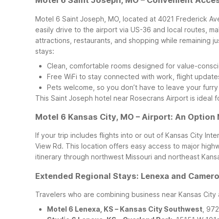
Motel 6 Saint Joseph, MO – Convenient Acce
Motel 6 Saint Joseph, MO, located at 4021 Frederick Ave,
easily drive to the airport via US-36 and local routes, m
attractions, restaurants, and shopping while remaining jus
stays:
Clean, comfortable rooms designed for value-consci
Free WiFi to stay connected with work, flight update
Pets welcome, so you don’t have to leave your furr
This Saint Joseph hotel near Rosecrans Airport is ideal fo
Motel 6 Kansas City, MO – Airport: An Option 
If your trip includes flights into or out of Kansas City I
View Rd. This location offers easy access to major highw
itinerary through northwest Missouri and northeast Kans
Extended Regional Stays: Lenexa and Cameron
Travelers who are combining business near Kansas City an
Motel 6 Lenexa, KS – Kansas City Southwest
, 97