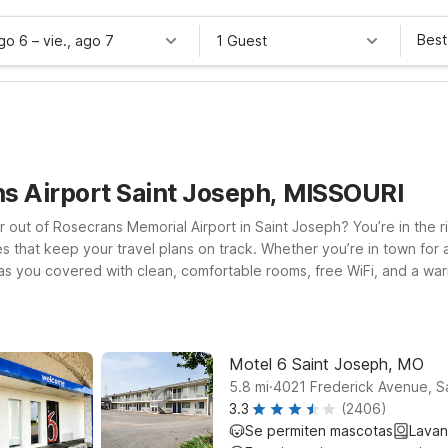
Best
ago 6
–
vie., ago 7
1 Guest
ns Airport Saint Joseph, MISSOURI
r out of Rosecrans Memorial Airport in Saint Joseph? You’re in the ri
ices that keep your travel plans on track. Whether you’re in town fo
 has you covered with clean, comfortable rooms, free WiFi, and a war
nvenient option for early flights or late-night arrivals. If your t
major highways and air connections. Looking for more options within
ll leave the light on for you near Rosecrans Memorial Airport.
Motel 6 Saint Joseph, MO
.
5.8
mi
4021 Frederick Avenue, S
3.3
(2406)
Se permiten mascotas
Lavan