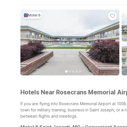
Motel 6
Hotels Near Rosecrans Memorial Airp
If you are flying into Rosecrans Memorial Airport at 10
town for military training, business in Saint Joseph, or a
between flights and meetings.