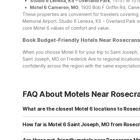
Studio 6 Lenexa, KS – Overland Park
, 15151 W 101
Motel 6 Cameron, MO
, 1920 Bob F Griffin Rd, Ca
These properties are convenient for travelers covering 
Memorial Airport. Studio 6 Lenexa, KS – Overland Park is p
core Motel 6 values of comfort and value.
Book Budget-Friendly Hotels Near Rosecrans
When you choose Motel 6 for your trip to Saint Joseph, y
Saint Joseph, MO on Frederick Ave to regional locations
confidently across the region with the same expectation
FAQ About Motels Near Rosecra
What are the closest Motel 6 locations to Rosec
If you’re flying in or out of Rosecrans Memorial Airport,
free WiFi, and pets stay free. Within driving distance y
How far is Motel 6 Saint Joseph, MO from Rosecr
budget-friendly options along your route.
Motel 6 Saint Joseph, MO on Frederick Ave is just a short 
the motel via local city streets and main St. Joseph tho
Are there pet-friendly motels near Rosecrans Me