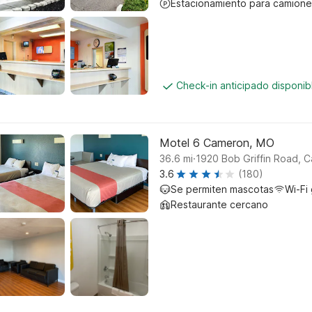
Estacionamiento para camione
Check-in anticipado disponi
Motel 6 Cameron, MO
.
36.6
mi
1920 Bob Griffin Road, 
3.6
(180)
Se permiten mascotas
Wi-Fi 
Restaurante cercano