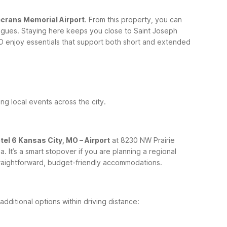
ecrans Memorial Airport
. From this property, you can
lleagues. Staying here keeps you close to Saint Joseph
O enjoy essentials that support both short and extended
ing local events across the city.
tel 6 Kansas City, MO – Airport
at 8230 NW Prairie
It’s a smart stopover if you are planning a regional
straightforward, budget-friendly accommodations.
dditional options within driving distance: