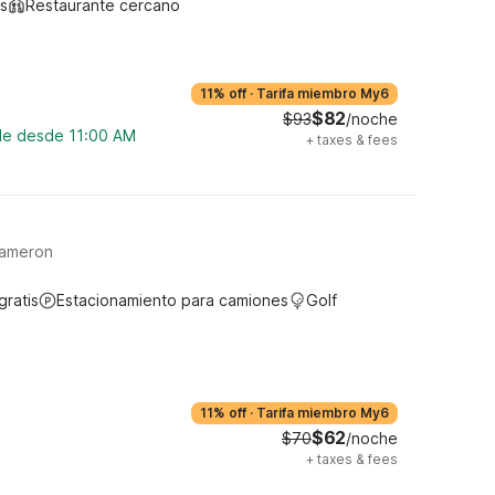
s
Restaurante cercano
11% off
·
Tarifa miembro My6
$82
$93
/noche
ble desde 11:00 AM
+
taxes & fees
Cameron
gratis
Estacionamiento para camiones
Golf
11% off
·
Tarifa miembro My6
$62
$70
/noche
+
taxes & fees