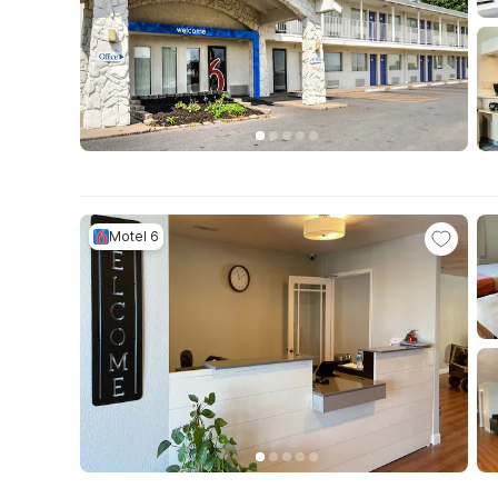
Motel 6