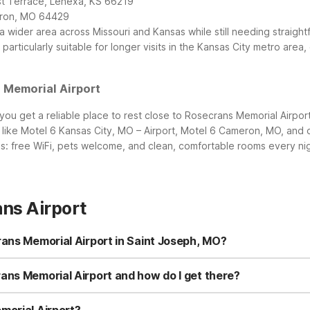
st Terrace, Lenexa, KS 66219
meron, MO 64429
a wider area across Missouri and Kansas while still needing straig
articularly suitable for longer visits in the Kansas City metro area,
 Memorial Airport
ou get a reliable place to rest close to Rosecrans Memorial Airpor
 like Motel 6 Kansas City, MO – Airport, Motel 6 Cameron, MO, and
s: free WiFi, pets welcome, and clean, comfortable rooms every nig
ns Airport
rans Memorial Airport in Saint Joseph, MO?
 the nearest Motel 6 is Motel 6 Saint Joseph, MO at 4021 Frederick A
ou’ll also find Motel 6 Cameron, MO to the north and Motel 6 Kansas 
ans Memorial Airport and how do I get there?
drive from Rosecrans Memorial Airport, making it convenient for early
roughfares, with easy access to dining and shopping nearby. If you
morial Airport?