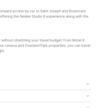
htforward access by car to Saint Joseph and Rosecrans
 offering the familiar Studio 6 experience along with the
t without stretching your travel budget. From Motel 6
 our Lenexa and Overland Park properties, you can travel
ht.
ve in St. Joseph. It offers clean, comfortable rooms,
City, MO – Airport to the south, giving you more
 flights or late arrivals. Travelers typically reach
 prefer staying outside St. Joseph, Motel 6 Cameron,