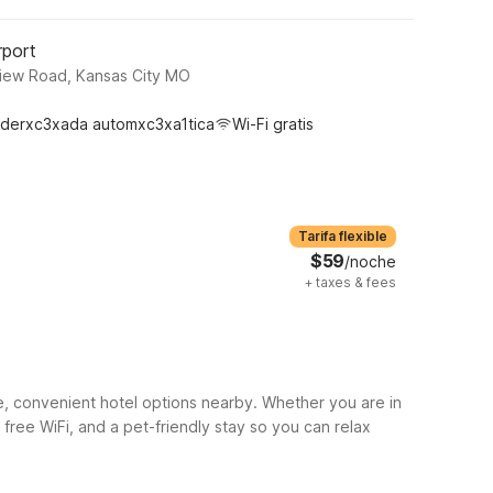
rport
View Road, Kansas City MO
derxc3xada automxc3xa1tica
Wi-Fi gratis
Tarifa flexible
$59
/noche
+
taxes & fees
e, convenient hotel options nearby. Whether you are in
, free WiFi, and a pet-friendly stay so you can relax