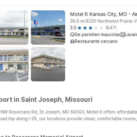
Motel 6 Kansas City, MO - Ai
.
38.6
mi
8230 Northwest Prairie 
3.0
(847)
Se permiten mascotas
Lavan
Restaurante cercano
ort in Saint Joseph, Missouri
0b NW Rosecrans Rd, St Joseph, MO 64503, Motel 6 offers affordabl
 road trip along I-29, our locations provide clean, comfortable rooms